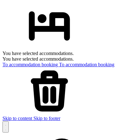
You have selected accommodations.
You have selected accommodations.
To accommodation booking
To accommodation booking
Skip to content
Skip to footer