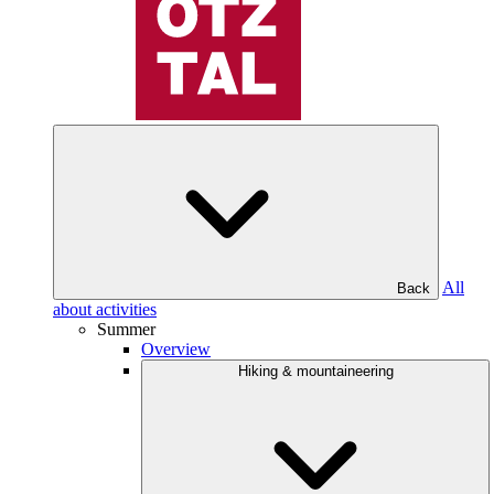
All
Back
about activities
Summer
Overview
Hiking & mountaineering