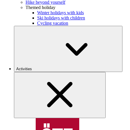
Hike beyond yourself
Themed holiday
Winter holidays with kids
Ski holidays with children
Cycling vacation
Activities