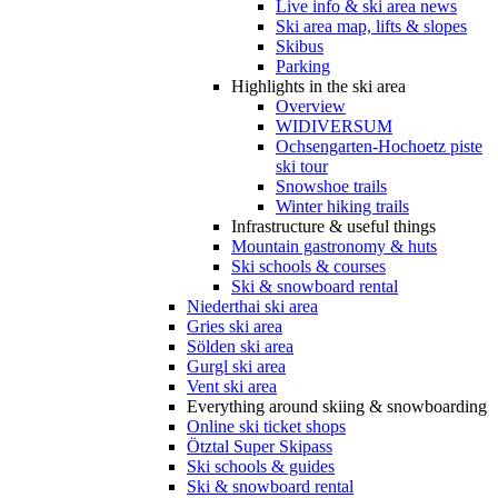
Live info & ski area news
Ski area map, lifts & slopes
Skibus
Parking
Highlights in the ski area
Overview
WIDIVERSUM
Ochsengarten-Hochoetz piste
ski tour
Snowshoe trails
Winter hiking trails
Infrastructure & useful things
Mountain gastronomy & huts
Ski schools & courses
Ski & snowboard rental
Niederthai ski area
Gries ski area
Sölden ski area
Gurgl ski area
Vent ski area
Everything around skiing & snowboarding
Online ski ticket shops
Ötztal Super Skipass
Ski schools & guides
Ski & snowboard rental