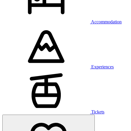
Accommodation
Experiences
Tickets