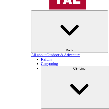
Back
All about Outdoor & Adventure
Rafting
Canyoning
Climbing