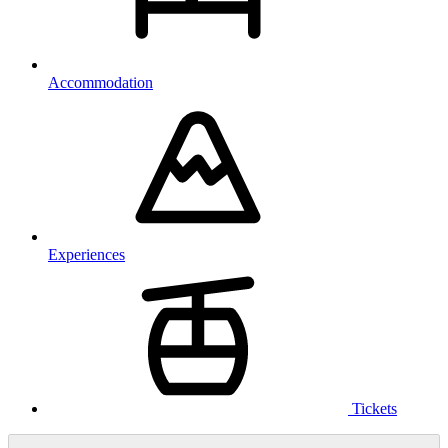
Accommodation
Experiences
Tickets