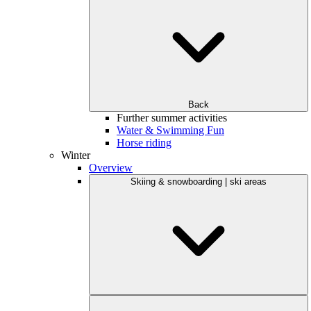
Back
Further summer activities
Water & Swimming Fun
Horse riding
Winter
Overview
Skiing & snowboarding | ski areas