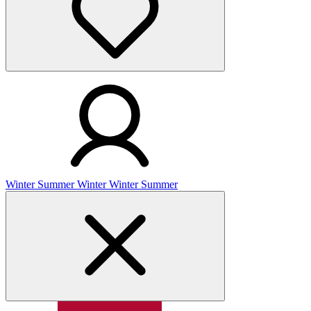
Winter
Summer
Winter
Winter
Summer