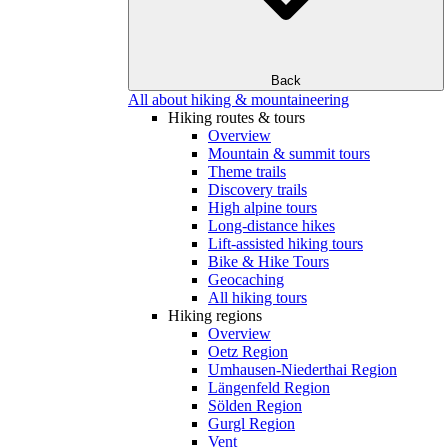
Back
All about hiking & mountaineering
Hiking routes & tours
Overview
Mountain & summit tours
Theme trails
Discovery trails
High alpine tours
Long-distance hikes
Lift-assisted hiking tours
Bike & Hike Tours
Geocaching
All hiking tours
Hiking regions
Overview
Oetz Region
Umhausen-Niederthai Region
Längenfeld Region
Sölden Region
Gurgl Region
Vent