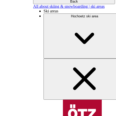
Back
All about skiing & snowboarding | ski areas
Ski areas
Hochoetz ski area