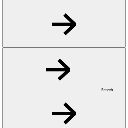
Search