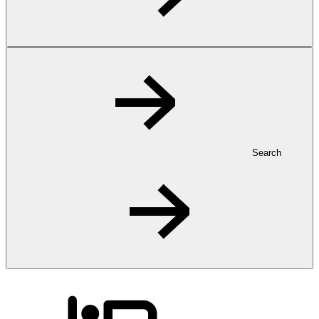
Search