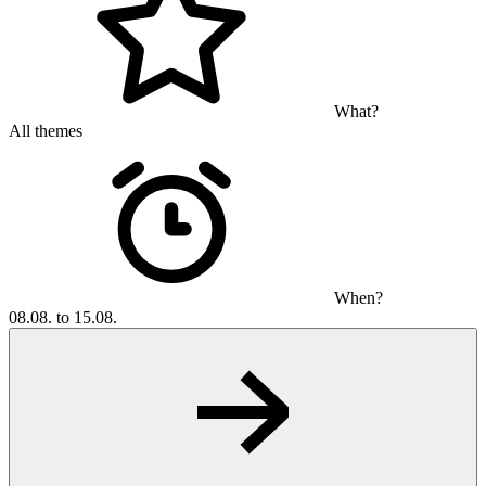
What?
All themes
When?
08.08. to 15.08.