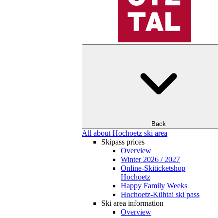
Back
All about Hochoetz ski area
Skipass prices
Overview
Winter 2026 / 2027
Online-Skiticketshop
Hochoetz
Happy Family Weeks
Hochoetz-Kühtai ski pass
Ski area information
Overview