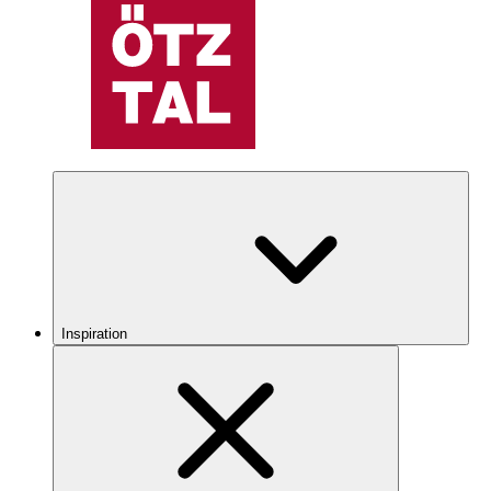
Inspiration