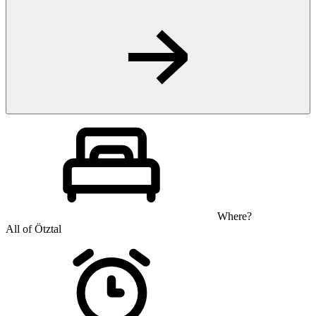
Where?
All of Ötztal