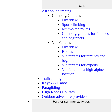
Back
All about climbing
Climbing Gardens
Overview
Sport climbing
Multi-pitch routes
Climbing gardens for families
and beginners
Via Ferratas
Overview
Routes
Via ferratas for families and
beginners
Via ferratas for experts
Via ferrata in a high alpine
location
Trailrunning
Kayak & Canoe
Paragliding
High Ropes Courses
Outdoor adventure providers
Further summer activities