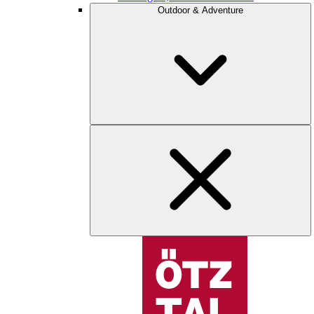
Outdoor & Adventure