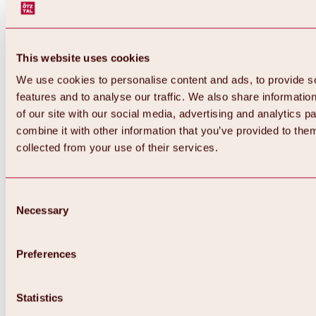
This website uses cookies
We use cookies to personalise content and ads, to provide s
features and to analyse our traffic. We also share informatio
of our site with our social media, advertising and analytics 
combine it with other information that you’ve provided to them
collected from your use of their services.
Consent
Necessary
Selection
Preferences
Back
All about biking & cycling
Tours, routes & trails
Statistics
Overview
MTB tours