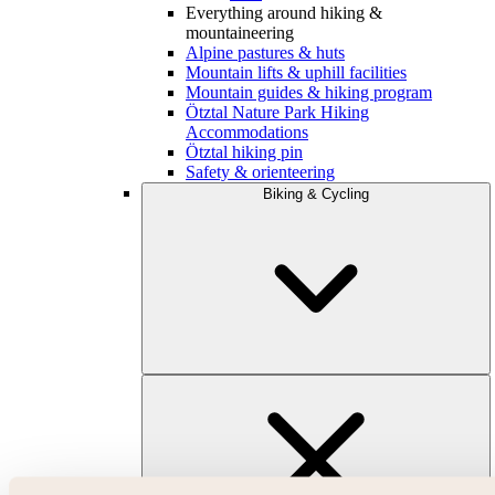
Everything around hiking &
mountaineering
Alpine pastures & huts
Mountain lifts & uphill facilities
Mountain guides & hiking program
Ötztal Nature Park Hiking
Accommodations
Ötztal hiking pin
Safety & orienteering
Biking & Cycling