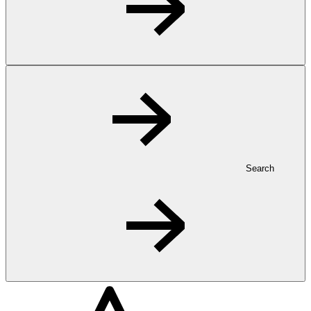
Search