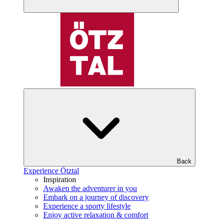
Back
Experience Ötztal
Inspiration
Awaken the adventurer in you
Embark on a journey of discovery
Experience a sporty lifestyle
Enjoy active relaxation & comfort