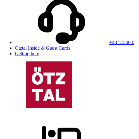
+43 57200 0
Ötztal Inside & Guest Cards
Getting here