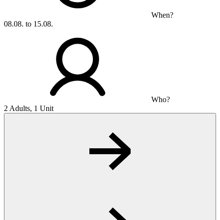
When?
08.08. to 15.08.
Who?
2 Adults, 1 Unit