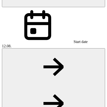
Start date
12.08.