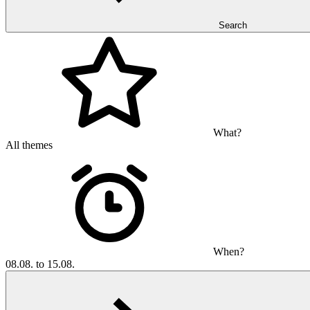
Search
What?
All themes
When?
08.08. to 15.08.