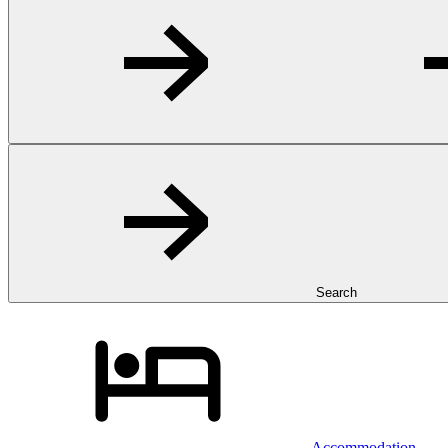
Search
Accommodation