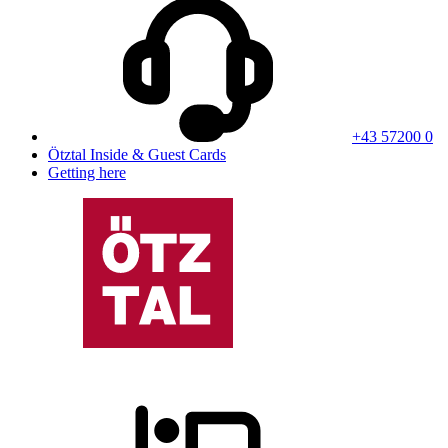
+43 57200 0
Ötztal Inside & Guest Cards
Getting here