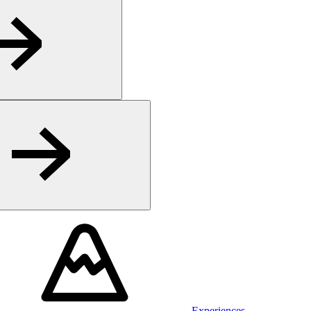
Experiences