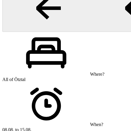
Where?
All of Ötztal
When?
08.08. to 15.08.