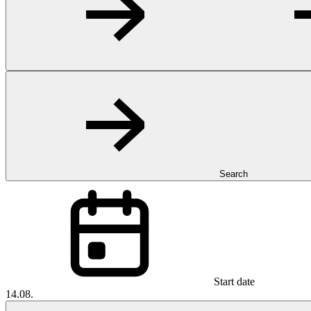
Search
Start date
14.08.