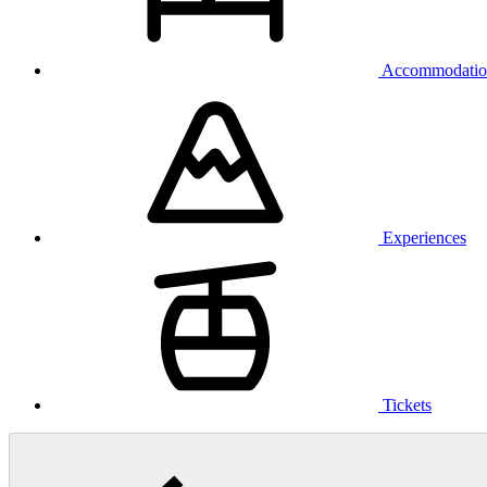
Accommodatio
Experiences
Tickets