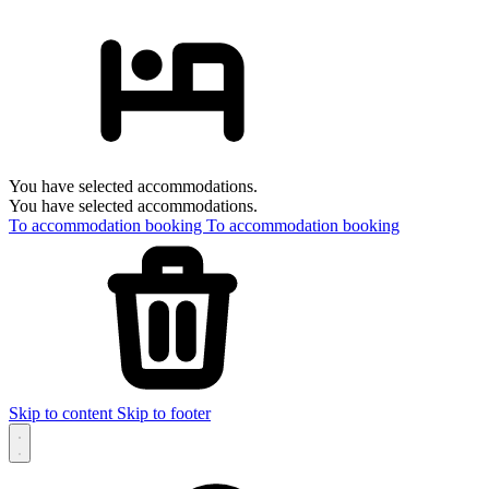
You have selected accommodations.
You have selected accommodations.
To accommodation booking
To accommodation booking
Skip to content
Skip to footer