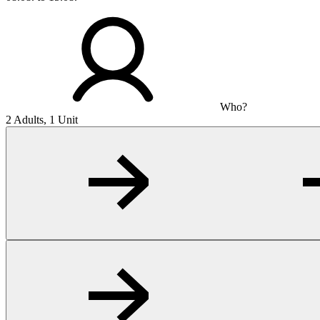
Who?
2 Adults, 1 Unit