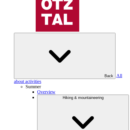
All
Back
about activities
Summer
Overview
Hiking & mountaineering