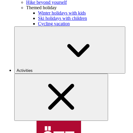
Hike beyond yourself
Themed holiday
Winter holidays with kids
Ski holidays with children
Cycling vacation
Activities