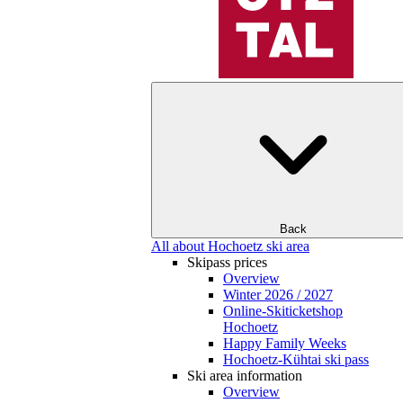
Back
All about Hochoetz ski area
Skipass prices
Overview
Winter 2026 / 2027
Online-Skiticketshop
Hochoetz
Happy Family Weeks
Hochoetz-Kühtai ski pass
Ski area information
Overview