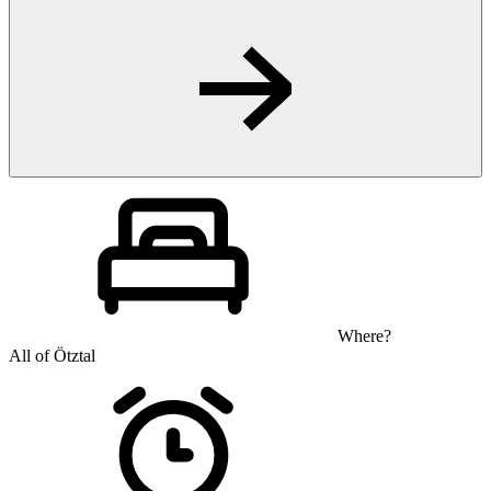
Where?
All of Ötztal