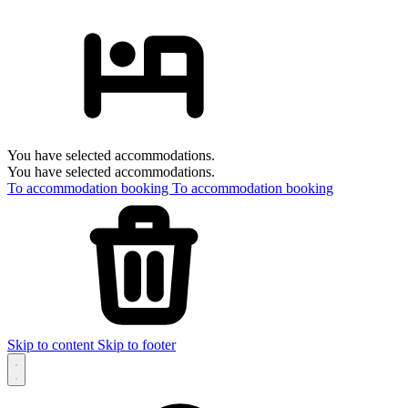
You have selected accommodations.
You have selected accommodations.
To accommodation booking
To accommodation booking
Skip to content
Skip to footer