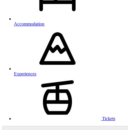
Accommodation
Experiences
Tickets