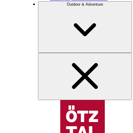
Outdoor & Adventure