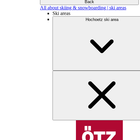
Back
All about skiing & snowboarding | ski areas
Ski areas
Hochoetz ski area