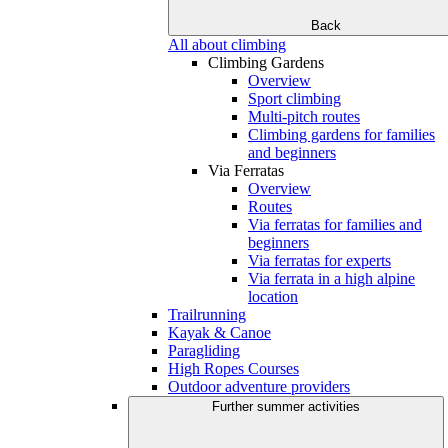
Back
All about climbing
Climbing Gardens
Overview
Sport climbing
Multi-pitch routes
Climbing gardens for families
and beginners
Via Ferratas
Overview
Routes
Via ferratas for families and
beginners
Via ferratas for experts
Via ferrata in a high alpine
location
Trailrunning
Kayak & Canoe
Paragliding
High Ropes Courses
Outdoor adventure providers
Further summer activities