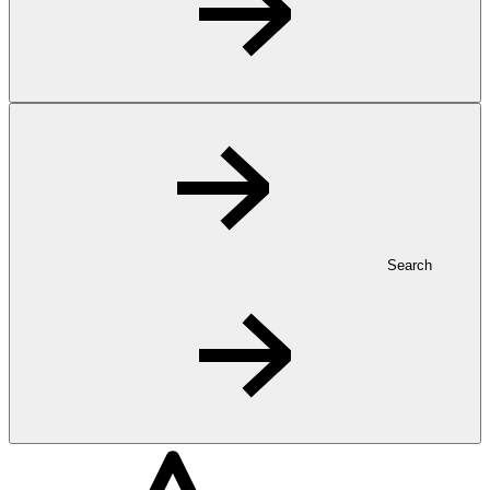
Search