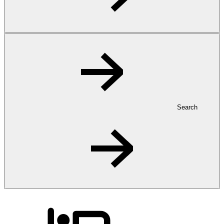
Search