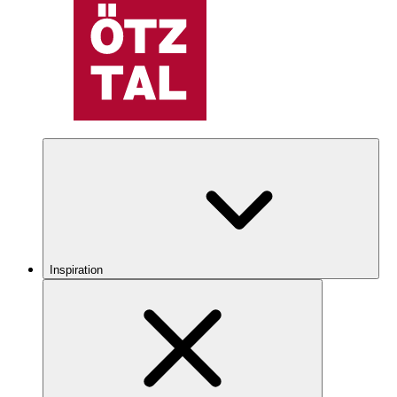
Inspiration