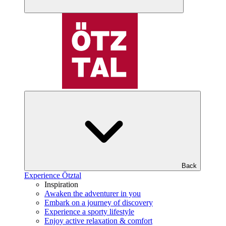
Back
Experience Ötztal
Inspiration
Awaken the adventurer in you
Embark on a journey of discovery
Experience a sporty lifestyle
Enjoy active relaxation & comfort