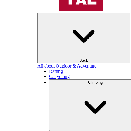
Back
All about Outdoor & Adventure
Rafting
Canyoning
Climbing