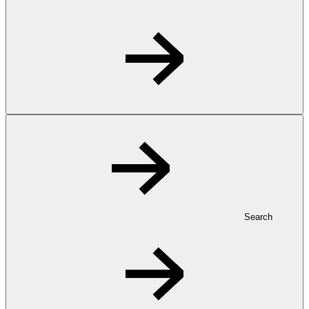
Search