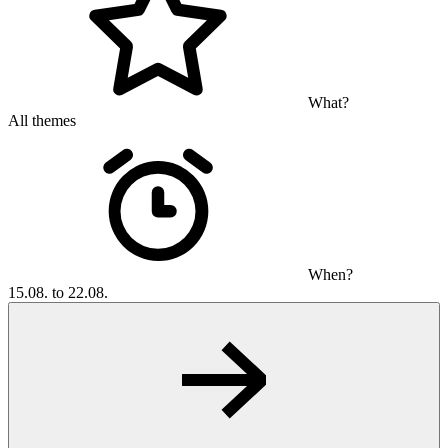
What?
All themes
When?
15.08. to 22.08.