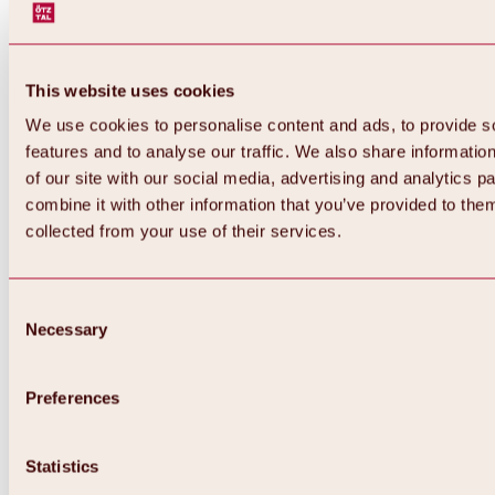
This website uses cookies
We use cookies to personalise content and ads, to provide s
features and to analyse our traffic. We also share informatio
of our site with our social media, advertising and analytics 
combine it with other information that you’ve provided to them
collected from your use of their services.
Consent
Necessary
Selection
Preferences
Back
All about biking & cycling
Tours, routes & trails
Statistics
Overview
MTB tours