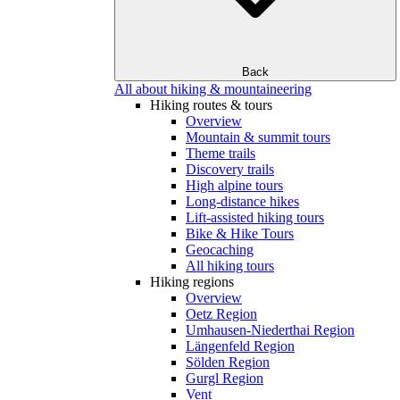
Back
All about hiking & mountaineering
Hiking routes & tours
Overview
Mountain & summit tours
Theme trails
Discovery trails
High alpine tours
Long-distance hikes
Lift-assisted hiking tours
Bike & Hike Tours
Geocaching
All hiking tours
Hiking regions
Overview
Oetz Region
Umhausen-Niederthai Region
Längenfeld Region
Sölden Region
Gurgl Region
Vent