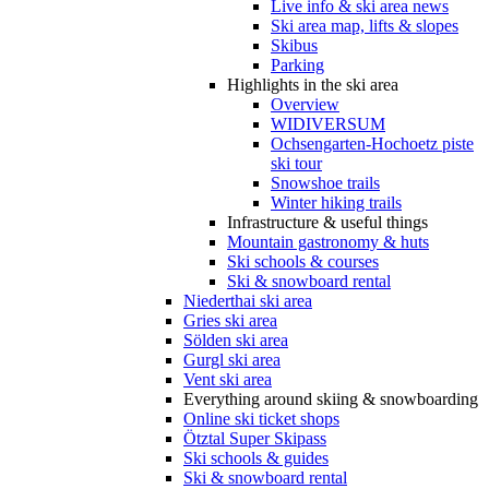
Live info & ski area news
Ski area map, lifts & slopes
Skibus
Parking
Highlights in the ski area
Overview
WIDIVERSUM
Ochsengarten-Hochoetz piste
ski tour
Snowshoe trails
Winter hiking trails
Infrastructure & useful things
Mountain gastronomy & huts
Ski schools & courses
Ski & snowboard rental
Niederthai ski area
Gries ski area
Sölden ski area
Gurgl ski area
Vent ski area
Everything around skiing & snowboarding
Online ski ticket shops
Ötztal Super Skipass
Ski schools & guides
Ski & snowboard rental