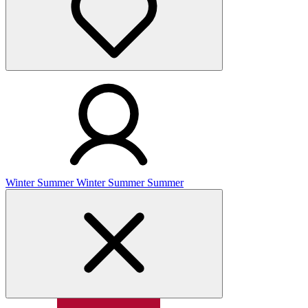
Winter
Summer
Winter
Summer
Summer