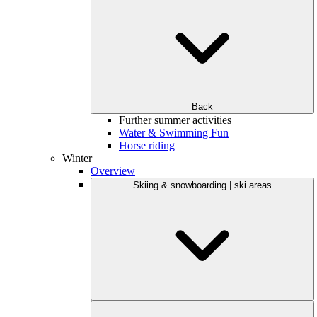
Back
Further summer activities
Water & Swimming Fun
Horse riding
Winter
Overview
Skiing & snowboarding | ski areas