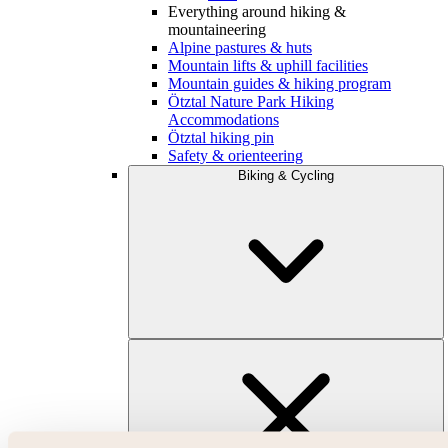
Everything around hiking &
mountaineering
Alpine pastures & huts
Mountain lifts & uphill facilities
Mountain guides & hiking program
Ötztal Nature Park Hiking
Accommodations
Ötztal hiking pin
Safety & orienteering
Biking & Cycling