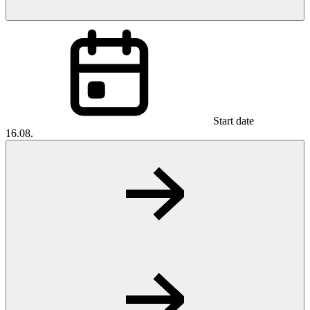
Start date
16.08.