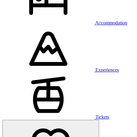
Accommodation
Experiences
Tickets