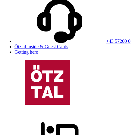
+43 57200 0
Ötztal Inside & Guest Cards
Getting here