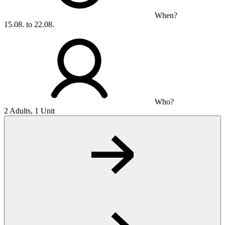
When?
15.08. to 22.08.
Who?
2 Adults, 1 Unit