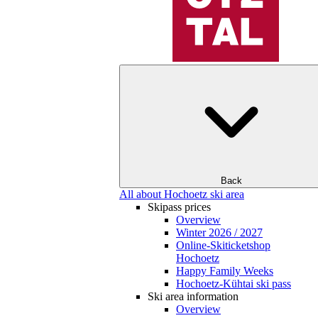
Back
All about Hochoetz ski area
Skipass prices
Overview
Winter 2026 / 2027
Online-Skiticketshop
Hochoetz
Happy Family Weeks
Hochoetz-Kühtai ski pass
Ski area information
Overview