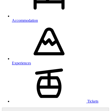
Accommodation
Experiences
Tickets