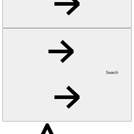
Search