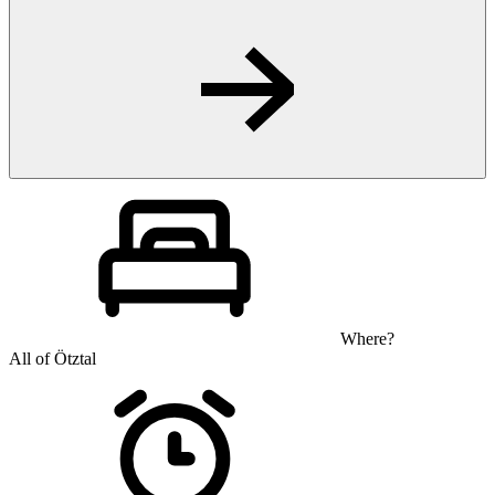
Where?
All of Ötztal