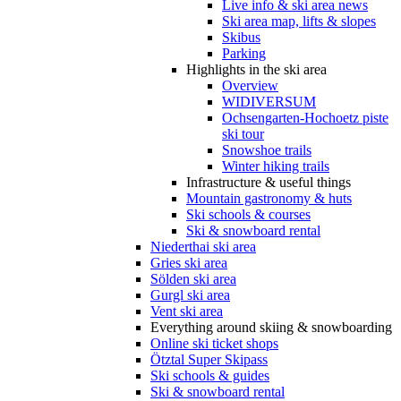
Live info & ski area news
Ski area map, lifts & slopes
Skibus
Parking
Highlights in the ski area
Overview
WIDIVERSUM
Ochsengarten-Hochoetz piste
ski tour
Snowshoe trails
Winter hiking trails
Infrastructure & useful things
Mountain gastronomy & huts
Ski schools & courses
Ski & snowboard rental
Niederthai ski area
Gries ski area
Sölden ski area
Gurgl ski area
Vent ski area
Everything around skiing & snowboarding
Online ski ticket shops
Ötztal Super Skipass
Ski schools & guides
Ski & snowboard rental