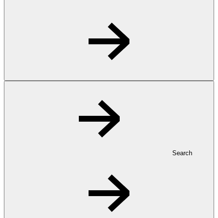
Search