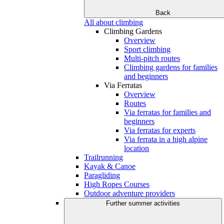
Back
All about climbing
Climbing Gardens
Overview
Sport climbing
Multi-pitch routes
Climbing gardens for families
and beginners
Via Ferratas
Overview
Routes
Via ferratas for families and
beginners
Via ferratas for experts
Via ferrata in a high alpine
location
Trailrunning
Kayak & Canoe
Paragliding
High Ropes Courses
Outdoor adventure providers
Further summer activities