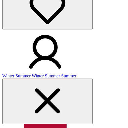
Winter
Summer
Winter
Summer
Summer