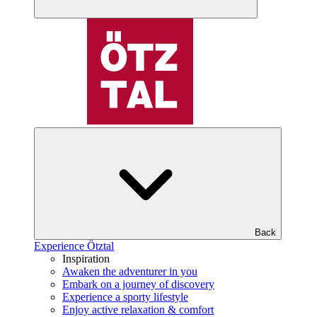
Back
Experience Ötztal
Inspiration
Awaken the adventurer in you
Embark on a journey of discovery
Experience a sporty lifestyle
Enjoy active relaxation & comfort