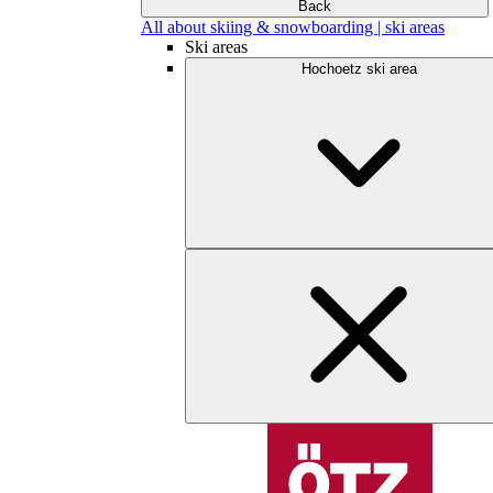
Back
All about skiing & snowboarding | ski areas
Ski areas
Hochoetz ski area