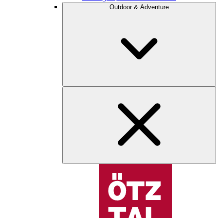
Outdoor & Adventure