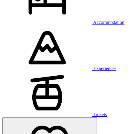
Accommodation
Experiences
Tickets