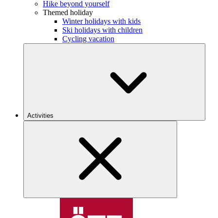
Hike beyond yourself
Themed holiday
Winter holidays with kids
Ski holidays with children
Cycling vacation
Activities