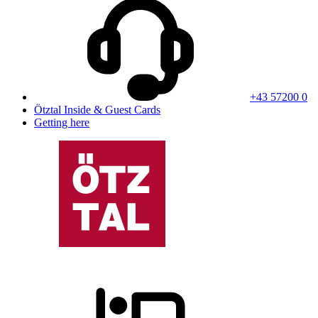
+43 57200 0
Ötztal Inside & Guest Cards
Getting here