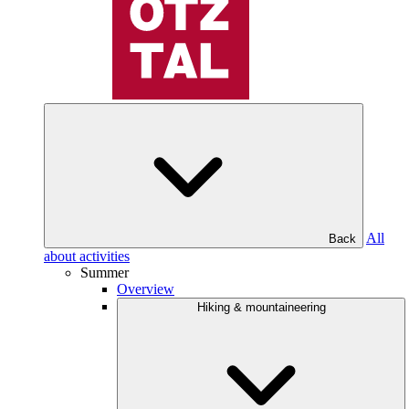
All
Back
about activities
Summer
Overview
Hiking & mountaineering