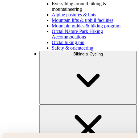
Everything around hiking &
mountaineering
Alpine pastures & huts
Mountain lifts & uphill facilities
Mountain guides & hiking program
Ötztal Nature Park Hiking
Accommodations
Ötztal hiking pin
Safety & orienteering
Biking & Cycling