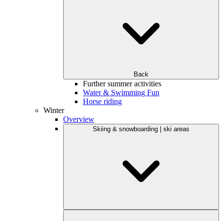
Back
Further summer activities
Water & Swimming Fun
Horse riding
Winter
Overview
Skiing & snowboarding | ski areas