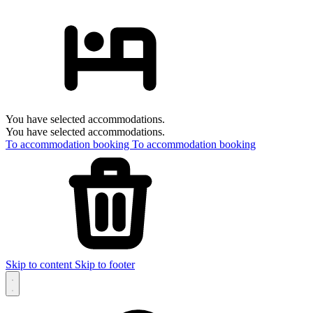
You have selected accommodations.
You have selected accommodations.
To accommodation booking
To accommodation booking
Skip to content
Skip to footer