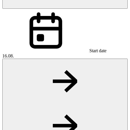
Start date
16.08.