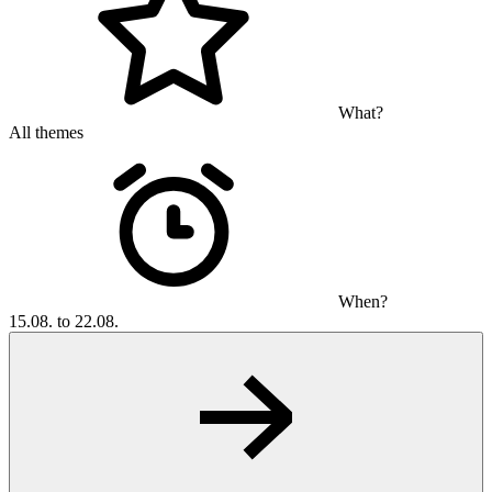
What?
All themes
When?
15.08. to 22.08.