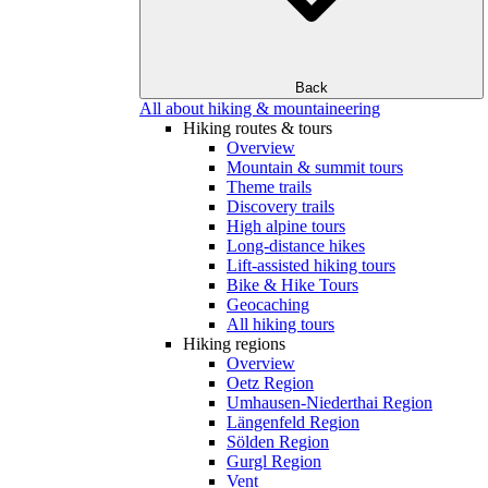
Back
All about hiking & mountaineering
Hiking routes & tours
Overview
Mountain & summit tours
Theme trails
Discovery trails
High alpine tours
Long-distance hikes
Lift-assisted hiking tours
Bike & Hike Tours
Geocaching
All hiking tours
Hiking regions
Overview
Oetz Region
Umhausen-Niederthai Region
Längenfeld Region
Sölden Region
Gurgl Region
Vent