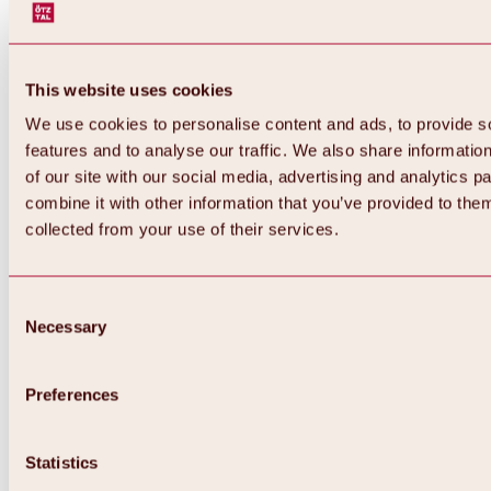
This website uses cookies
We use cookies to personalise content and ads, to provide s
features and to analyse our traffic. We also share informatio
of our site with our social media, advertising and analytics 
combine it with other information that you’ve provided to them
collected from your use of their services.
Consent
Necessary
Selection
Preferences
Back
All about biking & cycling
Tours, routes & trails
Statistics
Overview
MTB tours