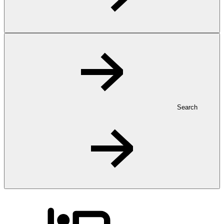
Search