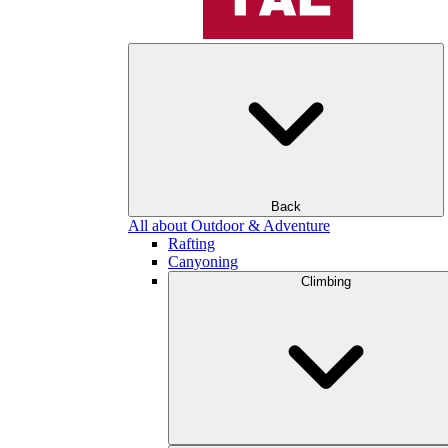
Back
All about Outdoor & Adventure
Rafting
Canyoning
Climbing