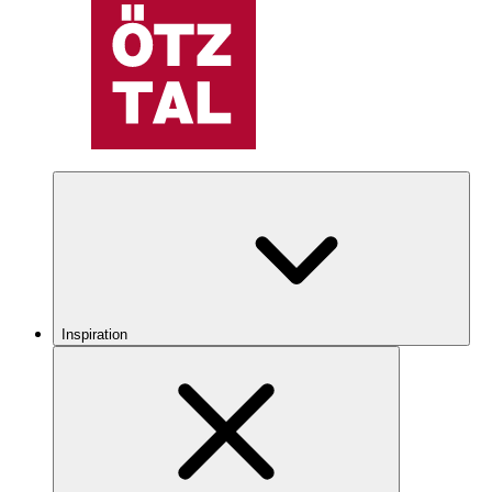
Inspiration