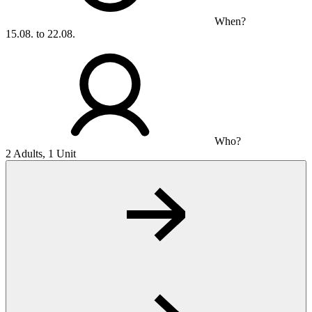
When?
15.08. to 22.08.
Who?
2 Adults, 1 Unit