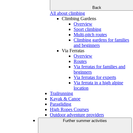
Back
All about climbing
Climbing Gardens
Overview
Sport climbing
Multi-pitch routes
Climbing gardens for families
and beginners
Via Ferratas
Overview
Routes
Via ferratas for families and
beginners
Via ferratas for experts
Via ferrata in a high alpine
location
Trailrunning
Kayak & Canoe
Paragliding
High Ropes Courses
Outdoor adventure providers
Further summer activities