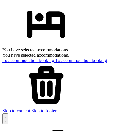
You have selected accommodations.
You have selected accommodations.
To accommodation booking
To accommodation booking
Skip to content
Skip to footer