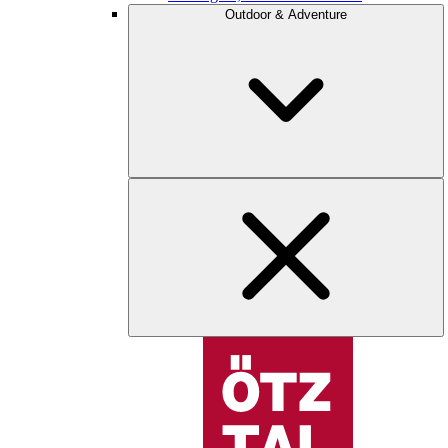
Outdoor & Adventure