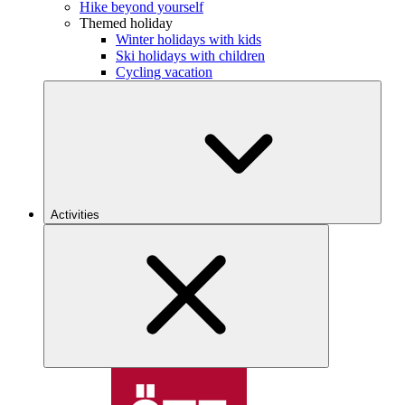
Hike beyond yourself
Themed holiday
Winter holidays with kids
Ski holidays with children
Cycling vacation
Activities