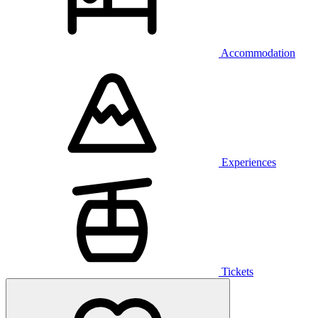
Accommodation
Experiences
Tickets