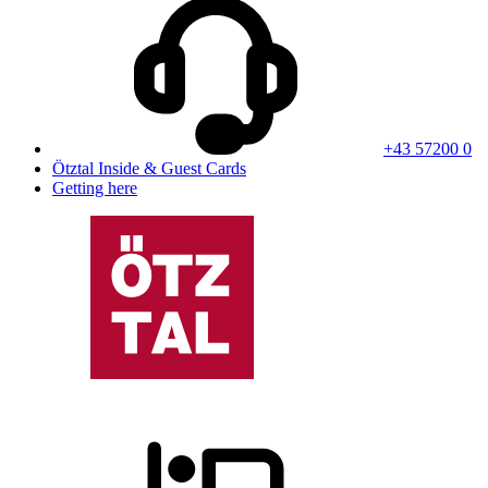
+43 57200 0
Ötztal Inside & Guest Cards
Getting here