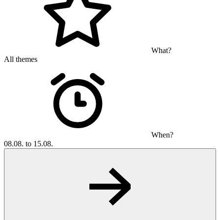
What?
All themes
When?
08.08. to 15.08.