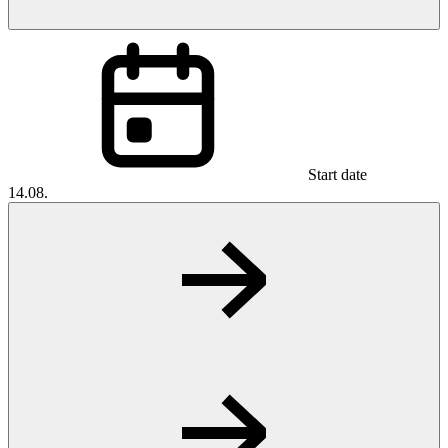
Start date
14.08.