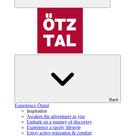
Back
Experience Ötztal
Inspiration
Awaken the adventurer in you
Embark on a journey of discovery
Experience a sporty lifestyle
Enjoy active relaxation & comfort