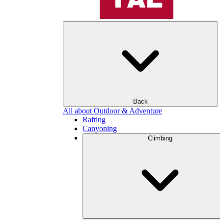
Back
All about Outdoor & Adventure
Rafting
Canyoning
Climbing