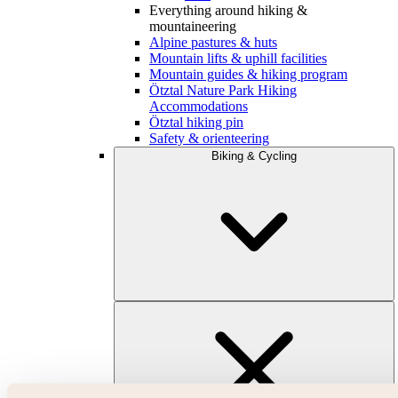
Everything around hiking &
mountaineering
Alpine pastures & huts
Mountain lifts & uphill facilities
Mountain guides & hiking program
Ötztal Nature Park Hiking
Accommodations
Ötztal hiking pin
Safety & orienteering
Biking & Cycling