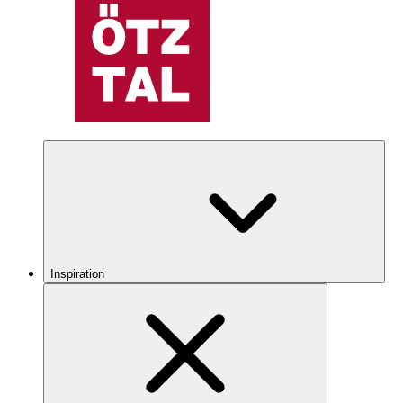
Inspiration