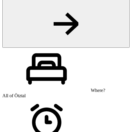
Where?
All of Ötztal