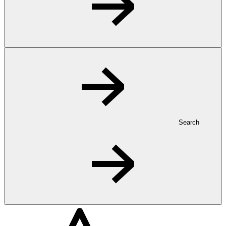
Search