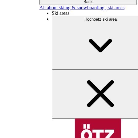
Back
All about skiing & snowboarding | ski areas
Ski areas
Hochoetz ski area