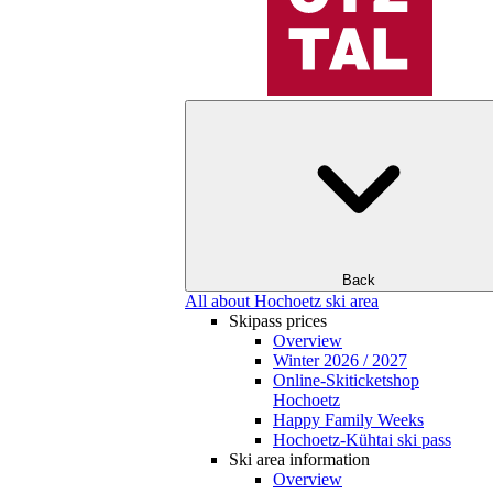
Back
All about Hochoetz ski area
Skipass prices
Overview
Winter 2026 / 2027
Online-Skiticketshop
Hochoetz
Happy Family Weeks
Hochoetz-Kühtai ski pass
Ski area information
Overview