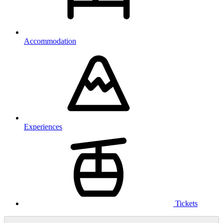
Accommodation
Experiences
Tickets