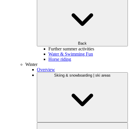
Back
Further summer activities
Water & Swimming Fun
Horse riding
Winter
Overview
Skiing & snowboarding | ski areas