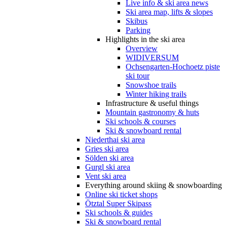
Live info & ski area news
Ski area map, lifts & slopes
Skibus
Parking
Highlights in the ski area
Overview
WIDIVERSUM
Ochsengarten-Hochoetz piste
ski tour
Snowshoe trails
Winter hiking trails
Infrastructure & useful things
Mountain gastronomy & huts
Ski schools & courses
Ski & snowboard rental
Niederthai ski area
Gries ski area
Sölden ski area
Gurgl ski area
Vent ski area
Everything around skiing & snowboarding
Online ski ticket shops
Ötztal Super Skipass
Ski schools & guides
Ski & snowboard rental