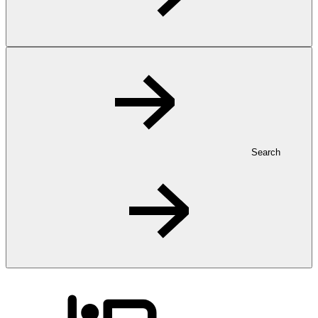
Search