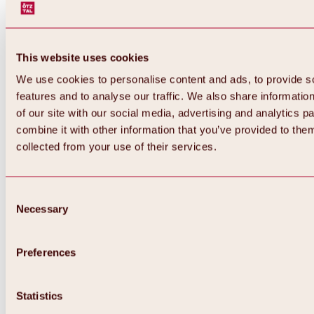
This website uses cookies
We use cookies to personalise content and ads, to provide s
features and to analyse our traffic. We also share informatio
of our site with our social media, advertising and analytics 
combine it with other information that you’ve provided to them
collected from your use of their services.
Consent
Necessary
Selection
Preferences
Back
All about biking & cycling
Tours, routes & trails
Statistics
Overview
MTB tours