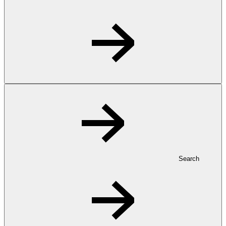
Search