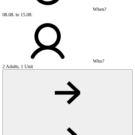
When?
08.08. to 15.08.
Who?
2 Adults, 1 Unit