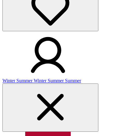
Winter
Summer
Winter
Summer
Summer