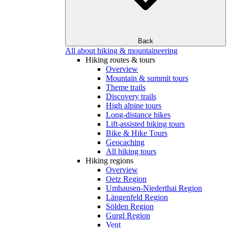
Back
All about hiking & mountaineering
Hiking routes & tours
Overview
Mountain & summit tours
Theme trails
Discovery trails
High alpine tours
Long-distance hikes
Lift-assisted hiking tours
Bike & Hike Tours
Geocaching
All hiking tours
Hiking regions
Overview
Oetz Region
Umhausen-Niederthai Region
Längenfeld Region
Sölden Region
Gurgl Region
Vent