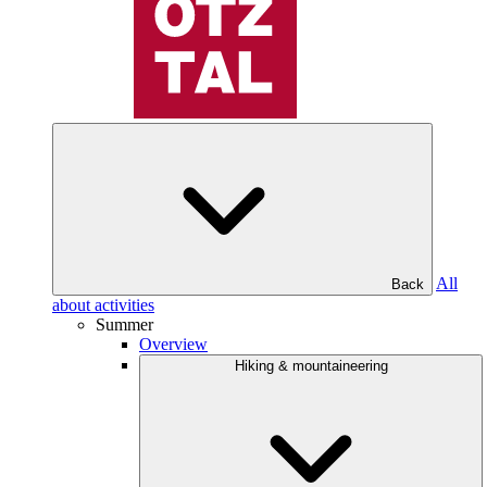
All
Back
about activities
Summer
Overview
Hiking & mountaineering