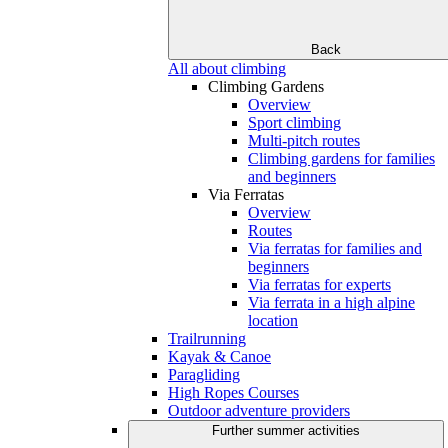
Back
All about climbing
Climbing Gardens
Overview
Sport climbing
Multi-pitch routes
Climbing gardens for families
and beginners
Via Ferratas
Overview
Routes
Via ferratas for families and
beginners
Via ferratas for experts
Via ferrata in a high alpine
location
Trailrunning
Kayak & Canoe
Paragliding
High Ropes Courses
Outdoor adventure providers
Further summer activities