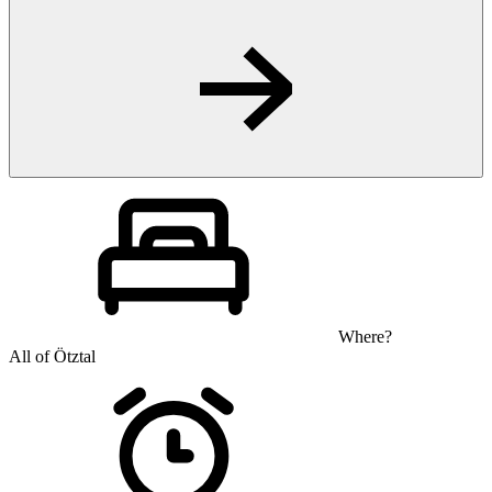
Where?
All of Ötztal