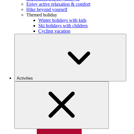
Enjoy active relaxation & comfort
Hike beyond yourself
Themed holiday
Winter holidays with kids
Ski holidays with children
Cycling vacation
Activities