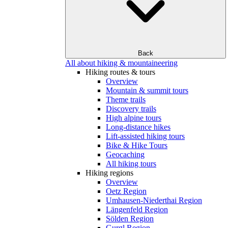
Back
All about hiking & mountaineering
Hiking routes & tours
Overview
Mountain & summit tours
Theme trails
Discovery trails
High alpine tours
Long-distance hikes
Lift-assisted hiking tours
Bike & Hike Tours
Geocaching
All hiking tours
Hiking regions
Overview
Oetz Region
Umhausen-Niederthai Region
Längenfeld Region
Sölden Region
Gurgl Region