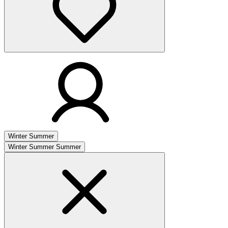
Winter
Summer
Winter
Summer
Summer