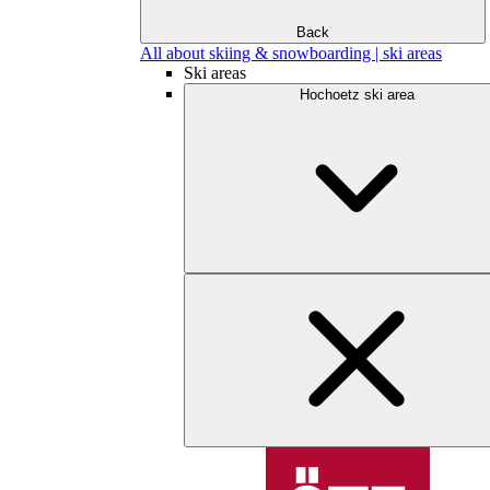
Back
All about skiing & snowboarding | ski areas
Ski areas
Hochoetz ski area