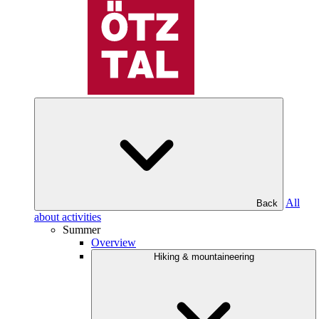
All
Back
about activities
Summer
Overview
Hiking & mountaineering