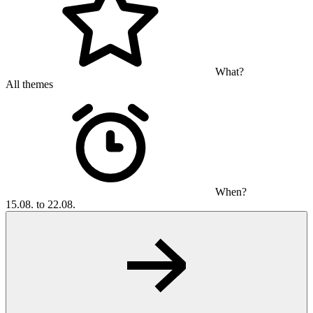
What?
All themes
When?
15.08. to 22.08.