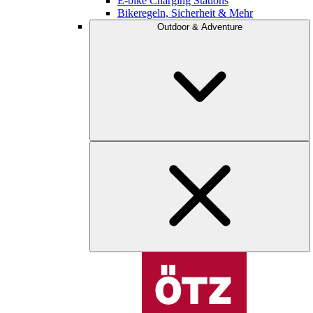
E-bike Charging Stations
Bikeregeln, Sicherheit & Mehr
Outdoor & Adventure