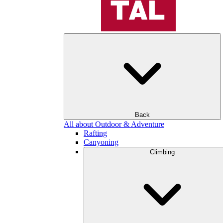
Back
All about Outdoor & Adventure
Rafting
Canyoning
Climbing