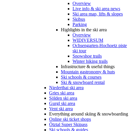
Overview
Live info & ski area news
Ski area map, lifts & slopes
Skibus
Parking
Highlights in the ski area
Overview
WIDIVERSUM
Ochsengarten-Hochoetz piste
ski tour
Snowshoe trails
Winter hiking trails
Infrastructure & useful things
Mountain gastronomy & huts
Ski schools & courses
Ski & snowboard rental
Niederthai ski area
Gries ski area
Sölden ski area
Gurgl ski area
Vent ski area
Everything around skiing & snowboarding
Online ski ticket shops
Ötztal Super Skipass
Ski schools & guides