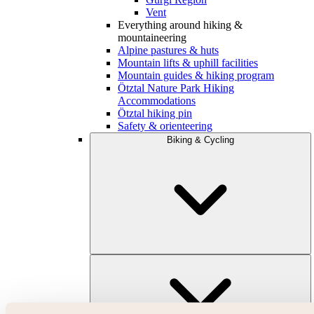
Vent
Everything around hiking &
mountaineering
Alpine pastures & huts
Mountain lifts & uphill facilities
Mountain guides & hiking program
Ötztal Nature Park Hiking
Accommodations
Ötztal hiking pin
Safety & orienteering
Biking & Cycling