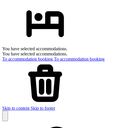
You have selected accommodations.
You have selected accommodations.
To accommodation booking
To accommodation booking
Skip to content
Skip to footer