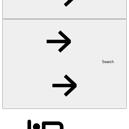
Search