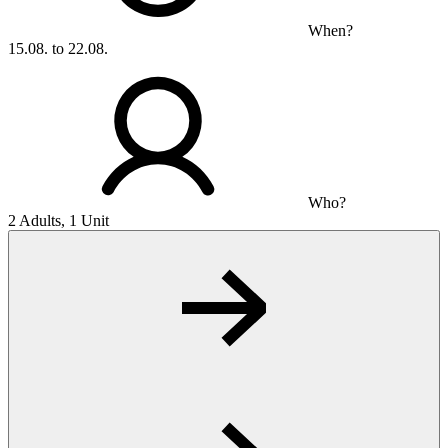
When?
15.08. to 22.08.
Who?
2 Adults, 1 Unit