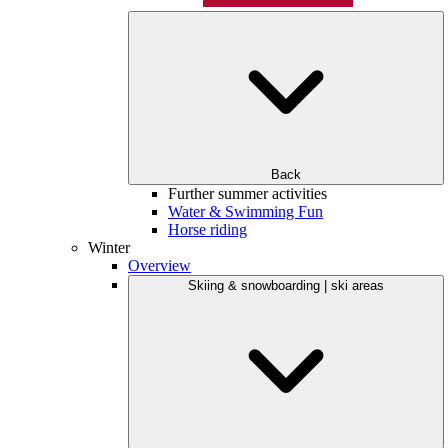
Back
Further summer activities
Water & Swimming Fun
Horse riding
Winter
Overview
Skiing & snowboarding | ski areas