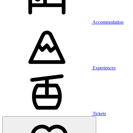
Accommodation
Experiences
Tickets