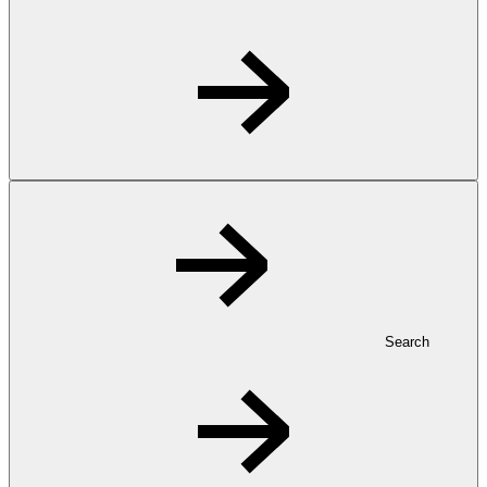
Search