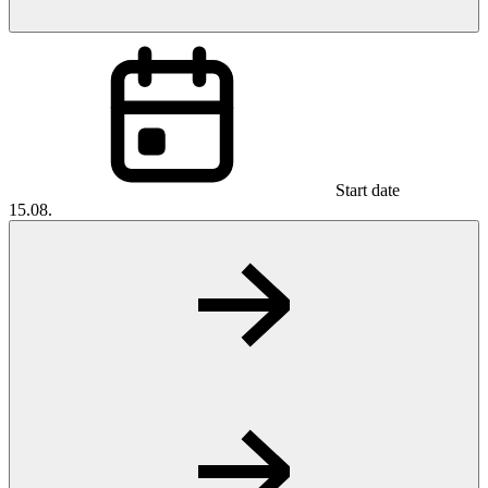
Start date
15.08.