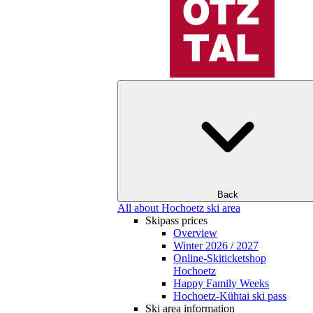
Back
All about Hochoetz ski area
Skipass prices
Overview
Winter 2026 / 2027
Online-Skiticketshop
Hochoetz
Happy Family Weeks
Hochoetz-Kühtai ski pass
Ski area information