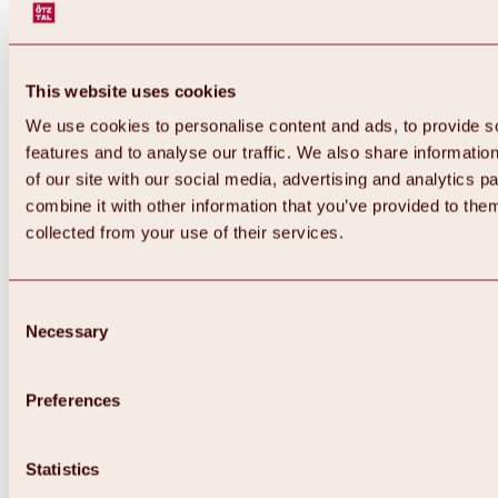
This website uses cookies
We use cookies to personalise content and ads, to provide s
features and to analyse our traffic. We also share informatio
of our site with our social media, advertising and analytics 
combine it with other information that you’ve provided to them
collected from your use of their services.
Consent
Necessary
Selection
Preferences
Back
All about biking & cycling
Statistics
Tours, routes & trails
Overview