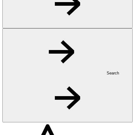
Search