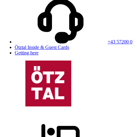
+43 57200 0
Ötztal Inside & Guest Cards
Getting here