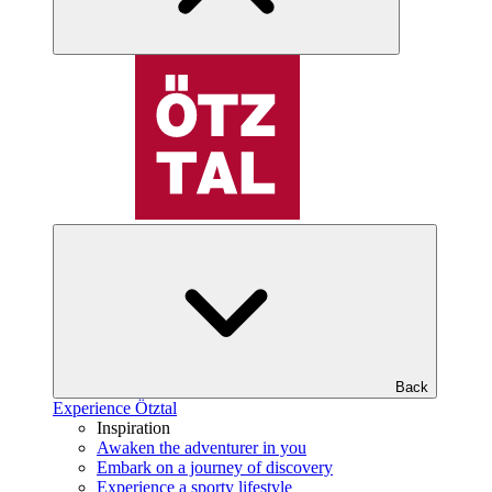
Back
Experience Ötztal
Inspiration
Awaken the adventurer in you
Embark on a journey of discovery
Experience a sporty lifestyle