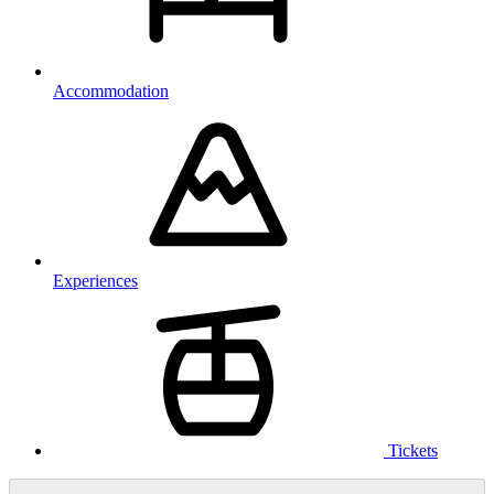
Accommodation
Experiences
Tickets