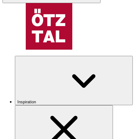
Inspiration