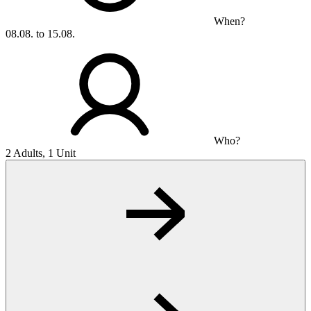
When?
08.08. to 15.08.
Who?
2 Adults, 1 Unit