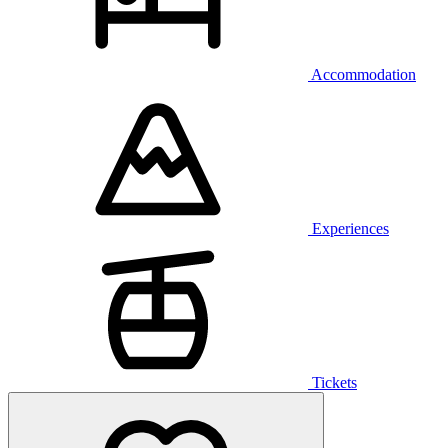
Accommodation
Experiences
Tickets