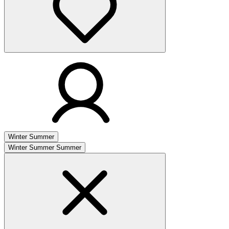
Winter
Summer
Winter
Summer
Summer