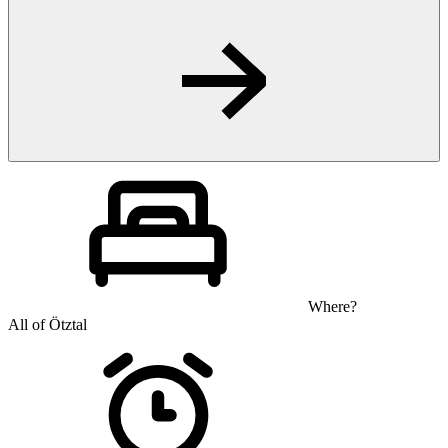
Where?
All of Ötztal