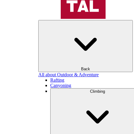
Back
All about Outdoor & Adventure
Rafting
Canyoning
Climbing