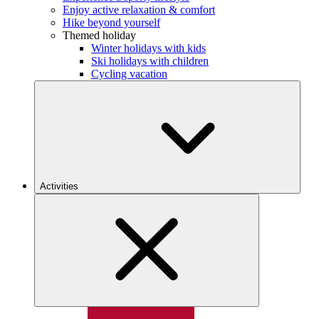
Enjoy active relaxation & comfort
Hike beyond yourself
Themed holiday
Winter holidays with kids
Ski holidays with children
Cycling vacation
Activities