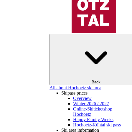
Back
All about Hochoetz ski area
Skipass prices
Overview
Winter 2026 / 2027
Online-Skiticketshop
Hochoetz
Happy Family Weeks
Hochoetz-Kühtai ski pass
Ski area information