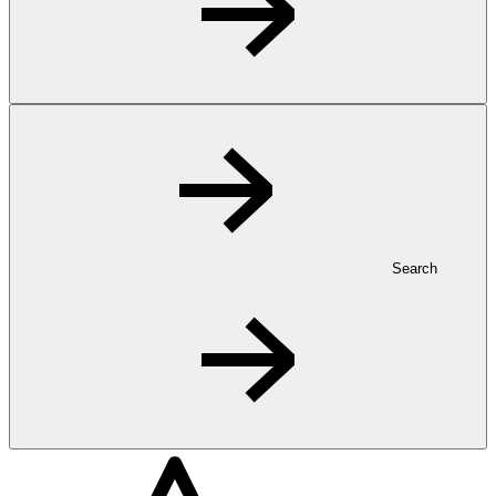
Search