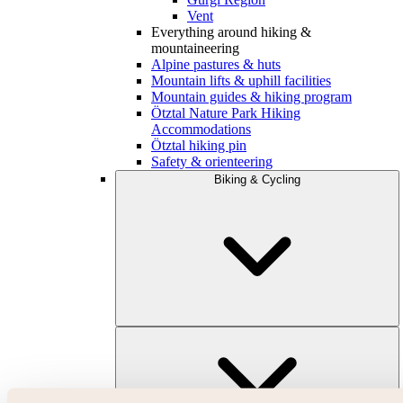
Vent
Everything around hiking &
mountaineering
Alpine pastures & huts
Mountain lifts & uphill facilities
Mountain guides & hiking program
Ötztal Nature Park Hiking
Accommodations
Ötztal hiking pin
Safety & orienteering
Biking & Cycling