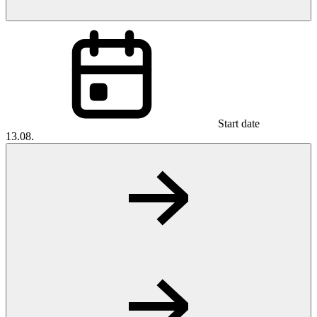
Start date
13.08.