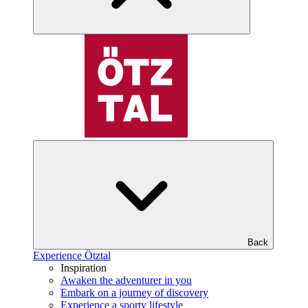
Back
Experience Ötztal
Inspiration
Awaken the adventurer in you
Embark on a journey of discovery
Experience a sporty lifestyle