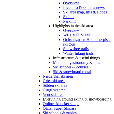
Overview
Live info & ski area news
Ski area map, lifts & slopes
Skibus
Parking
Highlights in the ski area
Overview
WIDIVERSUM
Ochsengarten-Hochoetz piste
ski tour
Snowshoe trails
Winter hiking trails
Infrastructure & useful things
Mountain gastronomy & huts
Ski schools & courses
Ski & snowboard rental
Niederthai ski area
Gries ski area
Sölden ski area
Gurgl ski area
Vent ski area
Everything around skiing & snowboarding
Online ski ticket shops
Ötztal Super Skipass
Ski schools & guides