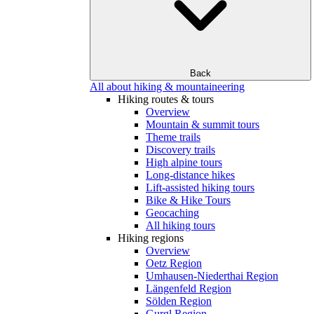
Back
All about hiking & mountaineering
Hiking routes & tours
Overview
Mountain & summit tours
Theme trails
Discovery trails
High alpine tours
Long-distance hikes
Lift-assisted hiking tours
Bike & Hike Tours
Geocaching
All hiking tours
Hiking regions
Overview
Oetz Region
Umhausen-Niederthai Region
Längenfeld Region
Sölden Region
Gurgl Region