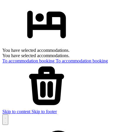
You have selected accommodations.
You have selected accommodations.
To accommodation booking
To accommodation booking
Skip to content
Skip to footer