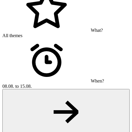
What?
All themes
When?
08.08. to 15.08.