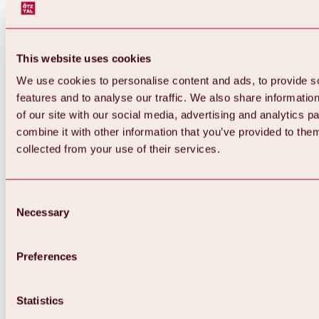
This website uses cookies
We use cookies to personalise content and ads, to provide s
features and to analyse our traffic. We also share informatio
of our site with our social media, advertising and analytics 
combine it with other information that you’ve provided to them
collected from your use of their services.
Consent
Necessary
Selection
Preferences
Back
All about biking & cycling
Statistics
Tours, routes & trails
Overview