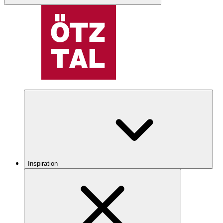
Inspiration