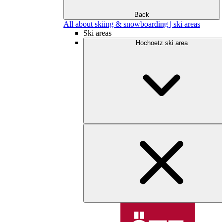
Back
All about skiing & snowboarding | ski areas
Ski areas
Hochoetz ski area