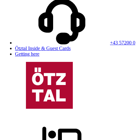
+43 57200 0
Ötztal Inside & Guest Cards
Getting here