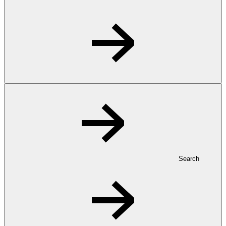
Search