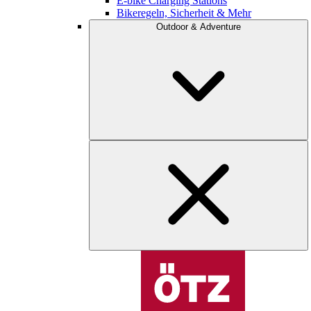
E-bike Charging Stations
Bikeregeln, Sicherheit & Mehr
Outdoor & Adventure