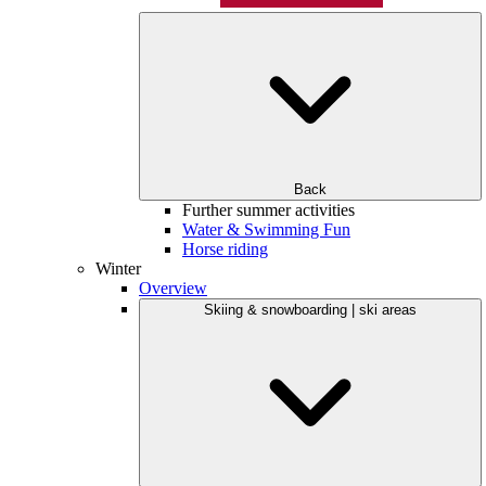
Back
Further summer activities
Water & Swimming Fun
Horse riding
Winter
Overview
Skiing & snowboarding | ski areas