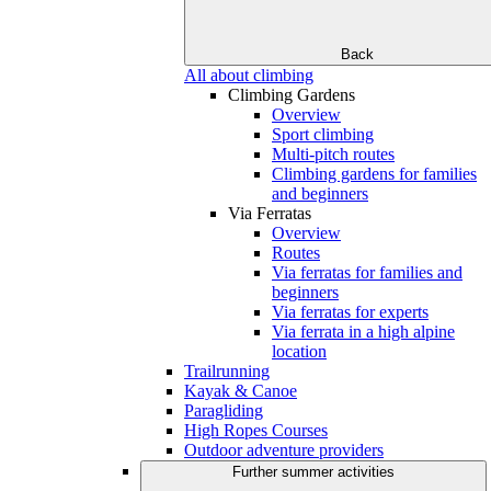
Back
All about climbing
Climbing Gardens
Overview
Sport climbing
Multi-pitch routes
Climbing gardens for families
and beginners
Via Ferratas
Overview
Routes
Via ferratas for families and
beginners
Via ferratas for experts
Via ferrata in a high alpine
location
Trailrunning
Kayak & Canoe
Paragliding
High Ropes Courses
Outdoor adventure providers
Further summer activities