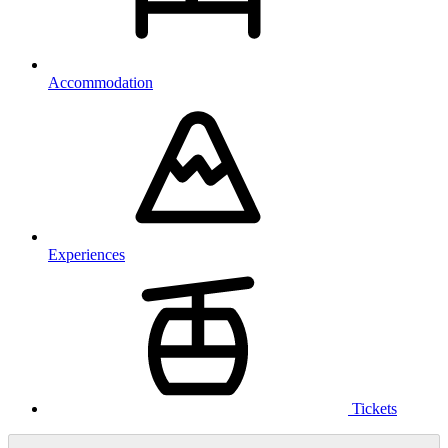
Accommodation
Experiences
Tickets