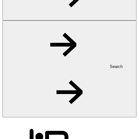
Search