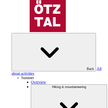
All
Back
about activities
Summer
Overview
Hiking & mountaineering