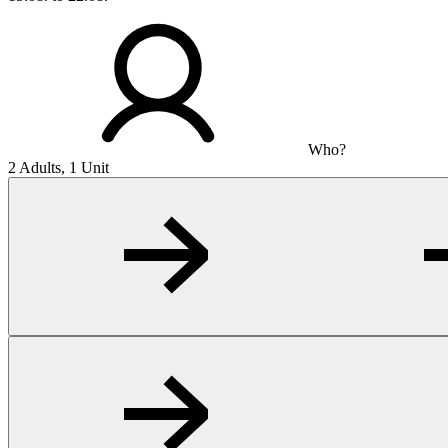
Who?
2 Adults, 1 Unit