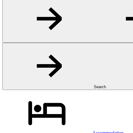
Search
Accommodation