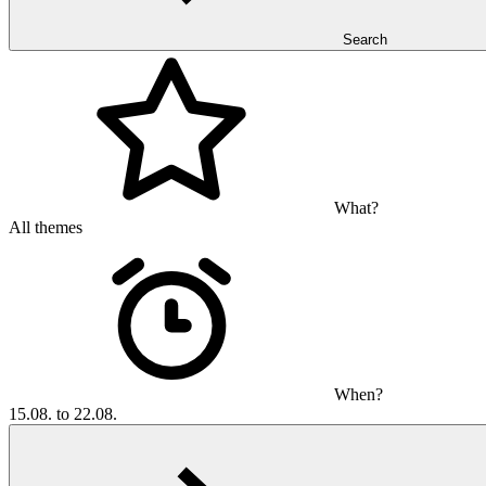
Search
What?
All themes
When?
15.08. to 22.08.