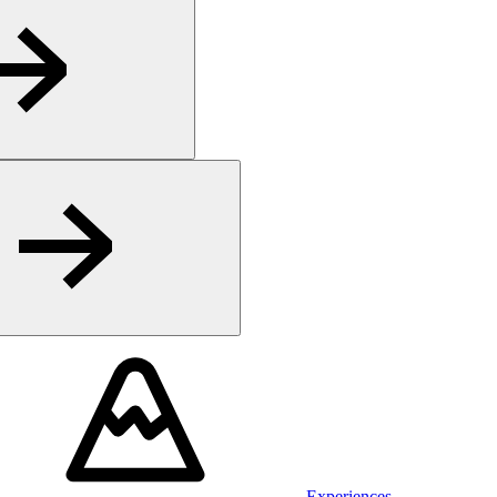
Experiences