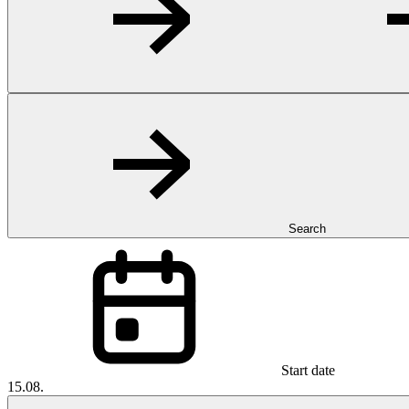
Search
Start date
15.08.