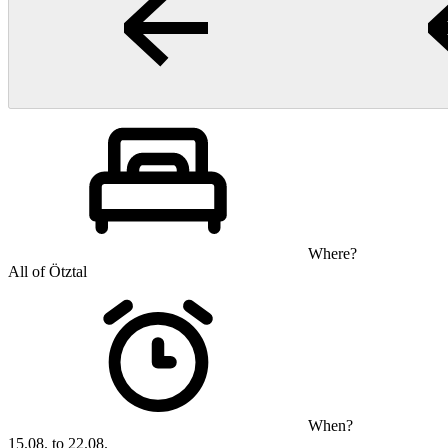
Where?
All of Ötztal
When?
15.08. to 22.08.