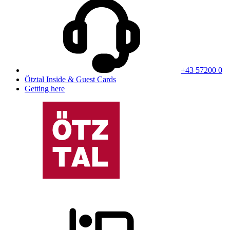
+43 57200 0
Ötztal Inside & Guest Cards
Getting here