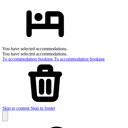
You have selected accommodations.
You have selected accommodations.
To accommodation booking
To accommodation booking
Skip to content
Skip to footer