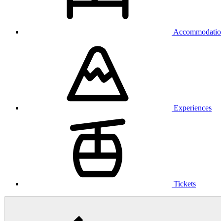
Accommodatio
Experiences
Tickets