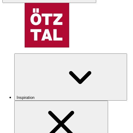
Inspiration