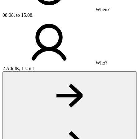
When?
08.08. to 15.08.
Who?
2 Adults, 1 Unit