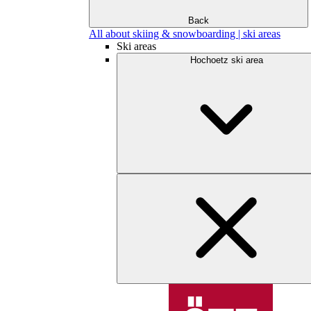
Back
All about skiing & snowboarding | ski areas
Ski areas
Hochoetz ski area