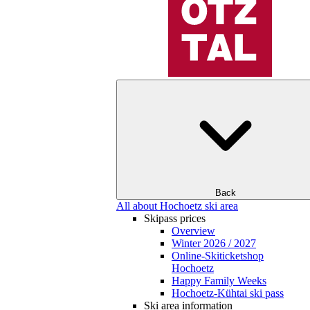
Back
All about Hochoetz ski area
Skipass prices
Overview
Winter 2026 / 2027
Online-Skiticketshop
Hochoetz
Happy Family Weeks
Hochoetz-Kühtai ski pass
Ski area information