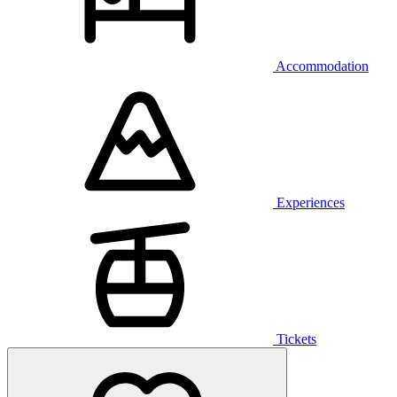
Accommodation
Experiences
Tickets