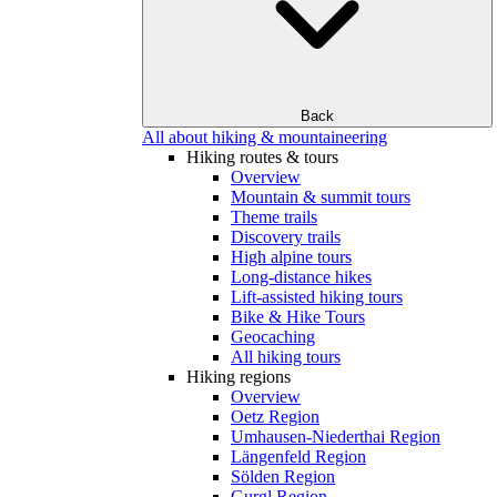
Back
All about hiking & mountaineering
Hiking routes & tours
Overview
Mountain & summit tours
Theme trails
Discovery trails
High alpine tours
Long-distance hikes
Lift-assisted hiking tours
Bike & Hike Tours
Geocaching
All hiking tours
Hiking regions
Overview
Oetz Region
Umhausen-Niederthai Region
Längenfeld Region
Sölden Region
Gurgl Region