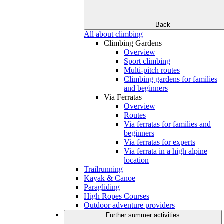
Back
All about climbing
Climbing Gardens
Overview
Sport climbing
Multi-pitch routes
Climbing gardens for families
and beginners
Via Ferratas
Overview
Routes
Via ferratas for families and
beginners
Via ferratas for experts
Via ferrata in a high alpine
location
Trailrunning
Kayak & Canoe
Paragliding
High Ropes Courses
Outdoor adventure providers
Further summer activities