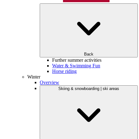
Back
Further summer activities
Water & Swimming Fun
Horse riding
Winter
Overview
Skiing & snowboarding | ski areas