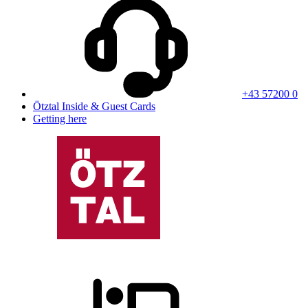
+43 57200 0
Ötztal Inside & Guest Cards
Getting here