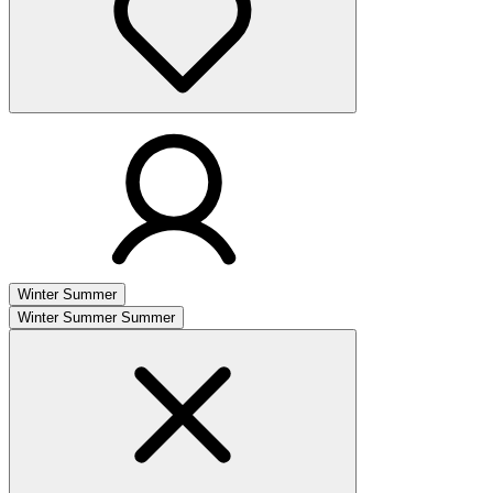
Winter
Summer
Winter
Summer
Summer