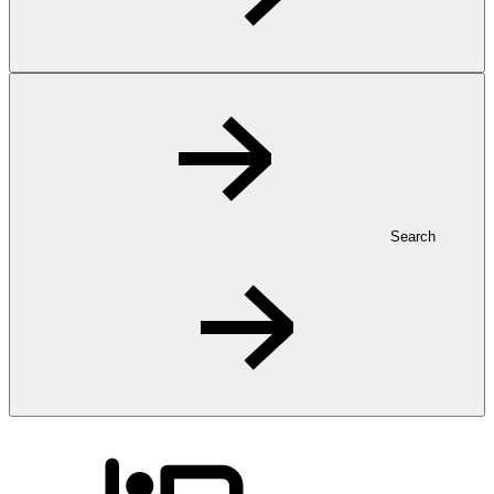
Search