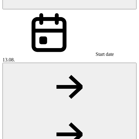
Start date
13.08.