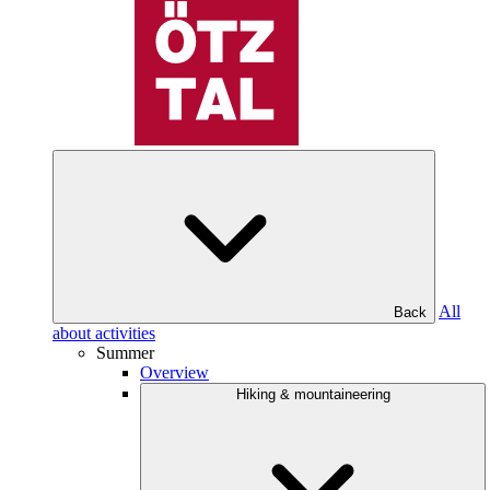
All
Back
about activities
Summer
Overview
Hiking & mountaineering