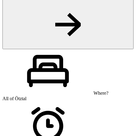
Where?
All of Ötztal