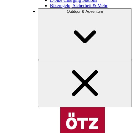
E-bike Charging Stations
Bikeregeln, Sicherheit & Mehr
Outdoor & Adventure