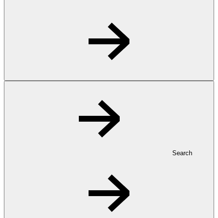
Search