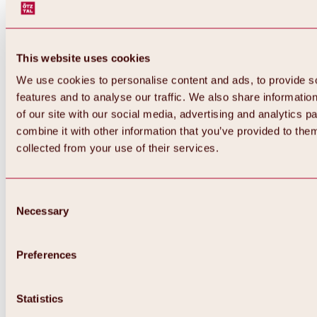
This website uses cookies
We use cookies to personalise content and ads, to provide s
features and to analyse our traffic. We also share informatio
of our site with our social media, advertising and analytics 
combine it with other information that you’ve provided to them
collected from your use of their services.
Consent
Necessary
Selection
Preferences
Back
All about biking & cycling
Statistics
Tours, routes & trails
Overview