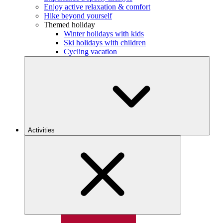
Enjoy active relaxation & comfort
Hike beyond yourself
Themed holiday
Winter holidays with kids
Ski holidays with children
Cycling vacation
Activities