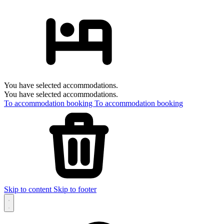
You have selected accommodations.
You have selected accommodations.
To accommodation booking
To accommodation booking
Skip to content
Skip to footer