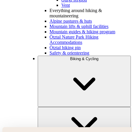
Vent
Everything around hiking &
mountaineering
Alpine pastures & huts
Mountain lifts & uphill facilities
Mountain guides & hiking program
Ötztal Nature Park Hiking
Accommodations
Ötztal hiking pin
Safety & orienteering
Biking & Cycling