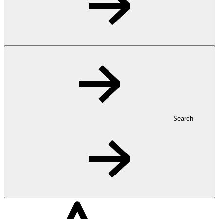
Search