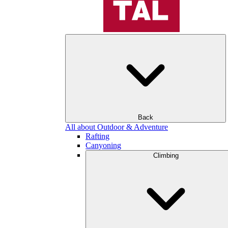
Back
All about Outdoor & Adventure
Rafting
Canyoning
Climbing