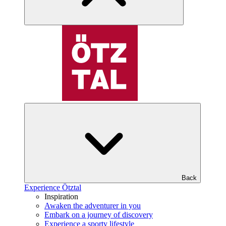
Back
Experience Ötztal
Inspiration
Awaken the adventurer in you
Embark on a journey of discovery
Experience a sporty lifestyle