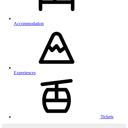
Accommodation
Experiences
Tickets