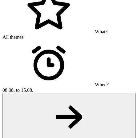
What?
All themes
When?
08.08. to 15.08.