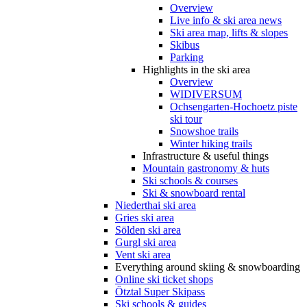
Overview
Live info & ski area news
Ski area map, lifts & slopes
Skibus
Parking
Highlights in the ski area
Overview
WIDIVERSUM
Ochsengarten-Hochoetz piste
ski tour
Snowshoe trails
Winter hiking trails
Infrastructure & useful things
Mountain gastronomy & huts
Ski schools & courses
Ski & snowboard rental
Niederthai ski area
Gries ski area
Sölden ski area
Gurgl ski area
Vent ski area
Everything around skiing & snowboarding
Online ski ticket shops
Ötztal Super Skipass
Ski schools & guides