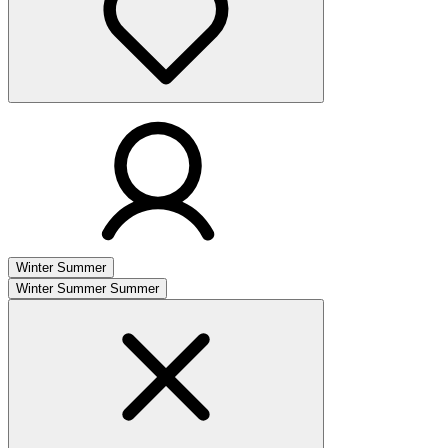
Winter
Summer
Winter
Summer
Summer