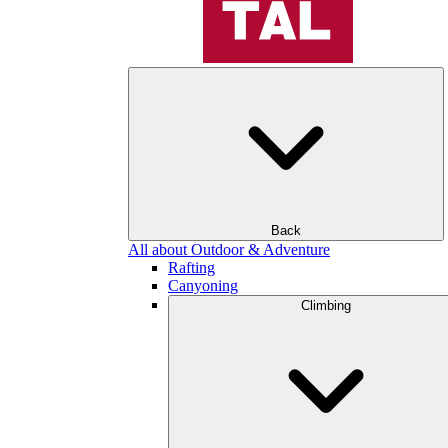
Back
All about Outdoor & Adventure
Rafting
Canyoning
Climbing