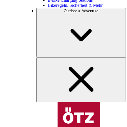
E-bike Charging Stations
Bikeregeln, Sicherheit & Mehr
Outdoor & Adventure