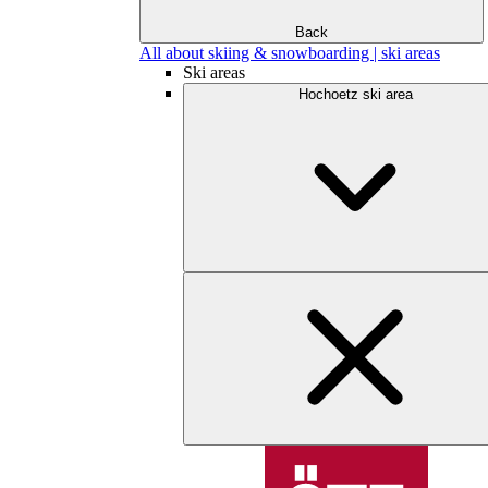
Back
All about skiing & snowboarding | ski areas
Ski areas
Hochoetz ski area