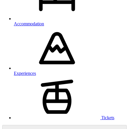
Accommodation
Experiences
Tickets