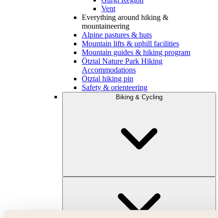
Vent
Everything around hiking &
mountaineering
Alpine pastures & huts
Mountain lifts & uphill facilities
Mountain guides & hiking program
Ötztal Nature Park Hiking
Accommodations
Ötztal hiking pin
Safety & orienteering
Biking & Cycling