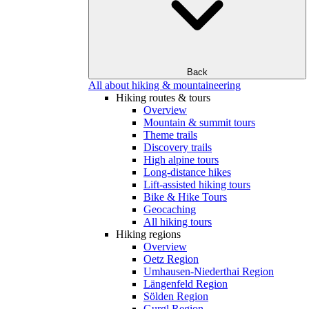
Back
All about hiking & mountaineering
Hiking routes & tours
Overview
Mountain & summit tours
Theme trails
Discovery trails
High alpine tours
Long-distance hikes
Lift-assisted hiking tours
Bike & Hike Tours
Geocaching
All hiking tours
Hiking regions
Overview
Oetz Region
Umhausen-Niederthai Region
Längenfeld Region
Sölden Region
Gurgl Region