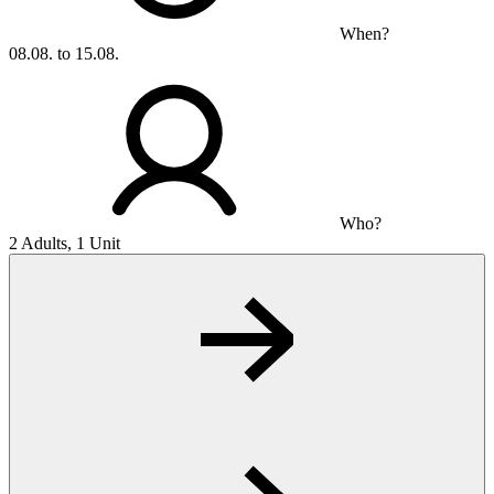
When?
08.08. to 15.08.
Who?
2 Adults, 1 Unit