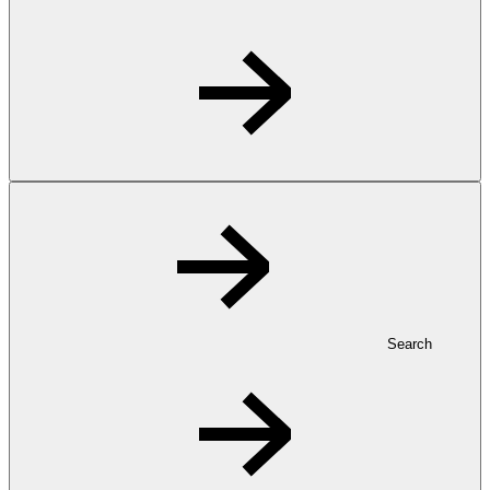
Search