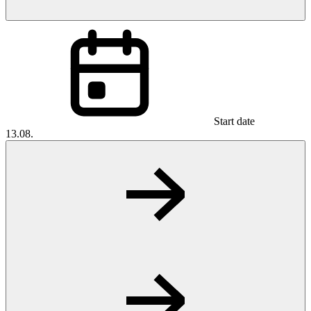
Start date
13.08.