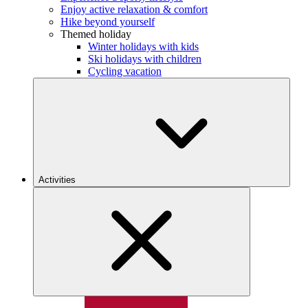
Enjoy active relaxation & comfort
Hike beyond yourself
Themed holiday
Winter holidays with kids
Ski holidays with children
Cycling vacation
Activities