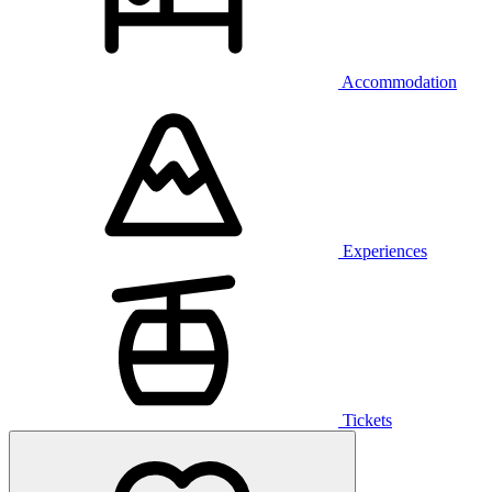
Accommodation
Experiences
Tickets