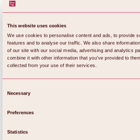
This website uses cookies
We use cookies to personalise content and ads, to provide s
features and to analyse our traffic. We also share informatio
of our site with our social media, advertising and analytics 
combine it with other information that you’ve provided to them
collected from your use of their services.
Consent
Necessary
Selection
Preferences
Back
All about biking & cycling
Statistics
Tours, routes & trails
Overview