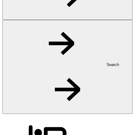
Search