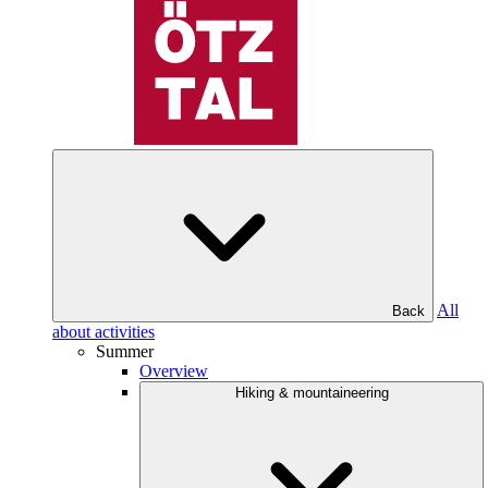
All
Back
about activities
Summer
Overview
Hiking & mountaineering