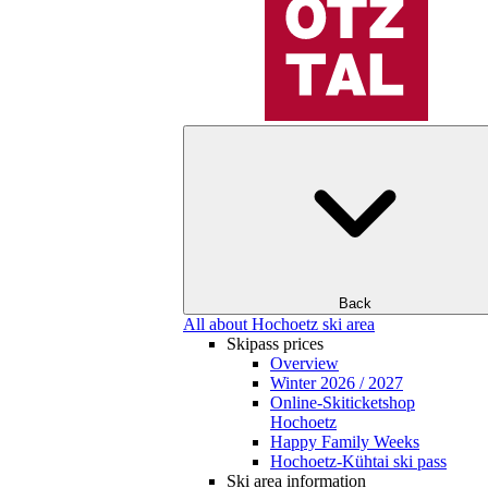
Back
All about Hochoetz ski area
Skipass prices
Overview
Winter 2026 / 2027
Online-Skiticketshop
Hochoetz
Happy Family Weeks
Hochoetz-Kühtai ski pass
Ski area information