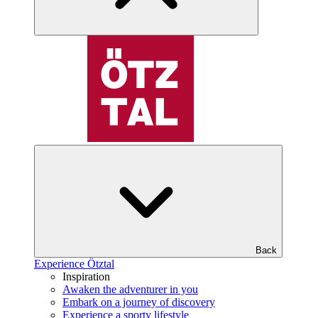
Back
Experience Ötztal
Inspiration
Awaken the adventurer in you
Embark on a journey of discovery
Experience a sporty lifestyle