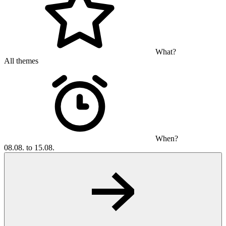
What?
All themes
When?
08.08. to 15.08.