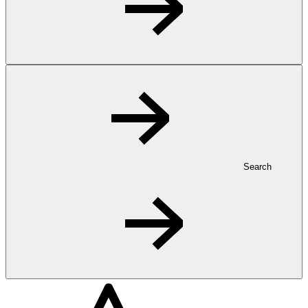
Search