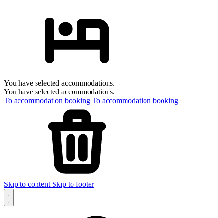
You have selected accommodations.
You have selected accommodations.
To accommodation booking
To accommodation booking
Skip to content
Skip to footer