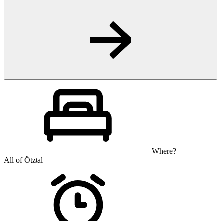
Where?
All of Ötztal