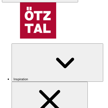
Inspiration