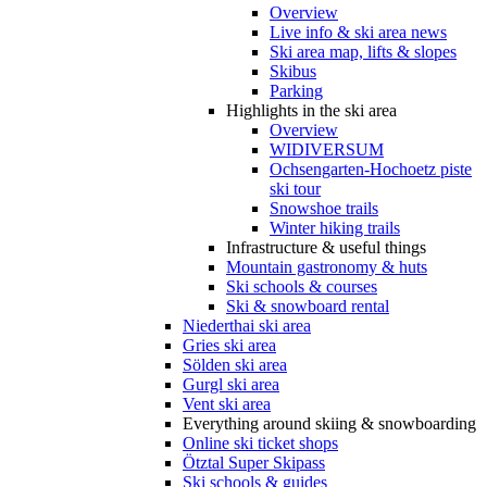
Overview
Live info & ski area news
Ski area map, lifts & slopes
Skibus
Parking
Highlights in the ski area
Overview
WIDIVERSUM
Ochsengarten-Hochoetz piste
ski tour
Snowshoe trails
Winter hiking trails
Infrastructure & useful things
Mountain gastronomy & huts
Ski schools & courses
Ski & snowboard rental
Niederthai ski area
Gries ski area
Sölden ski area
Gurgl ski area
Vent ski area
Everything around skiing & snowboarding
Online ski ticket shops
Ötztal Super Skipass
Ski schools & guides