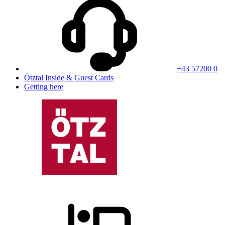
+43 57200 0
Ötztal Inside & Guest Cards
Getting here