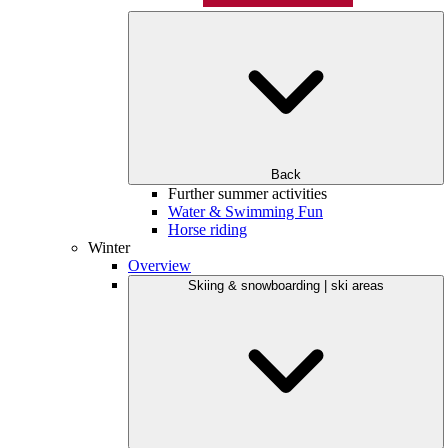
Back
Further summer activities
Water & Swimming Fun
Horse riding
Winter
Overview
Skiing & snowboarding | ski areas