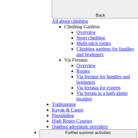
Back
All about climbing
Climbing Gardens
Overview
Sport climbing
Multi-pitch routes
Climbing gardens for families
and beginners
Via Ferratas
Overview
Routes
Via ferratas for families and
beginners
Via ferratas for experts
Via ferrata in a high alpine
location
Trailrunning
Kayak & Canoe
Paragliding
High Ropes Courses
Outdoor adventure providers
Further summer activities