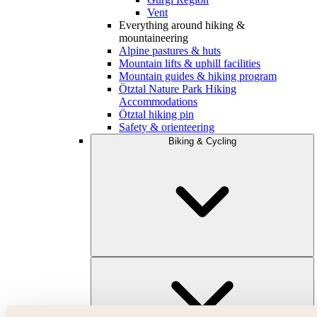
Vent
Everything around hiking &
mountaineering
Alpine pastures & huts
Mountain lifts & uphill facilities
Mountain guides & hiking program
Ötztal Nature Park Hiking
Accommodations
Ötztal hiking pin
Safety & orienteering
Biking & Cycling