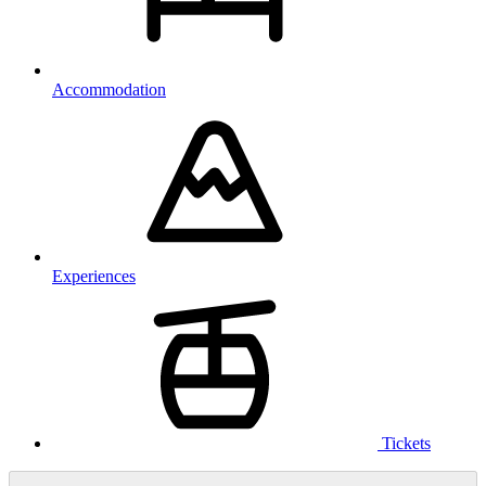
Accommodation
Experiences
Tickets