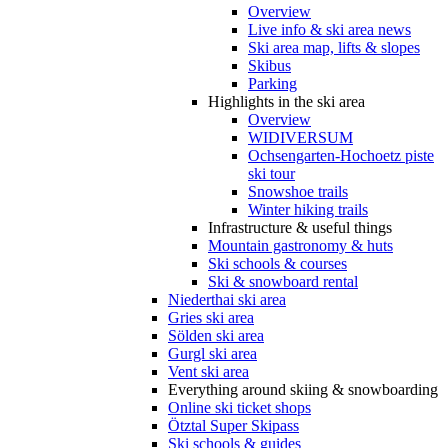
Overview
Live info & ski area news
Ski area map, lifts & slopes
Skibus
Parking
Highlights in the ski area
Overview
WIDIVERSUM
Ochsengarten-Hochoetz piste
ski tour
Snowshoe trails
Winter hiking trails
Infrastructure & useful things
Mountain gastronomy & huts
Ski schools & courses
Ski & snowboard rental
Niederthai ski area
Gries ski area
Sölden ski area
Gurgl ski area
Vent ski area
Everything around skiing & snowboarding
Online ski ticket shops
Ötztal Super Skipass
Ski schools & guides