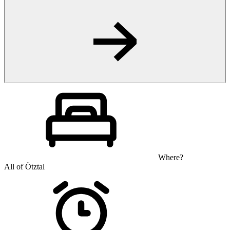
Where?
All of Ötztal