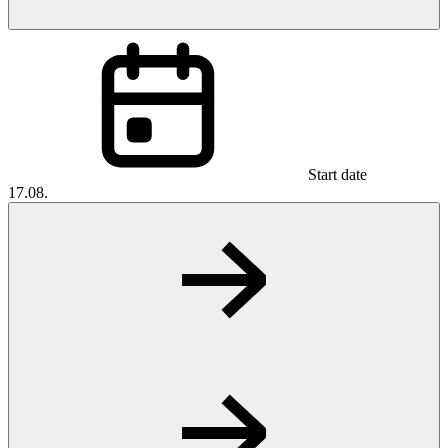
Start date
17.08.