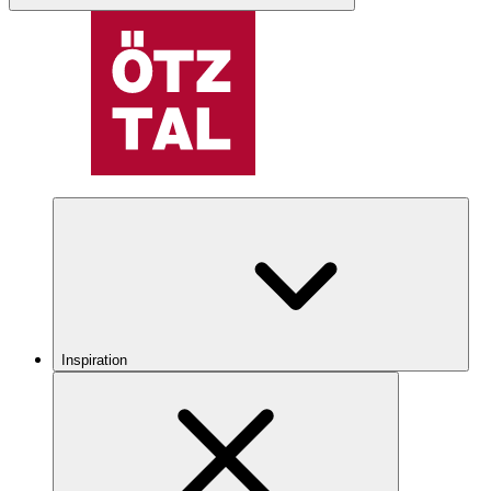
Inspiration