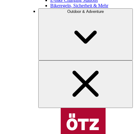
E-bike Charging Stations
Bikeregeln, Sicherheit & Mehr
Outdoor & Adventure