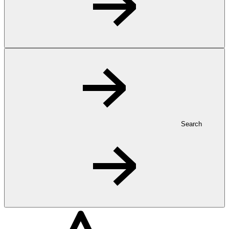
Search