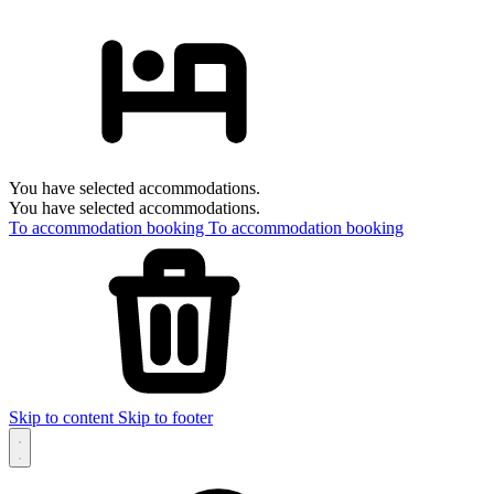
You have selected accommodations.
You have selected accommodations.
To accommodation booking
To accommodation booking
Skip to content
Skip to footer