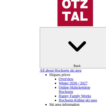
Back
All about Hochoetz ski area
Skipass prices
Overview
Winter 2026 / 2027
Online-Skiticketshop
Hochoetz
Happy Family Weeks
Hochoetz-Kühtai ski pass
Ski area information