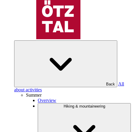
All
Back
about activities
Summer
Overview
Hiking & mountaineering