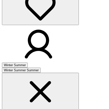
Winter
Summer
Winter
Summer
Summer