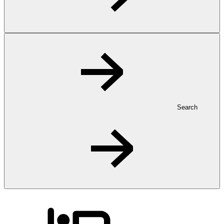
Search