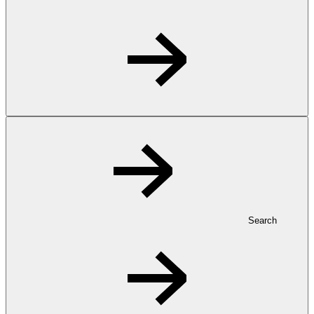
Search