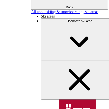
Back
All about skiing & snowboarding | ski areas
Ski areas
Hochoetz ski area