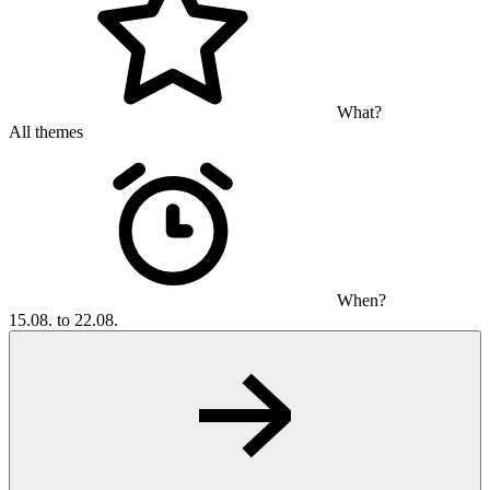
What?
All themes
When?
15.08. to 22.08.