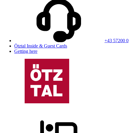
+43 57200 0
Ötztal Inside & Guest Cards
Getting here