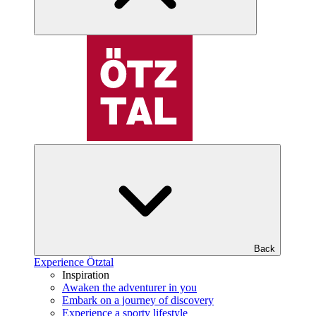
Back
Experience Ötztal
Inspiration
Awaken the adventurer in you
Embark on a journey of discovery
Experience a sporty lifestyle