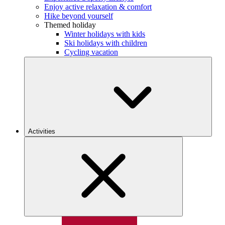
Enjoy active relaxation & comfort
Hike beyond yourself
Themed holiday
Winter holidays with kids
Ski holidays with children
Cycling vacation
Activities