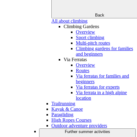
Back
All about climbing
Climbing Gardens
Overview
Sport climbing
Multi-pitch routes
Climbing gardens for families
and beginners
Via Ferratas
Overview
Routes
Via ferratas for families and
beginners
Via ferratas for experts
Via ferrata in a high alpine
location
Trailrunning
Kayak & Canoe
Paragliding
High Ropes Courses
Outdoor adventure providers
Further summer activities