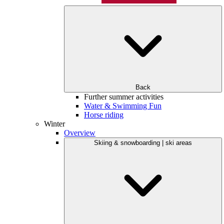
Back
Further summer activities
Water & Swimming Fun
Horse riding
Winter
Overview
Skiing & snowboarding | ski areas