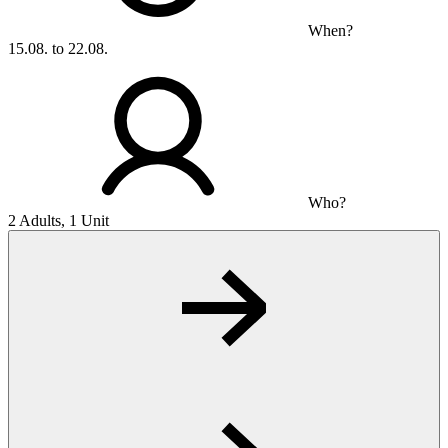
When?
15.08. to 22.08.
Who?
2 Adults, 1 Unit