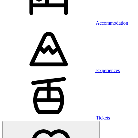
Accommodation
Experiences
Tickets