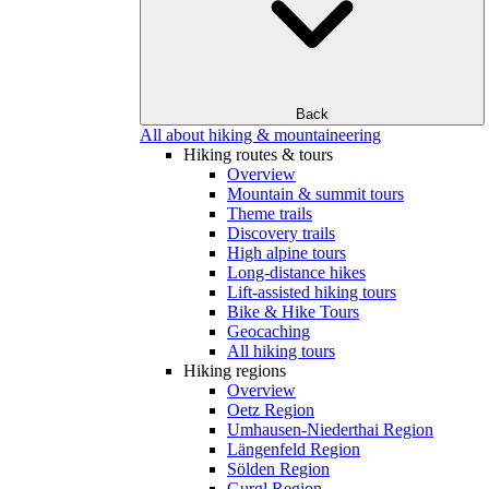
Back
All about hiking & mountaineering
Hiking routes & tours
Overview
Mountain & summit tours
Theme trails
Discovery trails
High alpine tours
Long-distance hikes
Lift-assisted hiking tours
Bike & Hike Tours
Geocaching
All hiking tours
Hiking regions
Overview
Oetz Region
Umhausen-Niederthai Region
Längenfeld Region
Sölden Region
Gurgl Region