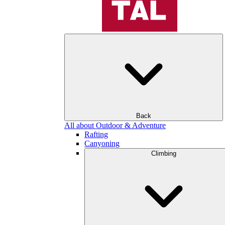
Back
All about Outdoor & Adventure
Rafting
Canyoning
Climbing