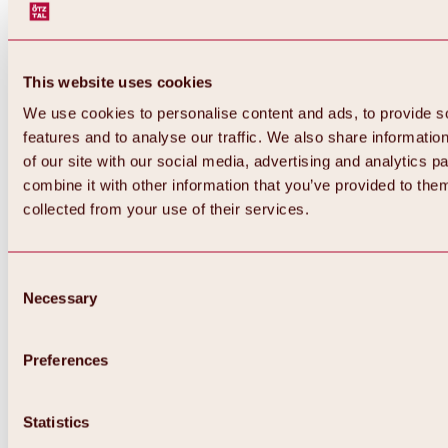
This website uses cookies
We use cookies to personalise content and ads, to provide s
features and to analyse our traffic. We also share informatio
of our site with our social media, advertising and analytics 
combine it with other information that you’ve provided to them
collected from your use of their services.
Consent
Necessary
Selection
Preferences
Back
All about biking & cycling
Statistics
Tours, routes & trails
Overview