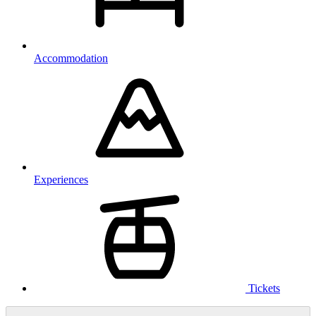
Accommodation
Experiences
Tickets