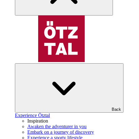
Back
Experience Ötztal
Inspiration
Awaken the adventurer in you
Embark on a journey of discovery
Experience a sporty lifestyle