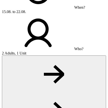
When?
15.08. to 22.08.
Who?
2 Adults, 1 Unit