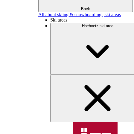
Back
All about skiing & snowboarding | ski areas
Ski areas
Hochoetz ski area