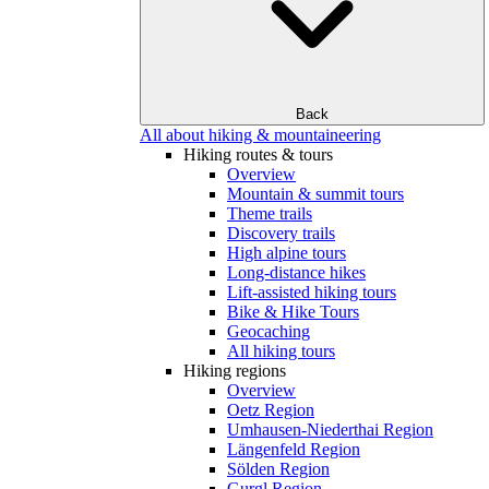
Back
All about hiking & mountaineering
Hiking routes & tours
Overview
Mountain & summit tours
Theme trails
Discovery trails
High alpine tours
Long-distance hikes
Lift-assisted hiking tours
Bike & Hike Tours
Geocaching
All hiking tours
Hiking regions
Overview
Oetz Region
Umhausen-Niederthai Region
Längenfeld Region
Sölden Region
Gurgl Region