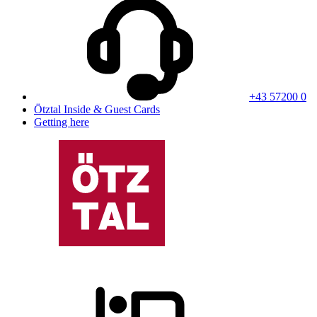
+43 57200 0
Ötztal Inside & Guest Cards
Getting here