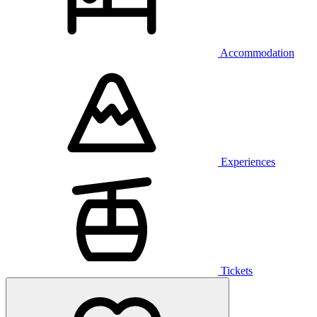
Accommodation
Experiences
Tickets