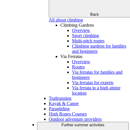
Back
All about climbing
Climbing Gardens
Overview
Sport climbing
Multi-pitch routes
Climbing gardens for families
and beginners
Via Ferratas
Overview
Routes
Via ferratas for families and
beginners
Via ferratas for experts
Via ferrata in a high alpine
location
Trailrunning
Kayak & Canoe
Paragliding
High Ropes Courses
Outdoor adventure providers
Further summer activities