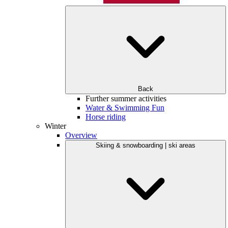
Back
Further summer activities
Water & Swimming Fun
Horse riding
Winter
Overview
Skiing & snowboarding | ski areas