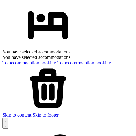
You have selected accommodations.
You have selected accommodations.
To accommodation booking
To accommodation booking
Skip to content
Skip to footer