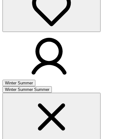
Winter
Summer
Winter
Summer
Summer