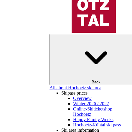
Back
All about Hochoetz ski area
Skipass prices
Overview
Winter 2026 / 2027
Online-Skiticketshop
Hochoetz
Happy Family Weeks
Hochoetz-Kühtai ski pass
Ski area information