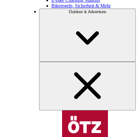
E-bike Charging Stations
Bikeregeln, Sicherheit & Mehr
Outdoor & Adventure