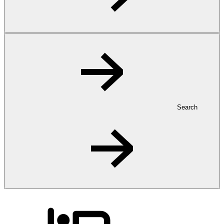
Search