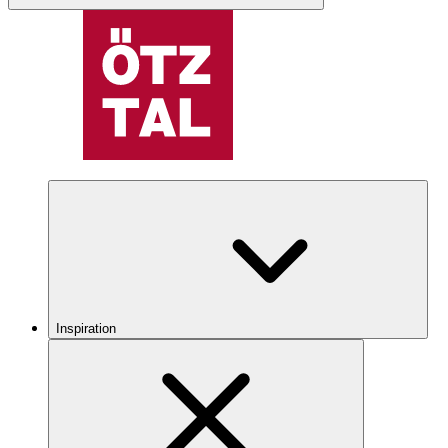
Inspiration