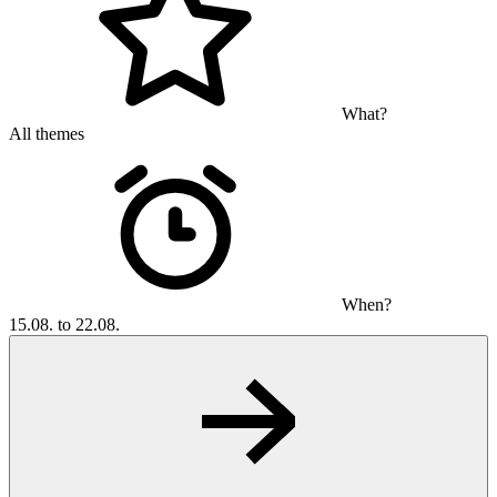
What?
All themes
When?
15.08. to 22.08.