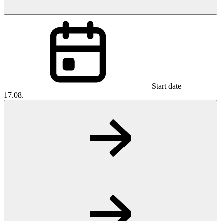
Start date
17.08.