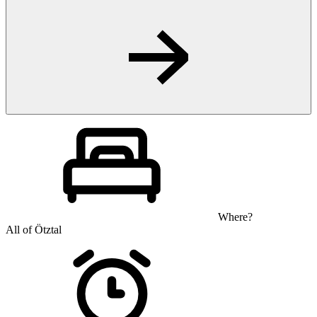
Where?
All of Ötztal