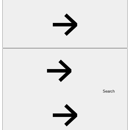
Search