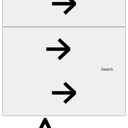
Search