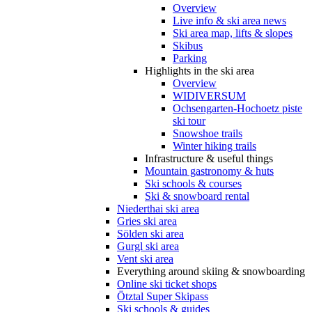
Overview
Live info & ski area news
Ski area map, lifts & slopes
Skibus
Parking
Highlights in the ski area
Overview
WIDIVERSUM
Ochsengarten-Hochoetz piste
ski tour
Snowshoe trails
Winter hiking trails
Infrastructure & useful things
Mountain gastronomy & huts
Ski schools & courses
Ski & snowboard rental
Niederthai ski area
Gries ski area
Sölden ski area
Gurgl ski area
Vent ski area
Everything around skiing & snowboarding
Online ski ticket shops
Ötztal Super Skipass
Ski schools & guides