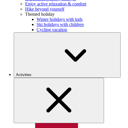
Enjoy active relaxation & comfort
Hike beyond yourself
Themed holiday
Winter holidays with kids
Ski holidays with children
Cycling vacation
Activities