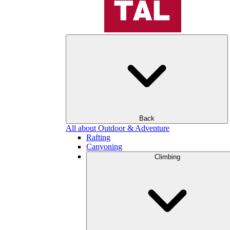
Back
All about Outdoor & Adventure
Rafting
Canyoning
Climbing