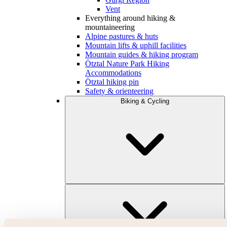
Vent
Everything around hiking &
mountaineering
Alpine pastures & huts
Mountain lifts & uphill facilities
Mountain guides & hiking program
Ötztal Nature Park Hiking
Accommodations
Ötztal hiking pin
Safety & orienteering
Biking & Cycling