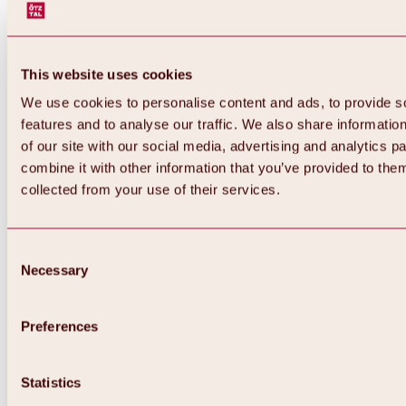
This website uses cookies
We use cookies to personalise content and ads, to provide s
features and to analyse our traffic. We also share informatio
of our site with our social media, advertising and analytics 
combine it with other information that you’ve provided to them
collected from your use of their services.
Consent
Necessary
Selection
Preferences
Back
All about biking & cycling
Statistics
Tours, routes & trails
Overview