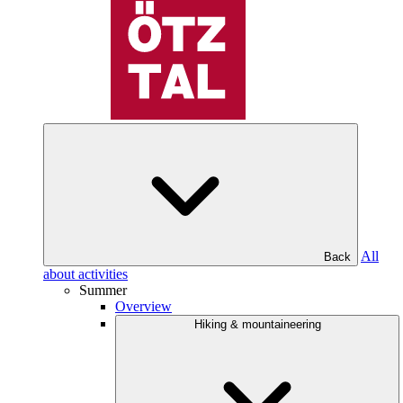
All
Back
about activities
Summer
Overview
Hiking & mountaineering