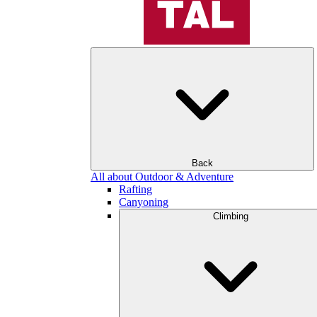
Back
All about Outdoor & Adventure
Rafting
Canyoning
Climbing