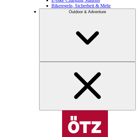
E-bike Charging Stations
Bikeregeln, Sicherheit & Mehr
Outdoor & Adventure