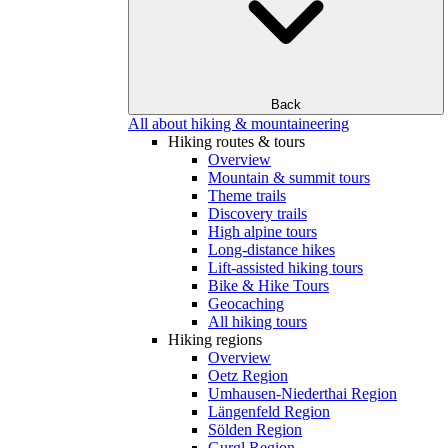
Back
All about hiking & mountaineering
Hiking routes & tours
Overview
Mountain & summit tours
Theme trails
Discovery trails
High alpine tours
Long-distance hikes
Lift-assisted hiking tours
Bike & Hike Tours
Geocaching
All hiking tours
Hiking regions
Overview
Oetz Region
Umhausen-Niederthai Region
Längenfeld Region
Sölden Region
Gurgl Region