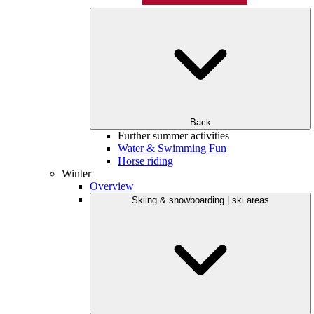
Back
Further summer activities
Water & Swimming Fun
Horse riding
Winter
Overview
Skiing & snowboarding | ski areas