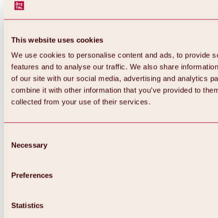
This website uses cookies
We use cookies to personalise content and ads, to provide s
features and to analyse our traffic. We also share informatio
of our site with our social media, advertising and analytics 
combine it with other information that you’ve provided to them
collected from your use of their services.
Consent
Necessary
Selection
Preferences
Back
All about biking & cycling
Statistics
Tours, routes & trails
Overview