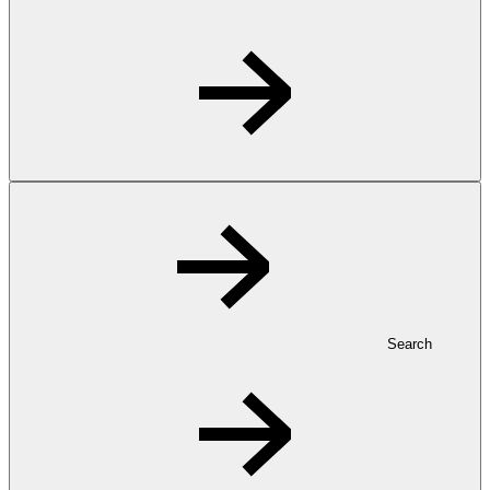
Search