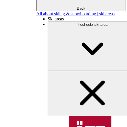
Back
All about skiing & snowboarding | ski areas
Ski areas
Hochoetz ski area