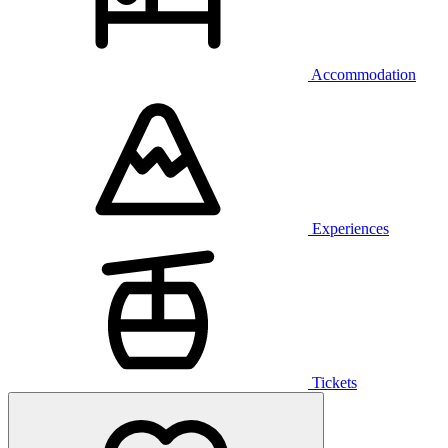
Accommodation
Experiences
Tickets