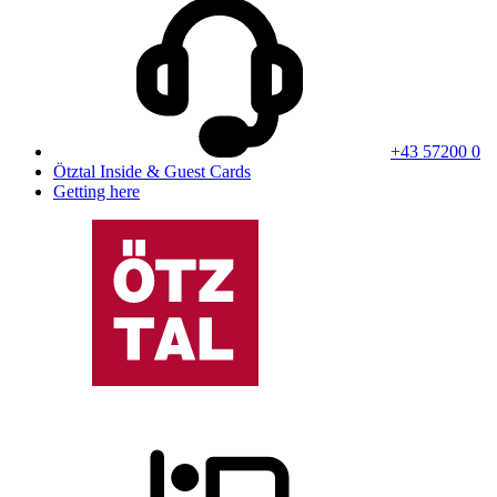
+43 57200 0
Ötztal Inside & Guest Cards
Getting here