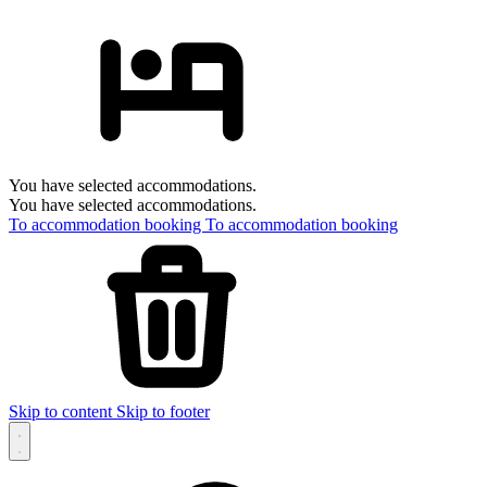
You have selected accommodations.
You have selected accommodations.
To accommodation booking
To accommodation booking
Skip to content
Skip to footer