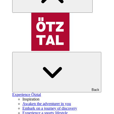
Back
Experience Ötztal
Inspiration
Awaken the adventurer in you
Embark on a journey of discovery
Experience a sporty lifestyle