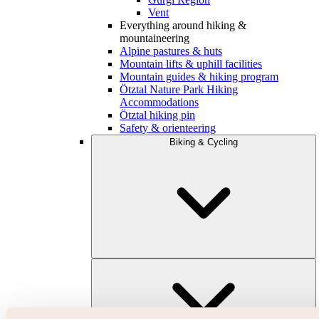
Vent
Everything around hiking &
mountaineering
Alpine pastures & huts
Mountain lifts & uphill facilities
Mountain guides & hiking program
Ötztal Nature Park Hiking
Accommodations
Ötztal hiking pin
Safety & orienteering
Biking & Cycling