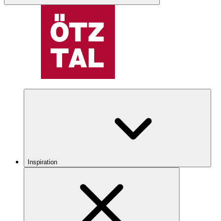
Inspiration