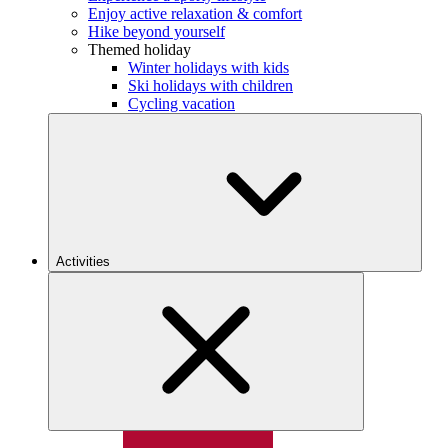
Enjoy active relaxation & comfort
Hike beyond yourself
Themed holiday
Winter holidays with kids
Ski holidays with children
Cycling vacation
Activities