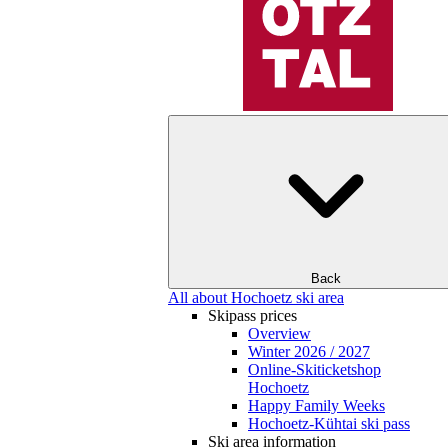
Back
All about Hochoetz ski area
Skipass prices
Overview
Winter 2026 / 2027
Online-Skiticketshop
Hochoetz
Happy Family Weeks
Hochoetz-Kühtai ski pass
Ski area information