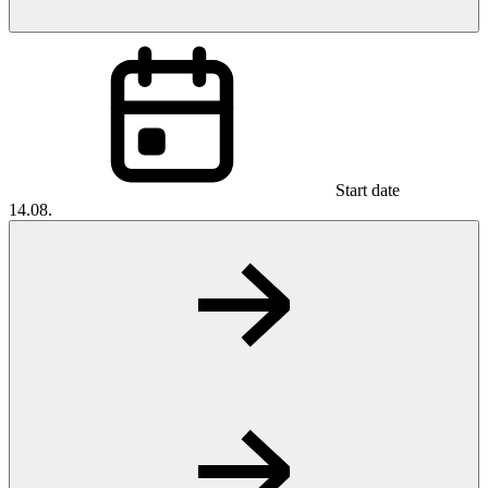
Start date
14.08.