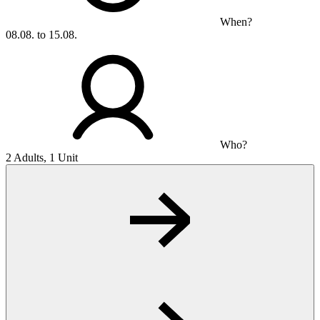
When?
08.08. to 15.08.
Who?
2 Adults, 1 Unit