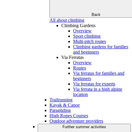
Back
All about climbing
Climbing Gardens
Overview
Sport climbing
Multi-pitch routes
Climbing gardens for families
and beginners
Via Ferratas
Overview
Routes
Via ferratas for families and
beginners
Via ferratas for experts
Via ferrata in a high alpine
location
Trailrunning
Kayak & Canoe
Paragliding
High Ropes Courses
Outdoor adventure providers
Further summer activities