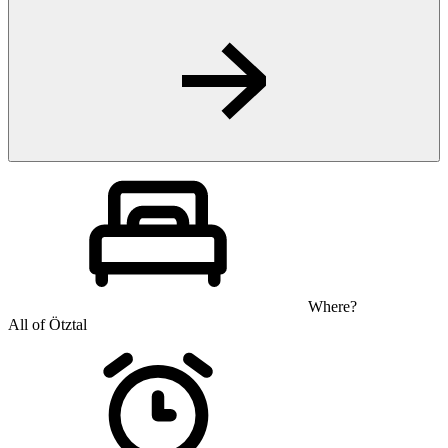
Where?
All of Ötztal