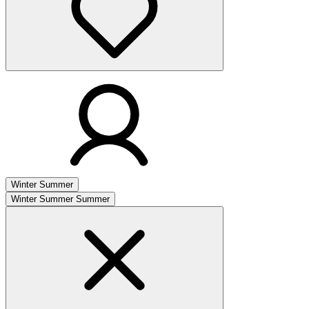
Winter
Summer
Winter
Summer
Summer