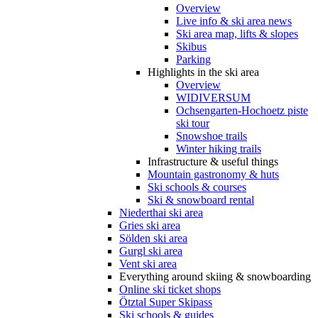
Overview
Live info & ski area news
Ski area map, lifts & slopes
Skibus
Parking
Highlights in the ski area
Overview
WIDIVERSUM
Ochsengarten-Hochoetz piste
ski tour
Snowshoe trails
Winter hiking trails
Infrastructure & useful things
Mountain gastronomy & huts
Ski schools & courses
Ski & snowboard rental
Niederthai ski area
Gries ski area
Sölden ski area
Gurgl ski area
Vent ski area
Everything around skiing & snowboarding
Online ski ticket shops
Ötztal Super Skipass
Ski schools & guides