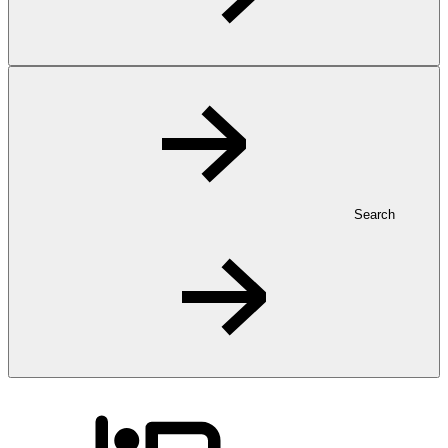
Search