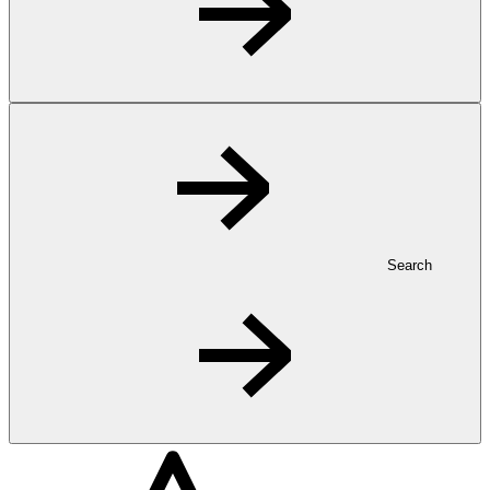
Search