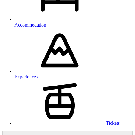
Accommodation
Experiences
Tickets