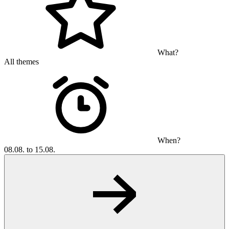
What?
All themes
When?
08.08. to 15.08.