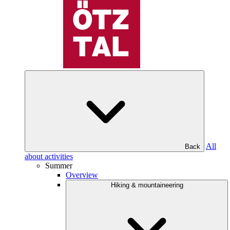
All
Back
about activities
Summer
Overview
Hiking & mountaineering