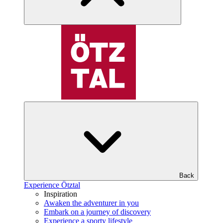
Back
Experience Ötztal
Inspiration
Awaken the adventurer in you
Embark on a journey of discovery
Experience a sporty lifestyle