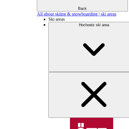
Back
All about skiing & snowboarding | ski areas
Ski areas
Hochoetz ski area