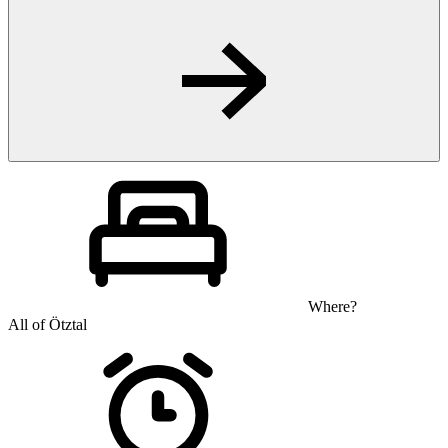
Where?
All of Ötztal