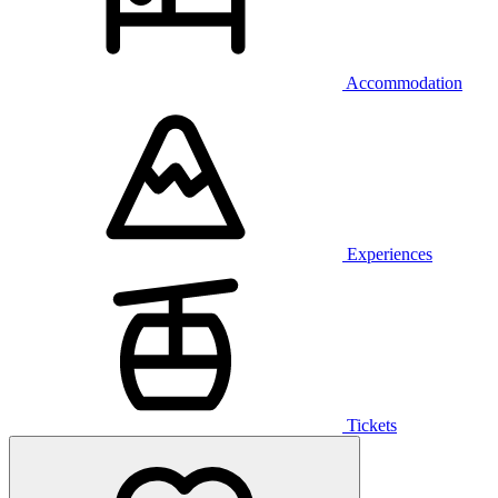
Accommodation
Experiences
Tickets