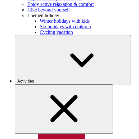
Enjoy active relaxation & comfort
Hike beyond yourself
Themed holiday
Winter holidays with kids
Ski holidays with children
Cycling vacation
Activities