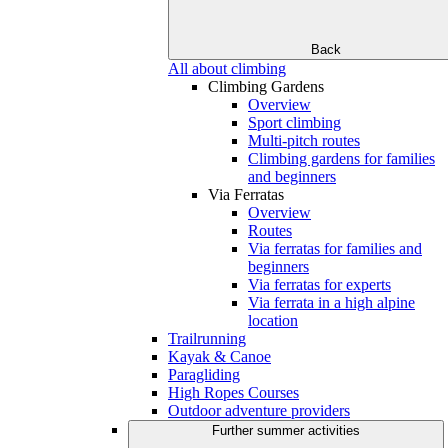
Back
All about climbing
Climbing Gardens
Overview
Sport climbing
Multi-pitch routes
Climbing gardens for families
and beginners
Via Ferratas
Overview
Routes
Via ferratas for families and
beginners
Via ferratas for experts
Via ferrata in a high alpine
location
Trailrunning
Kayak & Canoe
Paragliding
High Ropes Courses
Outdoor adventure providers
Further summer activities