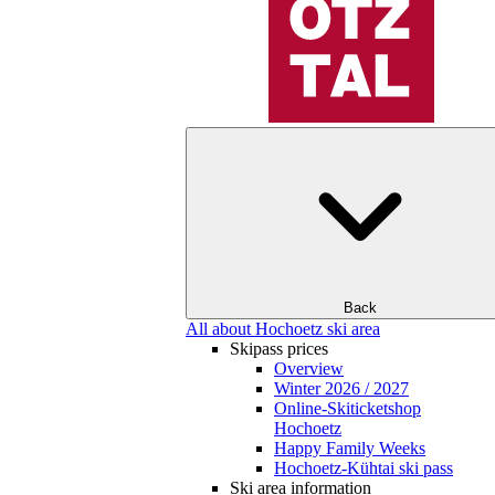
Back
All about Hochoetz ski area
Skipass prices
Overview
Winter 2026 / 2027
Online-Skiticketshop
Hochoetz
Happy Family Weeks
Hochoetz-Kühtai ski pass
Ski area information