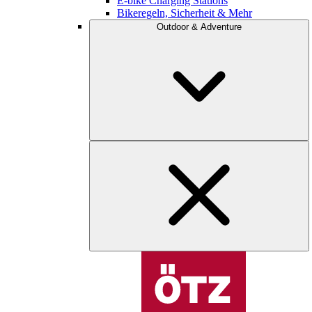
E-bike Charging Stations
Bikeregeln, Sicherheit & Mehr
Outdoor & Adventure