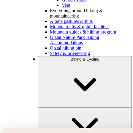
Vent
Everything around hiking &
mountaineering
Alpine pastures & huts
Mountain lifts & uphill facilities
Mountain guides & hiking program
Ötztal Nature Park Hiking
Accommodations
Ötztal hiking pin
Safety & orienteering
Biking & Cycling