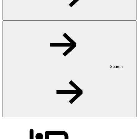
Search