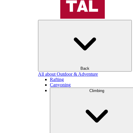
Back
All about Outdoor & Adventure
Rafting
Canyoning
Climbing