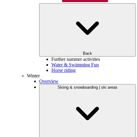
Back
Further summer activities
Water & Swimming Fun
Horse riding
Winter
Overview
Skiing & snowboarding | ski areas