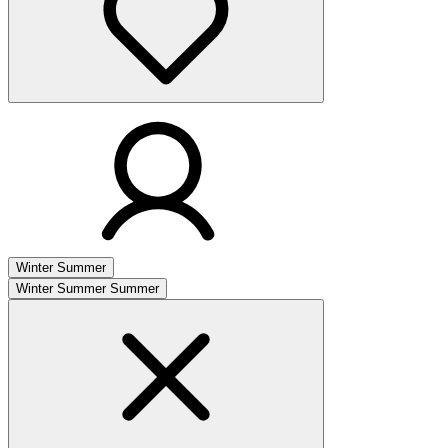
Winter
Summer
Winter
Summer
Summer