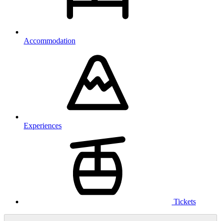
Accommodation
Experiences
Tickets