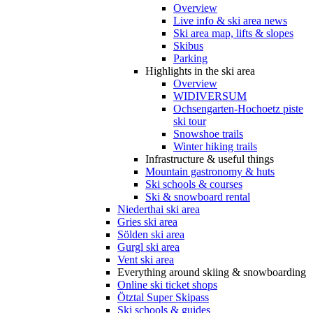
Overview
Live info & ski area news
Ski area map, lifts & slopes
Skibus
Parking
Highlights in the ski area
Overview
WIDIVERSUM
Ochsengarten-Hochoetz piste
ski tour
Snowshoe trails
Winter hiking trails
Infrastructure & useful things
Mountain gastronomy & huts
Ski schools & courses
Ski & snowboard rental
Niederthai ski area
Gries ski area
Sölden ski area
Gurgl ski area
Vent ski area
Everything around skiing & snowboarding
Online ski ticket shops
Ötztal Super Skipass
Ski schools & guides