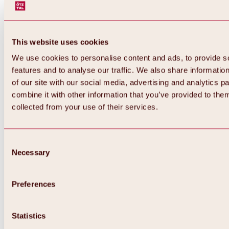
This website uses cookies
We use cookies to personalise content and ads, to provide s
features and to analyse our traffic. We also share informatio
of our site with our social media, advertising and analytics 
combine it with other information that you’ve provided to them
collected from your use of their services.
Consent
Necessary
Selection
Preferences
Back
All about biking & cycling
Statistics
Tours, routes & trails
Overview