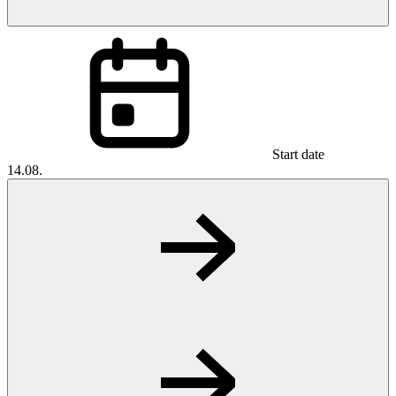
Start date
14.08.