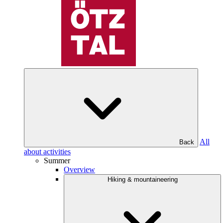
All
Back
about activities
Summer
Overview
Hiking & mountaineering