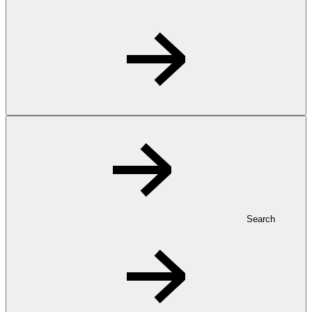
Search