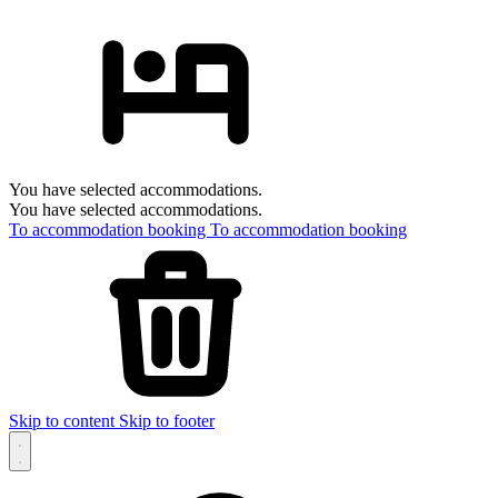
You have selected accommodations.
You have selected accommodations.
To accommodation booking
To accommodation booking
Skip to content
Skip to footer