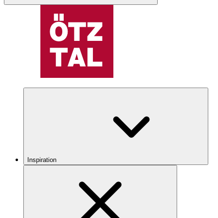
Inspiration