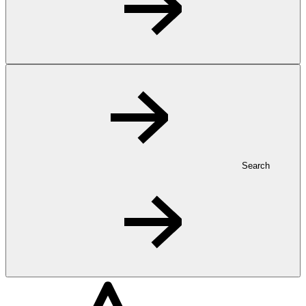
Search