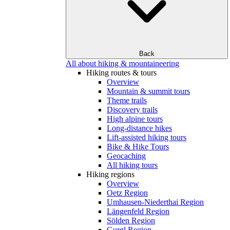
Back
All about hiking & mountaineering
Hiking routes & tours
Overview
Mountain & summit tours
Theme trails
Discovery trails
High alpine tours
Long-distance hikes
Lift-assisted hiking tours
Bike & Hike Tours
Geocaching
All hiking tours
Hiking regions
Overview
Oetz Region
Umhausen-Niederthai Region
Längenfeld Region
Sölden Region
Gurgl Region