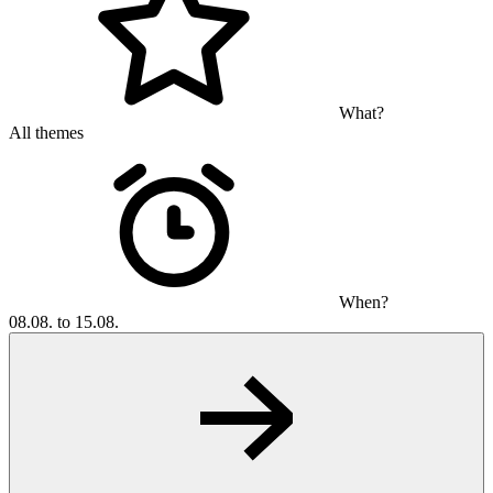
What?
All themes
When?
08.08. to 15.08.