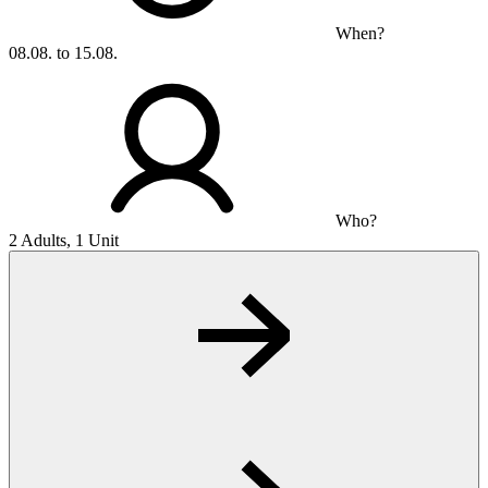
When?
08.08. to 15.08.
Who?
2 Adults, 1 Unit