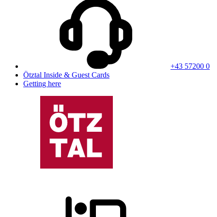
+43 57200 0
Ötztal Inside & Guest Cards
Getting here