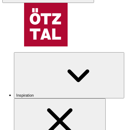
Inspiration