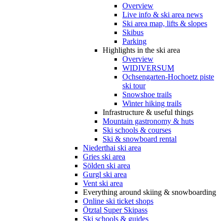
Overview
Live info & ski area news
Ski area map, lifts & slopes
Skibus
Parking
Highlights in the ski area
Overview
WIDIVERSUM
Ochsengarten-Hochoetz piste
ski tour
Snowshoe trails
Winter hiking trails
Infrastructure & useful things
Mountain gastronomy & huts
Ski schools & courses
Ski & snowboard rental
Niederthai ski area
Gries ski area
Sölden ski area
Gurgl ski area
Vent ski area
Everything around skiing & snowboarding
Online ski ticket shops
Ötztal Super Skipass
Ski schools & guides