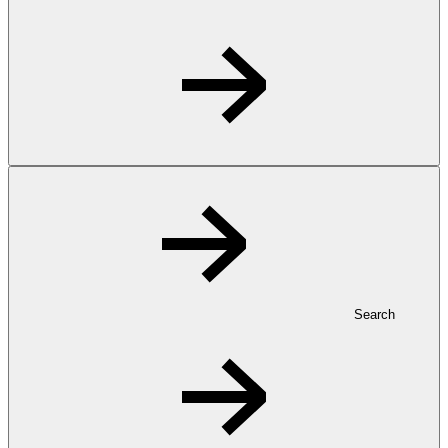
Search