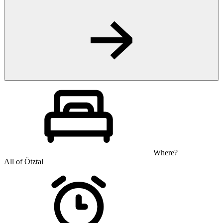
Where?
All of Ötztal