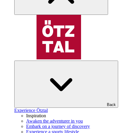
Back
Experience Ötztal
Inspiration
Awaken the adventurer in you
Embark on a journey of discovery
Experience a sporty lifestyle