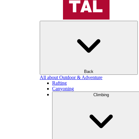
Back
All about Outdoor & Adventure
Rafting
Canyoning
Climbing