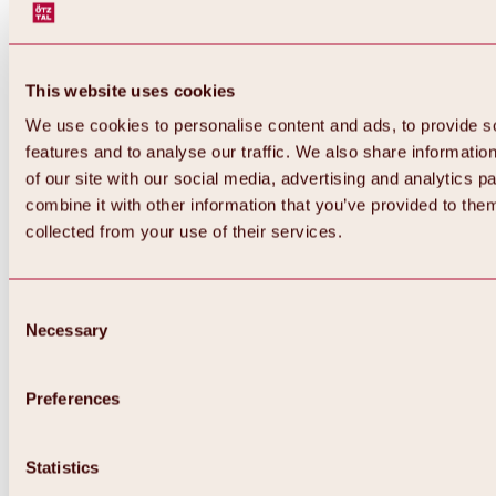
This website uses cookies
We use cookies to personalise content and ads, to provide s
features and to analyse our traffic. We also share informatio
of our site with our social media, advertising and analytics 
combine it with other information that you’ve provided to them
collected from your use of their services.
Consent
Necessary
Selection
Preferences
Back
All about biking & cycling
Statistics
Tours, routes & trails
Overview