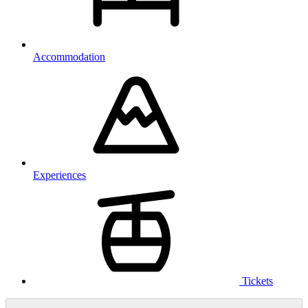
Accommodation
Experiences
Tickets