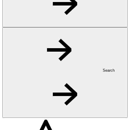
Search