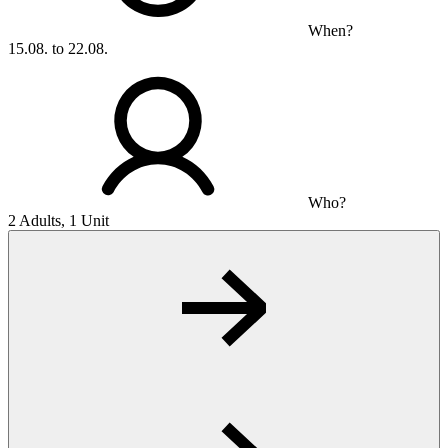
When?
15.08. to 22.08.
Who?
2 Adults, 1 Unit