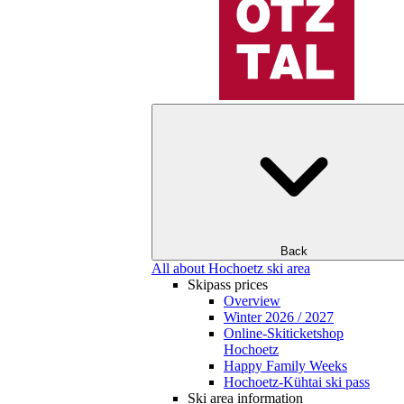
Back
All about Hochoetz ski area
Skipass prices
Overview
Winter 2026 / 2027
Online-Skiticketshop
Hochoetz
Happy Family Weeks
Hochoetz-Kühtai ski pass
Ski area information