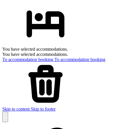
You have selected accommodations.
You have selected accommodations.
To accommodation booking
To accommodation booking
Skip to content
Skip to footer