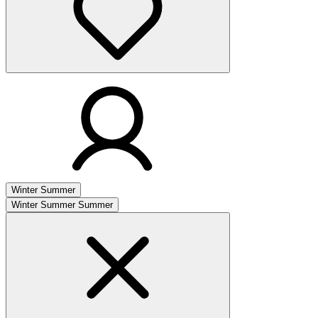
Winter
Summer
Winter
Summer
Summer