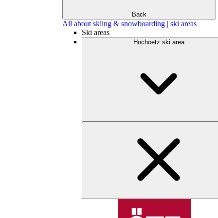
Back
All about skiing & snowboarding | ski areas
Ski areas
Hochoetz ski area