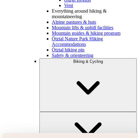
Vent
Everything around hiking &
mountaineering
Alpine pastures & huts
Mountain lifts & uphill facilities
Mountain guides & hiking program
Ötztal Nature Park Hiking
Accommodations
Ötztal hiking pin
Safety & orienteering
Biking & Cycling