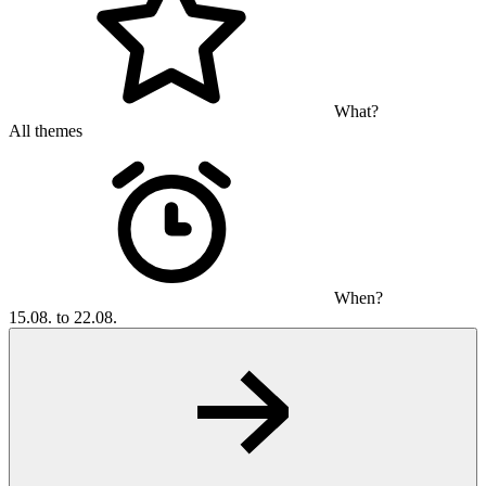
What?
All themes
When?
15.08. to 22.08.