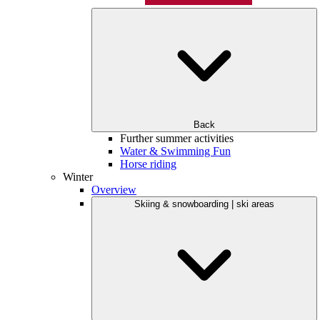
Back
Further summer activities
Water & Swimming Fun
Horse riding
Winter
Overview
Skiing & snowboarding | ski areas