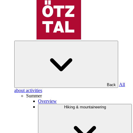
All
Back
about activities
Summer
Overview
Hiking & mountaineering