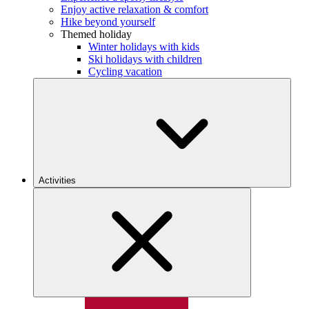
Enjoy active relaxation & comfort
Hike beyond yourself
Themed holiday
Winter holidays with kids
Ski holidays with children
Cycling vacation
Activities