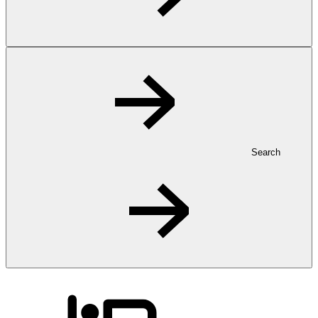
Search