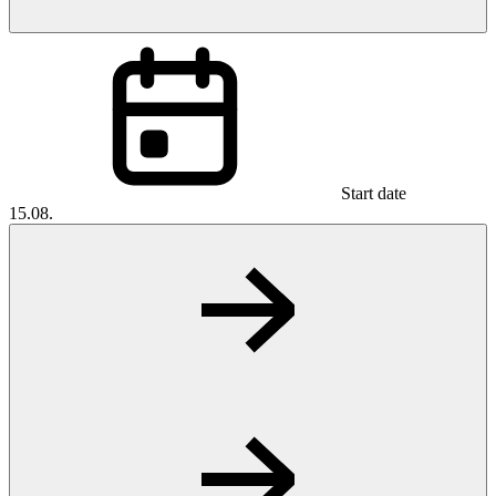
Start date
15.08.