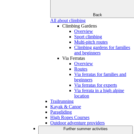
Back
All about climbing
Climbing Gardens
Overview
Sport climbing
Multi-pitch routes
Climbing gardens for families
and beginners
Via Ferratas
Overview
Routes
Via ferratas for families and
beginners
Via ferratas for experts
Via ferrata in a high alpine
location
Trailrunning
Kayak & Canoe
Paragliding
High Ropes Courses
Outdoor adventure providers
Further summer activities