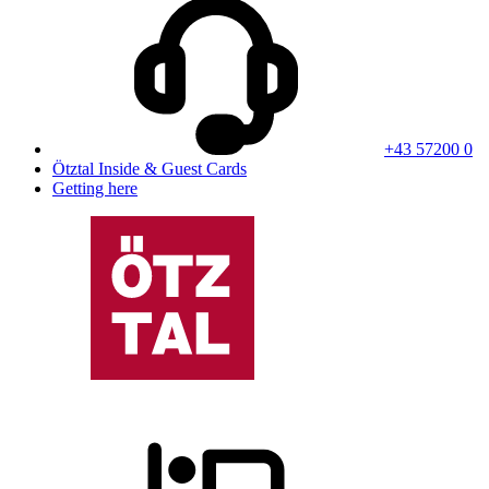
+43 57200 0
Ötztal Inside & Guest Cards
Getting here