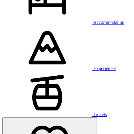
Accommodation
Experiences
Tickets