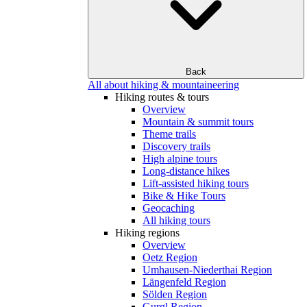
Back
All about hiking & mountaineering
Hiking routes & tours
Overview
Mountain & summit tours
Theme trails
Discovery trails
High alpine tours
Long-distance hikes
Lift-assisted hiking tours
Bike & Hike Tours
Geocaching
All hiking tours
Hiking regions
Overview
Oetz Region
Umhausen-Niederthai Region
Längenfeld Region
Sölden Region
Gurgl Region