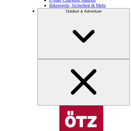
E-bike Charging Stations
Bikeregeln, Sicherheit & Mehr
Outdoor & Adventure