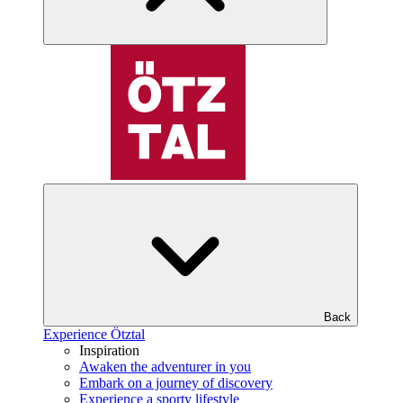
Back
Experience Ötztal
Inspiration
Awaken the adventurer in you
Embark on a journey of discovery
Experience a sporty lifestyle