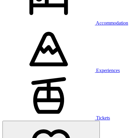
Accommodation
Experiences
Tickets