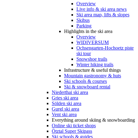
Overview
Live info & ski area news
Ski area map, lifts & slopes
Skibus
Parking
Highlights in the ski area
Overview
WIDIVERSUM
Ochsengarten-Hochoetz piste
ski tour
Snowshoe trails
Winter hiking trails
Infrastructure & useful things
Mountain gastronomy & huts
Ski schools & courses
Ski & snowboard rental
Niederthai ski area
Gries ski area
Sölden ski area
Gurgl ski area
Vent ski area
Everything around skiing & snowboarding
Online ski ticket shops
Ötztal Super Skipass
Ski schools & guides