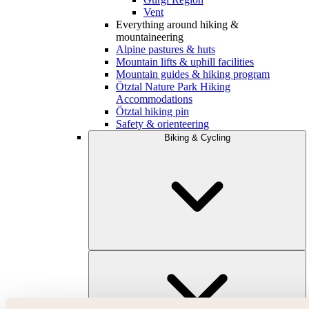
Vent
Everything around hiking &
mountaineering
Alpine pastures & huts
Mountain lifts & uphill facilities
Mountain guides & hiking program
Ötztal Nature Park Hiking
Accommodations
Ötztal hiking pin
Safety & orienteering
Biking & Cycling