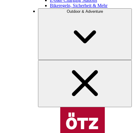
E-bike Charging Stations
Bikeregeln, Sicherheit & Mehr
Outdoor & Adventure