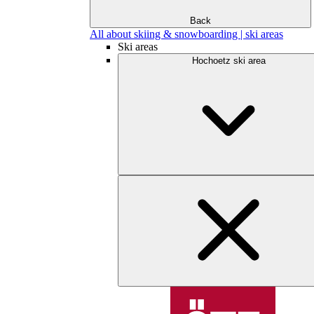
Back
All about skiing & snowboarding | ski areas
Ski areas
Hochoetz ski area