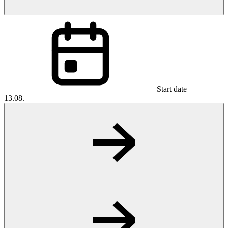
Start date
13.08.