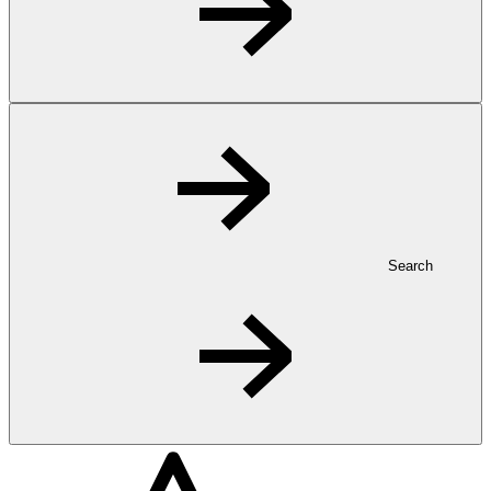
Search