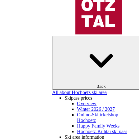
Back
All about Hochoetz ski area
Skipass prices
Overview
Winter 2026 / 2027
Online-Skiticketshop
Hochoetz
Happy Family Weeks
Hochoetz-Kühtai ski pass
Ski area information