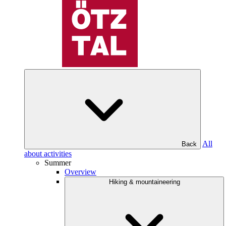
All
Back
about activities
Summer
Overview
Hiking & mountaineering