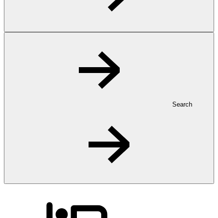
Search