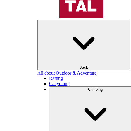
Back
All about Outdoor & Adventure
Rafting
Canyoning
Climbing