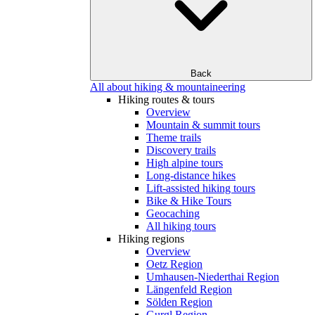
Back
All about hiking & mountaineering
Hiking routes & tours
Overview
Mountain & summit tours
Theme trails
Discovery trails
High alpine tours
Long-distance hikes
Lift-assisted hiking tours
Bike & Hike Tours
Geocaching
All hiking tours
Hiking regions
Overview
Oetz Region
Umhausen-Niederthai Region
Längenfeld Region
Sölden Region
Gurgl Region