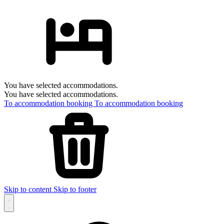
You have selected accommodations.
You have selected accommodations.
To accommodation booking
To accommodation booking
Skip to content
Skip to footer