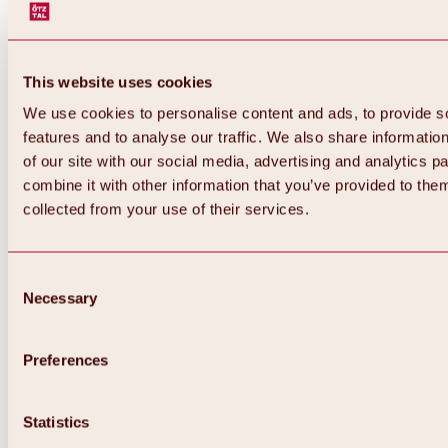
This website uses cookies
We use cookies to personalise content and ads, to provide s
features and to analyse our traffic. We also share informatio
of our site with our social media, advertising and analytics 
combine it with other information that you’ve provided to them
collected from your use of their services.
Consent
Necessary
Selection
Preferences
Back
All about biking & cycling
Statistics
Tours, routes & trails
Overview