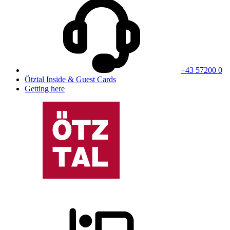
+43 57200 0
Ötztal Inside & Guest Cards
Getting here