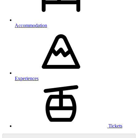
Accommodation
Experiences
Tickets