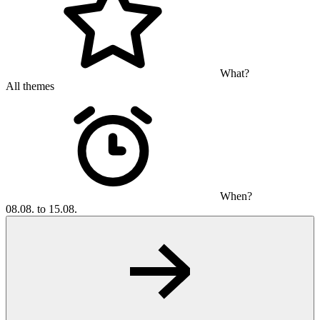
What?
All themes
When?
08.08. to 15.08.