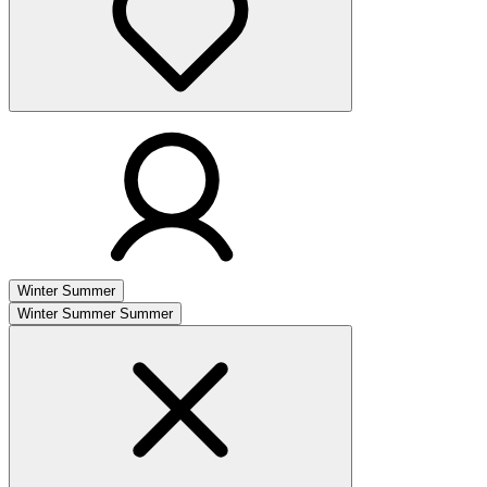
Winter
Summer
Winter
Summer
Summer