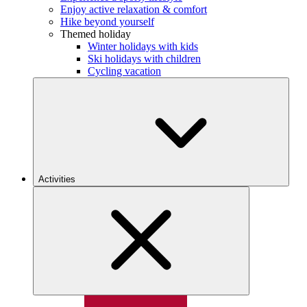
Enjoy active relaxation & comfort
Hike beyond yourself
Themed holiday
Winter holidays with kids
Ski holidays with children
Cycling vacation
Activities