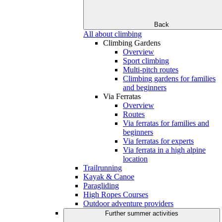
Back
All about climbing
Climbing Gardens
Overview
Sport climbing
Multi-pitch routes
Climbing gardens for families
and beginners
Via Ferratas
Overview
Routes
Via ferratas for families and
beginners
Via ferratas for experts
Via ferrata in a high alpine
location
Trailrunning
Kayak & Canoe
Paragliding
High Ropes Courses
Outdoor adventure providers
Further summer activities