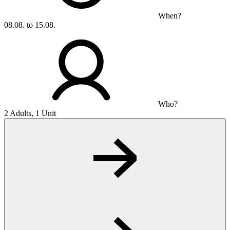
When?
08.08. to 15.08.
Who?
2 Adults, 1 Unit