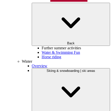
Back
Further summer activities
Water & Swimming Fun
Horse riding
Winter
Overview
Skiing & snowboarding | ski areas