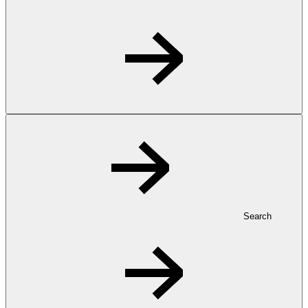
Search