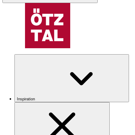
Inspiration