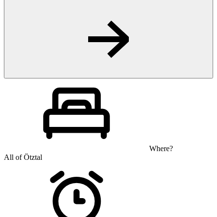
Where?
All of Ötztal