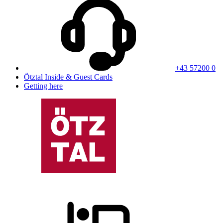
+43 57200 0
Ötztal Inside & Guest Cards
Getting here