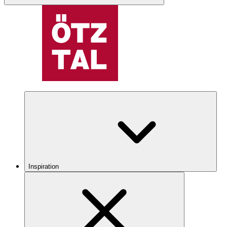
Inspiration