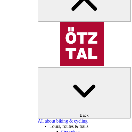
Back
All about biking & cycling
Tours, routes & trails
Overview