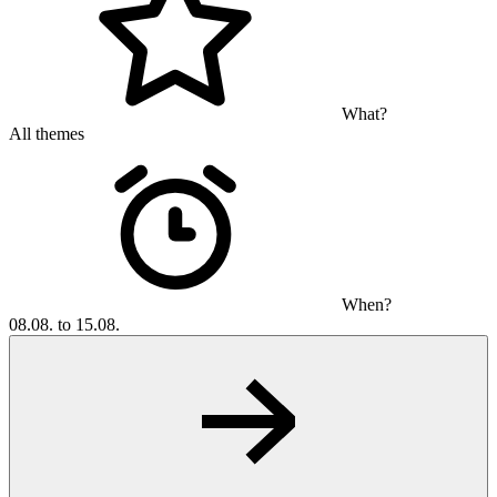
What?
All themes
When?
08.08. to 15.08.