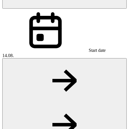
Start date
14.08.