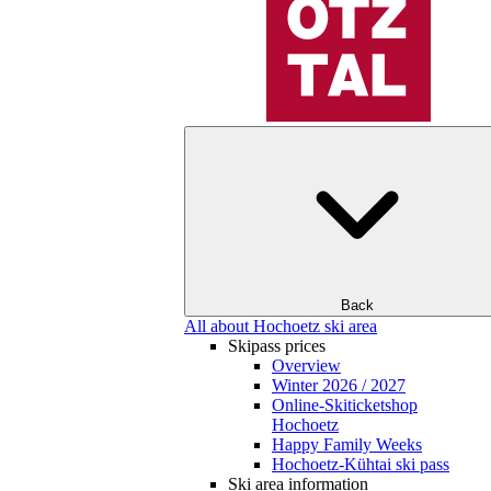
Back
All about Hochoetz ski area
Skipass prices
Overview
Winter 2026 / 2027
Online-Skiticketshop
Hochoetz
Happy Family Weeks
Hochoetz-Kühtai ski pass
Ski area information