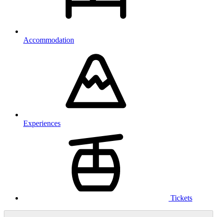
Accommodation
Experiences
Tickets