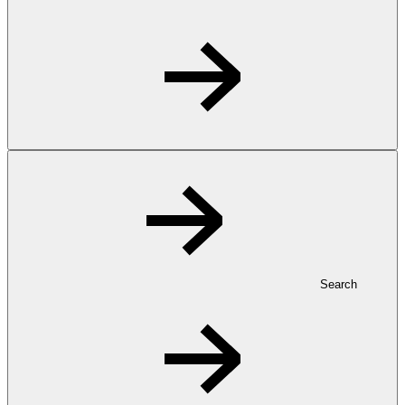
Search