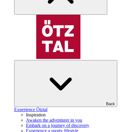
Back
Experience Ötztal
Inspiration
Awaken the adventurer in you
Embark on a journey of discovery
Experience a sporty lifestyle