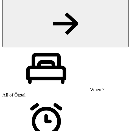
Where?
All of Ötztal