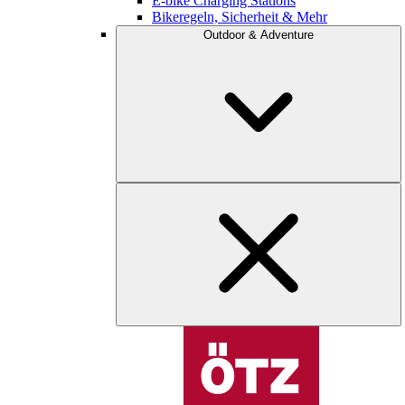
E-bike Charging Stations
Bikeregeln, Sicherheit & Mehr
Outdoor & Adventure