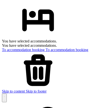
You have selected accommodations.
You have selected accommodations.
To accommodation booking
To accommodation booking
Skip to content
Skip to footer