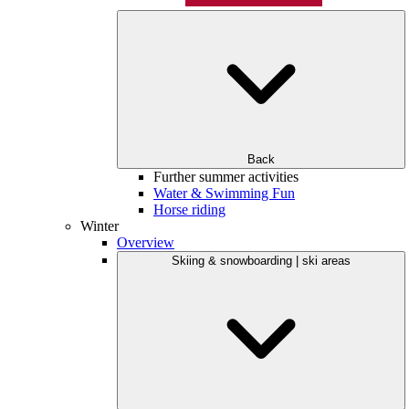
Back
Further summer activities
Water & Swimming Fun
Horse riding
Winter
Overview
Skiing & snowboarding | ski areas