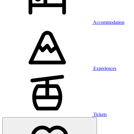
Accommodation
Experiences
Tickets