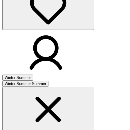
Winter
Summer
Winter
Summer
Summer