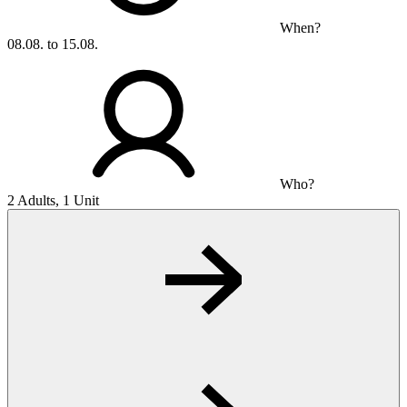
When?
08.08. to 15.08.
Who?
2 Adults, 1 Unit