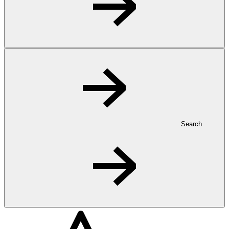
Search