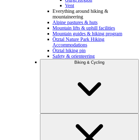
Vent
Everything around hiking &
mountaineering
Alpine pastures & huts
Mountain lifts & uphill facilities
Mountain guides & hiking program
Ötztal Nature Park Hiking
Accommodations
Ötztal hiking pin
Safety & orienteering
Biking & Cycling