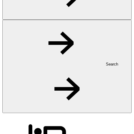
Search