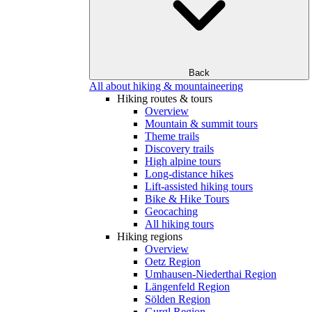
Back
All about hiking & mountaineering
Hiking routes & tours
Overview
Mountain & summit tours
Theme trails
Discovery trails
High alpine tours
Long-distance hikes
Lift-assisted hiking tours
Bike & Hike Tours
Geocaching
All hiking tours
Hiking regions
Overview
Oetz Region
Umhausen-Niederthai Region
Längenfeld Region
Sölden Region
Gurgl Region