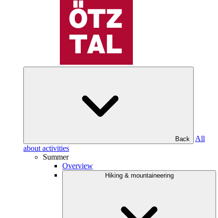
All
Back
about activities
Summer
Overview
Hiking & mountaineering