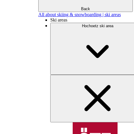
Back
All about skiing & snowboarding | ski areas
Ski areas
Hochoetz ski area