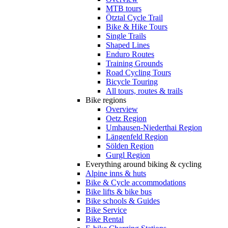
MTB tours
Ötztal Cycle Trail
Bike & Hike Tours
Single Trails
Shaped Lines
Enduro Routes
Training Grounds
Road Cycling Tours
Bicycle Touring
All tours, routes & trails
Bike regions
Overview
Oetz Region
Umhausen-Niederthai Region
Längenfeld Region
Sölden Region
Gurgl Region
Everything around biking & cycling
Alpine inns & huts
Bike & Cycle accommodations
Bike lifts & bike bus
Bike schools & Guides
Bike Service
Bike Rental