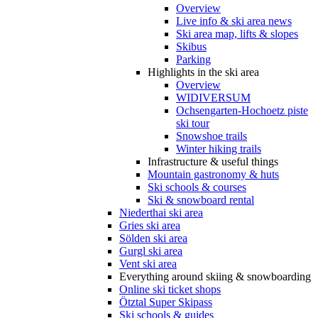
Overview
Live info & ski area news
Ski area map, lifts & slopes
Skibus
Parking
Highlights in the ski area
Overview
WIDIVERSUM
Ochsengarten-Hochoetz piste
ski tour
Snowshoe trails
Winter hiking trails
Infrastructure & useful things
Mountain gastronomy & huts
Ski schools & courses
Ski & snowboard rental
Niederthai ski area
Gries ski area
Sölden ski area
Gurgl ski area
Vent ski area
Everything around skiing & snowboarding
Online ski ticket shops
Ötztal Super Skipass
Ski schools & guides