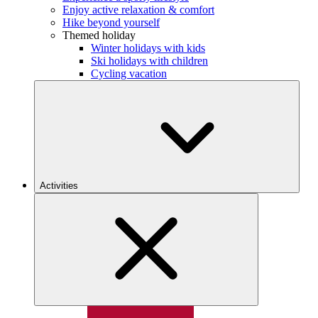
Enjoy active relaxation & comfort
Hike beyond yourself
Themed holiday
Winter holidays with kids
Ski holidays with children
Cycling vacation
Activities