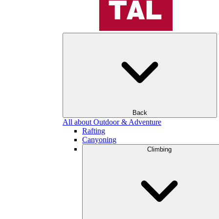
Back
All about Outdoor & Adventure
Rafting
Canyoning
Climbing