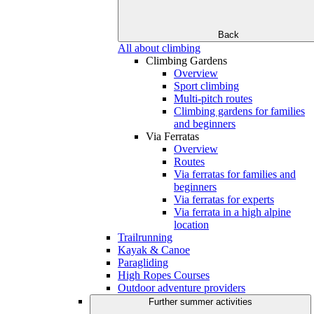
Back
All about climbing
Climbing Gardens
Overview
Sport climbing
Multi-pitch routes
Climbing gardens for families
and beginners
Via Ferratas
Overview
Routes
Via ferratas for families and
beginners
Via ferratas for experts
Via ferrata in a high alpine
location
Trailrunning
Kayak & Canoe
Paragliding
High Ropes Courses
Outdoor adventure providers
Further summer activities