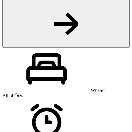
Where?
All of Ötztal