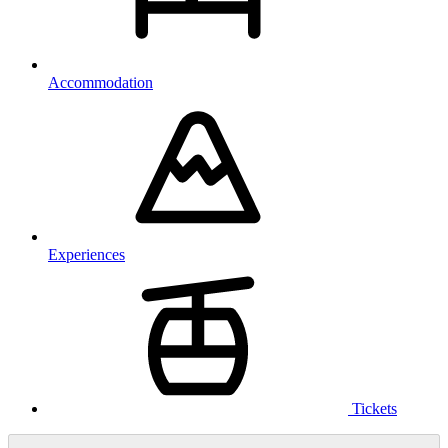
Accommodation
Experiences
Tickets