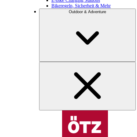
E-bike Charging Stations
Bikeregeln, Sicherheit & Mehr
Outdoor & Adventure