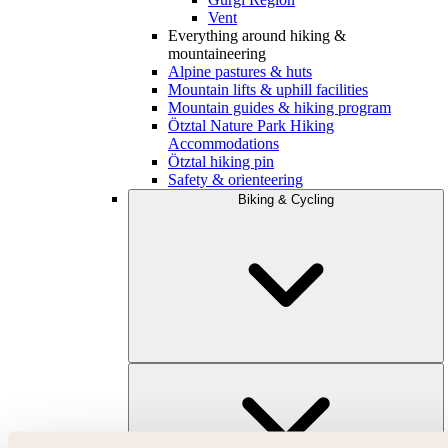
Vent
Everything around hiking &
mountaineering
Alpine pastures & huts
Mountain lifts & uphill facilities
Mountain guides & hiking program
Ötztal Nature Park Hiking
Accommodations
Ötztal hiking pin
Safety & orienteering
Biking & Cycling