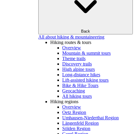
Back
All about hiking & mountaineering
Hiking routes & tours
Overview
Mountain & summit tours
Theme trails
Discovery trails
High alpine tours
Long-distance hikes
Lift-assisted hiking tours
Bike & Hike Tours
Geocaching
All hiking tours
Hiking regions
Overview
Oetz Region
Umhausen-Niederthai Region
Längenfeld Region
Sölden Region
Gurgl Region