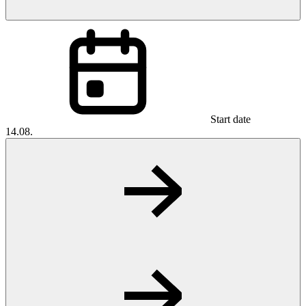
Start date
14.08.