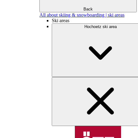
Back
All about skiing & snowboarding | ski areas
Ski areas
Hochoetz ski area