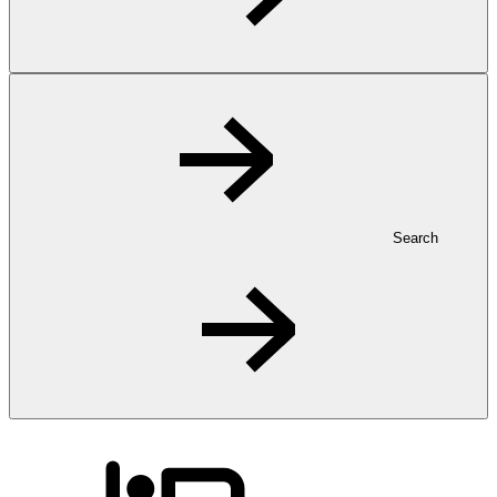
Search