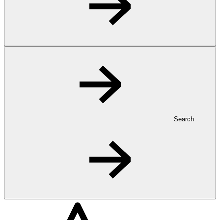
Search