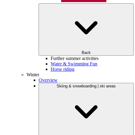
Back
Further summer activities
Water & Swimming Fun
Horse riding
Winter
Overview
Skiing & snowboarding | ski areas