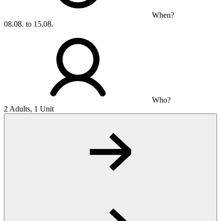
When?
08.08. to 15.08.
Who?
2 Adults, 1 Unit