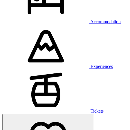
Accommodation
Experiences
Tickets