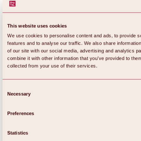
This website uses cookies
We use cookies to personalise content and ads, to provide s
features and to analyse our traffic. We also share informatio
of our site with our social media, advertising and analytics 
combine it with other information that you’ve provided to them
collected from your use of their services.
Consent
Necessary
Selection
Preferences
Back
All about biking & cycling
Statistics
Tours, routes & trails
Overview