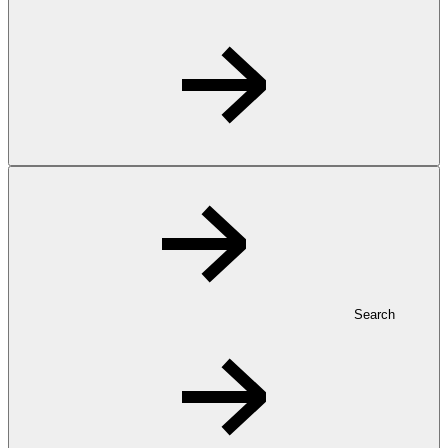
Search