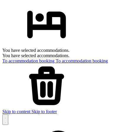
You have selected accommodations.
You have selected accommodations.
To accommodation booking
To accommodation booking
Skip to content
Skip to footer