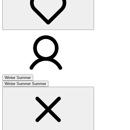
Winter
Summer
Winter
Summer
Summer