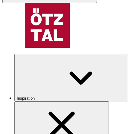
Inspiration