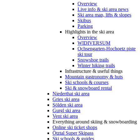
Overview
Live info & ski area news
Ski area map, lifts & slopes
Skibus
Parking
Highlights in the ski area
Overview
WIDIVERSUM
Ochsengarten-Hochoetz piste
ski tour
Snowshoe trails
Winter hiking trails
Infrastructure & useful things
Mountain gastronomy & huts
Ski schools & courses
Ski & snowboard rental
Niederthai ski area
Gries ski area
Sölden ski area
Gurgl ski area
Vent ski area
Everything around skiing & snowboarding
Online ski ticket shops
Ötztal Super Skipass
Ski schools & guides