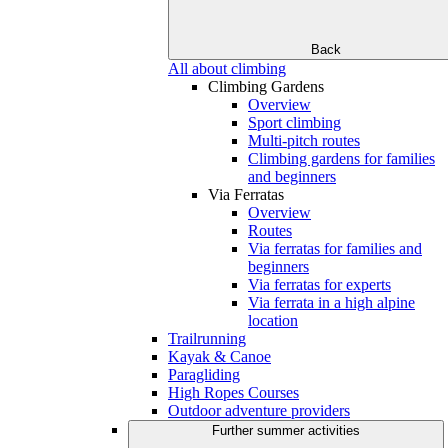
Back
All about climbing
Climbing Gardens
Overview
Sport climbing
Multi-pitch routes
Climbing gardens for families
and beginners
Via Ferratas
Overview
Routes
Via ferratas for families and
beginners
Via ferratas for experts
Via ferrata in a high alpine
location
Trailrunning
Kayak & Canoe
Paragliding
High Ropes Courses
Outdoor adventure providers
Further summer activities