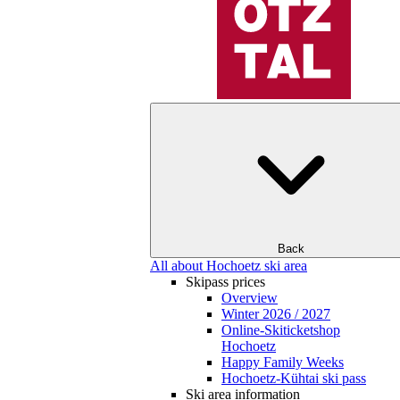
Back
All about Hochoetz ski area
Skipass prices
Overview
Winter 2026 / 2027
Online-Skiticketshop
Hochoetz
Happy Family Weeks
Hochoetz-Kühtai ski pass
Ski area information