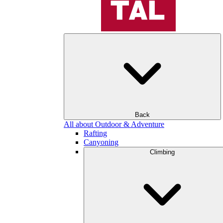
Back
All about Outdoor & Adventure
Rafting
Canyoning
Climbing