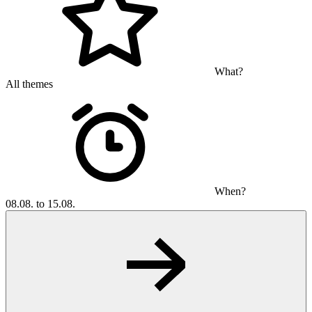
What?
All themes
When?
08.08. to 15.08.