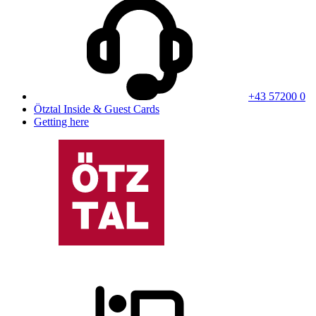
+43 57200 0
Ötztal Inside & Guest Cards
Getting here