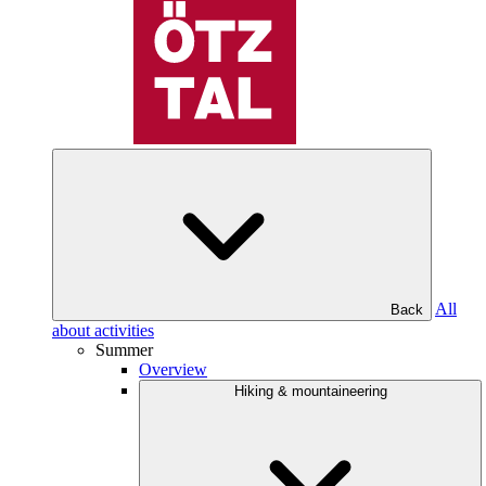
All
Back
about activities
Summer
Overview
Hiking & mountaineering