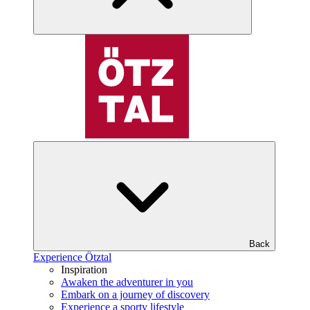
Back
Experience Ötztal
Inspiration
Awaken the adventurer in you
Embark on a journey of discovery
Experience a sporty lifestyle