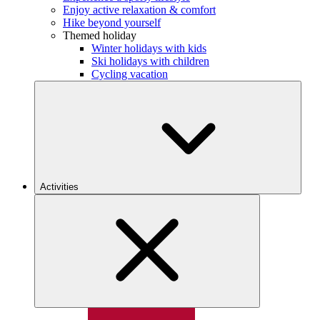
Enjoy active relaxation & comfort
Hike beyond yourself
Themed holiday
Winter holidays with kids
Ski holidays with children
Cycling vacation
Activities