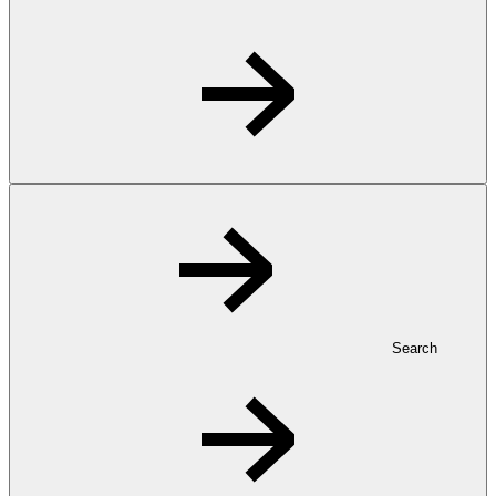
Search