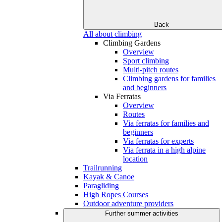
Back
All about climbing
Climbing Gardens
Overview
Sport climbing
Multi-pitch routes
Climbing gardens for families
and beginners
Via Ferratas
Overview
Routes
Via ferratas for families and
beginners
Via ferratas for experts
Via ferrata in a high alpine
location
Trailrunning
Kayak & Canoe
Paragliding
High Ropes Courses
Outdoor adventure providers
Further summer activities