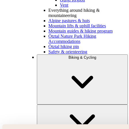
Vent
Everything around hiking &
mountaineering
Alpine pastures & huts
Mountain lifts & uphill facilities
Mountain guides & hiking program
Ötztal Nature Park Hiking
Accommodations
Ötztal hiking pin
Safety & orienteering
Biking & Cycling