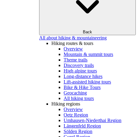
Back
All about hiking & mountaineering
Hiking routes & tours
Overview
Mountain & summit tours
Theme trails
Discovery trails
High alpine tours
Long-distance hikes
Lift-assisted hiking tours
Bike & Hike Tours
Geocaching
All hiking tours
Hiking regions
Overview
Oetz Region
Umhausen-Niederthai Region
Längenfeld Region
Sölden Region
Gurgl Region