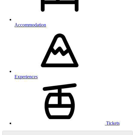
Accommodation
Experiences
Tickets