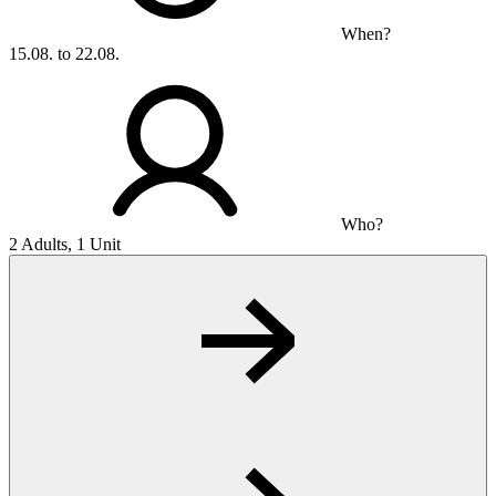
When?
15.08. to 22.08.
Who?
2 Adults, 1 Unit