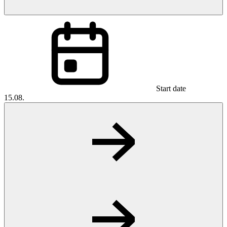
Start date
15.08.