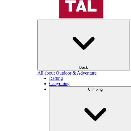
Back
All about Outdoor & Adventure
Rafting
Canyoning
Climbing