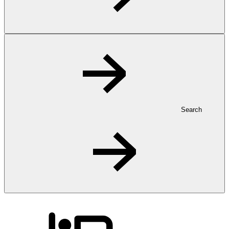
Search