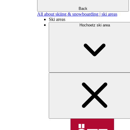
Back
All about skiing & snowboarding | ski areas
Ski areas
Hochoetz ski area