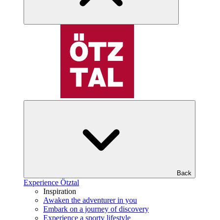
Back
Experience Ötztal
Inspiration
Awaken the adventurer in you
Embark on a journey of discovery
Experience a sporty lifestyle