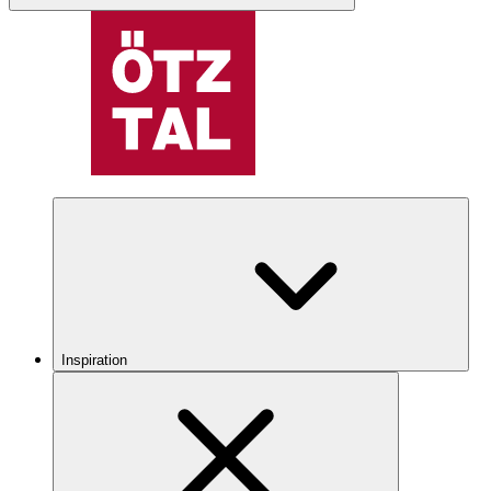
Inspiration