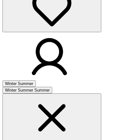
Winter
Summer
Winter
Summer
Summer