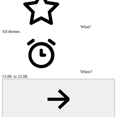
What?
All themes
When?
15.08. to 22.08.