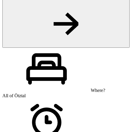
Where?
All of Ötztal