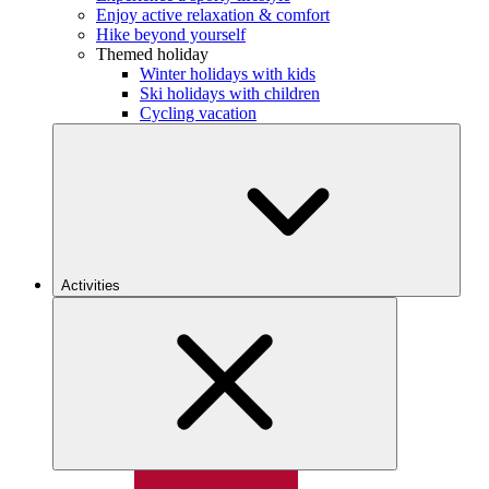
Enjoy active relaxation & comfort
Hike beyond yourself
Themed holiday
Winter holidays with kids
Ski holidays with children
Cycling vacation
Activities