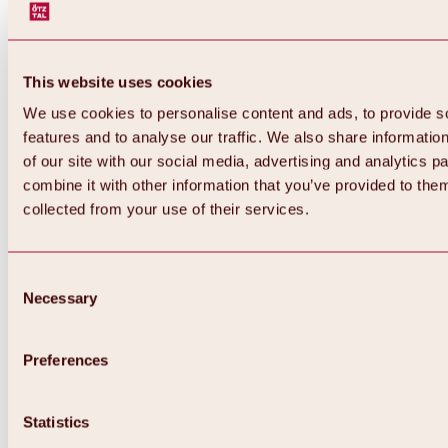
This website uses cookies
We use cookies to personalise content and ads, to provide s
features and to analyse our traffic. We also share informatio
of our site with our social media, advertising and analytics 
combine it with other information that you’ve provided to them
collected from your use of their services.
Consent
Necessary
Selection
Preferences
Back
All about biking & cycling
Statistics
Tours, routes & trails
Overview