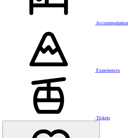
Accommodation
Experiences
Tickets