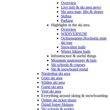
Overview
Live info & ski area news
Ski area map, lifts & slopes
Skibus
Parking
Highlights in the ski area
Overview
WIDIVERSUM
Ochsengarten-Hochoetz piste
ski tour
Snowshoe trails
Winter hiking trails
Infrastructure & useful things
Mountain gastronomy & huts
Ski schools & courses
Ski & snowboard rental
Niederthai ski area
Gries ski area
Sölden ski area
Gurgl ski area
Vent ski area
Everything around skiing & snowboarding
Online ski ticket shops
Ötztal Super Skipass
Ski schools & guides