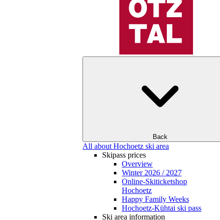
Back
All about Hochoetz ski area
Skipass prices
Overview
Winter 2026 / 2027
Online-Skiticketshop
Hochoetz
Happy Family Weeks
Hochoetz-Kühtai ski pass
Ski area information