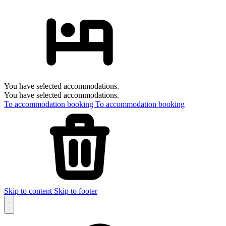
You have selected accommodations.
You have selected accommodations.
To accommodation booking
To accommodation booking
Skip to content
Skip to footer