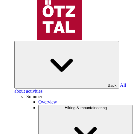
All
Back
about activities
Summer
Overview
Hiking & mountaineering