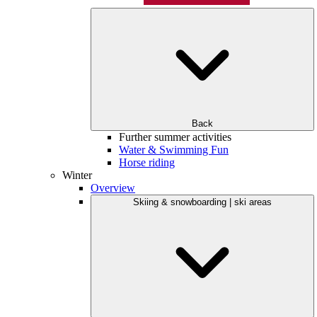
Back
Further summer activities
Water & Swimming Fun
Horse riding
Winter
Overview
Skiing & snowboarding | ski areas