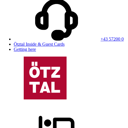
+43 57200 0
Ötztal Inside & Guest Cards
Getting here