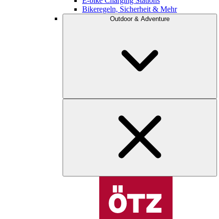
E-bike Charging Stations
Bikeregeln, Sicherheit & Mehr
Outdoor & Adventure