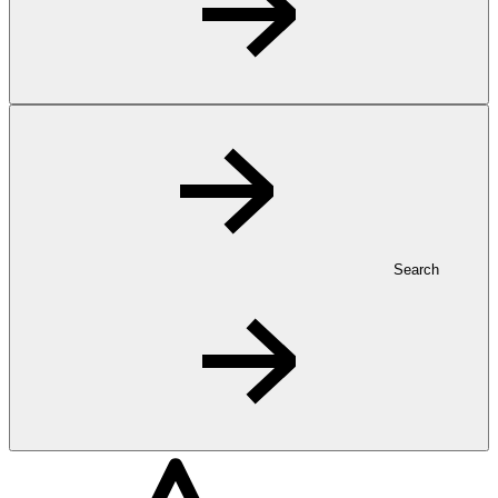
Search