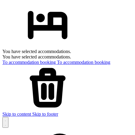
You have selected accommodations.
You have selected accommodations.
To accommodation booking
To accommodation booking
Skip to content
Skip to footer