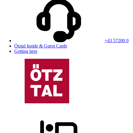
+43 57200 0
Ötztal Inside & Guest Cards
Getting here