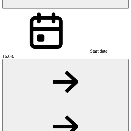
Start date
16.08.