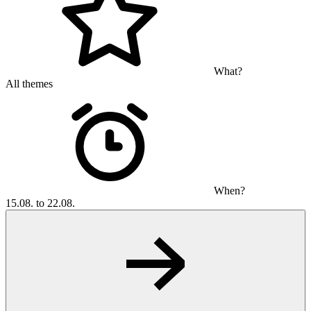
What?
All themes
When?
15.08. to 22.08.