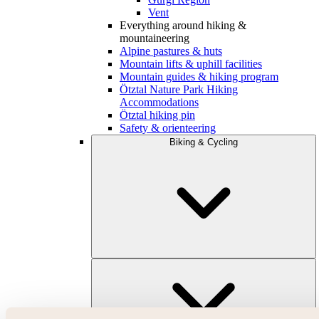
Vent
Everything around hiking &
mountaineering
Alpine pastures & huts
Mountain lifts & uphill facilities
Mountain guides & hiking program
Ötztal Nature Park Hiking
Accommodations
Ötztal hiking pin
Safety & orienteering
Biking & Cycling