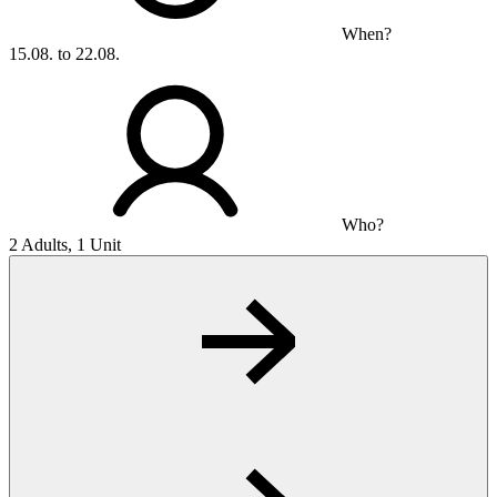
When?
15.08. to 22.08.
Who?
2 Adults, 1 Unit