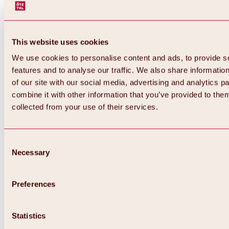
This website uses cookies
We use cookies to personalise content and ads, to provide s
features and to analyse our traffic. We also share informatio
of our site with our social media, advertising and analytics 
combine it with other information that you’ve provided to them
collected from your use of their services.
Consent
Necessary
Selection
Preferences
Back
All about biking & cycling
Statistics
Tours, routes & trails
Overview