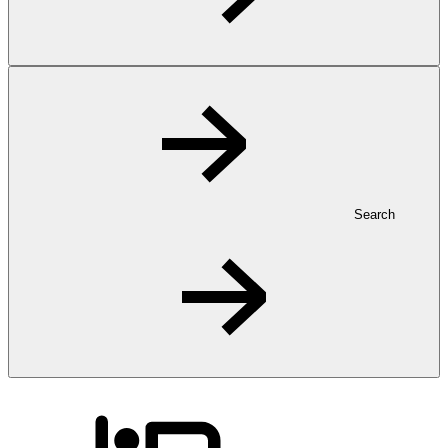
Search