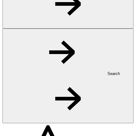
Search