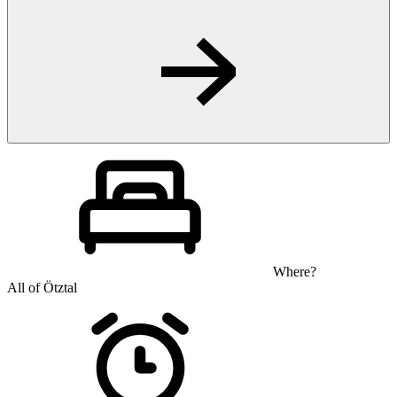
Where?
All of Ötztal