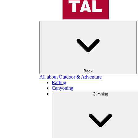
Back
All about Outdoor & Adventure
Rafting
Canyoning
Climbing