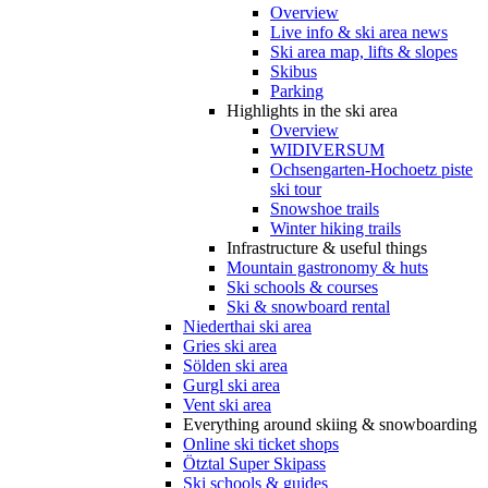
Overview
Live info & ski area news
Ski area map, lifts & slopes
Skibus
Parking
Highlights in the ski area
Overview
WIDIVERSUM
Ochsengarten-Hochoetz piste
ski tour
Snowshoe trails
Winter hiking trails
Infrastructure & useful things
Mountain gastronomy & huts
Ski schools & courses
Ski & snowboard rental
Niederthai ski area
Gries ski area
Sölden ski area
Gurgl ski area
Vent ski area
Everything around skiing & snowboarding
Online ski ticket shops
Ötztal Super Skipass
Ski schools & guides