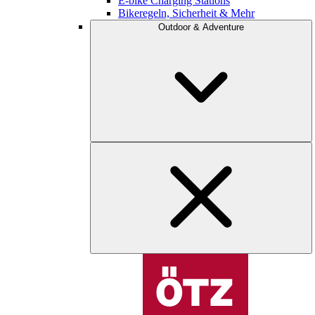
E-bike Charging Stations
Bikeregeln, Sicherheit & Mehr
Outdoor & Adventure