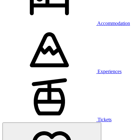
Accommodation
Experiences
Tickets