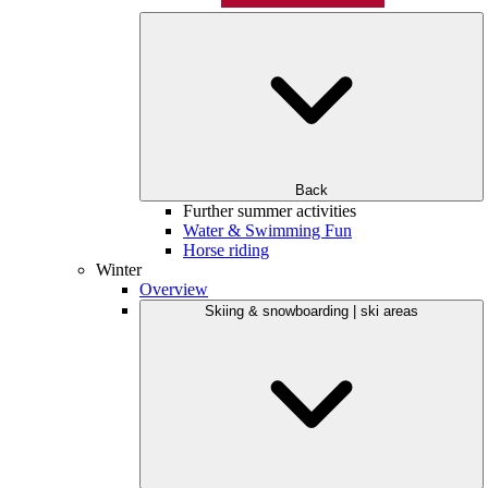
Back
Further summer activities
Water & Swimming Fun
Horse riding
Winter
Overview
Skiing & snowboarding | ski areas