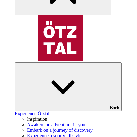
Back
Experience Ötztal
Inspiration
Awaken the adventurer in you
Embark on a journey of discovery
Experience a sporty lifestyle