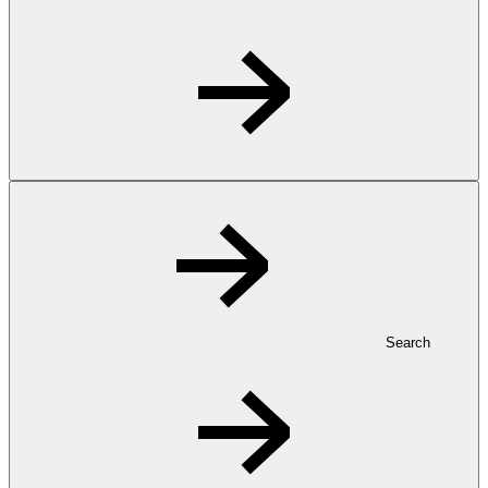
Search