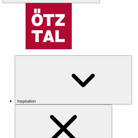
Inspiration