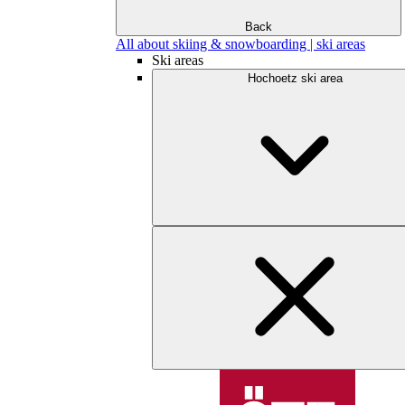
Back
All about skiing & snowboarding | ski areas
Ski areas
Hochoetz ski area