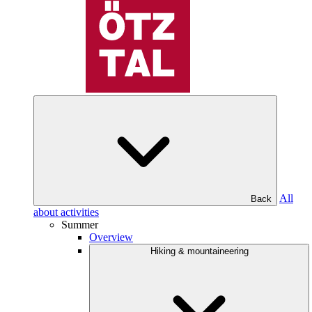
All
Back
about activities
Summer
Overview
Hiking & mountaineering