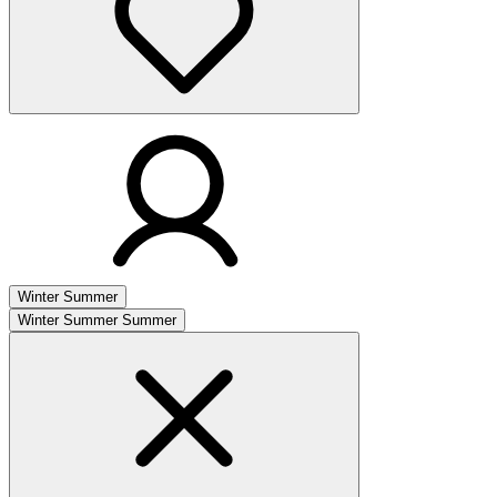
Winter
Summer
Winter
Summer
Summer