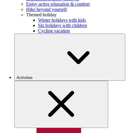
Enjoy active relaxation & comfort
Hike beyond yourself
Themed holiday
Winter holidays with kids
Ski holidays with children
Cycling vacation
Activities