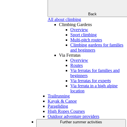
Back
All about climbing
Climbing Gardens
Overview
Sport climbing
Multi-pitch routes
Climbing gardens for families
and beginners
Via Ferratas
Overview
Routes
Via ferratas for families and
beginners
Via ferratas for experts
Via ferrata in a high alpine
location
Trailrunning
Kayak & Canoe
Paragliding
High Ropes Courses
Outdoor adventure providers
Further summer activities