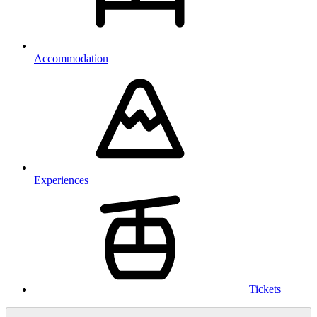
Accommodation
Experiences
Tickets