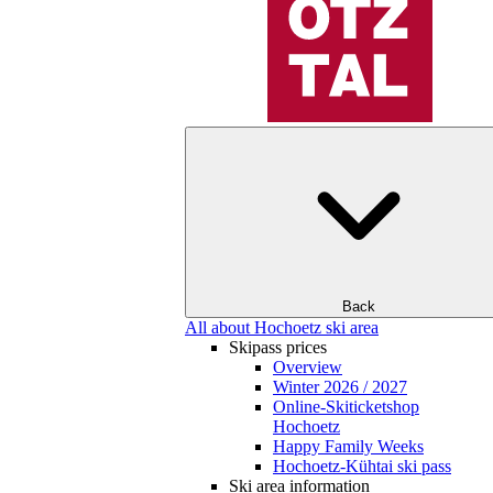
Back
All about Hochoetz ski area
Skipass prices
Overview
Winter 2026 / 2027
Online-Skiticketshop
Hochoetz
Happy Family Weeks
Hochoetz-Kühtai ski pass
Ski area information