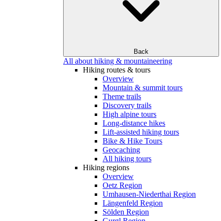
Back
All about hiking & mountaineering
Hiking routes & tours
Overview
Mountain & summit tours
Theme trails
Discovery trails
High alpine tours
Long-distance hikes
Lift-assisted hiking tours
Bike & Hike Tours
Geocaching
All hiking tours
Hiking regions
Overview
Oetz Region
Umhausen-Niederthai Region
Längenfeld Region
Sölden Region
Gurgl Region