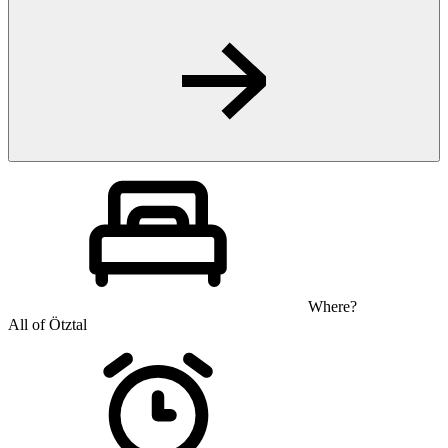
Where?
All of Ötztal