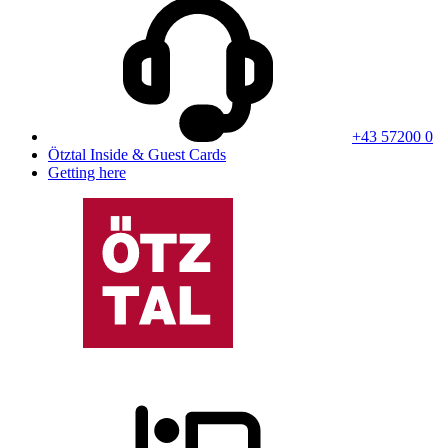
+43 57200 0
Ötztal Inside & Guest Cards
Getting here