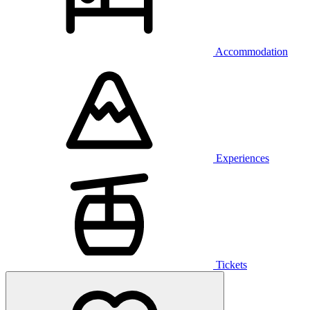
Accommodation
Experiences
Tickets