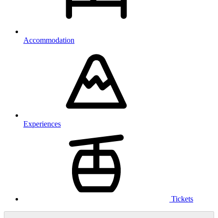
Accommodation
Experiences
Tickets