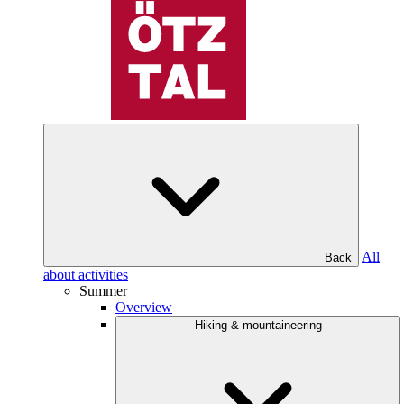
All
Back
about activities
Summer
Overview
Hiking & mountaineering