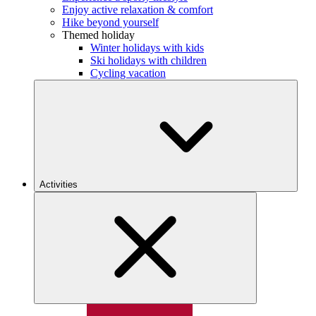
Enjoy active relaxation & comfort
Hike beyond yourself
Themed holiday
Winter holidays with kids
Ski holidays with children
Cycling vacation
Activities