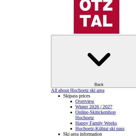
Back
All about Hochoetz ski area
Skipass prices
Overview
Winter 2026 / 2027
Online-Skiticketshop
Hochoetz
Happy Family Weeks
Hochoetz-Kühtai ski pass
Ski area information