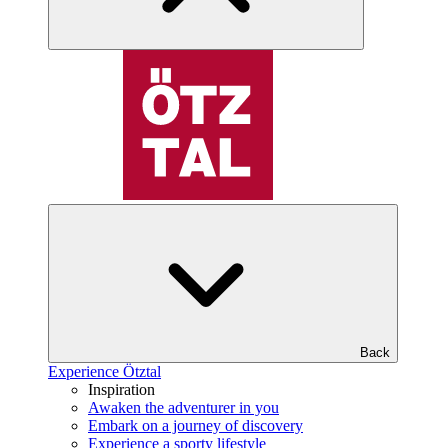
Back
Experience Ötztal
Inspiration
Awaken the adventurer in you
Embark on a journey of discovery
Experience a sporty lifestyle