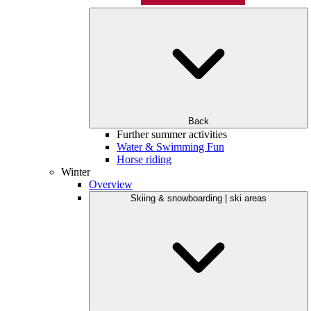
Back
Further summer activities
Water & Swimming Fun
Horse riding
Winter
Overview
Skiing & snowboarding | ski areas