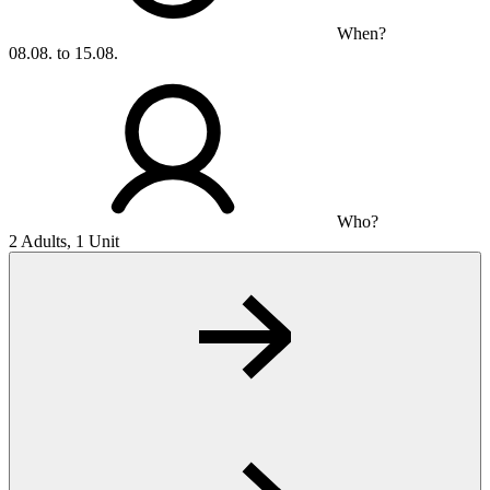
When?
08.08. to 15.08.
Who?
2 Adults, 1 Unit