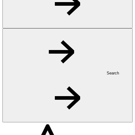
Search