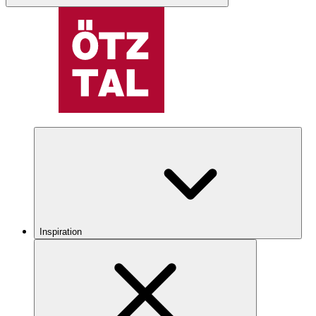
Inspiration