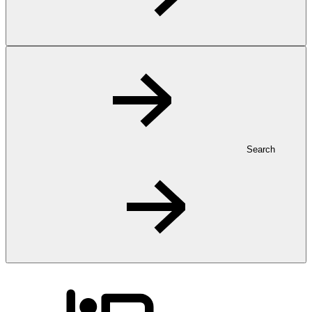
Search