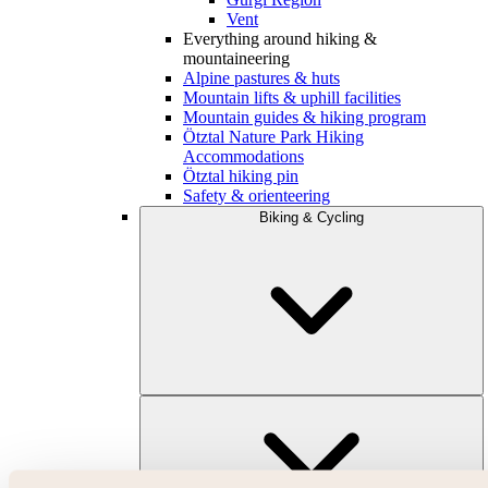
Vent
Everything around hiking &
mountaineering
Alpine pastures & huts
Mountain lifts & uphill facilities
Mountain guides & hiking program
Ötztal Nature Park Hiking
Accommodations
Ötztal hiking pin
Safety & orienteering
Biking & Cycling