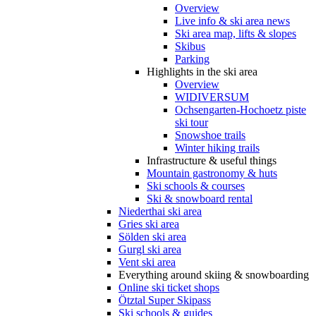
Overview
Live info & ski area news
Ski area map, lifts & slopes
Skibus
Parking
Highlights in the ski area
Overview
WIDIVERSUM
Ochsengarten-Hochoetz piste
ski tour
Snowshoe trails
Winter hiking trails
Infrastructure & useful things
Mountain gastronomy & huts
Ski schools & courses
Ski & snowboard rental
Niederthai ski area
Gries ski area
Sölden ski area
Gurgl ski area
Vent ski area
Everything around skiing & snowboarding
Online ski ticket shops
Ötztal Super Skipass
Ski schools & guides