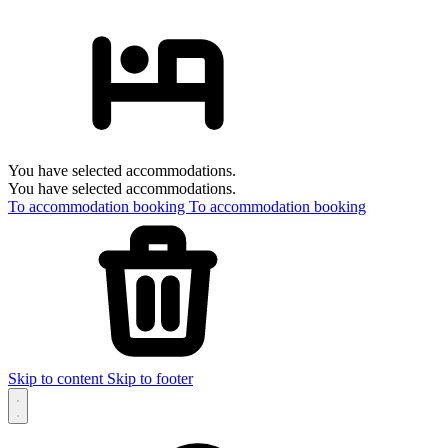
You have selected accommodations.
You have selected accommodations.
To accommodation booking
To accommodation booking
Skip to content
Skip to footer