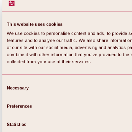
This website uses cookies
We use cookies to personalise content and ads, to provide s
features and to analyse our traffic. We also share informatio
of our site with our social media, advertising and analytics 
combine it with other information that you’ve provided to them
collected from your use of their services.
Consent
Necessary
Selection
Preferences
Back
All about biking & cycling
Statistics
Tours, routes & trails
Overview