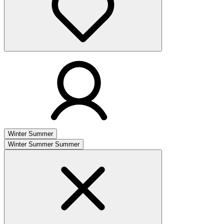
Winter
Summer
Winter
Summer
Summer