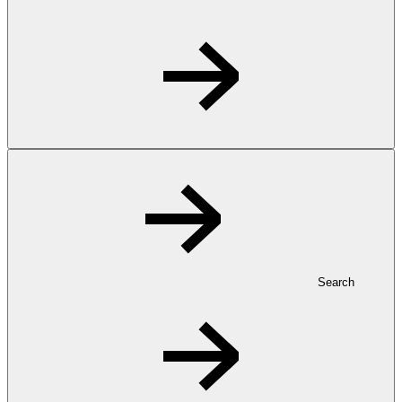
Search