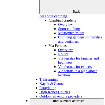
Back
All about climbing
Climbing Gardens
Overview
Sport climbing
Multi-pitch routes
Climbing gardens for families
and beginners
Via Ferratas
Overview
Routes
Via ferratas for families and
beginners
Via ferratas for experts
Via ferrata in a high alpine
location
Trailrunning
Kayak & Canoe
Paragliding
High Ropes Courses
Outdoor adventure providers
Further summer activities