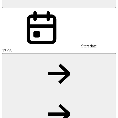
Start date
13.08.