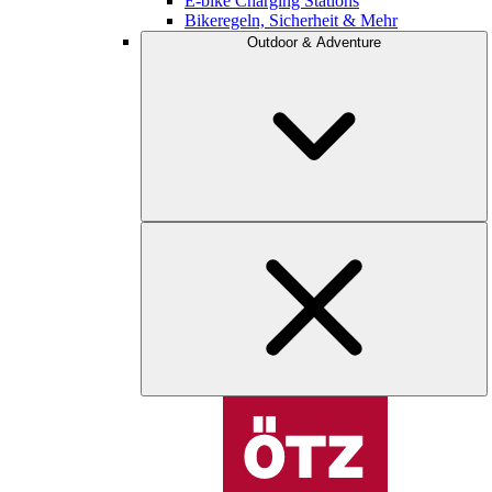
E-bike Charging Stations
Bikeregeln, Sicherheit & Mehr
Outdoor & Adventure