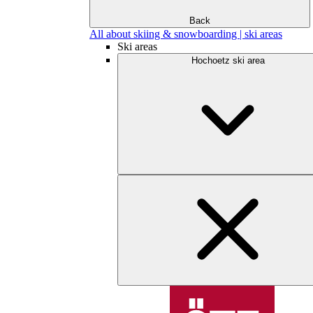
Back
All about skiing & snowboarding | ski areas
Ski areas
Hochoetz ski area