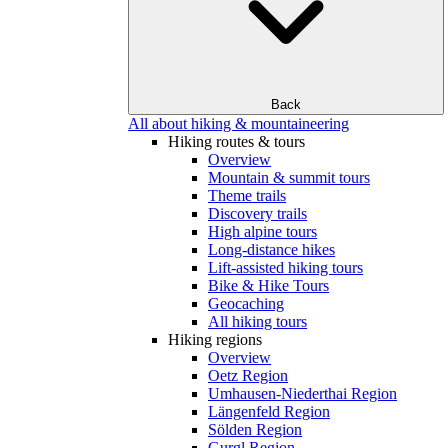
Back
All about hiking & mountaineering
Hiking routes & tours
Overview
Mountain & summit tours
Theme trails
Discovery trails
High alpine tours
Long-distance hikes
Lift-assisted hiking tours
Bike & Hike Tours
Geocaching
All hiking tours
Hiking regions
Overview
Oetz Region
Umhausen-Niederthai Region
Längenfeld Region
Sölden Region
Gurgl Region