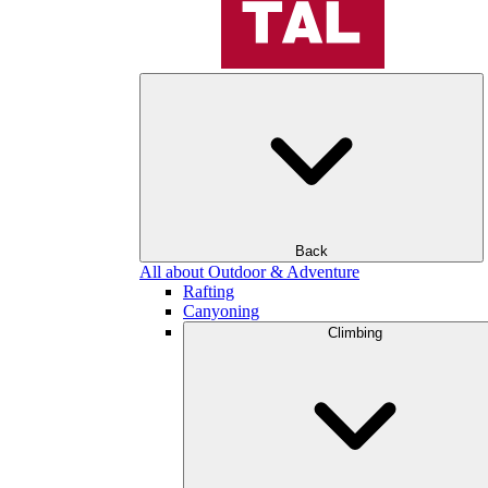
Back
All about Outdoor & Adventure
Rafting
Canyoning
Climbing