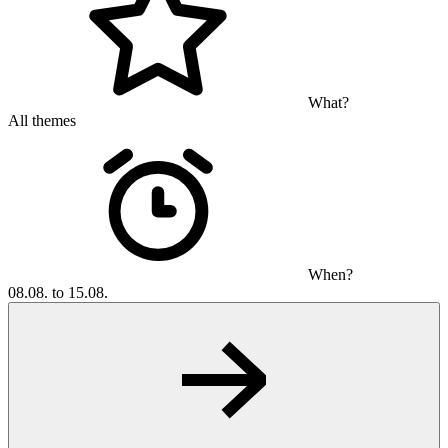
What?
All themes
When?
08.08. to 15.08.