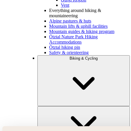
Vent
Everything around hiking &
mountaineering
Alpine pastures & huts
Mountain lifts & uphill facilities
Mountain guides & hiking program
Ötztal Nature Park Hiking
Accommodations
Ötztal hiking pin
Safety & orienteering
Biking & Cycling