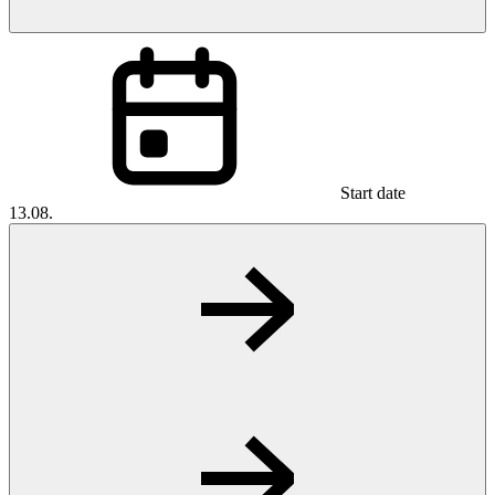
Start date
13.08.