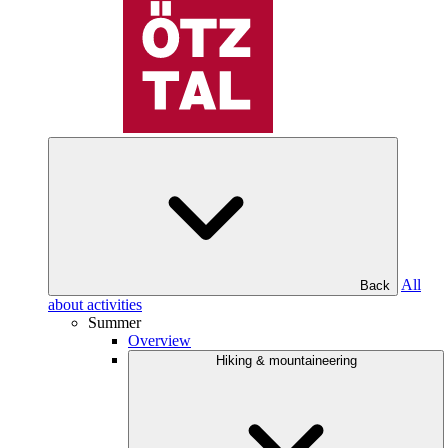
All
Back
about activities
Summer
Overview
Hiking & mountaineering