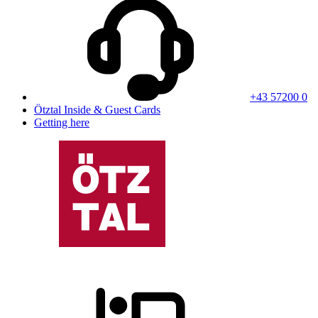
+43 57200 0
Ötztal Inside & Guest Cards
Getting here