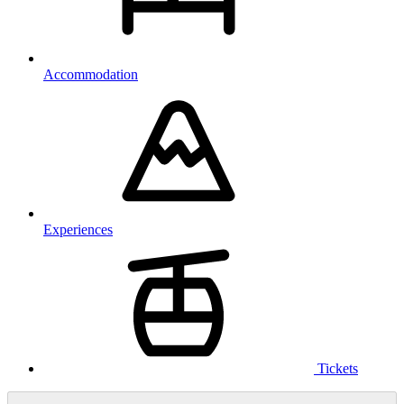
Accommodation
Experiences
Tickets