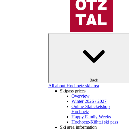
Back
All about Hochoetz ski area
Skipass prices
Overview
Winter 2026 / 2027
Online-Skiticketshop
Hochoetz
Happy Family Weeks
Hochoetz-Kühtai ski pass
Ski area information