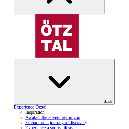
Back
Experience Ötztal
Inspiration
Awaken the adventurer in you
Embark on a journey of discovery
Experience a sporty lifestyle