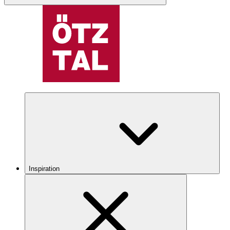
Inspiration