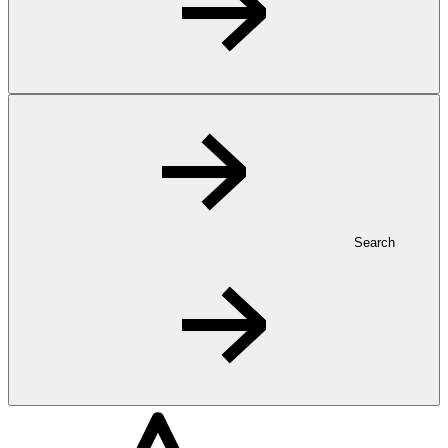
Search