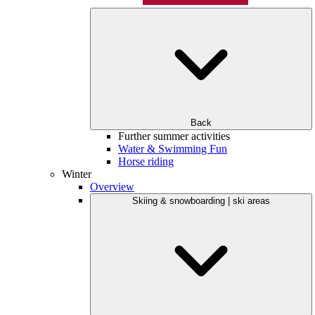
Back
Further summer activities
Water & Swimming Fun
Horse riding
Winter
Overview
Skiing & snowboarding | ski areas