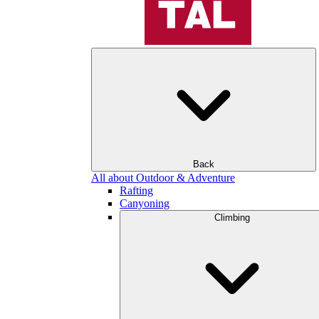
Back
All about Outdoor & Adventure
Rafting
Canyoning
Climbing