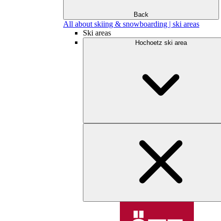
Back
All about skiing & snowboarding | ski areas
Ski areas
Hochoetz ski area