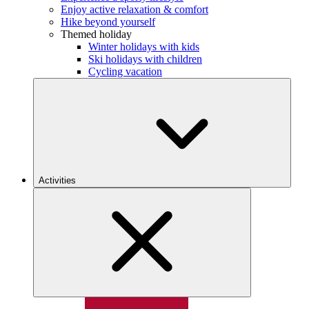
Enjoy active relaxation & comfort
Hike beyond yourself
Themed holiday
Winter holidays with kids
Ski holidays with children
Cycling vacation
Activities