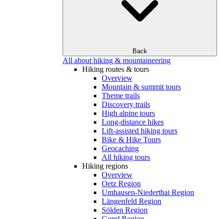
Back
All about hiking & mountaineering
Hiking routes & tours
Overview
Mountain & summit tours
Theme trails
Discovery trails
High alpine tours
Long-distance hikes
Lift-assisted hiking tours
Bike & Hike Tours
Geocaching
All hiking tours
Hiking regions
Overview
Oetz Region
Umhausen-Niederthai Region
Längenfeld Region
Sölden Region
Gurgl Region