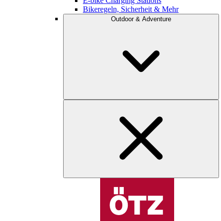
E-bike Charging Stations
Bikeregeln, Sicherheit & Mehr
Outdoor & Adventure