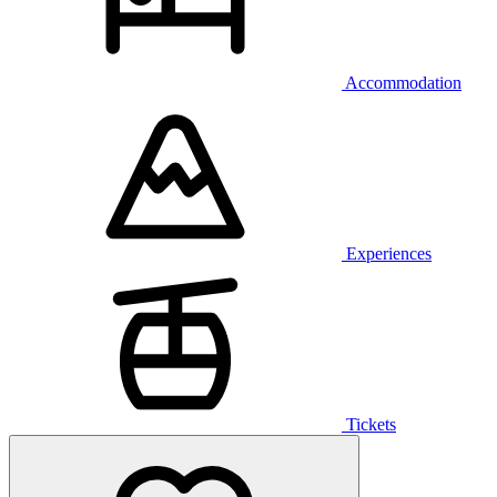
Accommodation
Experiences
Tickets