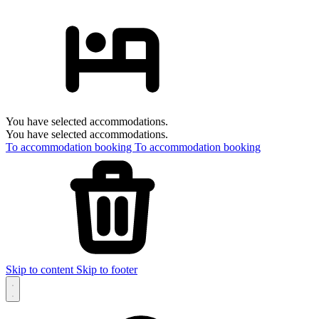
You have selected accommodations.
You have selected accommodations.
To accommodation booking
To accommodation booking
Skip to content
Skip to footer