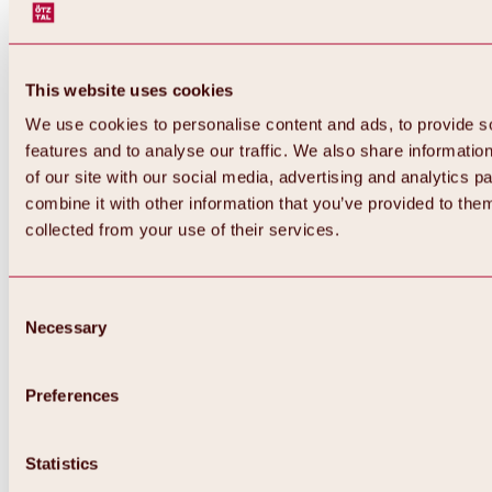
This website uses cookies
We use cookies to personalise content and ads, to provide s
features and to analyse our traffic. We also share informatio
of our site with our social media, advertising and analytics 
combine it with other information that you’ve provided to them
collected from your use of their services.
Consent
Necessary
Selection
Preferences
Back
All about biking & cycling
Statistics
Tours, routes & trails
Overview