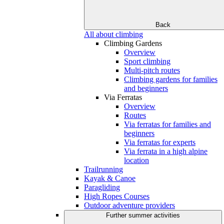
Back
All about climbing
Climbing Gardens
Overview
Sport climbing
Multi-pitch routes
Climbing gardens for families
and beginners
Via Ferratas
Overview
Routes
Via ferratas for families and
beginners
Via ferratas for experts
Via ferrata in a high alpine
location
Trailrunning
Kayak & Canoe
Paragliding
High Ropes Courses
Outdoor adventure providers
Further summer activities