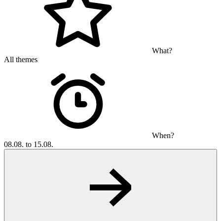
What?
All themes
When?
08.08. to 15.08.