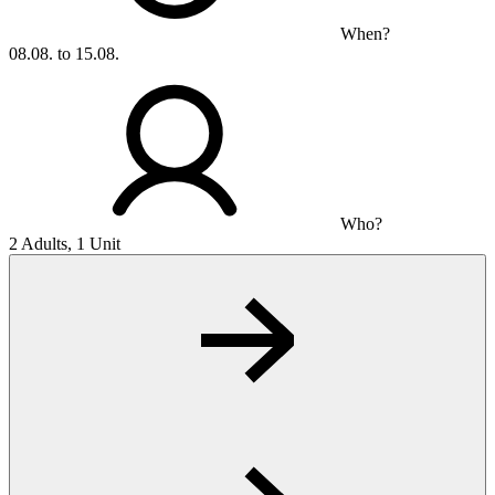
When?
08.08. to 15.08.
Who?
2 Adults, 1 Unit