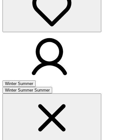
Winter
Summer
Winter
Summer
Summer