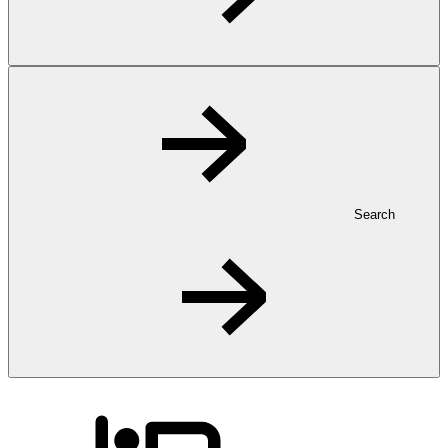
Search