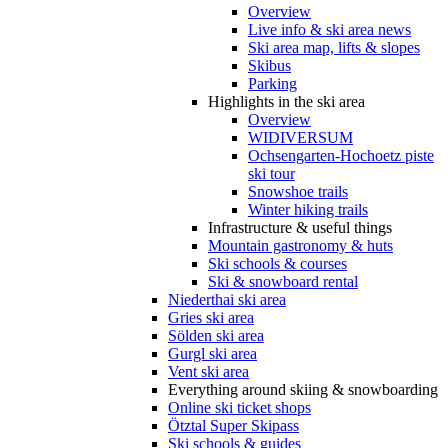
Overview
Live info & ski area news
Ski area map, lifts & slopes
Skibus
Parking
Highlights in the ski area
Overview
WIDIVERSUM
Ochsengarten-Hochoetz piste
ski tour
Snowshoe trails
Winter hiking trails
Infrastructure & useful things
Mountain gastronomy & huts
Ski schools & courses
Ski & snowboard rental
Niederthai ski area
Gries ski area
Sölden ski area
Gurgl ski area
Vent ski area
Everything around skiing & snowboarding
Online ski ticket shops
Ötztal Super Skipass
Ski schools & guides