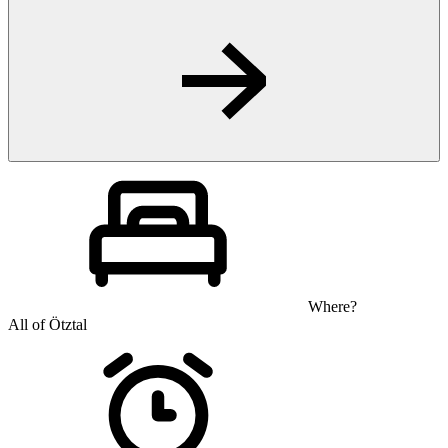
Where?
All of Ötztal