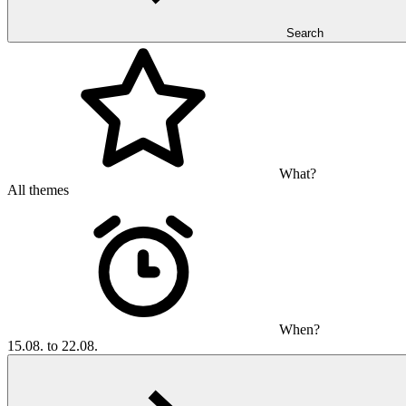
Search
What?
All themes
When?
15.08. to 22.08.