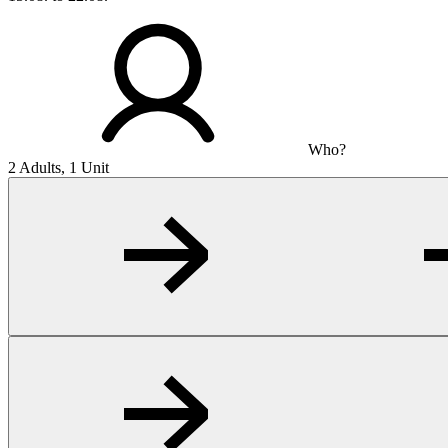
Who?
2 Adults, 1 Unit