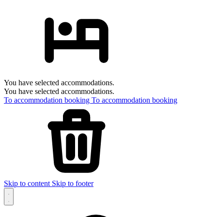
You have selected accommodations.
You have selected accommodations.
To accommodation booking
To accommodation booking
Skip to content
Skip to footer