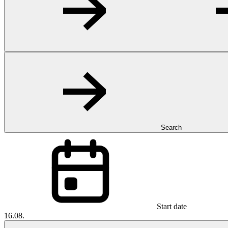
Search
Start date
16.08.