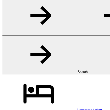
Search
Accommodation