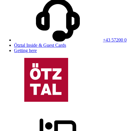
+43 57200 0
Ötztal Inside & Guest Cards
Getting here