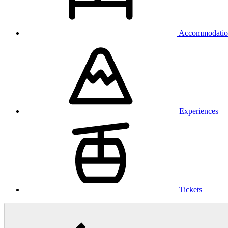
Accommodatio
Experiences
Tickets