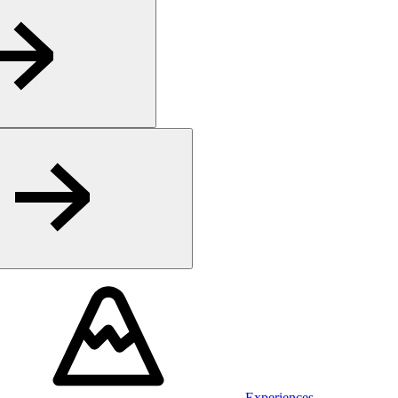
Experiences