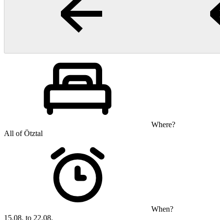
Where?
All of Ötztal
When?
15.08. to 22.08.