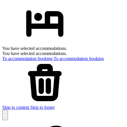
You have selected accommodations.
You have selected accommodations.
To accommodation booking
To accommodation booking
Skip to content
Skip to footer