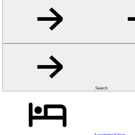
Search
Accommodation