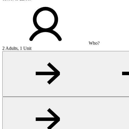
Who?
2 Adults, 1 Unit