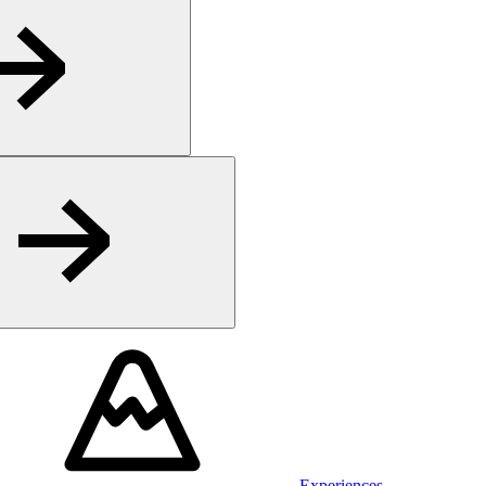
Experiences