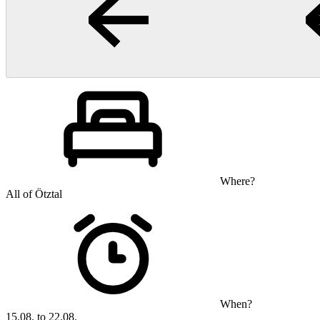
Where?
All of Ötztal
When?
15.08. to 22.08.