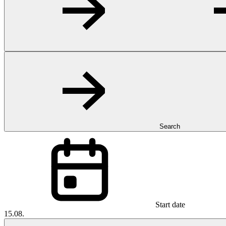
Search
Start date
15.08.