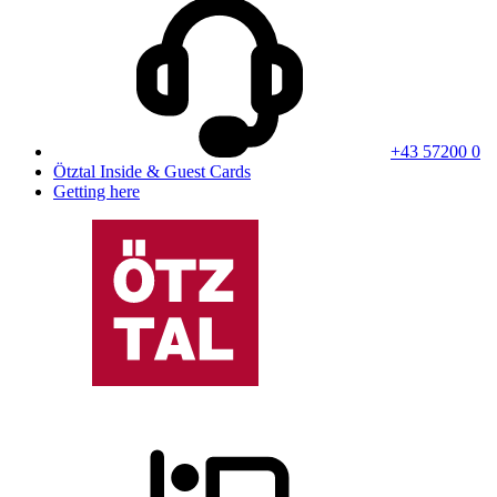
+43 57200 0
Ötztal Inside & Guest Cards
Getting here