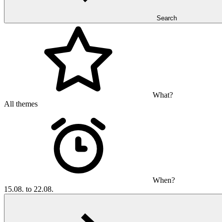
Search
What?
All themes
When?
15.08. to 22.08.