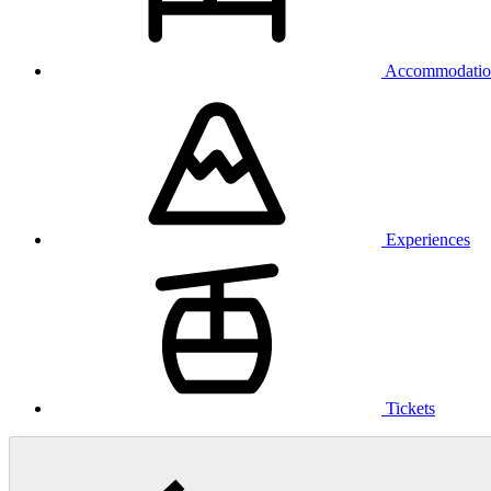
Accommodatio
Experiences
Tickets