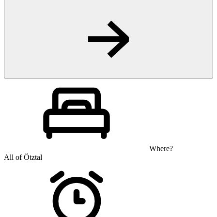
Where?
All of Ötztal