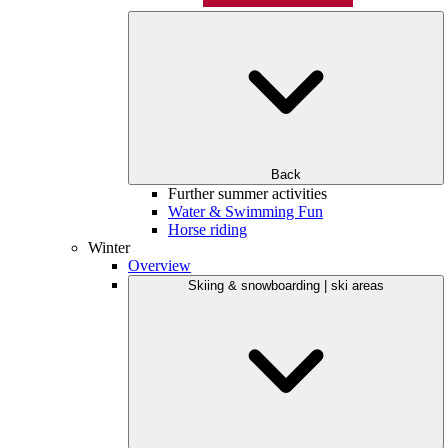
Back
Further summer activities
Water & Swimming Fun
Horse riding
Winter
Overview
Skiing & snowboarding | ski areas