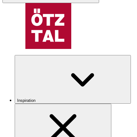
Inspiration