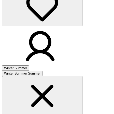
Winter
Summer
Winter
Summer
Summer