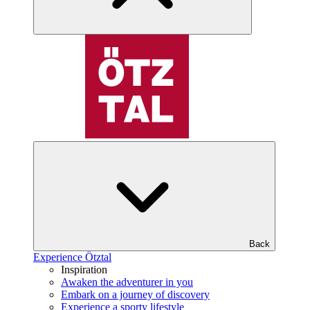
Back
Experience Ötztal
Inspiration
Awaken the adventurer in you
Embark on a journey of discovery
Experience a sporty lifestyle