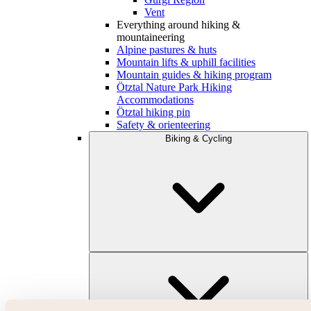
Vent
Everything around hiking &
mountaineering
Alpine pastures & huts
Mountain lifts & uphill facilities
Mountain guides & hiking program
Ötztal Nature Park Hiking
Accommodations
Ötztal hiking pin
Safety & orienteering
Biking & Cycling