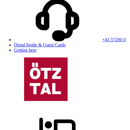
+43 57200 0
Ötztal Inside & Guest Cards
Getting here