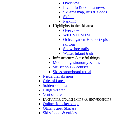
Overview
Live info & ski area news
Ski area map, lifts & slopes
Skibus
Parking
Highlights in the ski area
Overview
WIDIVERSUM
Ochsengarten-Hochoetz piste
ski tour
Snowshoe trails
Winter hiking trails
Infrastructure & useful things
Mountain gastronomy & huts
Ski schools & courses
Ski & snowboard rental
Niederthai ski area
Gries ski area
Sölden ski area
Gurgl ski area
Vent ski area
Everything around skiing & snowboarding
Online ski ticket shops
Ötztal Super Skipass
Ski schools & guides