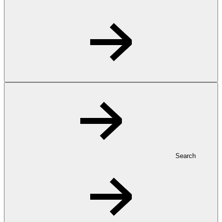
Search