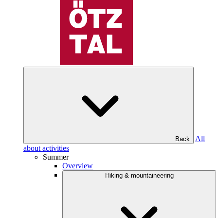
All
Back
about activities
Summer
Overview
Hiking & mountaineering