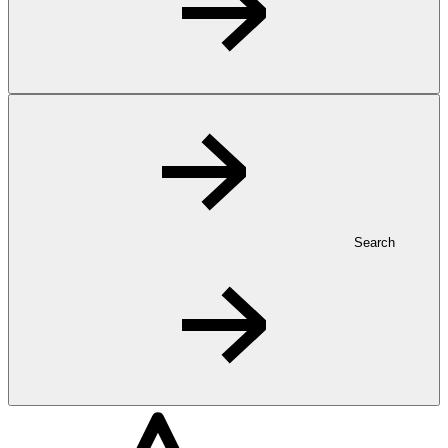
Search