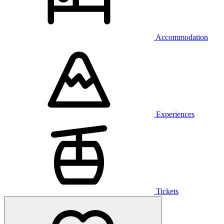
Accommodation
Experiences
Tickets