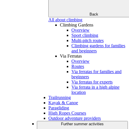
Back
All about climbing
Climbing Gardens
Overview
Sport climbing
Multi-pitch routes
Climbing gardens for families
and beginners
Via Ferratas
Overview
Routes
Via ferratas for families and
beginners
Via ferratas for experts
Via ferrata in a high alpine
location
Trailrunning
Kayak & Canoe
Paragliding
High Ropes Courses
Outdoor adventure providers
Further summer activities