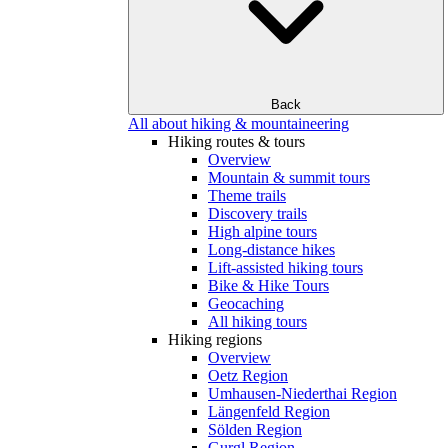
Back
All about hiking & mountaineering
Hiking routes & tours
Overview
Mountain & summit tours
Theme trails
Discovery trails
High alpine tours
Long-distance hikes
Lift-assisted hiking tours
Bike & Hike Tours
Geocaching
All hiking tours
Hiking regions
Overview
Oetz Region
Umhausen-Niederthai Region
Längenfeld Region
Sölden Region
Gurgl Region