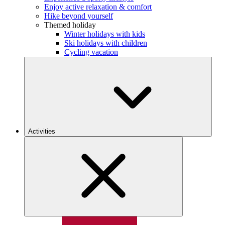
Enjoy active relaxation & comfort
Hike beyond yourself
Themed holiday
Winter holidays with kids
Ski holidays with children
Cycling vacation
Activities