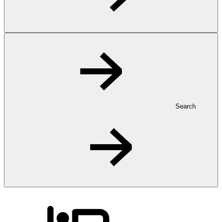
Search