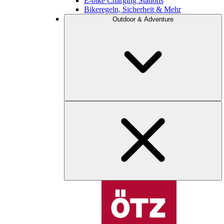
E-bike Charging Stations
Bikeregeln, Sicherheit & Mehr
Outdoor & Adventure