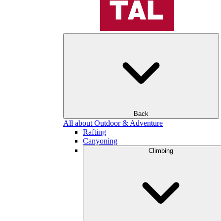
Back
All about Outdoor & Adventure
Rafting
Canyoning
Climbing