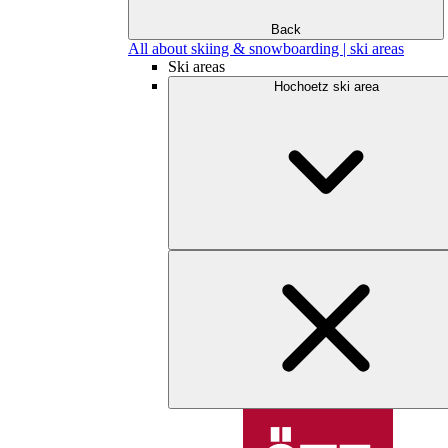
Back
All about skiing & snowboarding | ski areas
Ski areas
Hochoetz ski area