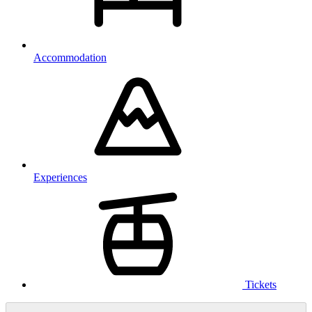
Accommodation
Experiences
Tickets