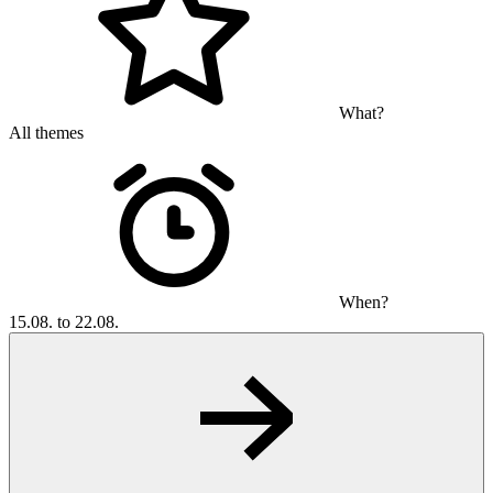
What?
All themes
When?
15.08. to 22.08.