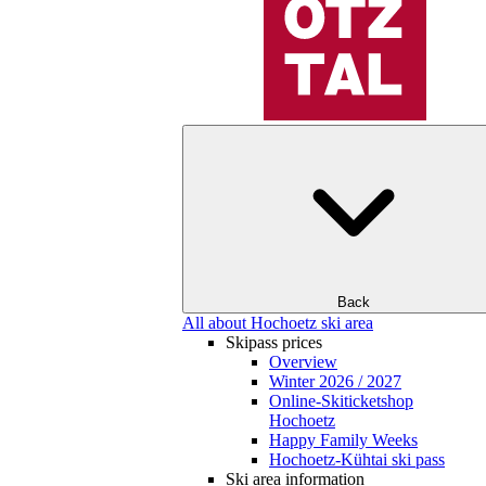
Back
All about Hochoetz ski area
Skipass prices
Overview
Winter 2026 / 2027
Online-Skiticketshop
Hochoetz
Happy Family Weeks
Hochoetz-Kühtai ski pass
Ski area information