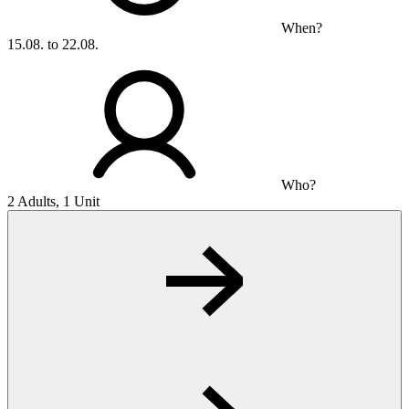
When?
15.08. to 22.08.
Who?
2 Adults, 1 Unit