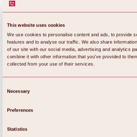
This website uses cookies
We use cookies to personalise content and ads, to provide s
features and to analyse our traffic. We also share informatio
of our site with our social media, advertising and analytics 
combine it with other information that you’ve provided to them
collected from your use of their services.
Consent
Necessary
Selection
Preferences
Back
All about biking & cycling
Statistics
Tours, routes & trails
Overview