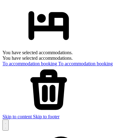
You have selected accommodations.
You have selected accommodations.
To accommodation booking
To accommodation booking
Skip to content
Skip to footer