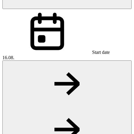
Start date
16.08.