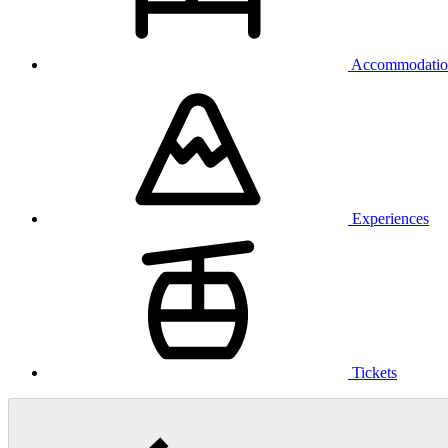
Accommodatio
Experiences
Tickets