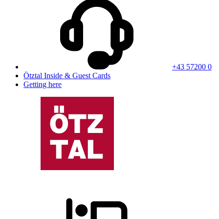
+43 57200 0
Ötztal Inside & Guest Cards
Getting here