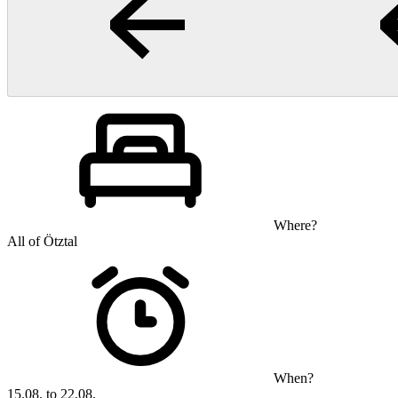
Where?
All of Ötztal
When?
15.08. to 22.08.