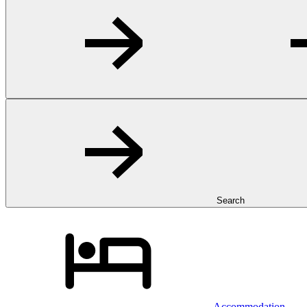
Search
Accommodation