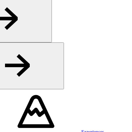
Experiences