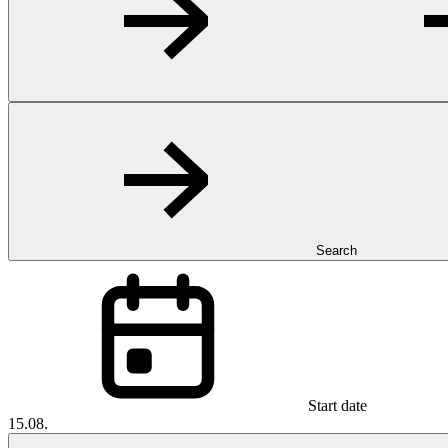
Search
Start date
15.08.