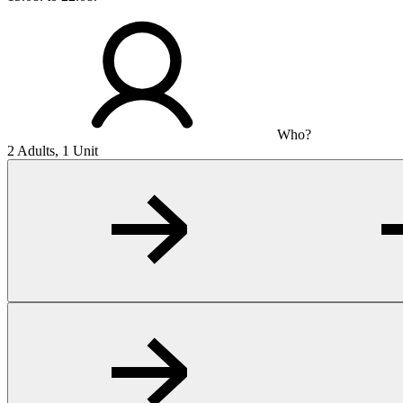
Who?
2 Adults, 1 Unit