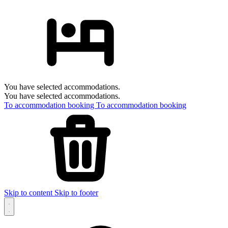
You have selected accommodations.
You have selected accommodations.
To accommodation booking
To accommodation booking
Skip to content
Skip to footer