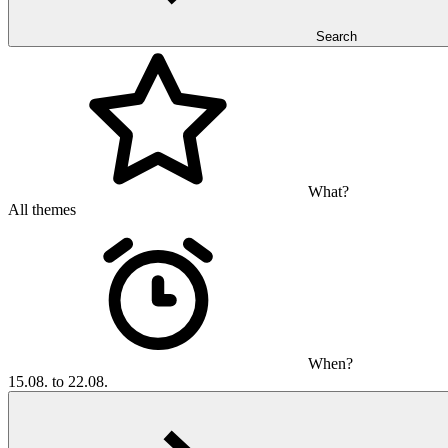
Search
What?
All themes
When?
15.08. to 22.08.