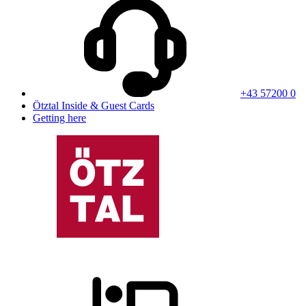
+43 57200 0
Ötztal Inside & Guest Cards
Getting here