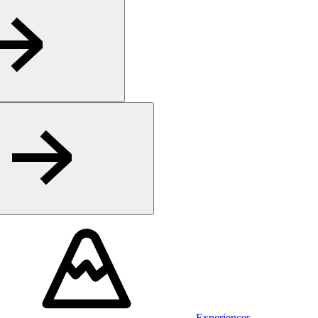
Experiences