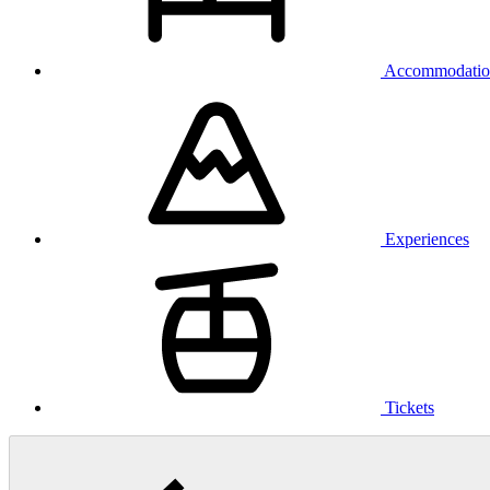
Accommodatio
Experiences
Tickets