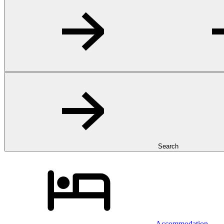
Search
Accommodation