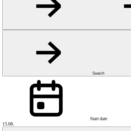
Search
Start date
15.08.