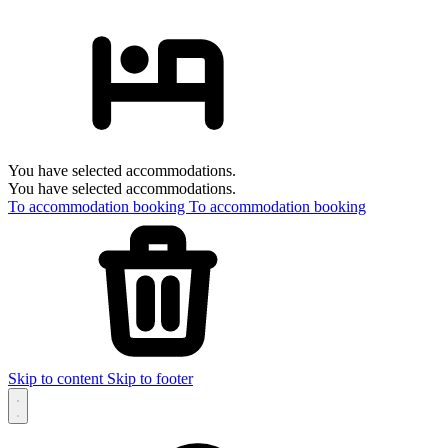
You have selected accommodations.
You have selected accommodations.
To accommodation booking
To accommodation booking
Skip to content
Skip to footer