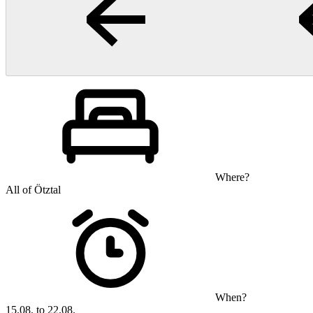
Where?
All of Ötztal
When?
15.08. to 22.08.