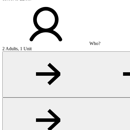
Who?
2 Adults, 1 Unit