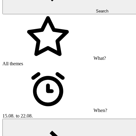
Search
What?
All themes
When?
15.08. to 22.08.