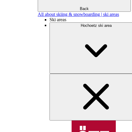
Back
All about skiing & snowboarding | ski areas
Ski areas
Hochoetz ski area