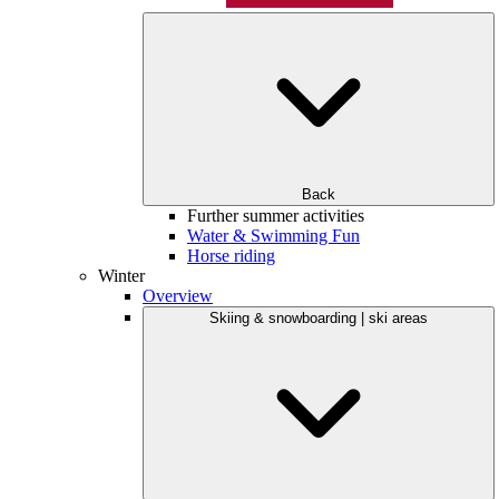
Back
Further summer activities
Water & Swimming Fun
Horse riding
Winter
Overview
Skiing & snowboarding | ski areas