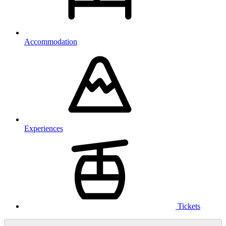
Accommodation
Experiences
Tickets