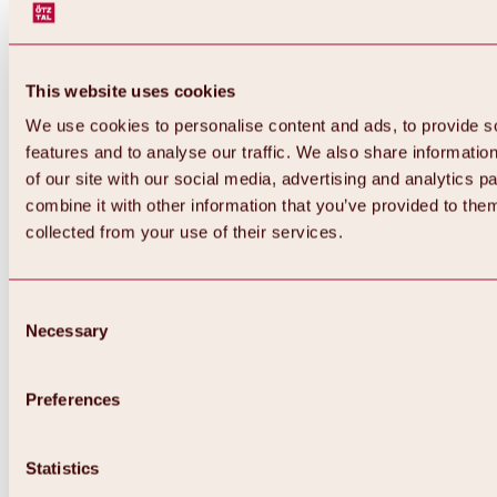
This website uses cookies
We use cookies to personalise content and ads, to provide s
features and to analyse our traffic. We also share informatio
of our site with our social media, advertising and analytics 
combine it with other information that you’ve provided to them
collected from your use of their services.
Consent
Necessary
Selection
Preferences
Back
All about biking & cycling
Statistics
Tours, routes & trails
Overview