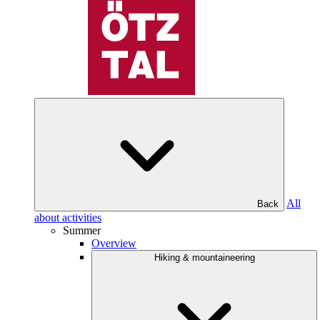
All
Back
about activities
Summer
Overview
Hiking & mountaineering