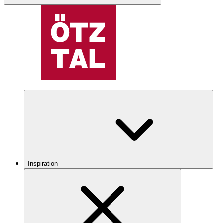
Inspiration