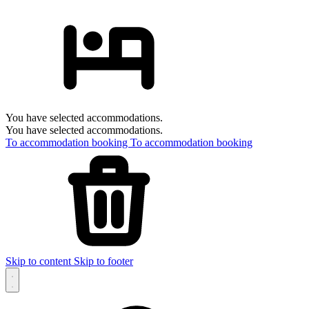
You have selected accommodations.
You have selected accommodations.
To accommodation booking
To accommodation booking
Skip to content
Skip to footer