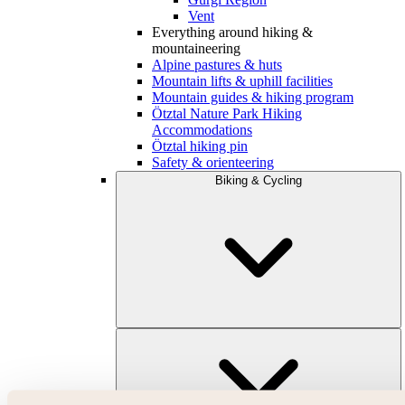
Vent
Everything around hiking &
mountaineering
Alpine pastures & huts
Mountain lifts & uphill facilities
Mountain guides & hiking program
Ötztal Nature Park Hiking
Accommodations
Ötztal hiking pin
Safety & orienteering
Biking & Cycling