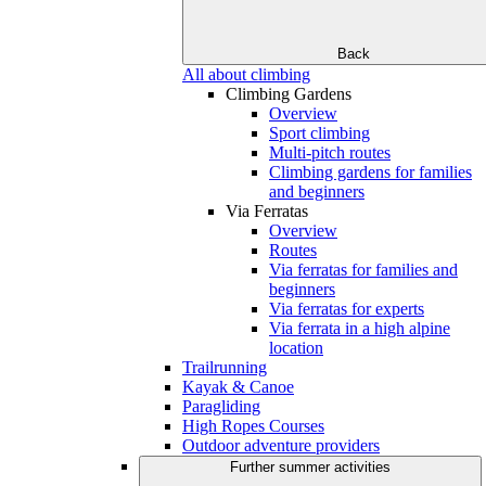
Back
All about climbing
Climbing Gardens
Overview
Sport climbing
Multi-pitch routes
Climbing gardens for families
and beginners
Via Ferratas
Overview
Routes
Via ferratas for families and
beginners
Via ferratas for experts
Via ferrata in a high alpine
location
Trailrunning
Kayak & Canoe
Paragliding
High Ropes Courses
Outdoor adventure providers
Further summer activities