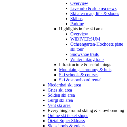
Overview
Live info & ski area news
Ski area map, lifts & slopes
Skibus
Parking
Highlights in the ski area
Overview
WIDIVERSUM
Ochsengarten-Hochoetz piste
ski tour
Snowshoe trails
Winter hiking trails
Infrastructure & useful things
Mountain gastronomy & huts
Ski schools & courses
Ski & snowboard rental
Niederthai ski area
Gries ski area
Sölden ski area
Gurgl ski area
Vent ski area
Everything around skiing & snowboarding
Online ski ticket shops
Ötztal Super Skipass
Ski schools & guides