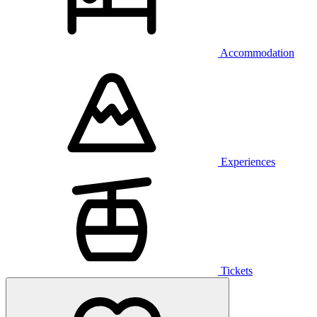
Accommodation
Experiences
Tickets