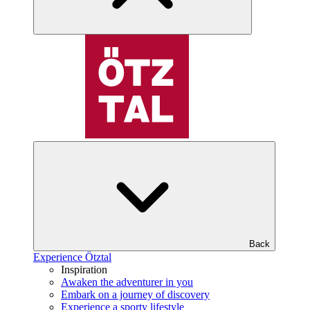
Back
Experience Ötztal
Inspiration
Awaken the adventurer in you
Embark on a journey of discovery
Experience a sporty lifestyle