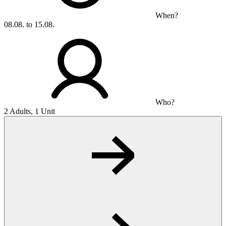
When?
08.08. to 15.08.
Who?
2 Adults, 1 Unit