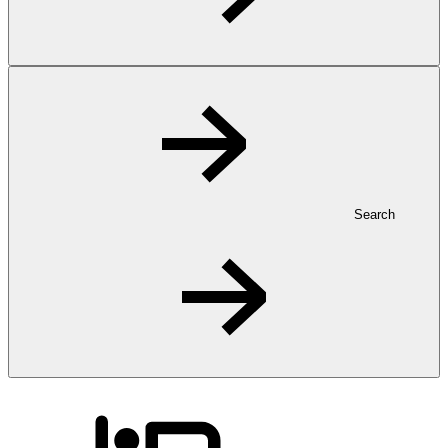
Search