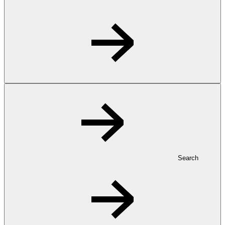
Search