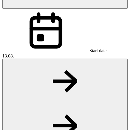
Start date
13.08.