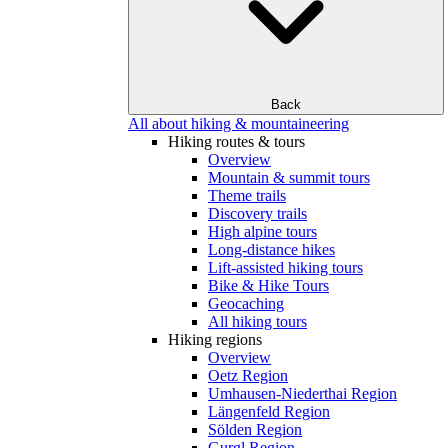
Back
All about hiking & mountaineering
Hiking routes & tours
Overview
Mountain & summit tours
Theme trails
Discovery trails
High alpine tours
Long-distance hikes
Lift-assisted hiking tours
Bike & Hike Tours
Geocaching
All hiking tours
Hiking regions
Overview
Oetz Region
Umhausen-Niederthai Region
Längenfeld Region
Sölden Region
Gurgl Region