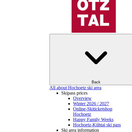
Back
All about Hochoetz ski area
Skipass prices
Overview
Winter 2026 / 2027
Online-Skiticketshop
Hochoetz
Happy Family Weeks
Hochoetz-Kühtai ski pass
Ski area information