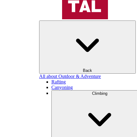
Back
All about Outdoor & Adventure
Rafting
Canyoning
Climbing