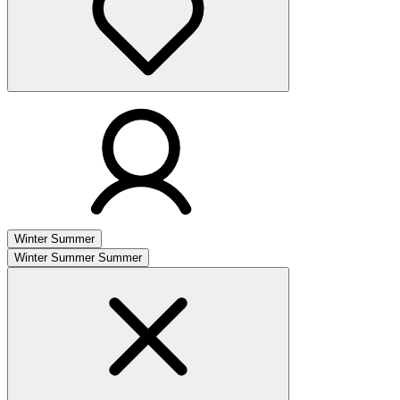
Winter
Summer
Winter
Summer
Summer