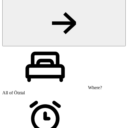
Where?
All of Ötztal