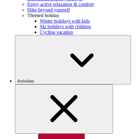
Enjoy active relaxation & comfort
Hike beyond yourself
Themed holiday
Winter holidays with kids
Ski holidays with children
Cycling vacation
Activities