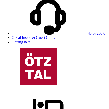
+43 57200 0
Ötztal Inside & Guest Cards
Getting here