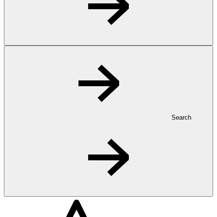
Search