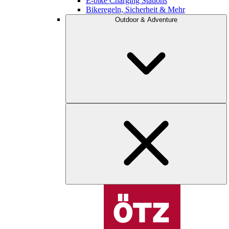
E-bike Charging Stations
Bikeregeln, Sicherheit & Mehr
Outdoor & Adventure