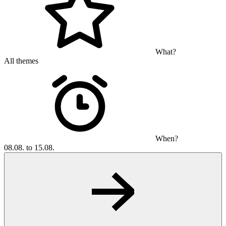
What?
All themes
When?
08.08. to 15.08.