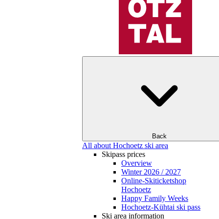
Back
All about Hochoetz ski area
Skipass prices
Overview
Winter 2026 / 2027
Online-Skiticketshop
Hochoetz
Happy Family Weeks
Hochoetz-Kühtai ski pass
Ski area information