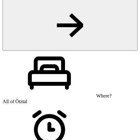
Where?
All of Ötztal