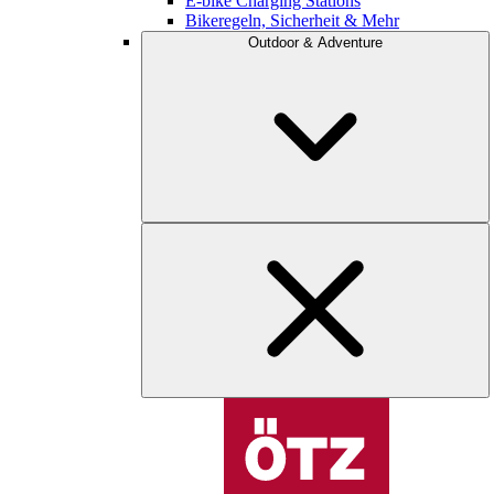
E-bike Charging Stations
Bikeregeln, Sicherheit & Mehr
Outdoor & Adventure