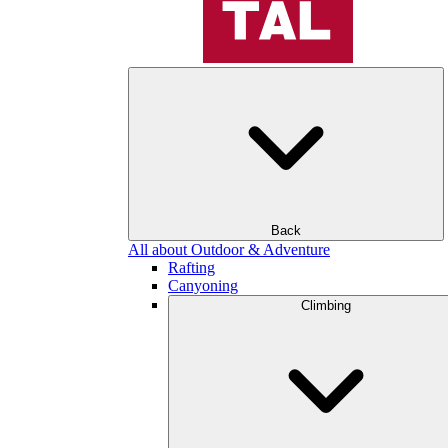
Back
All about Outdoor & Adventure
Rafting
Canyoning
Climbing