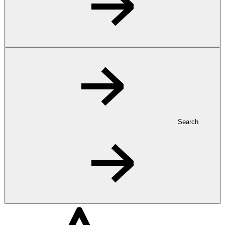
Search