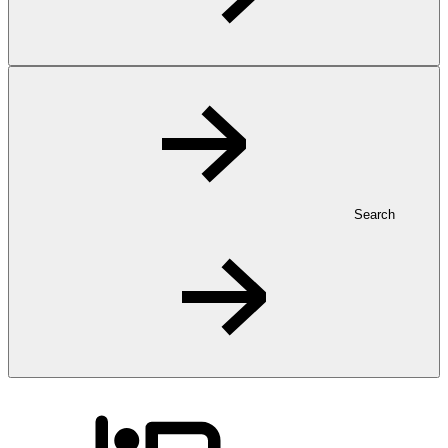
Search