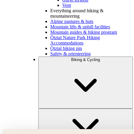
Vent
Everything around hiking &
mountaineering
Alpine pastures & huts
Mountain lifts & uphill facilities
Mountain guides & hiking program
Ötztal Nature Park Hiking
Accommodations
Ötztal hiking pin
Safety & orienteering
Biking & Cycling