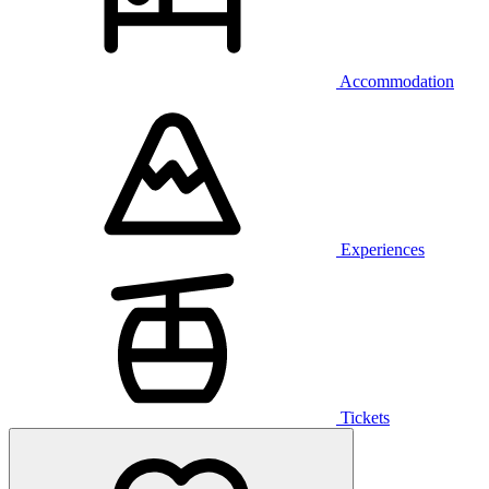
Accommodation
Experiences
Tickets