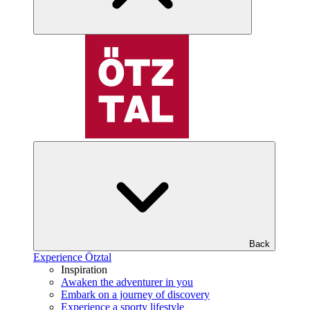
Back
Experience Ötztal
Inspiration
Awaken the adventurer in you
Embark on a journey of discovery
Experience a sporty lifestyle