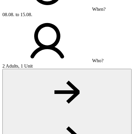
When?
08.08. to 15.08.
Who?
2 Adults, 1 Unit