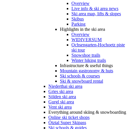
Overview
Live info & ski area news
Ski area map, lifts & slopes
Skibus
Parking
Highlights in the ski area
Overview
WIDIVERSUM
Ochsengarten-Hochoetz piste
ski tour
Snowshoe trails
Winter hiking trails
Infrastructure & useful things
Mountain gastronomy & huts
Ski schools & courses
Ski & snowboard rental
Niederthai ski area
Gries ski area
Sölden ski area
Gurgl ski area
Vent ski area
Everything around skiing & snowboarding
Online ski ticket shops
Ötztal Super Skipass
Ski schools & guides