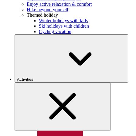
Enjoy active relaxation & comfort
Hike beyond yourself
Themed holiday
Winter holidays with kids
Ski holidays with children
Cycling vacation
Activities