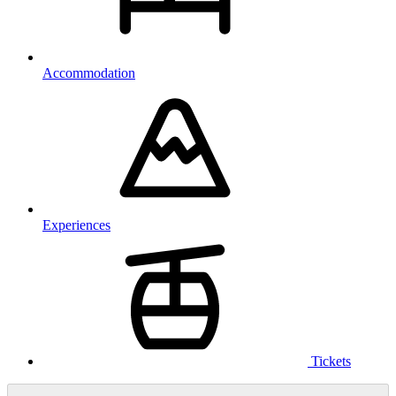
Accommodation
Experiences
Tickets