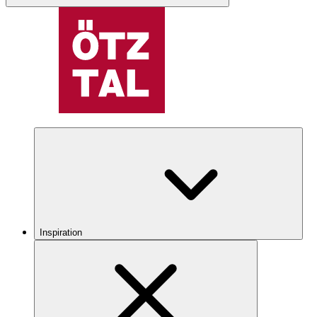
Inspiration