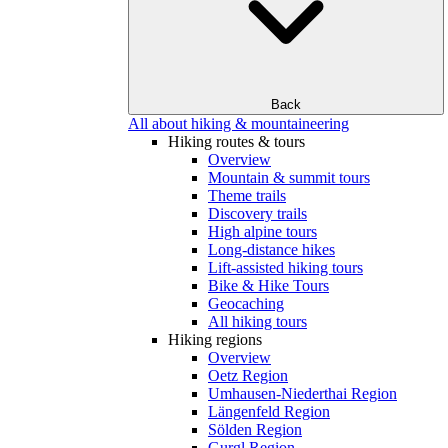
Back
All about hiking & mountaineering
Hiking routes & tours
Overview
Mountain & summit tours
Theme trails
Discovery trails
High alpine tours
Long-distance hikes
Lift-assisted hiking tours
Bike & Hike Tours
Geocaching
All hiking tours
Hiking regions
Overview
Oetz Region
Umhausen-Niederthai Region
Längenfeld Region
Sölden Region
Gurgl Region