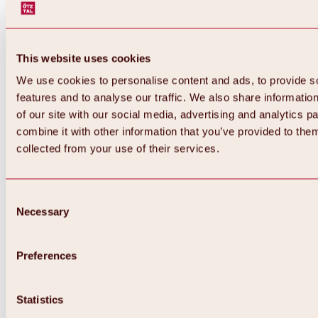
This website uses cookies
We use cookies to personalise content and ads, to provide s
features and to analyse our traffic. We also share informatio
of our site with our social media, advertising and analytics 
combine it with other information that you’ve provided to them
collected from your use of their services.
Consent
Necessary
Selection
Preferences
Back
All about biking & cycling
Statistics
Tours, routes & trails
Overview