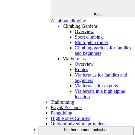
Back
All about climbing
Climbing Gardens
Overview
Sport climbing
Multi-pitch routes
Climbing gardens for families
and beginners
Via Ferratas
Overview
Routes
Via ferratas for families and
beginners
Via ferratas for experts
Via ferrata in a high alpine
location
Trailrunning
Kayak & Canoe
Paragliding
High Ropes Courses
Outdoor adventure providers
Further summer activities