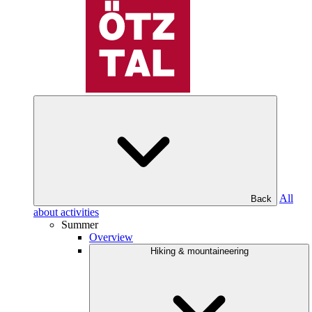
All
Back
about activities
Summer
Overview
Hiking & mountaineering