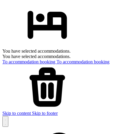
You have selected accommodations.
You have selected accommodations.
To accommodation booking
To accommodation booking
Skip to content
Skip to footer