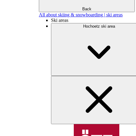
Back
All about skiing & snowboarding | ski areas
Ski areas
Hochoetz ski area