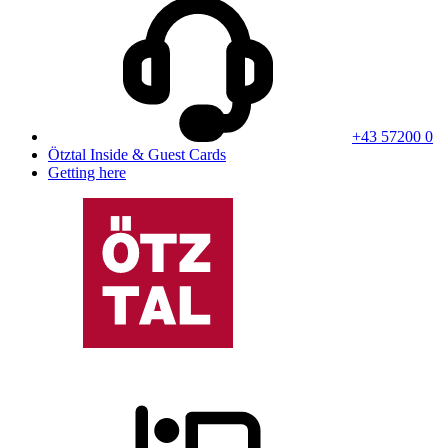
+43 57200 0
Ötztal Inside & Guest Cards
Getting here