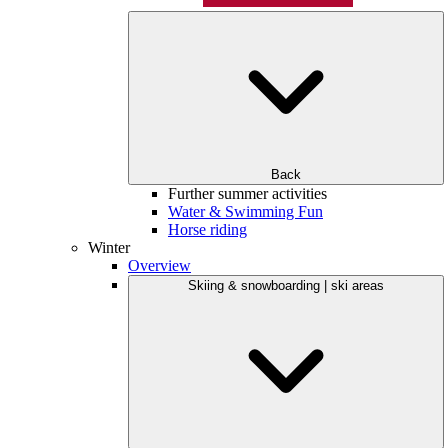
Back
Further summer activities
Water & Swimming Fun
Horse riding
Winter
Overview
Skiing & snowboarding | ski areas