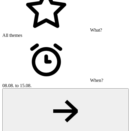
What?
All themes
When?
08.08. to 15.08.