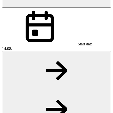
Start date
14.08.