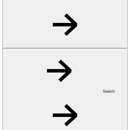
Search