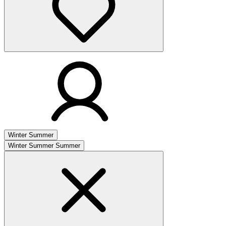
Winter
Summer
Winter
Summer
Summer