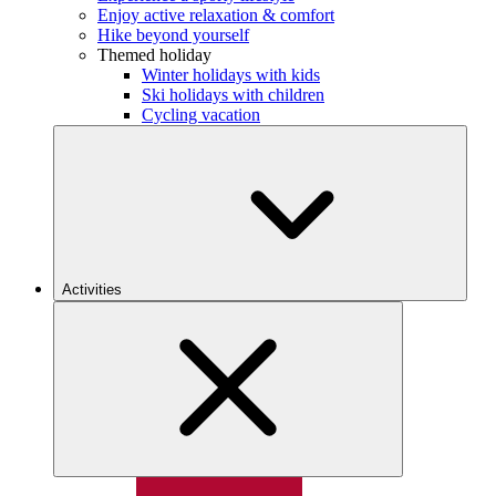
Enjoy active relaxation & comfort
Hike beyond yourself
Themed holiday
Winter holidays with kids
Ski holidays with children
Cycling vacation
Activities