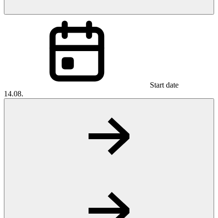
Start date
14.08.