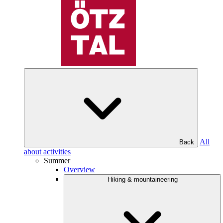
All
Back
about activities
Summer
Overview
Hiking & mountaineering