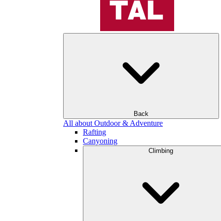
Back
All about Outdoor & Adventure
Rafting
Canyoning
Climbing