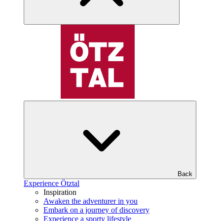
Back
Experience Ötztal
Inspiration
Awaken the adventurer in you
Embark on a journey of discovery
Experience a sporty lifestyle