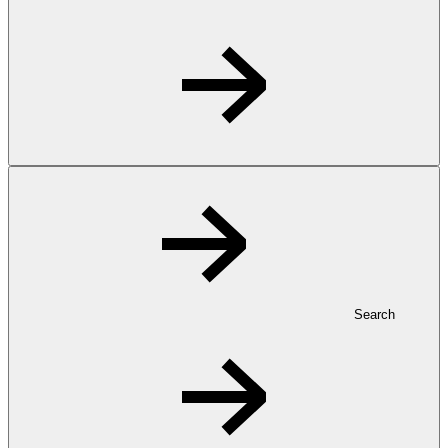
Search