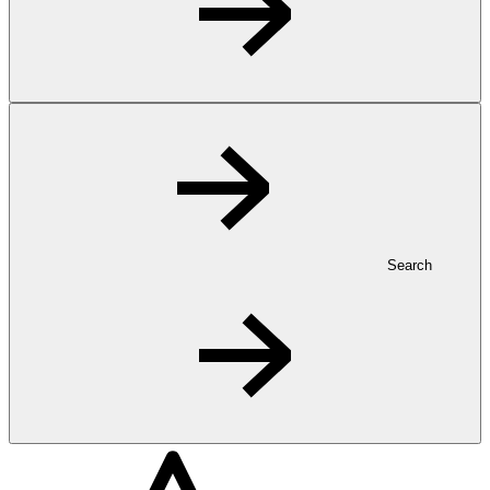
Search