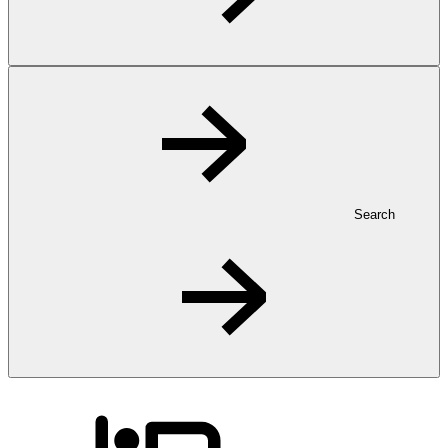
Search