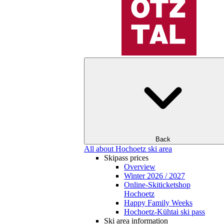
Back
All about Hochoetz ski area
Skipass prices
Overview
Winter 2026 / 2027
Online-Skiticketshop
Hochoetz
Happy Family Weeks
Hochoetz-Kühtai ski pass
Ski area information