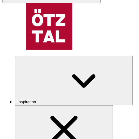
Inspiration