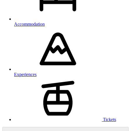
Accommodation
Experiences
Tickets