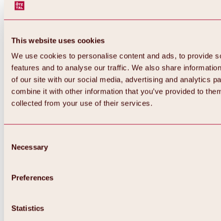
This website uses cookies
We use cookies to personalise content and ads, to provide s
features and to analyse our traffic. We also share informatio
of our site with our social media, advertising and analytics 
combine it with other information that you’ve provided to them
collected from your use of their services.
Consent
Necessary
Selection
Preferences
Back
All about biking & cycling
Statistics
Tours, routes & trails
Overview