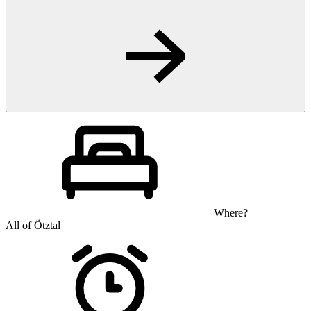
Where?
All of Ötztal