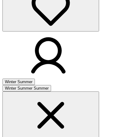
Winter
Summer
Winter
Summer
Summer