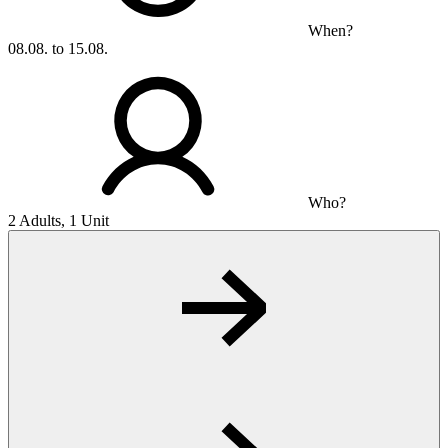
When?
08.08. to 15.08.
Who?
2 Adults, 1 Unit