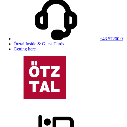
+43 57200 0
Ötztal Inside & Guest Cards
Getting here