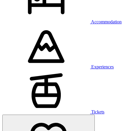
Accommodation
Experiences
Tickets