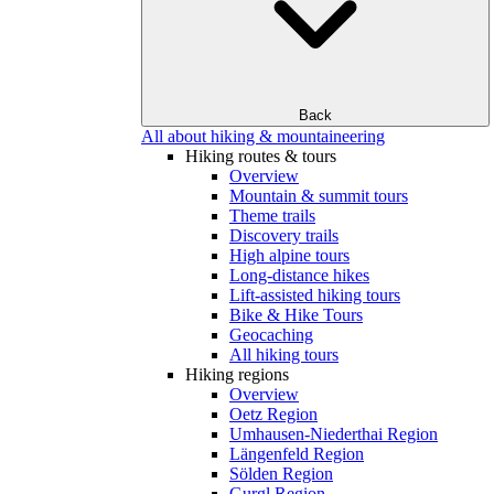
Back
All about hiking & mountaineering
Hiking routes & tours
Overview
Mountain & summit tours
Theme trails
Discovery trails
High alpine tours
Long-distance hikes
Lift-assisted hiking tours
Bike & Hike Tours
Geocaching
All hiking tours
Hiking regions
Overview
Oetz Region
Umhausen-Niederthai Region
Längenfeld Region
Sölden Region
Gurgl Region