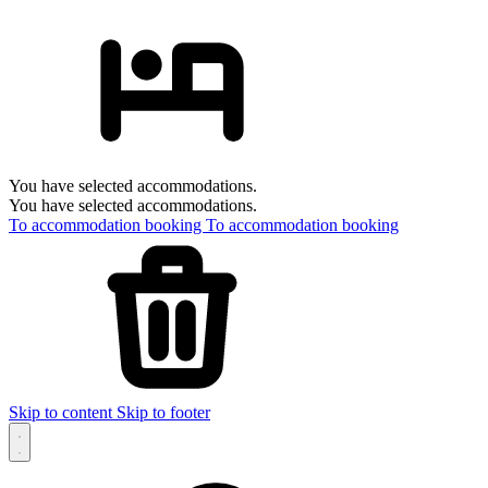
You have selected accommodations.
You have selected accommodations.
To accommodation booking
To accommodation booking
Skip to content
Skip to footer