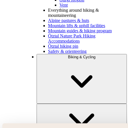
Vent
Everything around hiking &
mountaineering
Alpine pastures & huts
Mountain lifts & uphill facilities
Mountain guides & hiking program
Ötztal Nature Park Hiking
Accommodations
Ötztal hiking pin
Safety & orienteering
Biking & Cycling