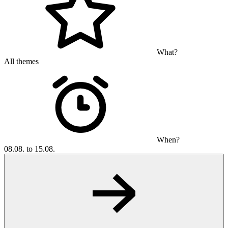
What?
All themes
When?
08.08. to 15.08.