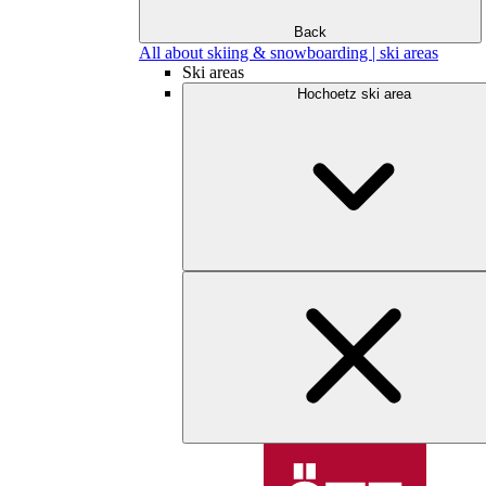
Back
All about skiing & snowboarding | ski areas
Ski areas
Hochoetz ski area