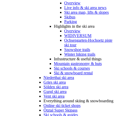
Overview
Live info & ski area news
Ski area map, lifts & slopes
Skibus
Parking
Highlights in the ski area
Overview
WIDIVERSUM
Ochsengarten-Hochoetz piste
ski tour
Snowshoe trails
Winter hiking trails
Infrastructure & useful things
Mountain gastronomy & huts
Ski schools & courses
Ski & snowboard rental
Niederthai ski area
Gries ski area
Sölden ski area
Gurgl ski area
Vent ski area
Everything around skiing & snowboarding
Online ski ticket shops
Ötztal Super Skipass
Ski schools & guides