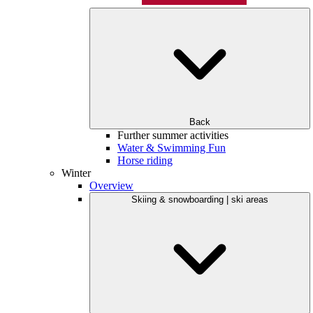
Back
Further summer activities
Water & Swimming Fun
Horse riding
Winter
Overview
Skiing & snowboarding | ski areas