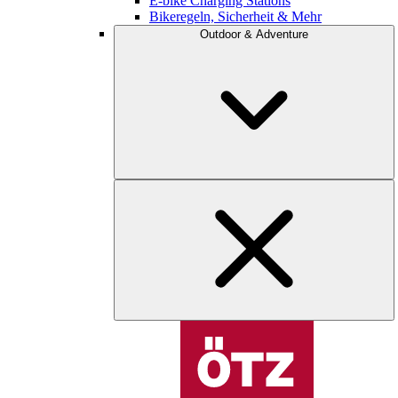
E-bike Charging Stations
Bikeregeln, Sicherheit & Mehr
Outdoor & Adventure