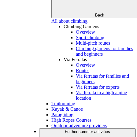
Back
All about climbing
Climbing Gardens
Overview
Sport climbing
Multi-pitch routes
Climbing gardens for families
and beginners
Via Ferratas
Overview
Routes
Via ferratas for families and
beginners
Via ferratas for experts
Via ferrata in a high alpine
location
Trailrunning
Kayak & Canoe
Paragliding
High Ropes Courses
Outdoor adventure providers
Further summer activities