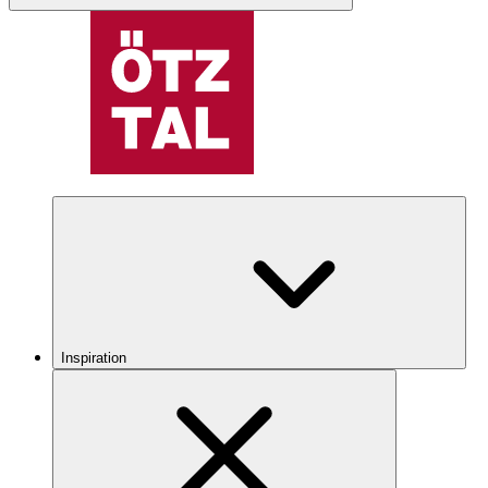
Inspiration