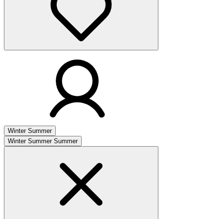
Winter
Summer
Winter
Summer
Summer