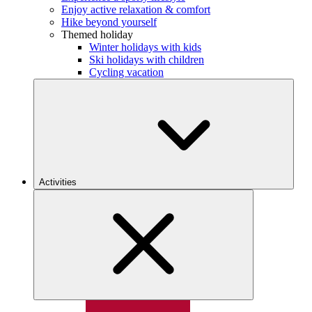
Enjoy active relaxation & comfort
Hike beyond yourself
Themed holiday
Winter holidays with kids
Ski holidays with children
Cycling vacation
Activities