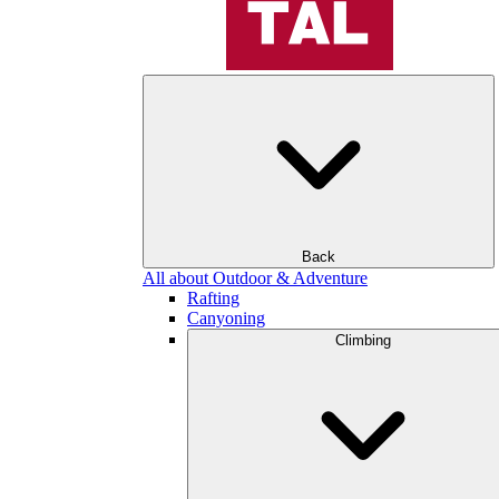
Back
All about Outdoor & Adventure
Rafting
Canyoning
Climbing