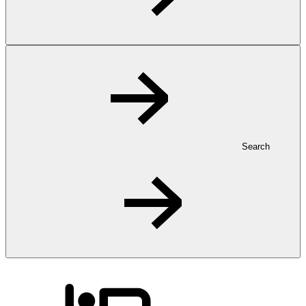
Search