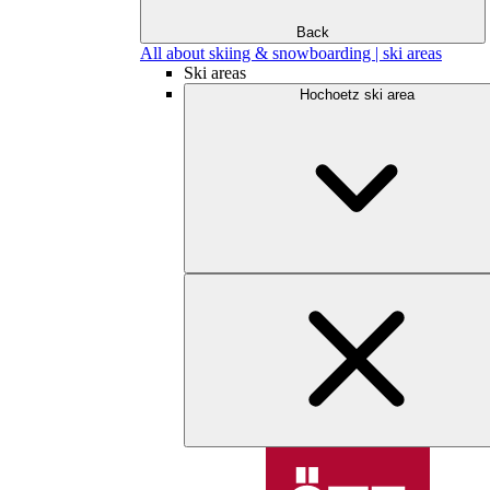
Back
All about skiing & snowboarding | ski areas
Ski areas
Hochoetz ski area