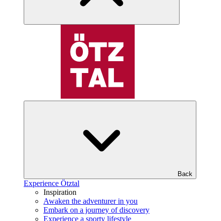
Back
Experience Ötztal
Inspiration
Awaken the adventurer in you
Embark on a journey of discovery
Experience a sporty lifestyle