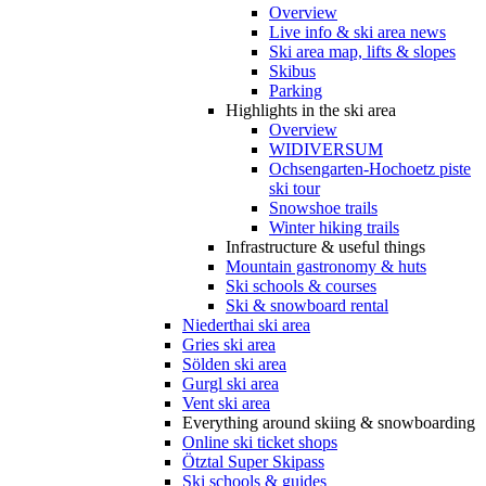
Overview
Live info & ski area news
Ski area map, lifts & slopes
Skibus
Parking
Highlights in the ski area
Overview
WIDIVERSUM
Ochsengarten-Hochoetz piste
ski tour
Snowshoe trails
Winter hiking trails
Infrastructure & useful things
Mountain gastronomy & huts
Ski schools & courses
Ski & snowboard rental
Niederthai ski area
Gries ski area
Sölden ski area
Gurgl ski area
Vent ski area
Everything around skiing & snowboarding
Online ski ticket shops
Ötztal Super Skipass
Ski schools & guides