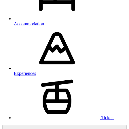
Accommodation
Experiences
Tickets