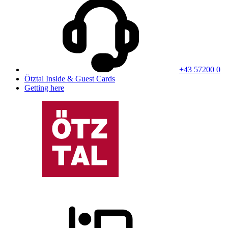
+43 57200 0
Ötztal Inside & Guest Cards
Getting here