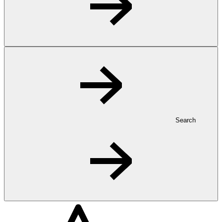
Search