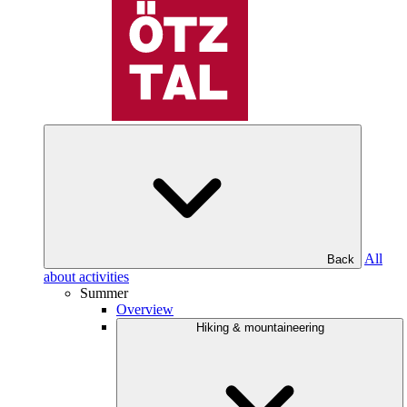
All
Back
about activities
Summer
Overview
Hiking & mountaineering