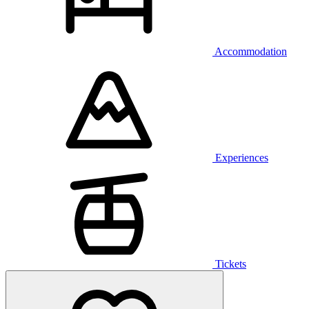
Accommodation
Experiences
Tickets