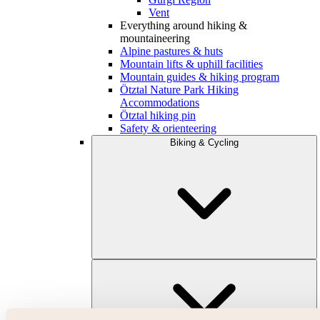
Vent
Everything around hiking &
mountaineering
Alpine pastures & huts
Mountain lifts & uphill facilities
Mountain guides & hiking program
Ötztal Nature Park Hiking
Accommodations
Ötztal hiking pin
Safety & orienteering
Biking & Cycling