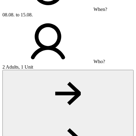
When?
08.08. to 15.08.
Who?
2 Adults, 1 Unit