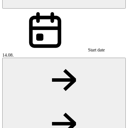
Start date
14.08.