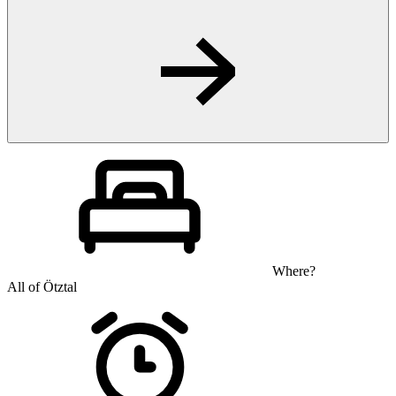
Where?
All of Ötztal