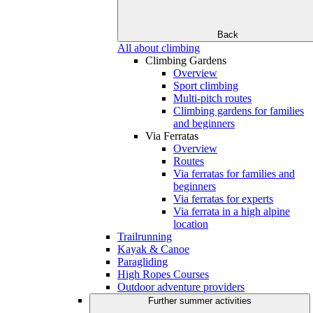
Back
All about climbing
Climbing Gardens
Overview
Sport climbing
Multi-pitch routes
Climbing gardens for families
and beginners
Via Ferratas
Overview
Routes
Via ferratas for families and
beginners
Via ferratas for experts
Via ferrata in a high alpine
location
Trailrunning
Kayak & Canoe
Paragliding
High Ropes Courses
Outdoor adventure providers
Further summer activities