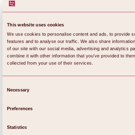
This website uses cookies
We use cookies to personalise content and ads, to provide s
features and to analyse our traffic. We also share informatio
of our site with our social media, advertising and analytics 
combine it with other information that you’ve provided to them
collected from your use of their services.
Consent
Necessary
Selection
Preferences
Back
All about biking & cycling
Statistics
Tours, routes & trails
Overview