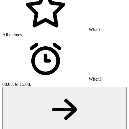
What?
All themes
When?
08.08. to 15.08.