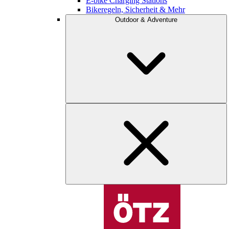
E-bike Charging Stations
Bikeregeln, Sicherheit & Mehr
Outdoor & Adventure