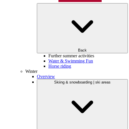
Back
Further summer activities
Water & Swimming Fun
Horse riding
Winter
Overview
Skiing & snowboarding | ski areas