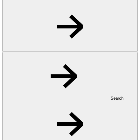
Search