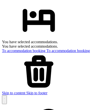
You have selected accommodations.
You have selected accommodations.
To accommodation booking
To accommodation booking
Skip to content
Skip to footer