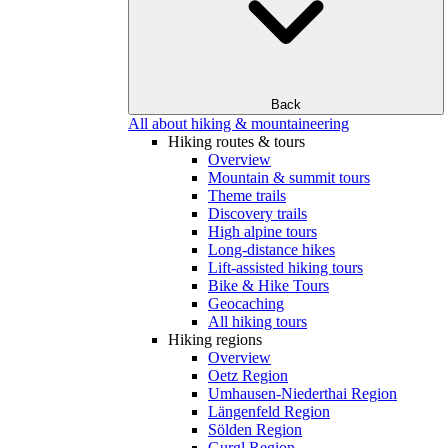
Back
All about hiking & mountaineering
Hiking routes & tours
Overview
Mountain & summit tours
Theme trails
Discovery trails
High alpine tours
Long-distance hikes
Lift-assisted hiking tours
Bike & Hike Tours
Geocaching
All hiking tours
Hiking regions
Overview
Oetz Region
Umhausen-Niederthai Region
Längenfeld Region
Sölden Region
Gurgl Region