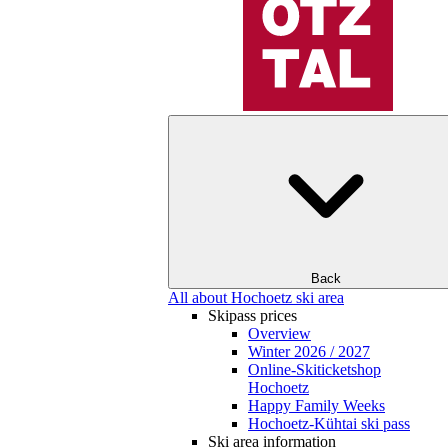
Back
All about Hochoetz ski area
Skipass prices
Overview
Winter 2026 / 2027
Online-Skiticketshop
Hochoetz
Happy Family Weeks
Hochoetz-Kühtai ski pass
Ski area information