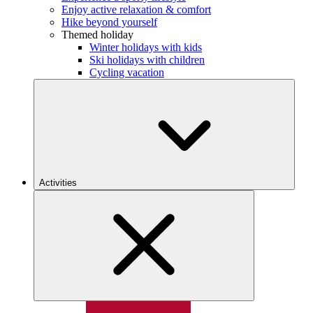
Enjoy active relaxation & comfort
Hike beyond yourself
Themed holiday
Winter holidays with kids
Ski holidays with children
Cycling vacation
Activities