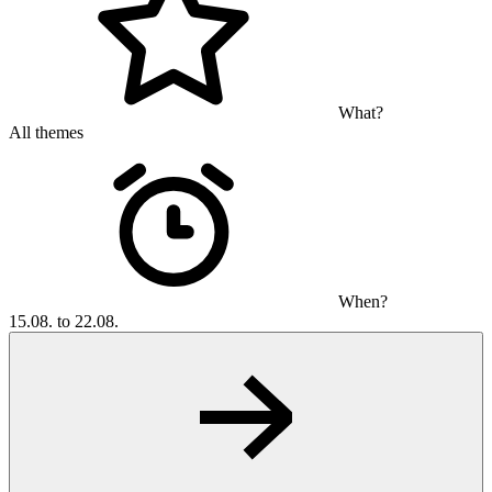
What?
All themes
When?
15.08. to 22.08.