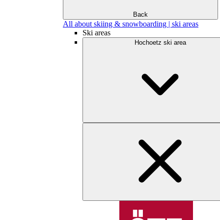
Back
All about skiing & snowboarding | ski areas
Ski areas
Hochoetz ski area