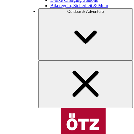
E-bike Charging Stations
Bikeregeln, Sicherheit & Mehr
Outdoor & Adventure