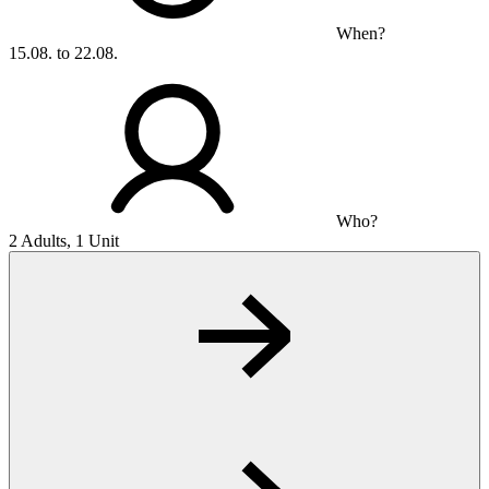
When?
15.08. to 22.08.
Who?
2 Adults, 1 Unit