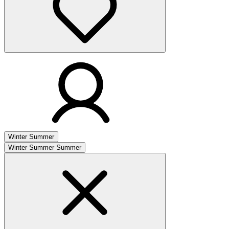
Winter
Summer
Winter
Summer
Summer