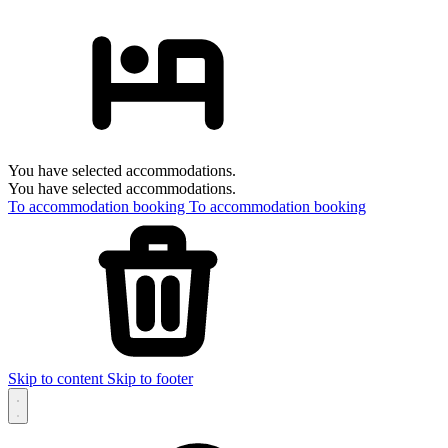
You have selected accommodations.
You have selected accommodations.
To accommodation booking
To accommodation booking
Skip to content
Skip to footer