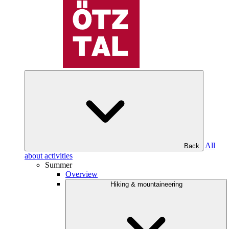
All
Back
about activities
Summer
Overview
Hiking & mountaineering