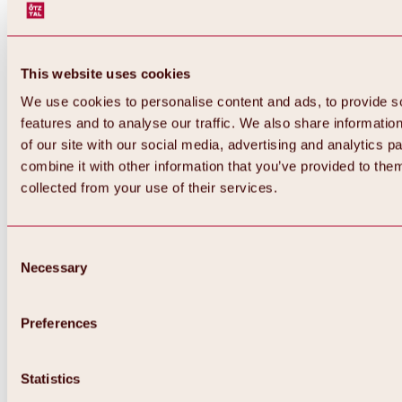
This website uses cookies
We use cookies to personalise content and ads, to provide s
features and to analyse our traffic. We also share informatio
of our site with our social media, advertising and analytics 
combine it with other information that you’ve provided to them
collected from your use of their services.
Consent
Necessary
Selection
Preferences
Back
All about biking & cycling
Statistics
Tours, routes & trails
Overview