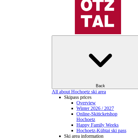
Back
All about Hochoetz ski area
Skipass prices
Overview
Winter 2026 / 2027
Online-Skiticketshop
Hochoetz
Happy Family Weeks
Hochoetz-Kühtai ski pass
Ski area information