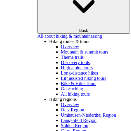
Back
All about hiking & mountaineering
Hiking routes & tours
Overview
Mountain & summit tours
Theme trails
Discovery trails
High alpine tours
Long-distance hikes
Lift-assisted hiking tours
Bike & Hike Tours
Geocaching
All hiking tours
Hiking regions
Overview
Oetz Region
Umhausen-Niederthai Region
Längenfeld Region
Sölden Region
Gurgl Region