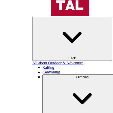
Back
All about Outdoor & Adventure
Rafting
Canyoning
Climbing