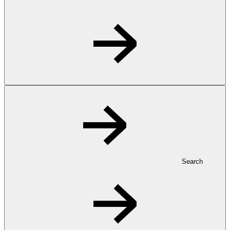
Search