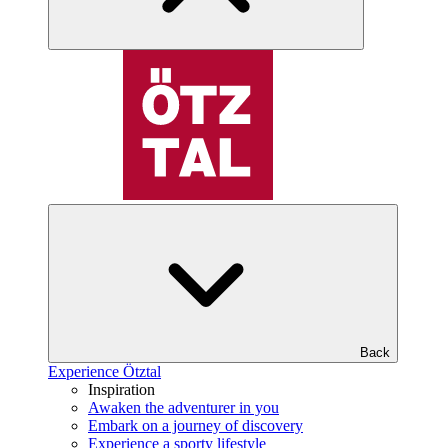
Back
Experience Ötztal
Inspiration
Awaken the adventurer in you
Embark on a journey of discovery
Experience a sporty lifestyle