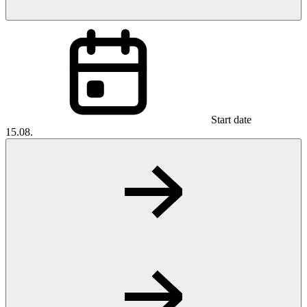
Start date
15.08.