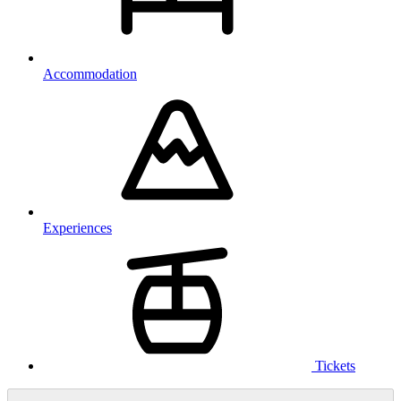
Accommodation
Experiences
Tickets