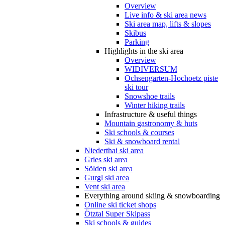
Overview
Live info & ski area news
Ski area map, lifts & slopes
Skibus
Parking
Highlights in the ski area
Overview
WIDIVERSUM
Ochsengarten-Hochoetz piste
ski tour
Snowshoe trails
Winter hiking trails
Infrastructure & useful things
Mountain gastronomy & huts
Ski schools & courses
Ski & snowboard rental
Niederthai ski area
Gries ski area
Sölden ski area
Gurgl ski area
Vent ski area
Everything around skiing & snowboarding
Online ski ticket shops
Ötztal Super Skipass
Ski schools & guides