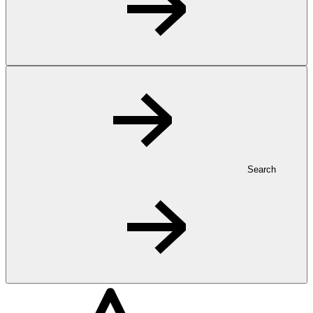
Search