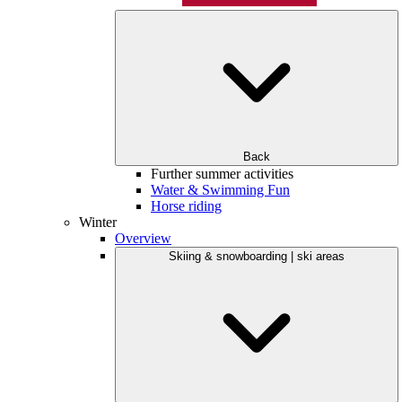
Back
Further summer activities
Water & Swimming Fun
Horse riding
Winter
Overview
Skiing & snowboarding | ski areas