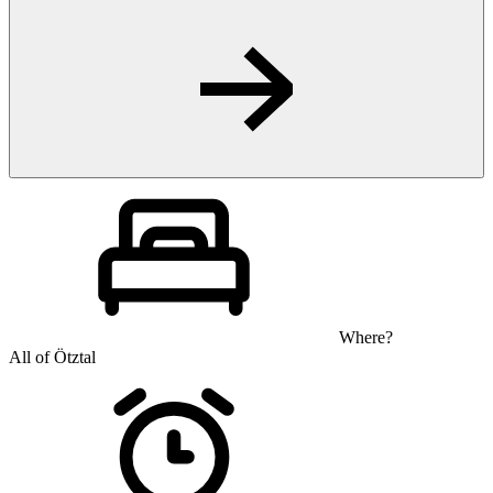
Where?
All of Ötztal