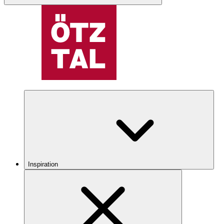
Inspiration