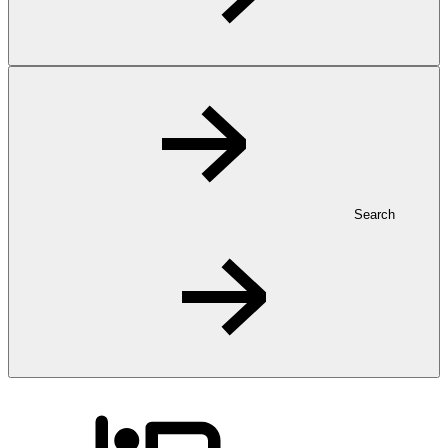
Search