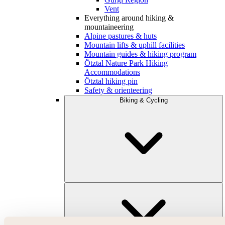
Vent
Everything around hiking &
mountaineering
Alpine pastures & huts
Mountain lifts & uphill facilities
Mountain guides & hiking program
Ötztal Nature Park Hiking
Accommodations
Ötztal hiking pin
Safety & orienteering
Biking & Cycling