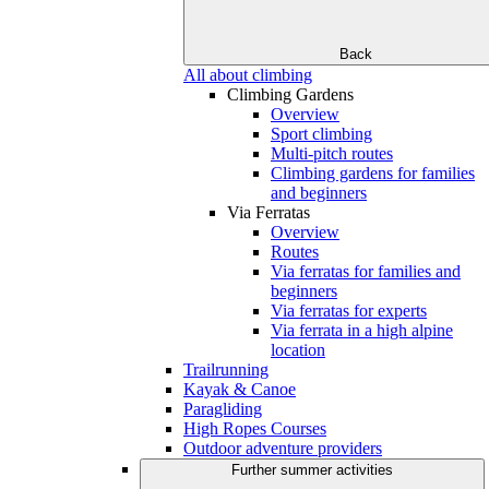
Back
All about climbing
Climbing Gardens
Overview
Sport climbing
Multi-pitch routes
Climbing gardens for families
and beginners
Via Ferratas
Overview
Routes
Via ferratas for families and
beginners
Via ferratas for experts
Via ferrata in a high alpine
location
Trailrunning
Kayak & Canoe
Paragliding
High Ropes Courses
Outdoor adventure providers
Further summer activities