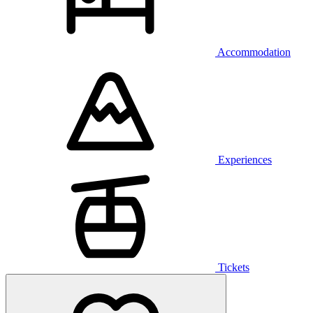
Accommodation
Experiences
Tickets