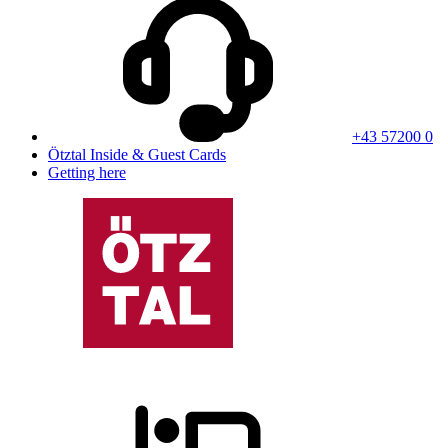
+43 57200 0
Ötztal Inside & Guest Cards
Getting here