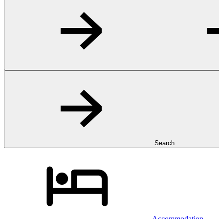
Search
Accommodation