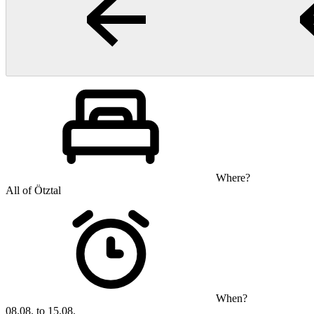
Where?
All of Ötztal
When?
08.08. to 15.08.