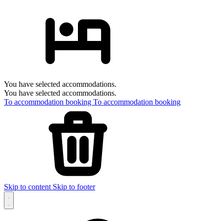
You have selected accommodations.
You have selected accommodations.
To accommodation booking
To accommodation booking
Skip to content
Skip to footer