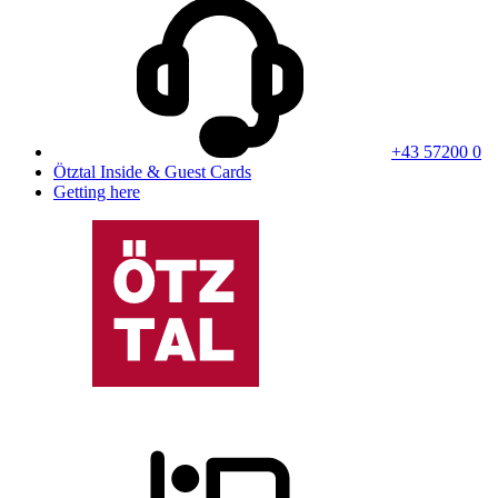
+43 57200 0
Ötztal Inside & Guest Cards
Getting here