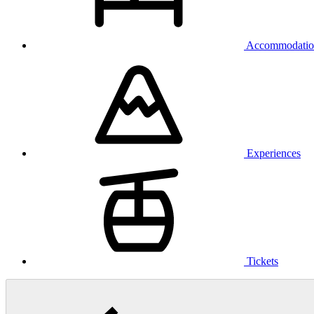
Accommodatio
Experiences
Tickets