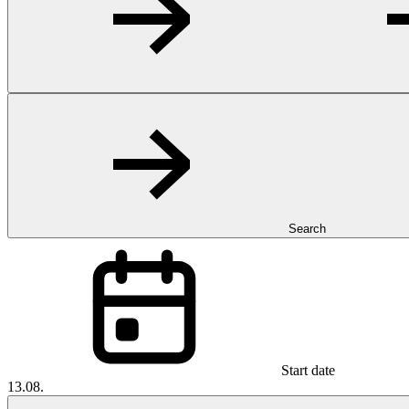
Search
Start date
13.08.