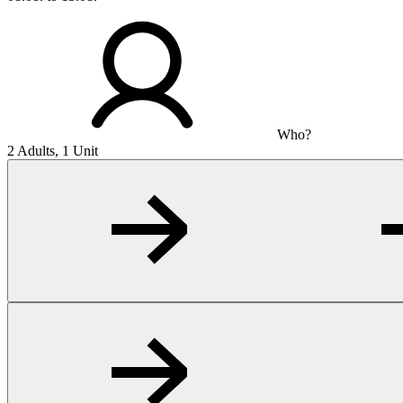
Who?
2 Adults, 1 Unit