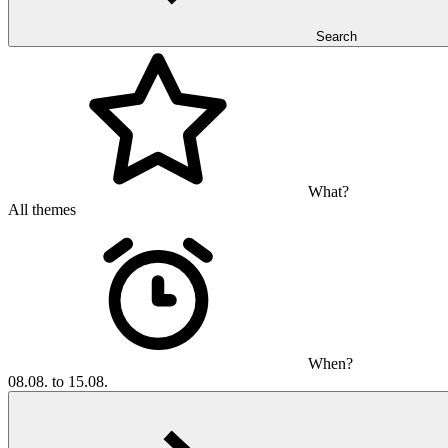
Search
What?
All themes
When?
08.08. to 15.08.