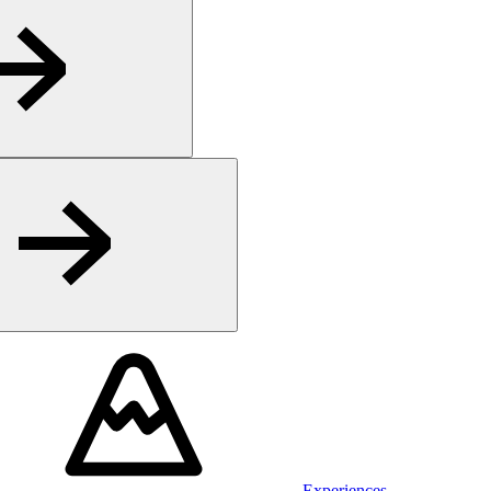
Experiences