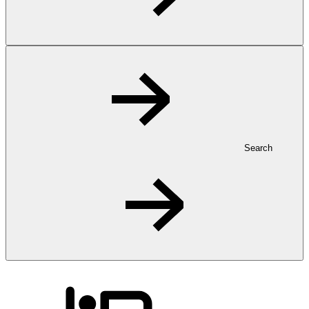
Search