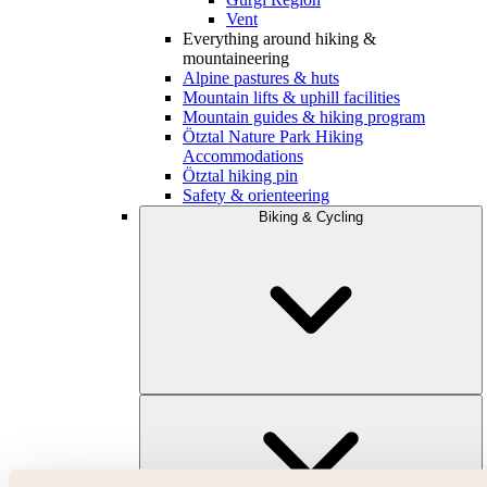
Vent
Everything around hiking &
mountaineering
Alpine pastures & huts
Mountain lifts & uphill facilities
Mountain guides & hiking program
Ötztal Nature Park Hiking
Accommodations
Ötztal hiking pin
Safety & orienteering
Biking & Cycling