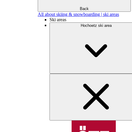
Back
All about skiing & snowboarding | ski areas
Ski areas
Hochoetz ski area