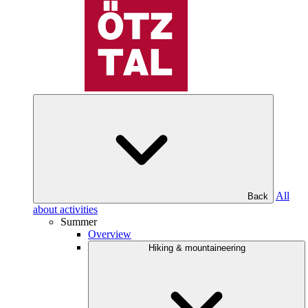
All
Back
about activities
Summer
Overview
Hiking & mountaineering