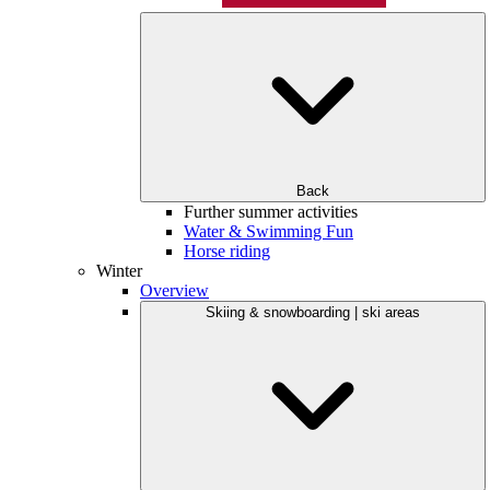
Back
Further summer activities
Water & Swimming Fun
Horse riding
Winter
Overview
Skiing & snowboarding | ski areas