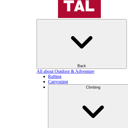
Back
All about Outdoor & Adventure
Rafting
Canyoning
Climbing