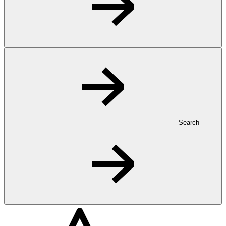
Search