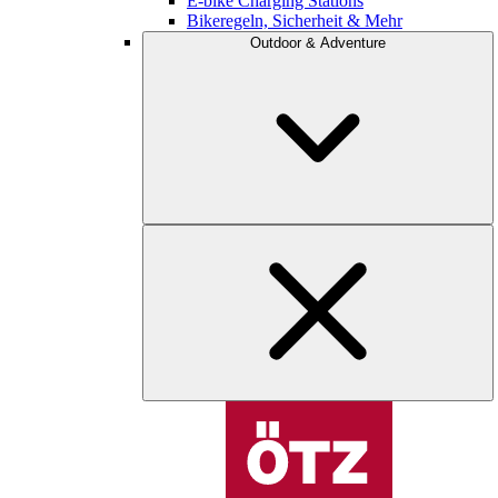
E-bike Charging Stations
Bikeregeln, Sicherheit & Mehr
Outdoor & Adventure