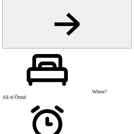
Where?
All of Ötztal