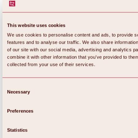
This website uses cookies
We use cookies to personalise content and ads, to provide s
features and to analyse our traffic. We also share informatio
of our site with our social media, advertising and analytics 
combine it with other information that you’ve provided to them
collected from your use of their services.
Consent
Necessary
Selection
Preferences
Back
All about biking & cycling
Statistics
Tours, routes & trails
Overview