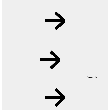
Search