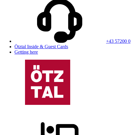
+43 57200 0
Ötztal Inside & Guest Cards
Getting here