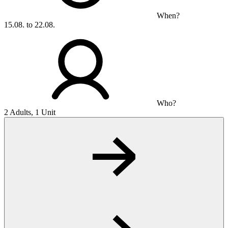
When?
15.08. to 22.08.
Who?
2 Adults, 1 Unit