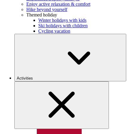
Enjoy active relaxation & comfort
Hike beyond yourself
Themed holiday
Winter holidays with kids
Ski holidays with children
Cycling vacation
Activities