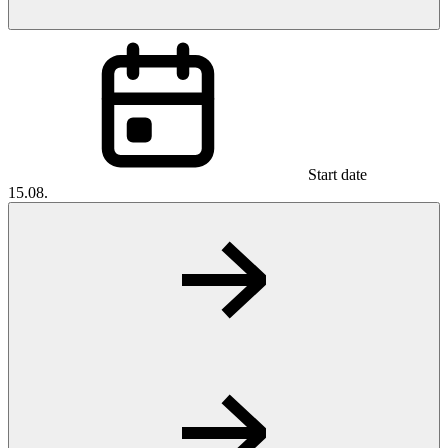
Start date
15.08.