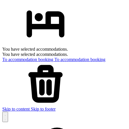
You have selected accommodations.
You have selected accommodations.
To accommodation booking
To accommodation booking
Skip to content
Skip to footer