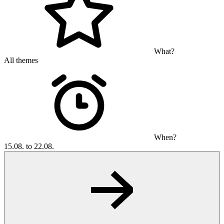
What?
All themes
When?
15.08. to 22.08.