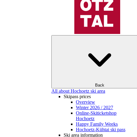
Back
All about Hochoetz ski area
Skipass prices
Overview
Winter 2026 / 2027
Online-Skiticketshop
Hochoetz
Happy Family Weeks
Hochoetz-Kühtai ski pass
Ski area information