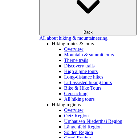
Back
All about hiking & mountaineering
Hiking routes & tours
Overview
Mountain & summit tours
Theme trails
Discovery trails
High alpine tours
Long-distance hikes
Lift-assisted hiking tours
Bike & Hike Tours
Geocaching
All hiking tours
Hiking regions
Overview
Oetz Region
Umhausen-Niederthai Region
Längenfeld Region
Sölden Region
Gurgl Region