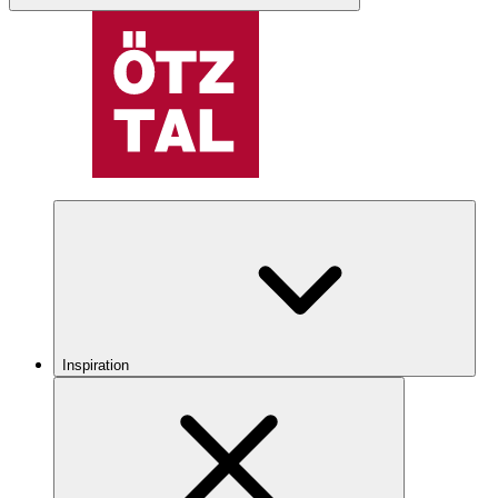
Inspiration