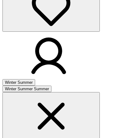
Winter
Summer
Winter
Summer
Summer