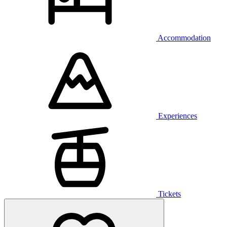
Accommodation
Experiences
Tickets