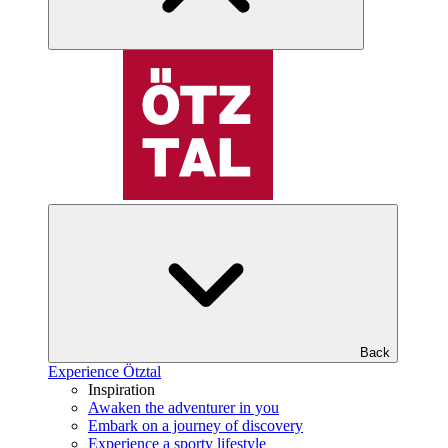
Back
Experience Ötztal
Inspiration
Awaken the adventurer in you
Embark on a journey of discovery
Experience a sporty lifestyle