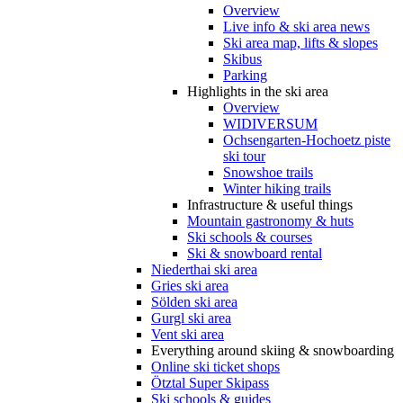
Overview
Live info & ski area news
Ski area map, lifts & slopes
Skibus
Parking
Highlights in the ski area
Overview
WIDIVERSUM
Ochsengarten-Hochoetz piste
ski tour
Snowshoe trails
Winter hiking trails
Infrastructure & useful things
Mountain gastronomy & huts
Ski schools & courses
Ski & snowboard rental
Niederthai ski area
Gries ski area
Sölden ski area
Gurgl ski area
Vent ski area
Everything around skiing & snowboarding
Online ski ticket shops
Ötztal Super Skipass
Ski schools & guides