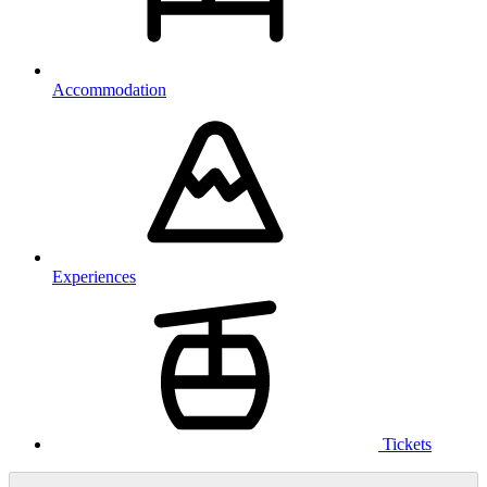
Accommodation
Experiences
Tickets