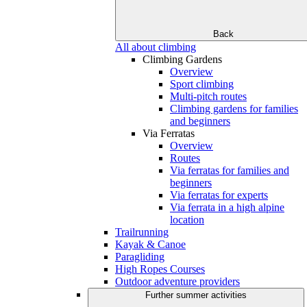
Back
All about climbing
Climbing Gardens
Overview
Sport climbing
Multi-pitch routes
Climbing gardens for families
and beginners
Via Ferratas
Overview
Routes
Via ferratas for families and
beginners
Via ferratas for experts
Via ferrata in a high alpine
location
Trailrunning
Kayak & Canoe
Paragliding
High Ropes Courses
Outdoor adventure providers
Further summer activities