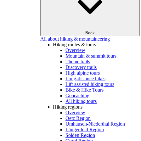
Back
All about hiking & mountaineering
Hiking routes & tours
Overview
Mountain & summit tours
Theme trails
Discovery trails
High alpine tours
Long-distance hikes
Lift-assisted hiking tours
Bike & Hike Tours
Geocaching
All hiking tours
Hiking regions
Overview
Oetz Region
Umhausen-Niederthai Region
Längenfeld Region
Sölden Region
Gurgl Region