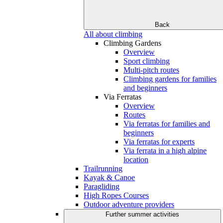
Back
All about climbing
Climbing Gardens
Overview
Sport climbing
Multi-pitch routes
Climbing gardens for families
and beginners
Via Ferratas
Overview
Routes
Via ferratas for families and
beginners
Via ferratas for experts
Via ferrata in a high alpine
location
Trailrunning
Kayak & Canoe
Paragliding
High Ropes Courses
Outdoor adventure providers
Further summer activities