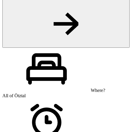
Where?
All of Ötztal