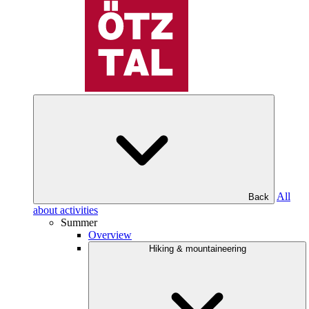
All
Back
about activities
Summer
Overview
Hiking & mountaineering