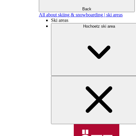
Back
All about skiing & snowboarding | ski areas
Ski areas
Hochoetz ski area