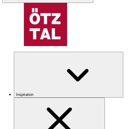
Inspiration