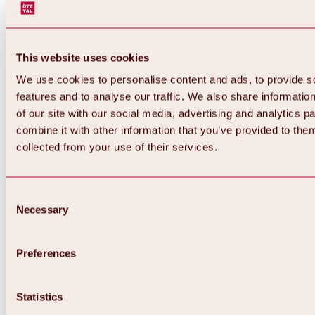
This website uses cookies
We use cookies to personalise content and ads, to provide s
features and to analyse our traffic. We also share informatio
of our site with our social media, advertising and analytics 
combine it with other information that you’ve provided to them
collected from your use of their services.
Consent
Necessary
Selection
Preferences
Back
All about biking & cycling
Statistics
Tours, routes & trails
Overview