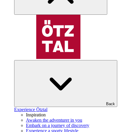
Back
Experience Ötztal
Inspiration
Awaken the adventurer in you
Embark on a journey of discovery
Experience a sporty lifestyle