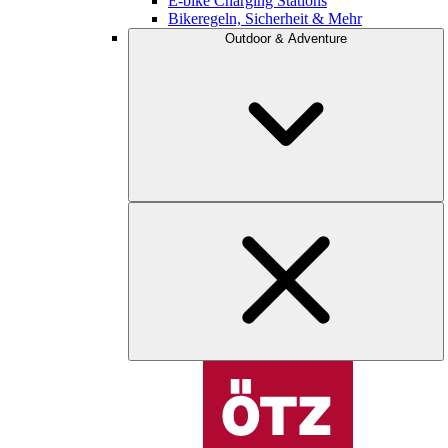
E-bike Charging Stations
Bikeregeln, Sicherheit & Mehr
Outdoor & Adventure