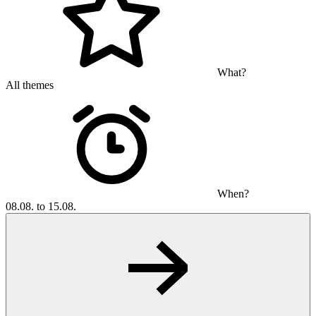
What?
All themes
When?
08.08. to 15.08.