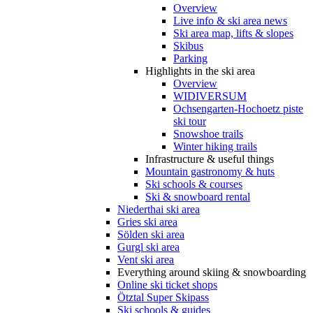
Overview
Live info & ski area news
Ski area map, lifts & slopes
Skibus
Parking
Highlights in the ski area
Overview
WIDIVERSUM
Ochsengarten-Hochoetz piste
ski tour
Snowshoe trails
Winter hiking trails
Infrastructure & useful things
Mountain gastronomy & huts
Ski schools & courses
Ski & snowboard rental
Niederthai ski area
Gries ski area
Sölden ski area
Gurgl ski area
Vent ski area
Everything around skiing & snowboarding
Online ski ticket shops
Ötztal Super Skipass
Ski schools & guides