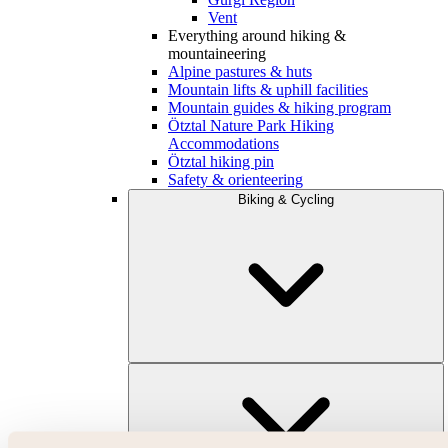
Vent
Everything around hiking &
mountaineering
Alpine pastures & huts
Mountain lifts & uphill facilities
Mountain guides & hiking program
Ötztal Nature Park Hiking
Accommodations
Ötztal hiking pin
Safety & orienteering
Biking & Cycling