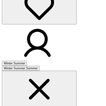
Winter
Summer
Winter
Summer
Summer