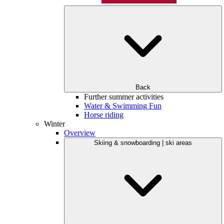
Back
Further summer activities
Water & Swimming Fun
Horse riding
Winter
Overview
Skiing & snowboarding | ski areas