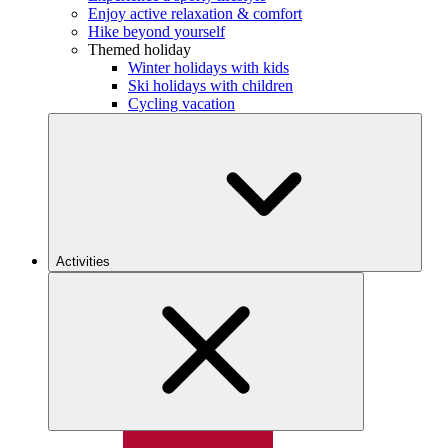
Enjoy active relaxation & comfort
Hike beyond yourself
Themed holiday
Winter holidays with kids
Ski holidays with children
Cycling vacation
Activities