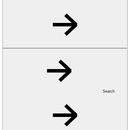
Search