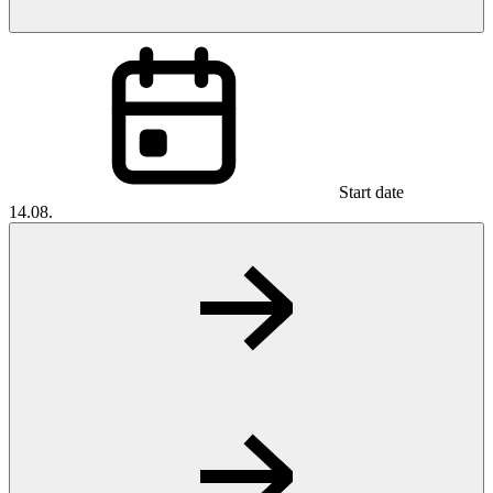
Start date
14.08.