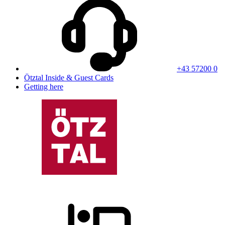
+43 57200 0
Ötztal Inside & Guest Cards
Getting here