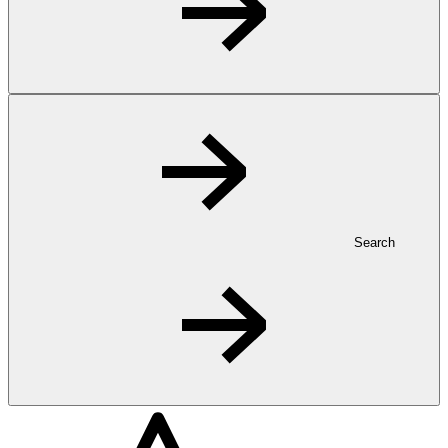
Search