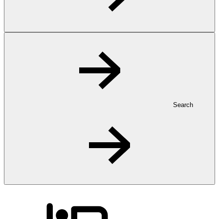
Search