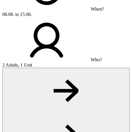
When?
08.08. to 15.08.
Who?
2 Adults, 1 Unit