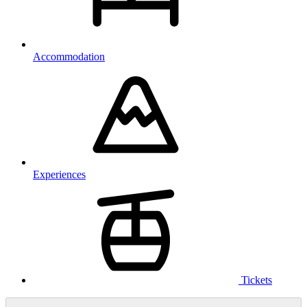
Accommodation
Experiences
Tickets