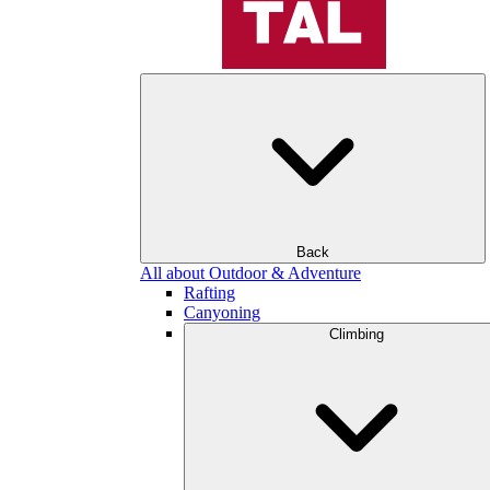
Back
All about Outdoor & Adventure
Rafting
Canyoning
Climbing