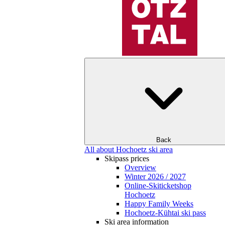
Back
All about Hochoetz ski area
Skipass prices
Overview
Winter 2026 / 2027
Online-Skiticketshop
Hochoetz
Happy Family Weeks
Hochoetz-Kühtai ski pass
Ski area information