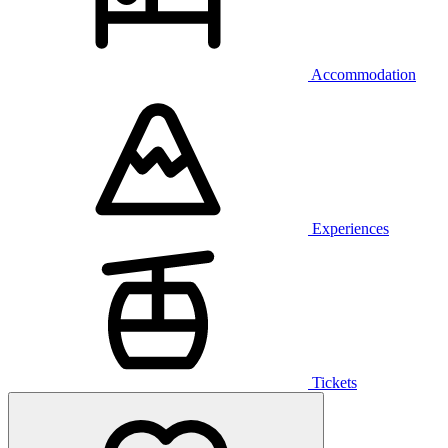
Accommodation
Experiences
Tickets