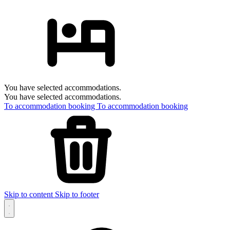
You have selected accommodations.
You have selected accommodations.
To accommodation booking
To accommodation booking
Skip to content
Skip to footer