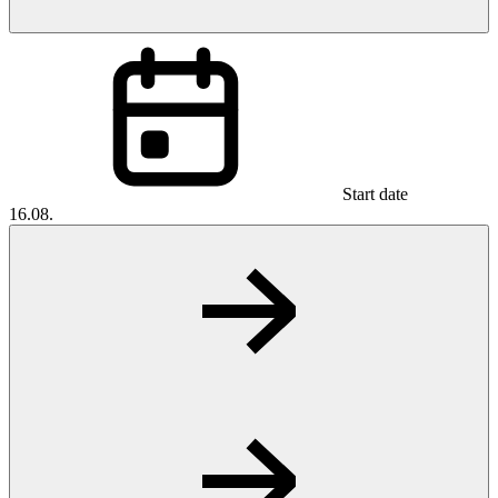
Start date
16.08.