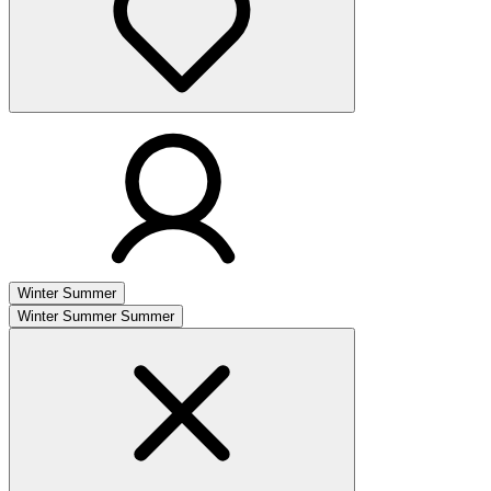
Winter
Summer
Winter
Summer
Summer