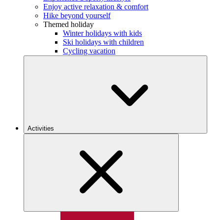
Enjoy active relaxation & comfort
Hike beyond yourself
Themed holiday
Winter holidays with kids
Ski holidays with children
Cycling vacation
Activities