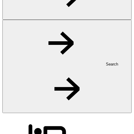
Search