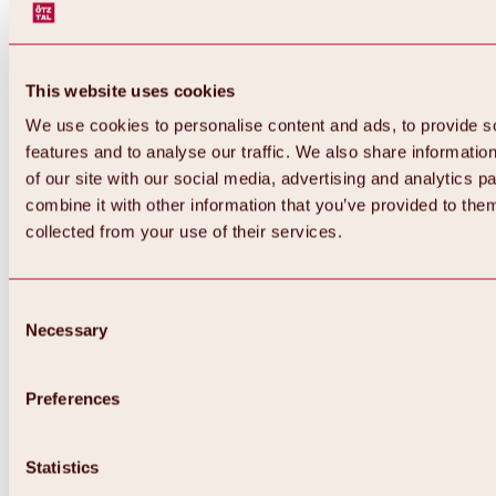
This website uses cookies
We use cookies to personalise content and ads, to provide s
features and to analyse our traffic. We also share informatio
of our site with our social media, advertising and analytics 
combine it with other information that you’ve provided to them
collected from your use of their services.
Consent
Necessary
Selection
Preferences
Back
All about biking & cycling
Statistics
Tours, routes & trails
Overview