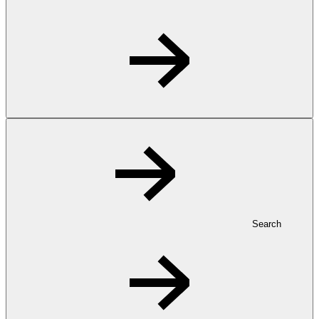
Search