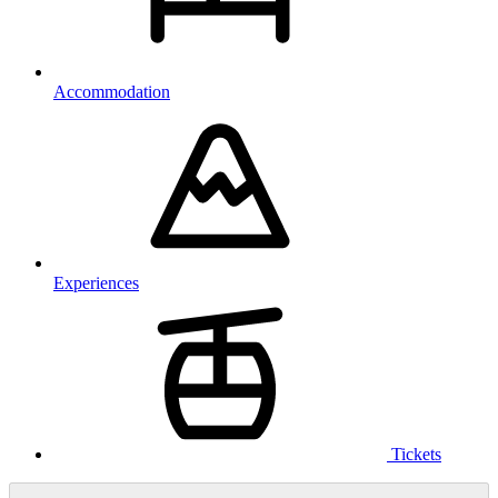
Accommodation
Experiences
Tickets