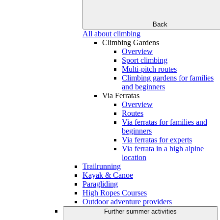
Back
All about climbing
Climbing Gardens
Overview
Sport climbing
Multi-pitch routes
Climbing gardens for families
and beginners
Via Ferratas
Overview
Routes
Via ferratas for families and
beginners
Via ferratas for experts
Via ferrata in a high alpine
location
Trailrunning
Kayak & Canoe
Paragliding
High Ropes Courses
Outdoor adventure providers
Further summer activities