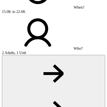
When?
15.08. to 22.08.
Who?
2 Adults, 1 Unit