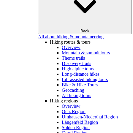
Back
All about hiking & mountaineering
Hiking routes & tours
Overview
Mountain & summit tours
Theme trails
Discovery trails
High alpine tours
Long-distance hikes
Lift-assisted hiking tours
Bike & Hike Tours
Geocaching
All hiking tours
Hiking regions
Overview
Oetz Region
Umhausen-Niederthai Region
Längenfeld Region
Sölden Region
Gurgl Region