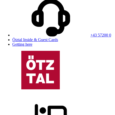
+43 57200 0
Ötztal Inside & Guest Cards
Getting here