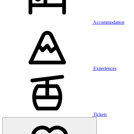
Accommodation
Experiences
Tickets