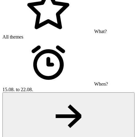
What?
All themes
When?
15.08. to 22.08.