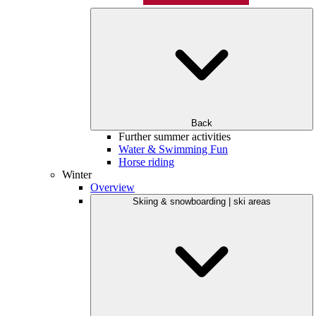
Back
Further summer activities
Water & Swimming Fun
Horse riding
Winter
Overview
Skiing & snowboarding | ski areas