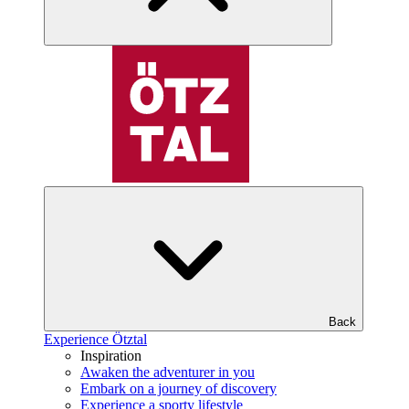
Back
Experience Ötztal
Inspiration
Awaken the adventurer in you
Embark on a journey of discovery
Experience a sporty lifestyle