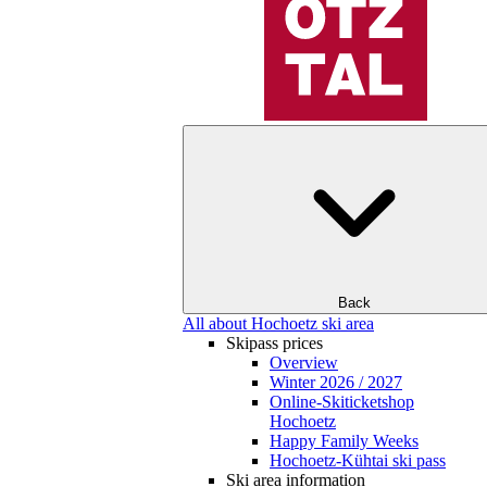
Back
All about Hochoetz ski area
Skipass prices
Overview
Winter 2026 / 2027
Online-Skiticketshop
Hochoetz
Happy Family Weeks
Hochoetz-Kühtai ski pass
Ski area information