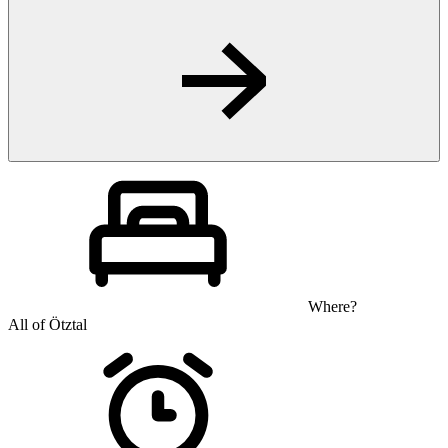
Where?
All of Ötztal