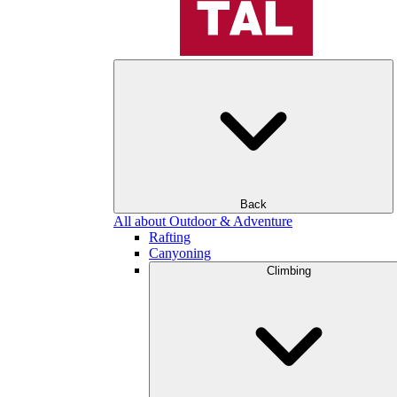
Back
All about Outdoor & Adventure
Rafting
Canyoning
Climbing