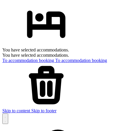
You have selected accommodations.
You have selected accommodations.
To accommodation booking
To accommodation booking
Skip to content
Skip to footer