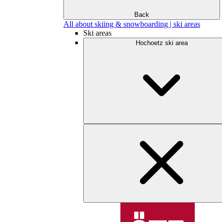
Back
All about skiing & snowboarding | ski areas
Ski areas
Hochoetz ski area