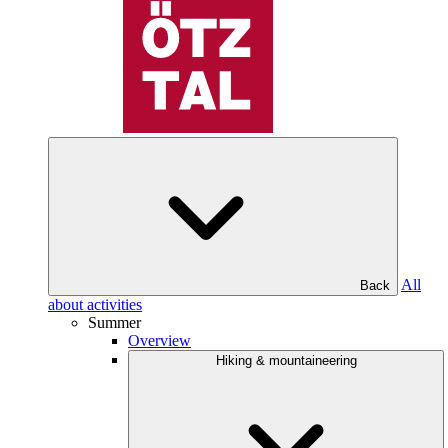
All
Back
about activities
Summer
Overview
Hiking & mountaineering