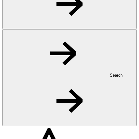
Search