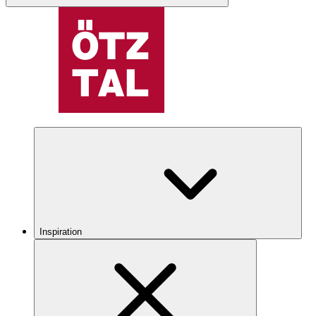
Inspiration