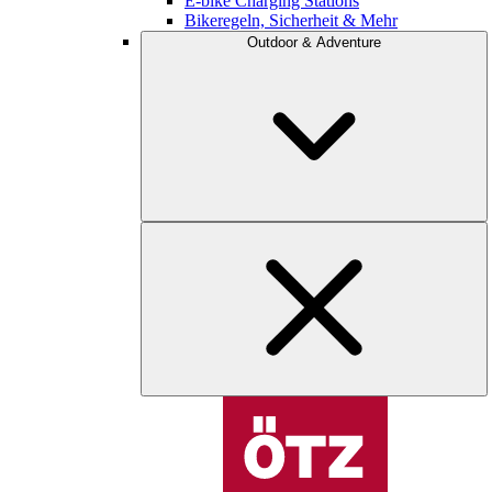
E-bike Charging Stations
Bikeregeln, Sicherheit & Mehr
Outdoor & Adventure