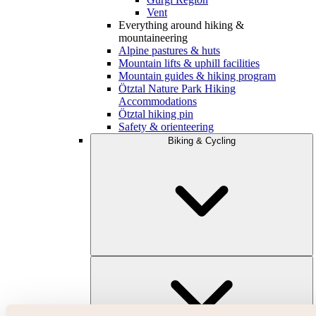
Vent
Everything around hiking &
mountaineering
Alpine pastures & huts
Mountain lifts & uphill facilities
Mountain guides & hiking program
Ötztal Nature Park Hiking
Accommodations
Ötztal hiking pin
Safety & orienteering
Biking & Cycling