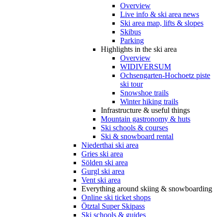
Overview
Live info & ski area news
Ski area map, lifts & slopes
Skibus
Parking
Highlights in the ski area
Overview
WIDIVERSUM
Ochsengarten-Hochoetz piste
ski tour
Snowshoe trails
Winter hiking trails
Infrastructure & useful things
Mountain gastronomy & huts
Ski schools & courses
Ski & snowboard rental
Niederthai ski area
Gries ski area
Sölden ski area
Gurgl ski area
Vent ski area
Everything around skiing & snowboarding
Online ski ticket shops
Ötztal Super Skipass
Ski schools & guides