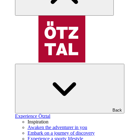
Back
Experience Ötztal
Inspiration
Awaken the adventurer in you
Embark on a journey of discovery
Experience a sporty lifestyle