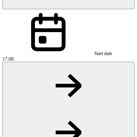
Start date
17.08.