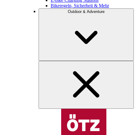
E-bike Charging Stations
Bikeregeln, Sicherheit & Mehr
Outdoor & Adventure