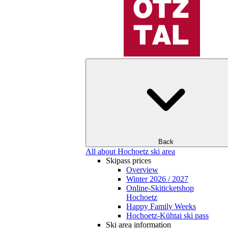
Back
All about Hochoetz ski area
Skipass prices
Overview
Winter 2026 / 2027
Online-Skiticketshop
Hochoetz
Happy Family Weeks
Hochoetz-Kühtai ski pass
Ski area information