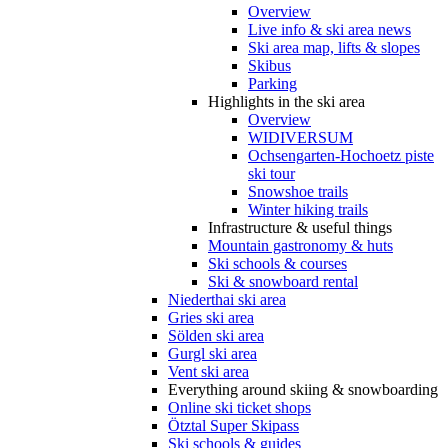
Overview
Live info & ski area news
Ski area map, lifts & slopes
Skibus
Parking
Highlights in the ski area
Overview
WIDIVERSUM
Ochsengarten-Hochoetz piste
ski tour
Snowshoe trails
Winter hiking trails
Infrastructure & useful things
Mountain gastronomy & huts
Ski schools & courses
Ski & snowboard rental
Niederthai ski area
Gries ski area
Sölden ski area
Gurgl ski area
Vent ski area
Everything around skiing & snowboarding
Online ski ticket shops
Ötztal Super Skipass
Ski schools & guides