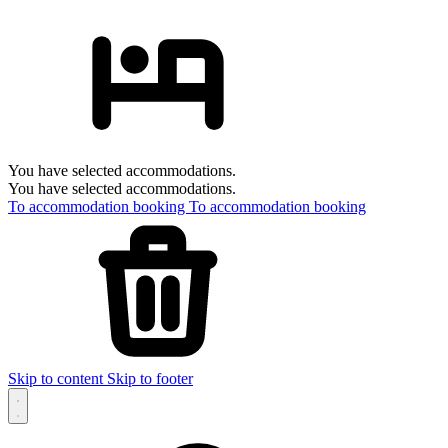
You have selected accommodations.
You have selected accommodations.
To accommodation booking
To accommodation booking
Skip to content
Skip to footer