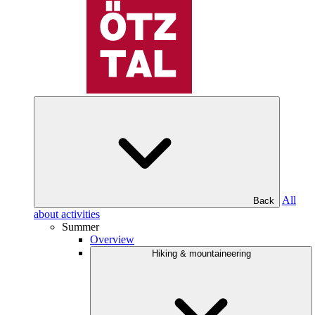
All
Back
about activities
Summer
Overview
Hiking & mountaineering