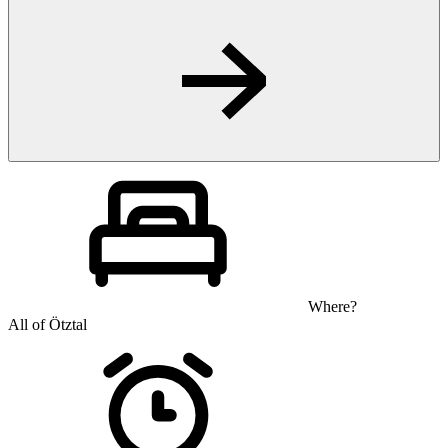
Where?
All of Ötztal