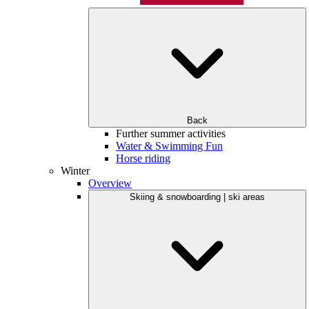
Back
Further summer activities
Water & Swimming Fun
Horse riding
Winter
Overview
Skiing & snowboarding | ski areas