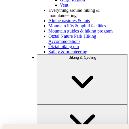
Vent
Everything around hiking &
mountaineering
Alpine pastures & huts
Mountain lifts & uphill facilities
Mountain guides & hiking program
Ötztal Nature Park Hiking
Accommodations
Ötztal hiking pin
Safety & orienteering
Biking & Cycling