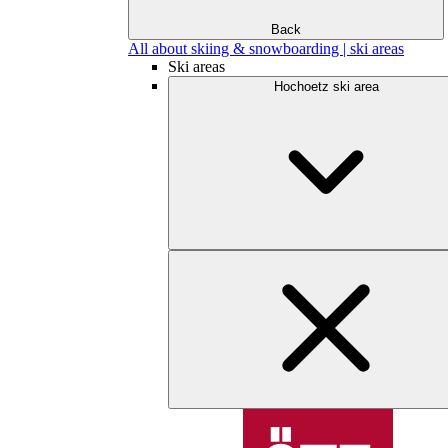
Back
All about skiing & snowboarding | ski areas
Ski areas
Hochoetz ski area