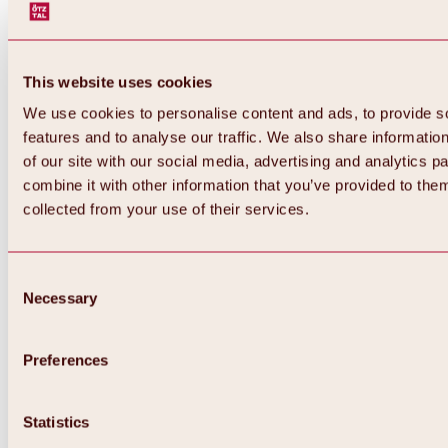
This website uses cookies
We use cookies to personalise content and ads, to provide s
features and to analyse our traffic. We also share informatio
of our site with our social media, advertising and analytics 
combine it with other information that you’ve provided to them
collected from your use of their services.
Consent
Necessary
Selection
Preferences
Back
All about biking & cycling
Statistics
Tours, routes & trails
Overview