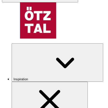
Inspiration