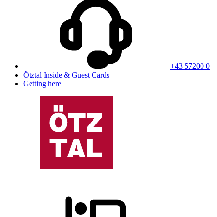
+43 57200 0
Ötztal Inside & Guest Cards
Getting here