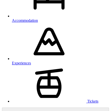
Accommodation
Experiences
Tickets