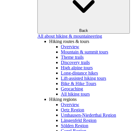
Back
All about hiking & mountaineering
Hiking routes & tours
Overview
Mountain & summit tours
Theme trails
Discovery trails
High alpine tours
Long-distance hikes
Lift-assisted hiking tours
Bike & Hike Tours
Geocaching
All hiking tours
Hiking regions
Overview
Oetz Region
Umhausen-Niederthai Region
Längenfeld Region
Sölden Region
Gurgl Region