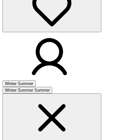
Winter
Summer
Winter
Summer
Summer