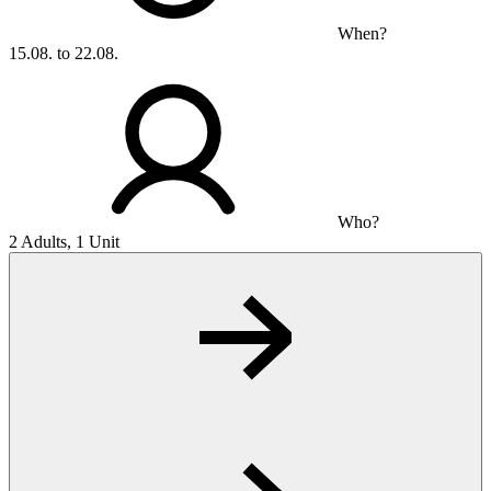
When?
15.08. to 22.08.
Who?
2 Adults, 1 Unit