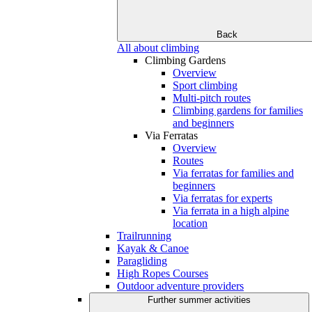
Back
All about climbing
Climbing Gardens
Overview
Sport climbing
Multi-pitch routes
Climbing gardens for families
and beginners
Via Ferratas
Overview
Routes
Via ferratas for families and
beginners
Via ferratas for experts
Via ferrata in a high alpine
location
Trailrunning
Kayak & Canoe
Paragliding
High Ropes Courses
Outdoor adventure providers
Further summer activities