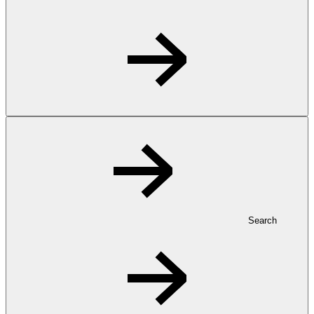
Search