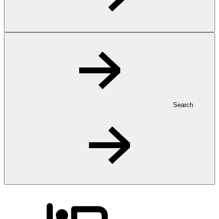
Search