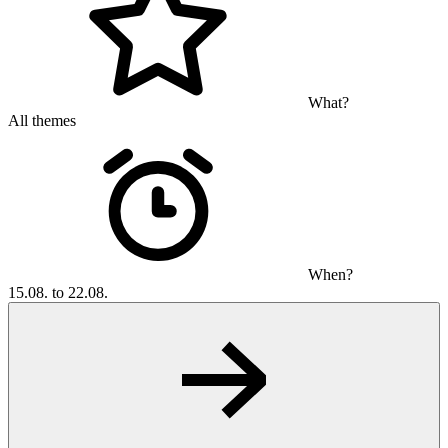
What?
All themes
When?
15.08. to 22.08.