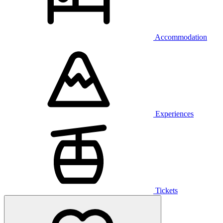
Accommodation
Experiences
Tickets