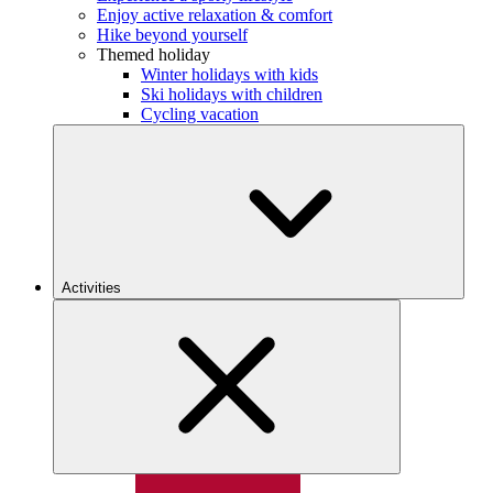
Enjoy active relaxation & comfort
Hike beyond yourself
Themed holiday
Winter holidays with kids
Ski holidays with children
Cycling vacation
Activities