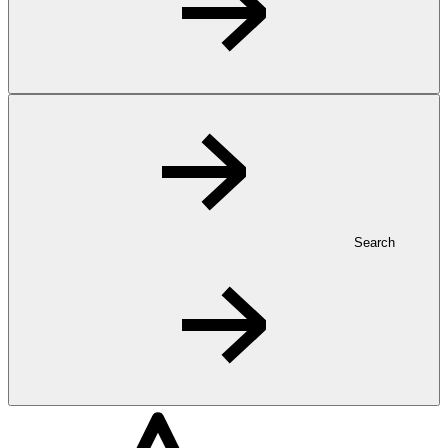
Search