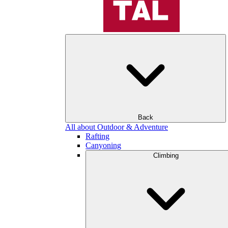
Back
All about Outdoor & Adventure
Rafting
Canyoning
Climbing