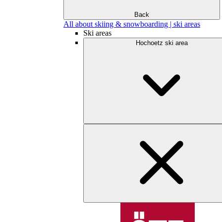
Back
All about skiing & snowboarding | ski areas
Ski areas
Hochoetz ski area