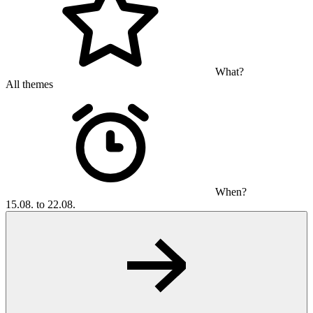
What?
All themes
When?
15.08. to 22.08.