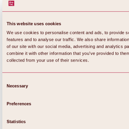
This website uses cookies
We use cookies to personalise content and ads, to provide s
features and to analyse our traffic. We also share informatio
of our site with our social media, advertising and analytics 
combine it with other information that you’ve provided to them
collected from your use of their services.
Consent
Necessary
Selection
Preferences
Back
All about biking & cycling
Statistics
Tours, routes & trails
Overview