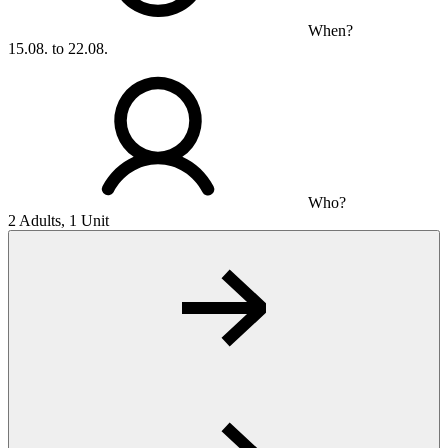
When?
15.08. to 22.08.
Who?
2 Adults, 1 Unit