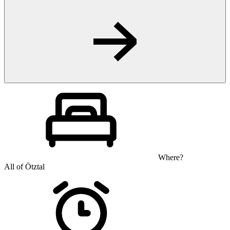
Where?
All of Ötztal