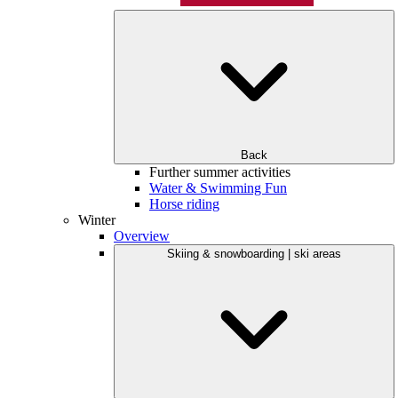
Back
Further summer activities
Water & Swimming Fun
Horse riding
Winter
Overview
Skiing & snowboarding | ski areas