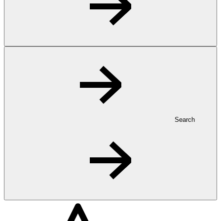
Search