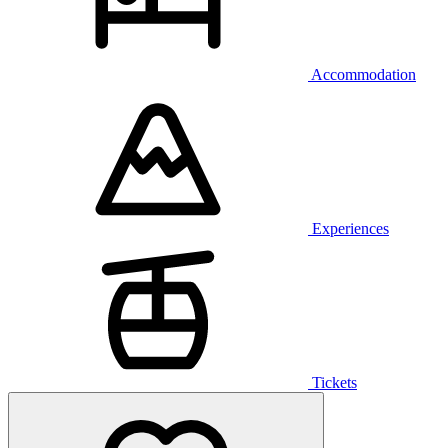
Accommodation
Experiences
Tickets