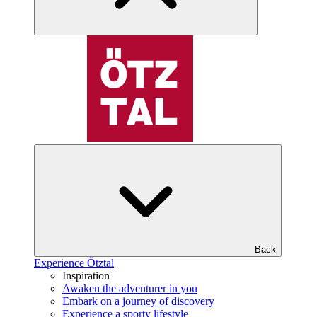
Back
Experience Ötztal
Inspiration
Awaken the adventurer in you
Embark on a journey of discovery
Experience a sporty lifestyle