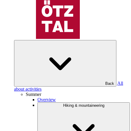
All
Back
about activities
Summer
Overview
Hiking & mountaineering