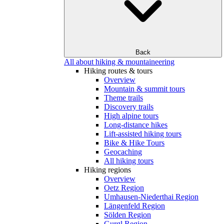
Back
All about hiking & mountaineering
Hiking routes & tours
Overview
Mountain & summit tours
Theme trails
Discovery trails
High alpine tours
Long-distance hikes
Lift-assisted hiking tours
Bike & Hike Tours
Geocaching
All hiking tours
Hiking regions
Overview
Oetz Region
Umhausen-Niederthai Region
Längenfeld Region
Sölden Region
Gurgl Region