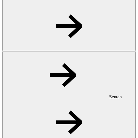
Search