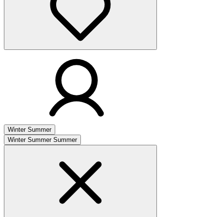
Winter
Summer
Winter
Summer
Summer