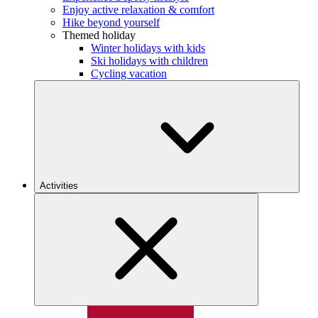
Enjoy active relaxation & comfort
Hike beyond yourself
Themed holiday
Winter holidays with kids
Ski holidays with children
Cycling vacation
Activities