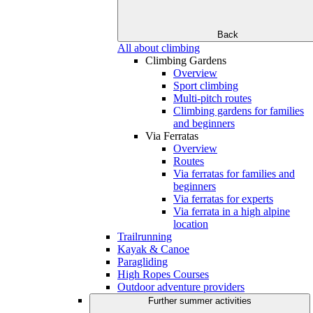
Back
All about climbing
Climbing Gardens
Overview
Sport climbing
Multi-pitch routes
Climbing gardens for families
and beginners
Via Ferratas
Overview
Routes
Via ferratas for families and
beginners
Via ferratas for experts
Via ferrata in a high alpine
location
Trailrunning
Kayak & Canoe
Paragliding
High Ropes Courses
Outdoor adventure providers
Further summer activities