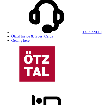
+43 57200 0
Ötztal Inside & Guest Cards
Getting here