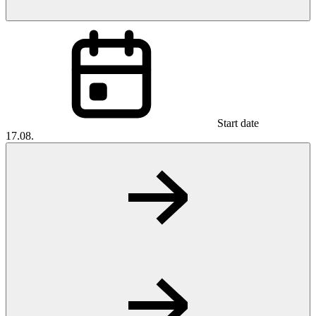
Start date
17.08.