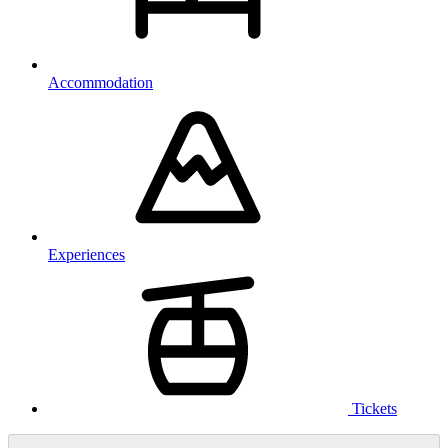
Accommodation
Experiences
Tickets