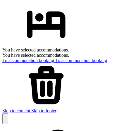
You have selected accommodations.
You have selected accommodations.
To accommodation booking
To accommodation booking
Skip to content
Skip to footer