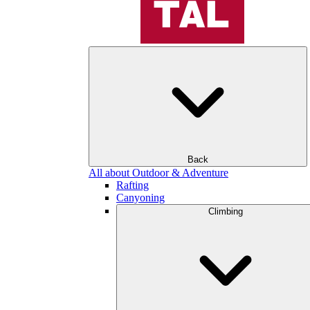
Back
All about Outdoor & Adventure
Rafting
Canyoning
Climbing