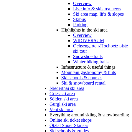
Overview
Live info & ski area news
Ski area map, lifts & slopes
Skibus
Parking
Highlights in the ski area
Overview
WIDIVERSUM
Ochsengarten-Hochoetz piste
ski tour
Snowshoe trails
Winter hiking trails
Infrastructure & useful things
Mountain gastronomy & huts
Ski schools & courses
Ski & snowboard rental
Niederthai ski area
Gries ski area
Sölden ski area
Gurgl ski area
Vent ski area
Everything around skiing & snowboarding
Online ski ticket shops
Ötztal Super Skipass
Ski schools & guides