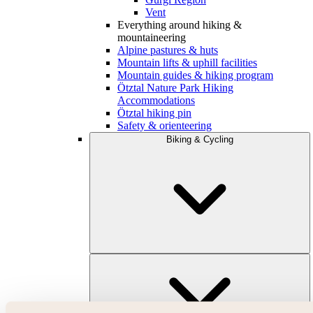
Vent
Everything around hiking &
mountaineering
Alpine pastures & huts
Mountain lifts & uphill facilities
Mountain guides & hiking program
Ötztal Nature Park Hiking
Accommodations
Ötztal hiking pin
Safety & orienteering
Biking & Cycling