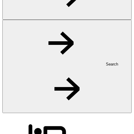
Search