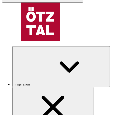
Inspiration