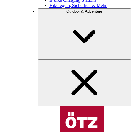
E-bike Charging Stations
Bikeregeln, Sicherheit & Mehr
Outdoor & Adventure