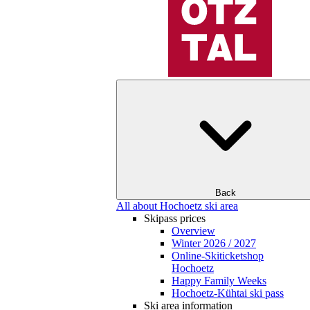
Back
All about Hochoetz ski area
Skipass prices
Overview
Winter 2026 / 2027
Online-Skiticketshop
Hochoetz
Happy Family Weeks
Hochoetz-Kühtai ski pass
Ski area information