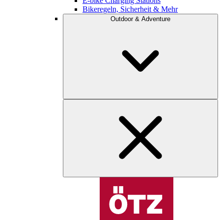
E-bike Charging Stations
Bikeregeln, Sicherheit & Mehr
Outdoor & Adventure