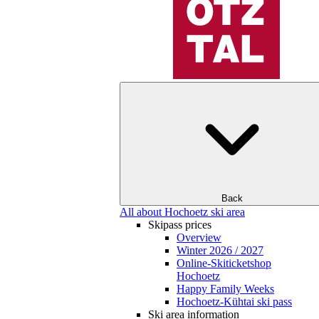
Back
All about Hochoetz ski area
Skipass prices
Overview
Winter 2026 / 2027
Online-Skiticketshop
Hochoetz
Happy Family Weeks
Hochoetz-Kühtai ski pass
Ski area information