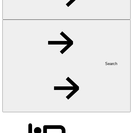
Search