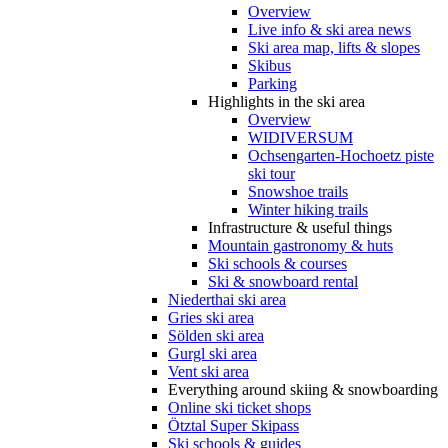
Overview
Live info & ski area news
Ski area map, lifts & slopes
Skibus
Parking
Highlights in the ski area
Overview
WIDIVERSUM
Ochsengarten-Hochoetz piste
ski tour
Snowshoe trails
Winter hiking trails
Infrastructure & useful things
Mountain gastronomy & huts
Ski schools & courses
Ski & snowboard rental
Niederthai ski area
Gries ski area
Sölden ski area
Gurgl ski area
Vent ski area
Everything around skiing & snowboarding
Online ski ticket shops
Ötztal Super Skipass
Ski schools & guides