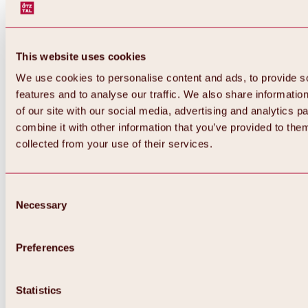
This website uses cookies
We use cookies to personalise content and ads, to provide s
features and to analyse our traffic. We also share informatio
of our site with our social media, advertising and analytics 
combine it with other information that you’ve provided to them
collected from your use of their services.
Consent
Necessary
Selection
Preferences
Back
All about biking & cycling
Statistics
Tours, routes & trails
Overview