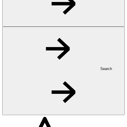
Search