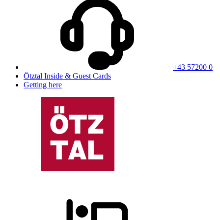
+43 57200 0
Ötztal Inside & Guest Cards
Getting here