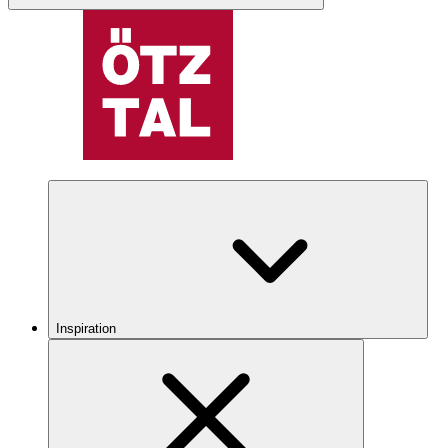
Inspiration