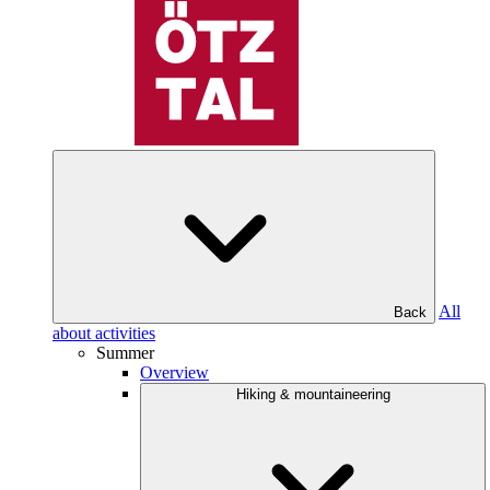
All
Back
about activities
Summer
Overview
Hiking & mountaineering