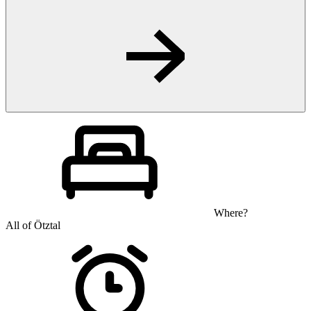
Where?
All of Ötztal