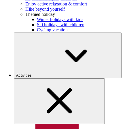
Enjoy active relaxation & comfort
Hike beyond yourself
Themed holiday
Winter holidays with kids
Ski holidays with children
Cycling vacation
Activities