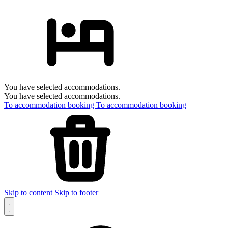
You have selected accommodations.
You have selected accommodations.
To accommodation booking
To accommodation booking
Skip to content
Skip to footer