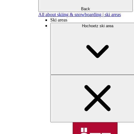
Back
All about skiing & snowboarding | ski areas
Ski areas
Hochoetz ski area