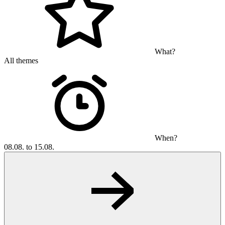
What?
All themes
When?
08.08. to 15.08.