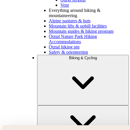
Vent
Everything around hiking &
mountaineering
Alpine pastures & huts
Mountain lifts & uphill facilities
Mountain guides & hiking program
Ötztal Nature Park Hiking
Accommodations
Ötztal hiking pin
Safety & orienteering
Biking & Cycling