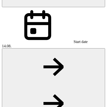
Start date
14.08.