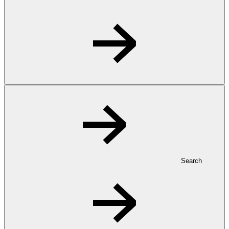
Search