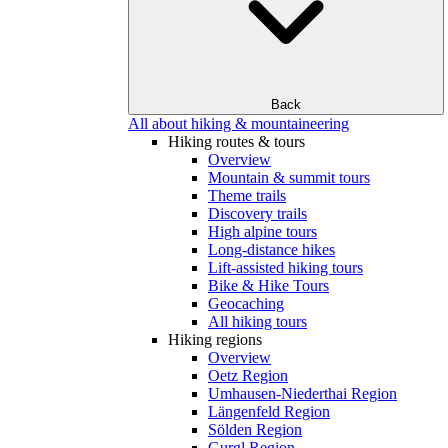
Back
All about hiking & mountaineering
Hiking routes & tours
Overview
Mountain & summit tours
Theme trails
Discovery trails
High alpine tours
Long-distance hikes
Lift-assisted hiking tours
Bike & Hike Tours
Geocaching
All hiking tours
Hiking regions
Overview
Oetz Region
Umhausen-Niederthai Region
Längenfeld Region
Sölden Region
Gurgl Region