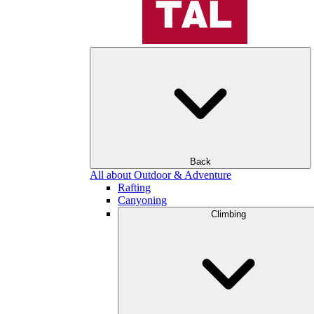
Back
All about Outdoor & Adventure
Rafting
Canyoning
Climbing