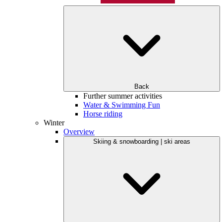
Back
Further summer activities
Water & Swimming Fun
Horse riding
Winter
Overview
Skiing & snowboarding | ski areas