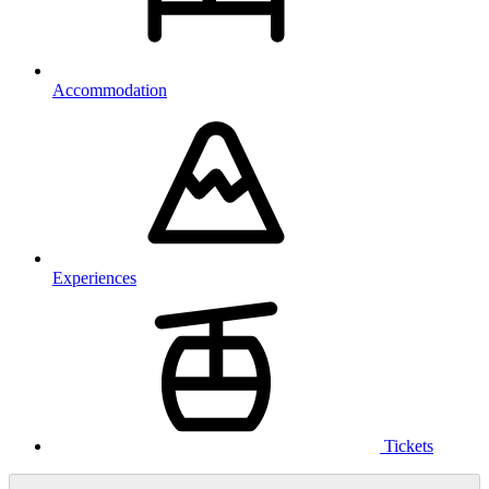
Accommodation
Experiences
Tickets