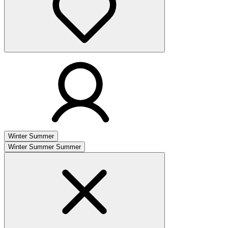
Winter
Summer
Winter
Summer
Summer