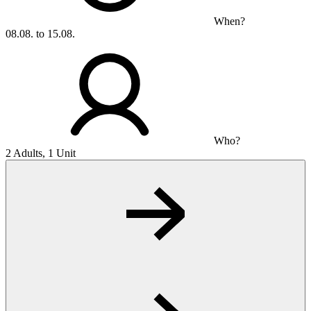
When?
08.08. to 15.08.
Who?
2 Adults, 1 Unit