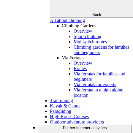
Back
All about climbing
Climbing Gardens
Overview
Sport climbing
Multi-pitch routes
Climbing gardens for families
and beginners
Via Ferratas
Overview
Routes
Via ferratas for families and
beginners
Via ferratas for experts
Via ferrata in a high alpine
location
Trailrunning
Kayak & Canoe
Paragliding
High Ropes Courses
Outdoor adventure providers
Further summer activities