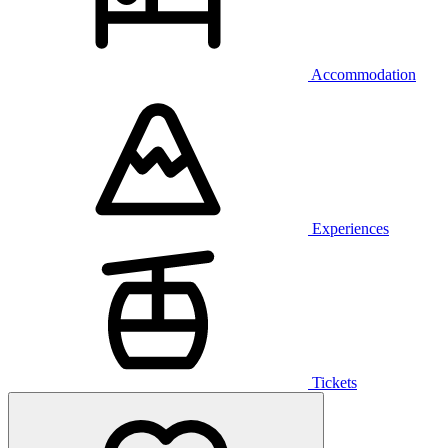
Accommodation
Experiences
Tickets