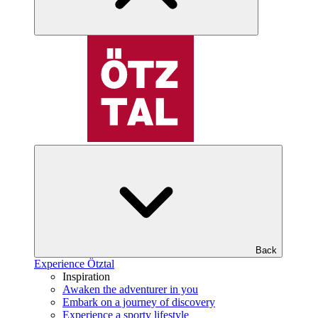
Back
Experience Ötztal
Inspiration
Awaken the adventurer in you
Embark on a journey of discovery
Experience a sporty lifestyle