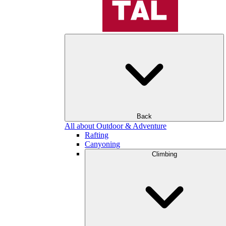
Back
All about Outdoor & Adventure
Rafting
Canyoning
Climbing