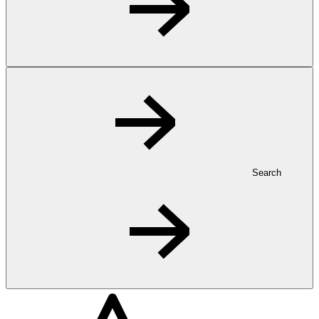
Search