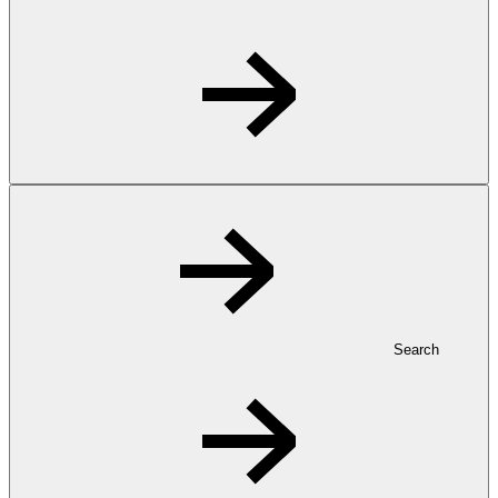
Search