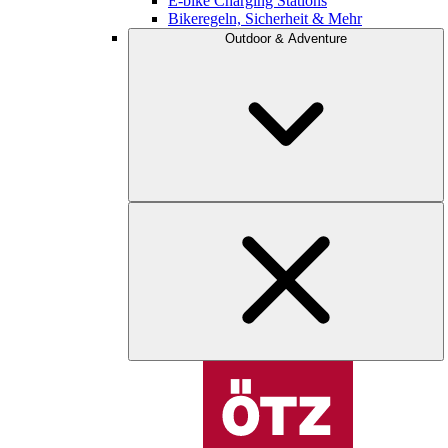
E-bike Charging Stations
Bikeregeln, Sicherheit & Mehr
Outdoor & Adventure