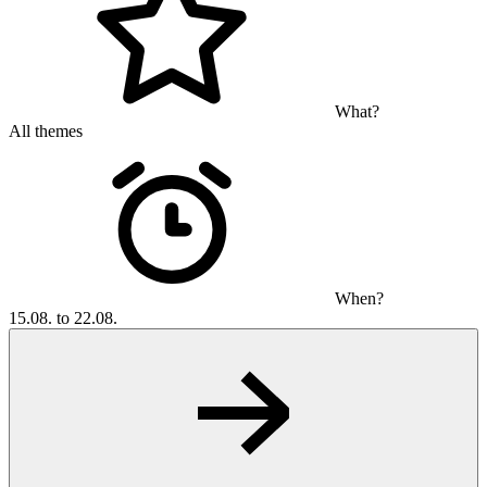
What?
All themes
When?
15.08. to 22.08.