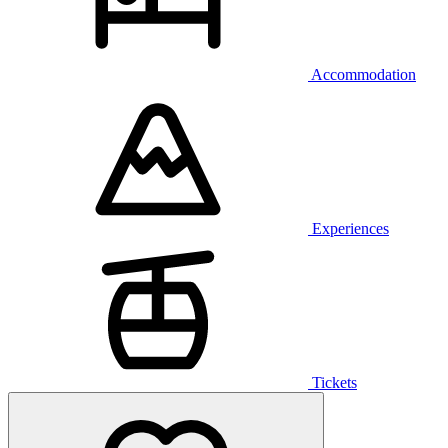
Accommodation
Experiences
Tickets