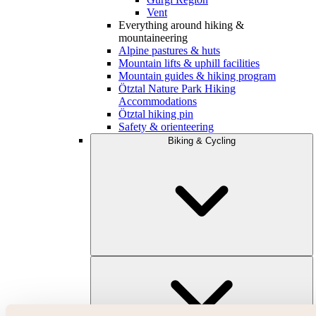
Vent
Everything around hiking &
mountaineering
Alpine pastures & huts
Mountain lifts & uphill facilities
Mountain guides & hiking program
Ötztal Nature Park Hiking
Accommodations
Ötztal hiking pin
Safety & orienteering
Biking & Cycling