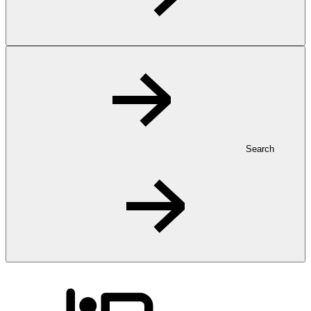
Search