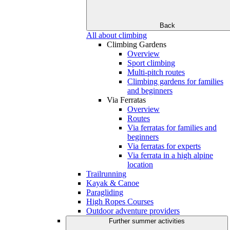
Back
All about climbing
Climbing Gardens
Overview
Sport climbing
Multi-pitch routes
Climbing gardens for families
and beginners
Via Ferratas
Overview
Routes
Via ferratas for families and
beginners
Via ferratas for experts
Via ferrata in a high alpine
location
Trailrunning
Kayak & Canoe
Paragliding
High Ropes Courses
Outdoor adventure providers
Further summer activities