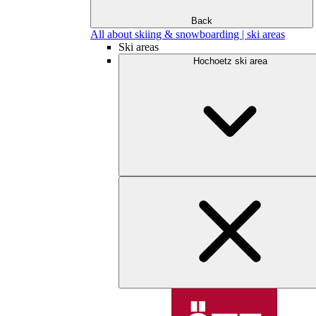
Back
All about skiing & snowboarding | ski areas
Ski areas
Hochoetz ski area