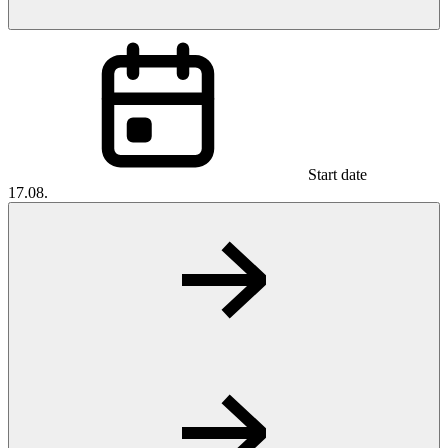
Start date
17.08.