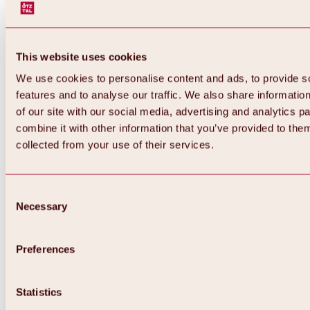
This website uses cookies
We use cookies to personalise content and ads, to provide s
features and to analyse our traffic. We also share informatio
of our site with our social media, advertising and analytics 
combine it with other information that you’ve provided to them
collected from your use of their services.
Consent
Necessary
Selection
Preferences
Back
All about biking & cycling
Statistics
Tours, routes & trails
Overview