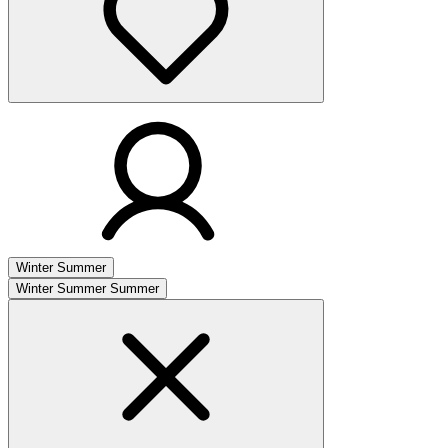
Winter
Summer
Winter
Summer
Summer