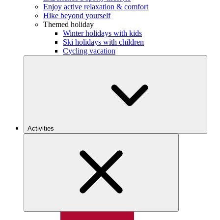
Enjoy active relaxation & comfort
Hike beyond yourself
Themed holiday
Winter holidays with kids
Ski holidays with children
Cycling vacation
Activities