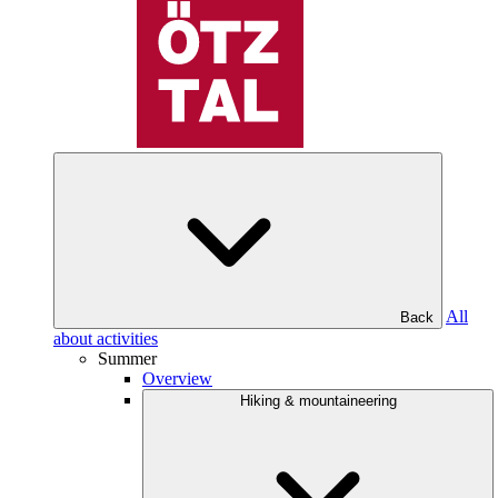
All
Back
about activities
Summer
Overview
Hiking & mountaineering