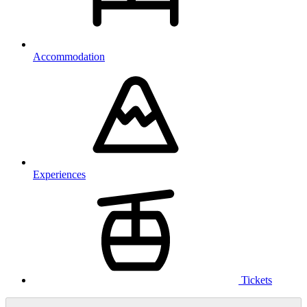
Accommodation
Experiences
Tickets