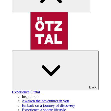
Back
Experience Ötztal
Inspiration
Awaken the adventurer in you
Embark on a journey of discovery
Experience a sporty lifestyle