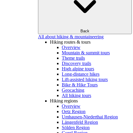
Back
All about hiking & mountaineering
Hiking routes & tours
Overview
Mountain & summit tours
Theme trails
Discovery trails
High alpine tours
Long-distance hikes
Lift-assisted hiking tours
Bike & Hike Tours
Geocaching
All hiking tours
Hiking regions
Overview
Oetz Region
Umhausen-Niederthai Region
Längenfeld Region
Sölden Region
Gurgl Region