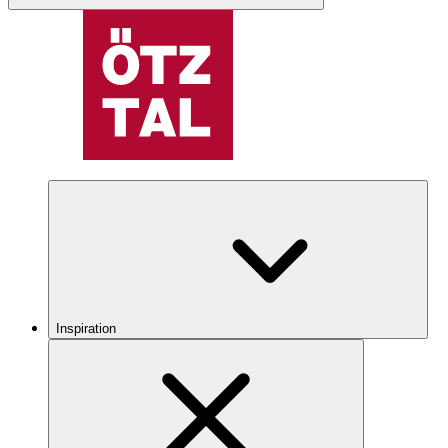
Inspiration