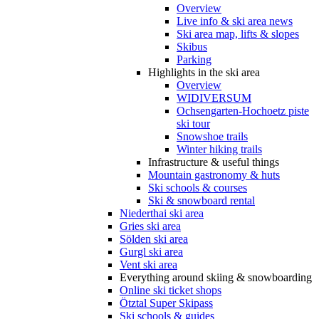
Overview
Live info & ski area news
Ski area map, lifts & slopes
Skibus
Parking
Highlights in the ski area
Overview
WIDIVERSUM
Ochsengarten-Hochoetz piste
ski tour
Snowshoe trails
Winter hiking trails
Infrastructure & useful things
Mountain gastronomy & huts
Ski schools & courses
Ski & snowboard rental
Niederthai ski area
Gries ski area
Sölden ski area
Gurgl ski area
Vent ski area
Everything around skiing & snowboarding
Online ski ticket shops
Ötztal Super Skipass
Ski schools & guides