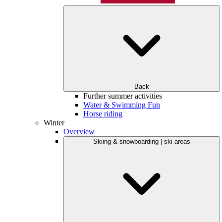
Back
Further summer activities
Water & Swimming Fun
Horse riding
Winter
Overview
Skiing & snowboarding | ski areas