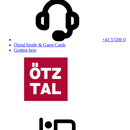
+43 57200 0
Ötztal Inside & Guest Cards
Getting here