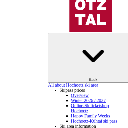
Back
All about Hochoetz ski area
Skipass prices
Overview
Winter 2026 / 2027
Online-Skiticketshop
Hochoetz
Happy Family Weeks
Hochoetz-Kühtai ski pass
Ski area information