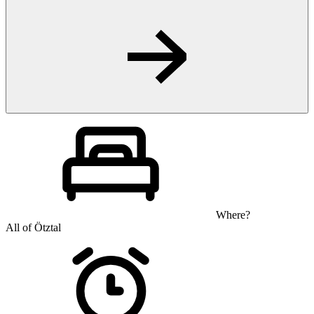
Where?
All of Ötztal