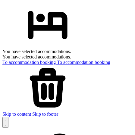
You have selected accommodations.
You have selected accommodations.
To accommodation booking
To accommodation booking
Skip to content
Skip to footer