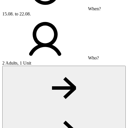
When?
15.08. to 22.08.
Who?
2 Adults, 1 Unit