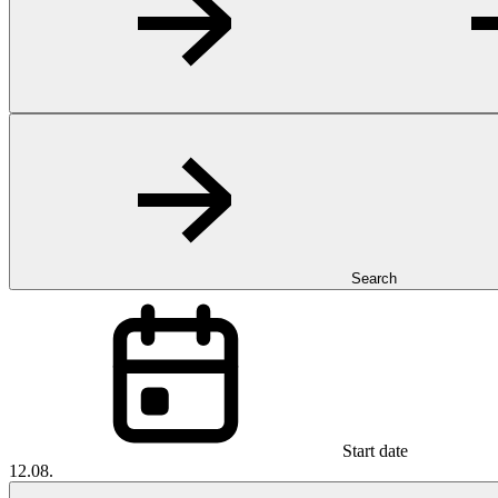
Search
Start date
12.08.