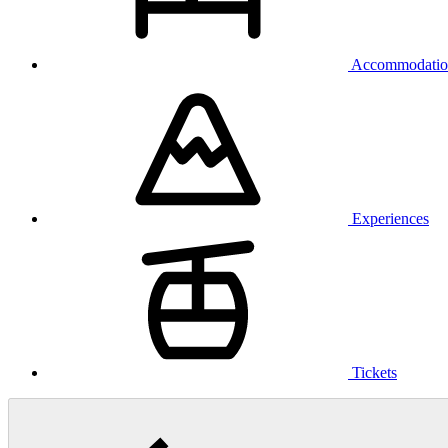
Accommodatio
Experiences
Tickets