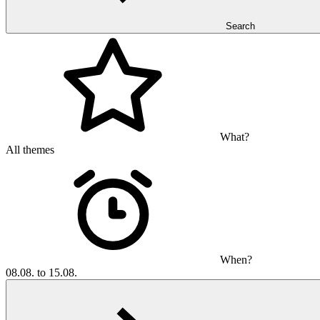
Search
What?
All themes
When?
08.08. to 15.08.