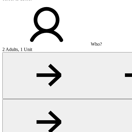
Who?
2 Adults, 1 Unit