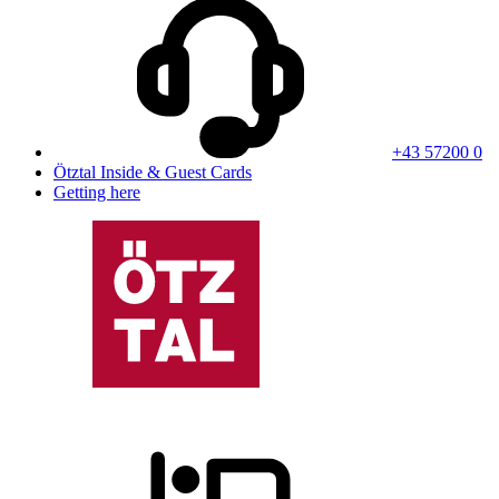
+43 57200 0
Ötztal Inside & Guest Cards
Getting here