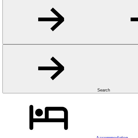
Search
Accommodation