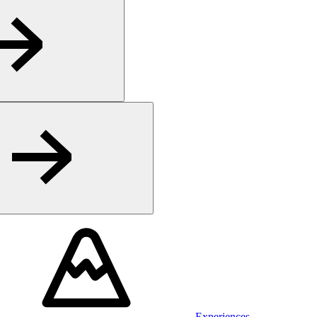
Experiences