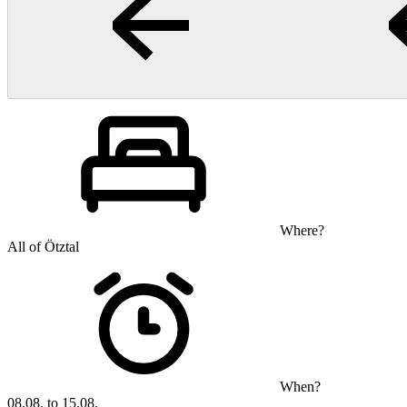
Where?
All of Ötztal
When?
08.08. to 15.08.