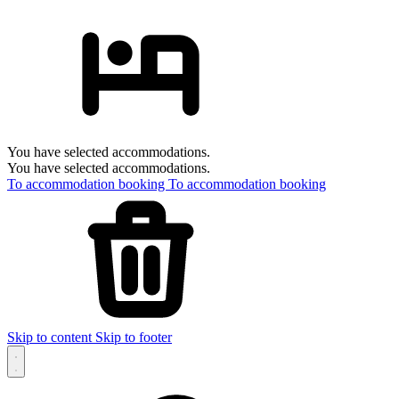
You have selected accommodations.
You have selected accommodations.
To accommodation booking
To accommodation booking
Skip to content
Skip to footer