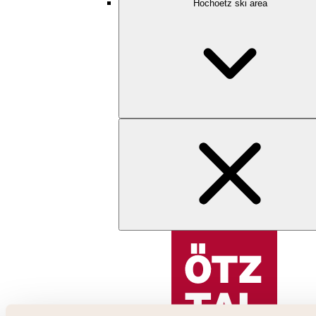
Hochoetz ski area