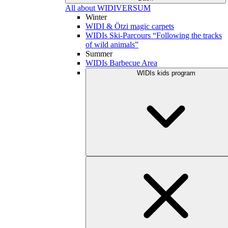
All about WIDIVERSUM
Winter
WIDI & Ötzi magic carpets
WIDIs Ski-Parcours “Following the tracks
of wild animals”
Summer
WIDIs Barbecue Area
WIDIs kids program