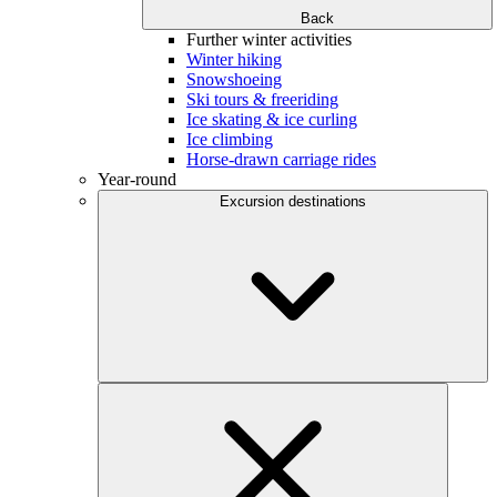
Back
Further winter activities
Winter hiking
Snowshoeing
Ski tours & freeriding
Ice skating & ice curling
Ice climbing
Horse-drawn carriage rides
Year-round
Excursion destinations