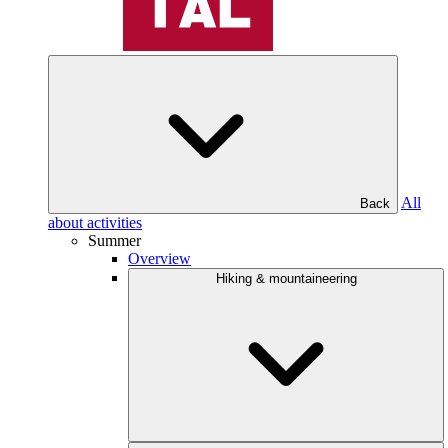
All
Back
about activities
Summer
Overview
Hiking & mountaineering