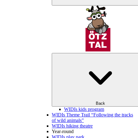
Back
WIDIs kids program
WIDIs Theme Trail “Following the tracks
of wild animals”
WIDIs hiking theatre
Year-round
WIDIs play park