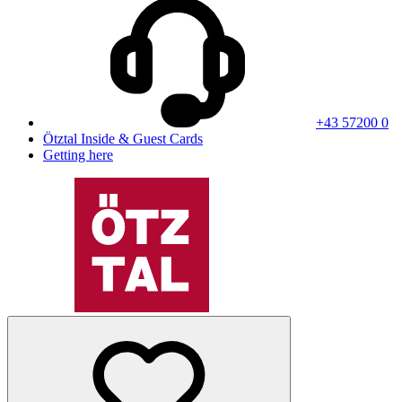
+43 57200 0
Ötztal Inside & Guest Cards
Getting here