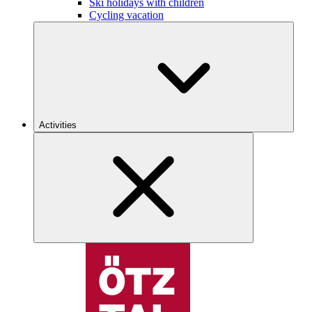
Ski holidays with children
Cycling vacation
Activities