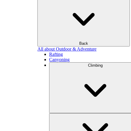
Back
All about Outdoor & Adventure
Rafting
Canyoning
Climbing