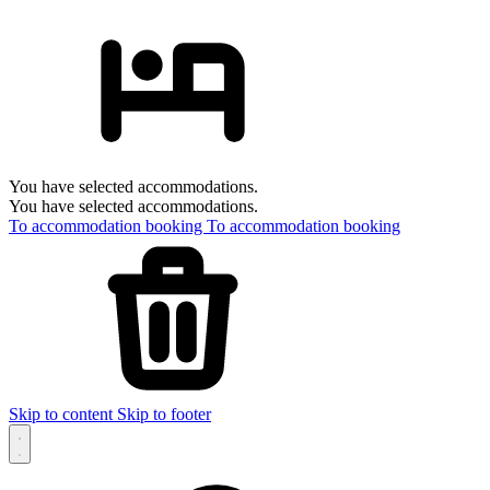
You have selected accommodations.
You have selected accommodations.
To accommodation booking
To accommodation booking
Skip to content
Skip to footer