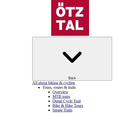
Back
All about biking & cycling
Tours, routes & trails
Overview
MTB tours
Ötztal Cycle Trail
Bike & Hike Tours
Single Trails