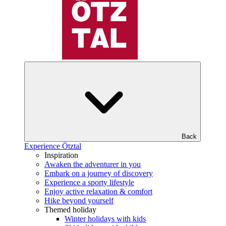
Back
Experience Ötztal
Inspiration
Awaken the adventurer in you
Embark on a journey of discovery
Experience a sporty lifestyle
Enjoy active relaxation & comfort
Hike beyond yourself
Themed holiday
Winter holidays with kids