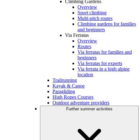
Climbing Gardens
Overview
Sport climbing
Multi-pitch routes
Climbing gardens for families
and beginners
Via Ferratas
Overview
Routes
Via ferratas for families and
beginners
Via ferratas for experts
Via ferrata in a high alpine
location
Trailrunning
Kayak & Canoe
Paragliding
High Ropes Courses
Outdoor adventure providers
Further summer activities