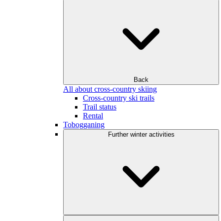
Back
All about cross-country skiing
Cross-country ski trails
Trail status
Rental
Tobogganing
Further winter activities