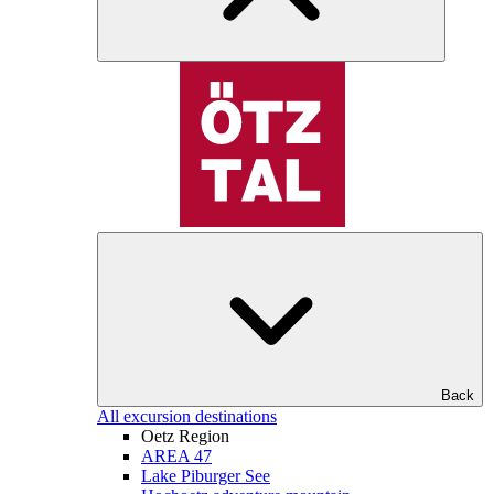
Back
All excursion destinations
Oetz Region
AREA 47
Lake Piburger See