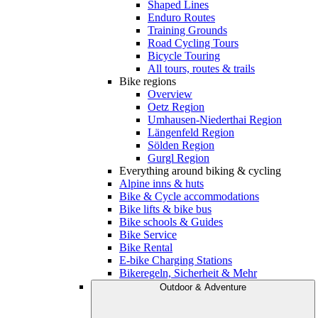
Shaped Lines
Enduro Routes
Training Grounds
Road Cycling Tours
Bicycle Touring
All tours, routes & trails
Bike regions
Overview
Oetz Region
Umhausen-Niederthai Region
Längenfeld Region
Sölden Region
Gurgl Region
Everything around biking & cycling
Alpine inns & huts
Bike & Cycle accommodations
Bike lifts & bike bus
Bike schools & Guides
Bike Service
Bike Rental
E-bike Charging Stations
Bikeregeln, Sicherheit & Mehr
Outdoor & Adventure