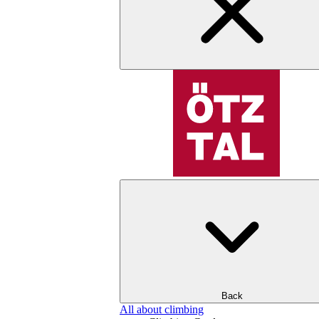
Back
All about climbing