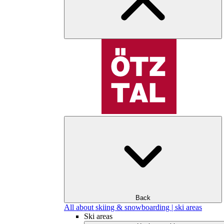
Back
All about skiing & snowboarding | ski areas
Ski areas