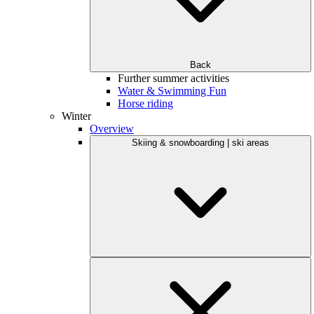
Back
Further summer activities
Water & Swimming Fun
Horse riding
Winter
Overview
Skiing & snowboarding | ski areas