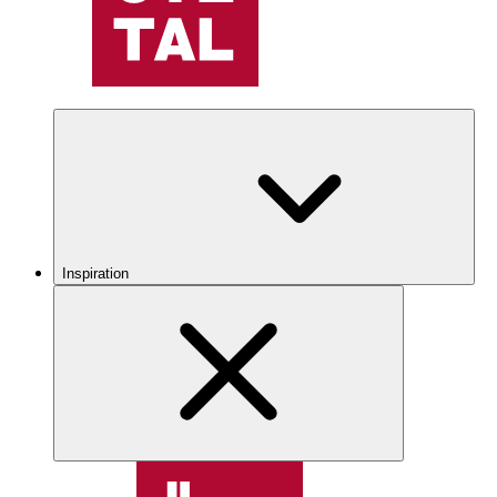
Inspiration