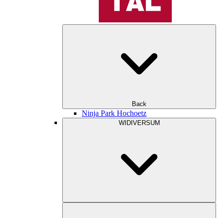
Back
Ninja Park Hochoetz
WIDIVERSUM