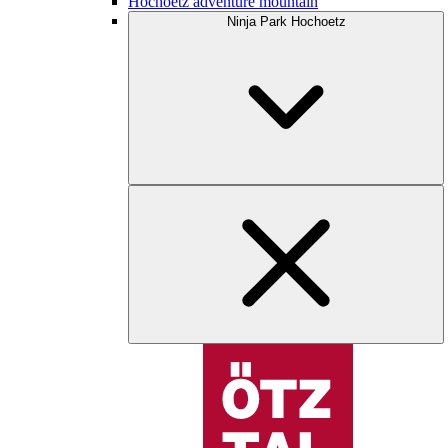
Hochoetz adventure mountain
Ninja Park Hochoetz