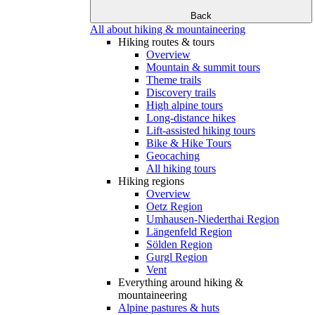
Back
All about hiking & mountaineering
Hiking routes & tours
Overview
Mountain & summit tours
Theme trails
Discovery trails
High alpine tours
Long-distance hikes
Lift-assisted hiking tours
Bike & Hike Tours
Geocaching
All hiking tours
Hiking regions
Overview
Oetz Region
Umhausen-Niederthai Region
Längenfeld Region
Sölden Region
Gurgl Region
Vent
Everything around hiking &
mountaineering
Alpine pastures & huts