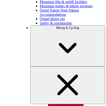
Mountain lifts & uphill facilities
Mountain guides & hiking program
Ötztal Nature Park Hiking
Accommodations
Ötztal hiking pin
Safety & orienteering
Biking & Cycling