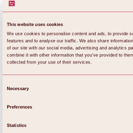
This website uses cookies
We use cookies to personalise content and ads, to provide s
features and to analyse our traffic. We also share informatio
of our site with our social media, advertising and analytics 
combine it with other information that you’ve provided to them
Back
collected from your use of their services.
All about Hochoetz ski area
Skipass prices
Overview
Winter 2026 / 2027
Consent
Online-Skiticketshop
Necessary
Selection
Hochoetz
Happy Family Weeks
Hochoetz-Kühtai ski pass
Ski area information
Preferences
Overview
Live info & ski area news
Ski area map, lifts & slopes
Statistics
Skibus