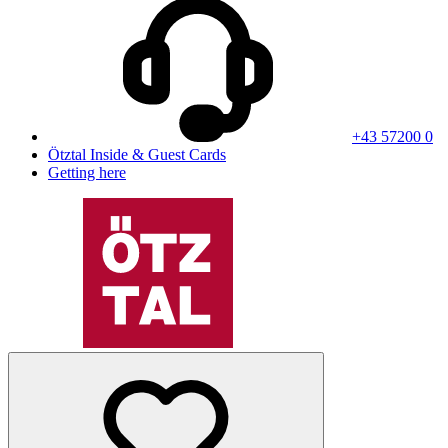
+43 57200 0
Ötztal Inside & Guest Cards
Getting here