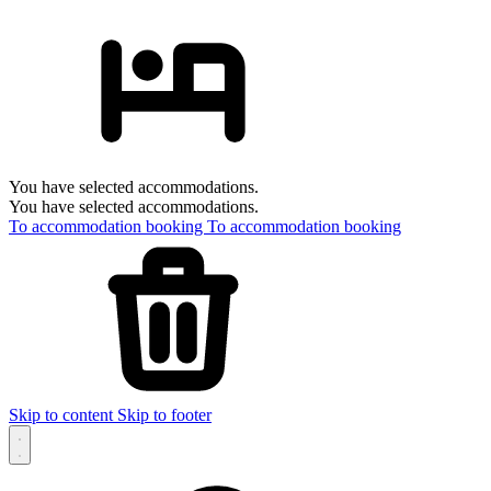
You have selected accommodations.
You have selected accommodations.
To accommodation booking
To accommodation booking
Skip to content
Skip to footer