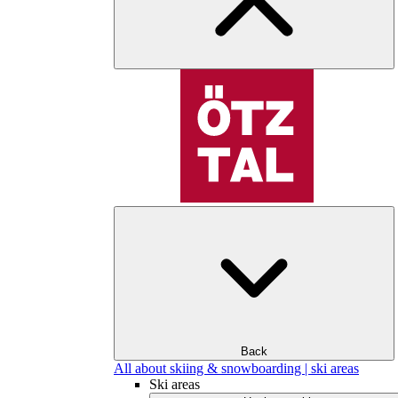
Back
All about skiing & snowboarding | ski areas
Ski areas