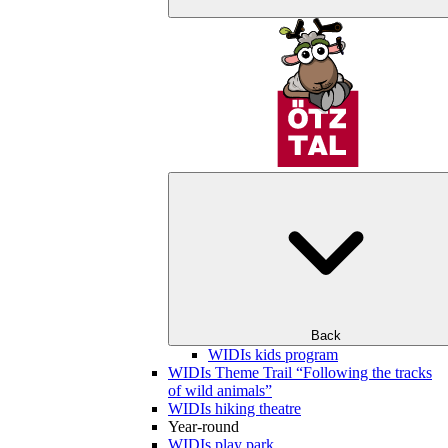
Back
WIDIs kids program
WIDIs Theme Trail “Following the tracks
of wild animals”
WIDIs hiking theatre
Year-round
WIDIs play park