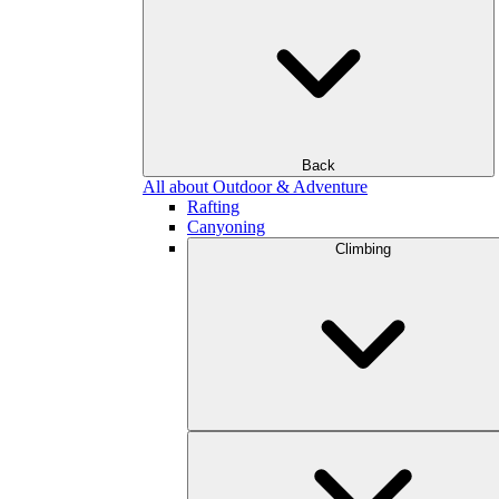
Back
All about Outdoor & Adventure
Rafting
Canyoning
Climbing