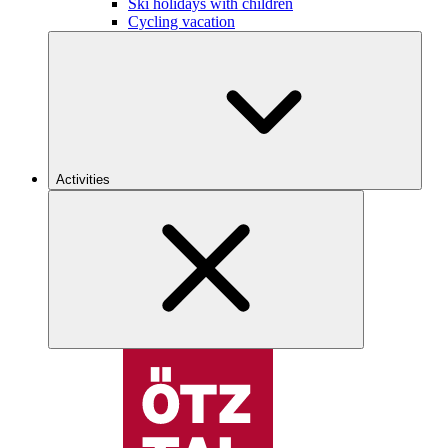
Ski holidays with children
Cycling vacation
Activities