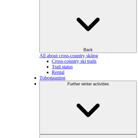
Back
All about cross-country skiing
Cross-country ski trails
Trail status
Rental
Tobogganing
Further winter activities