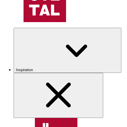
Inspiration