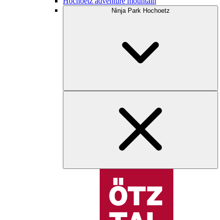
Hochoetz adventure mountain
Ninja Park Hochoetz