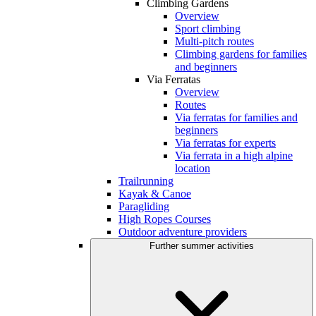
Climbing Gardens
Overview
Sport climbing
Multi-pitch routes
Climbing gardens for families
and beginners
Via Ferratas
Overview
Routes
Via ferratas for families and
beginners
Via ferratas for experts
Via ferrata in a high alpine
location
Trailrunning
Kayak & Canoe
Paragliding
High Ropes Courses
Outdoor adventure providers
Further summer activities