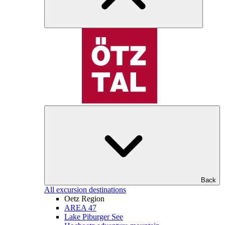
Back
All excursion destinations
Oetz Region
AREA 47
Lake Piburger See