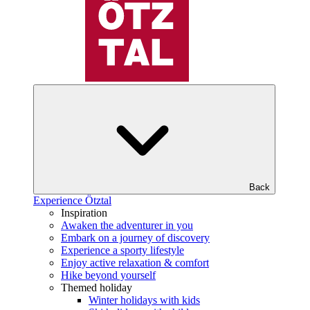
Back
Experience Ötztal
Inspiration
Awaken the adventurer in you
Embark on a journey of discovery
Experience a sporty lifestyle
Enjoy active relaxation & comfort
Hike beyond yourself
Themed holiday
Winter holidays with kids