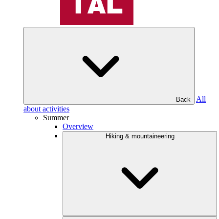
All
Back
about activities
Summer
Overview
Hiking & mountaineering