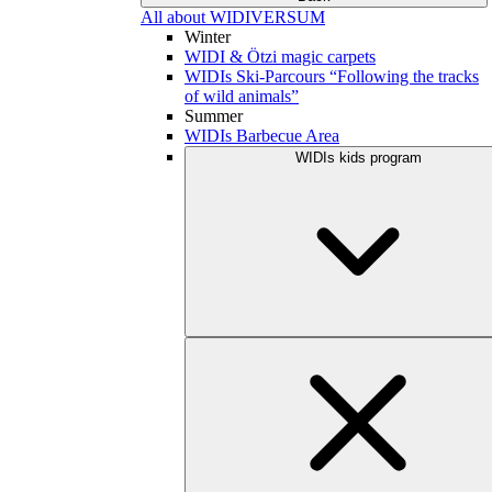
All about WIDIVERSUM
Winter
WIDI & Ötzi magic carpets
WIDIs Ski-Parcours “Following the tracks
of wild animals”
Summer
WIDIs Barbecue Area
WIDIs kids program