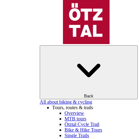
Back
All about biking & cycling
Tours, routes & trails
Overview
MTB tours
Ötztal Cycle Trail
Bike & Hike Tours
Single Trails