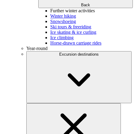
Back
Further winter activities
Winter hiking
Snowshoeing
Ski tours & freeriding
Ice skating & ice curling
Ice climbing
Horse-drawn carriage rides
Year-round
Excursion destinations