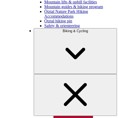
Mountain lifts & uphill facilities
Mountain guides & hiking program
Ötztal Nature Park Hiking
Accommodations
Ötztal hiking pin
Safety & orienteering
Biking & Cycling