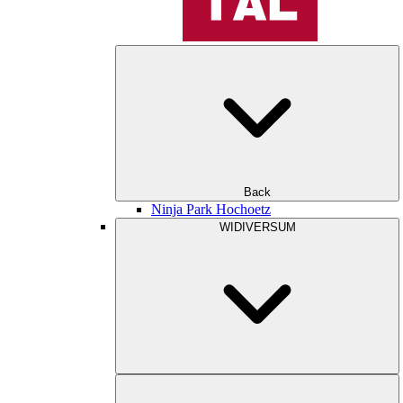
Back
Ninja Park Hochoetz
WIDIVERSUM