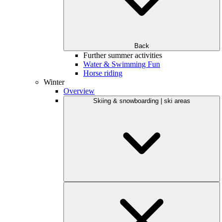
Back
Further summer activities
Water & Swimming Fun
Horse riding
Winter
Overview
Skiing & snowboarding | ski areas