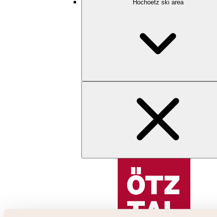
Hochoetz ski area