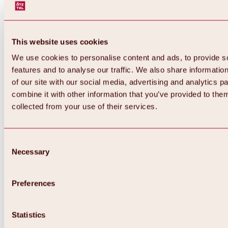
This website uses cookies
We use cookies to personalise content and ads, to provide s
features and to analyse our traffic. We also share informatio
of our site with our social media, advertising and analytics 
combine it with other information that you’ve provided to them
Back
collected from your use of their services.
All about Hochoetz ski area
Skipass prices
Overview
Winter 2026 / 2027
Consent
Online-Skiticketshop
Necessary
Selection
Hochoetz
Happy Family Weeks
Hochoetz-Kühtai ski pass
Ski area information
Preferences
Overview
Live info & ski area news
Ski area map, lifts & slopes
Statistics
Skibus