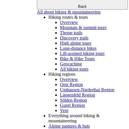
Back
All about hiking & mountaineering
Hiking routes & tours
Overview
Mountain & summit tours
Theme trails
Discovery trails
High alpine tours
Long-distance hikes
Lift-assisted hiking tours
Bike & Hike Tours
Geocaching
All hiking tours
Hiking regions
Overview
Oetz Region
Umhausen-Niederthai Region
Längenfeld Region
Sölden Region
Gurgl Region
Vent
Everything around hiking &
mountaineering
Alpine pastures & huts