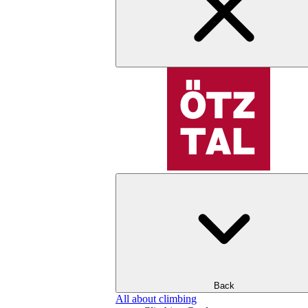
Back
All about climbing