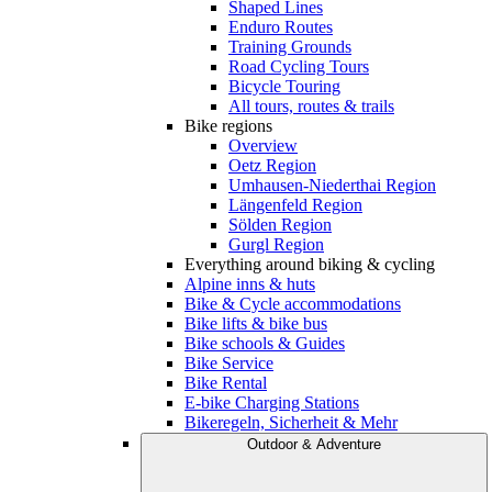
Shaped Lines
Enduro Routes
Training Grounds
Road Cycling Tours
Bicycle Touring
All tours, routes & trails
Bike regions
Overview
Oetz Region
Umhausen-Niederthai Region
Längenfeld Region
Sölden Region
Gurgl Region
Everything around biking & cycling
Alpine inns & huts
Bike & Cycle accommodations
Bike lifts & bike bus
Bike schools & Guides
Bike Service
Bike Rental
E-bike Charging Stations
Bikeregeln, Sicherheit & Mehr
Outdoor & Adventure