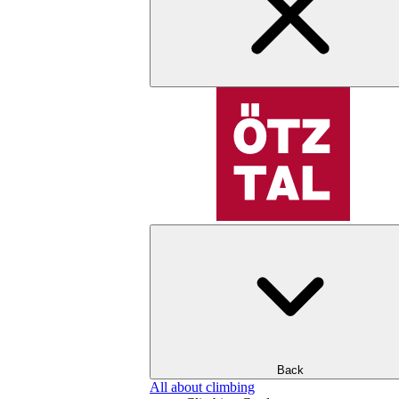
Back
All about climbing