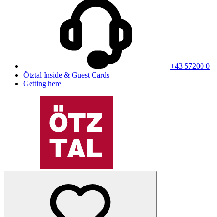
+43 57200 0
Ötztal Inside & Guest Cards
Getting here