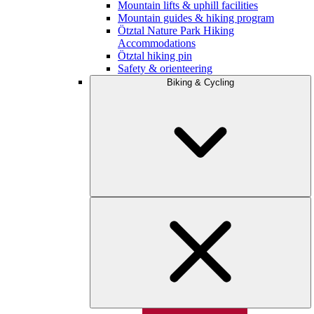
Mountain lifts & uphill facilities
Mountain guides & hiking program
Ötztal Nature Park Hiking
Accommodations
Ötztal hiking pin
Safety & orienteering
Biking & Cycling