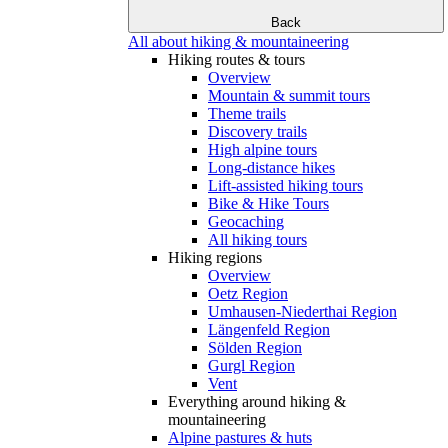
Back
All about hiking & mountaineering
Hiking routes & tours
Overview
Mountain & summit tours
Theme trails
Discovery trails
High alpine tours
Long-distance hikes
Lift-assisted hiking tours
Bike & Hike Tours
Geocaching
All hiking tours
Hiking regions
Overview
Oetz Region
Umhausen-Niederthai Region
Längenfeld Region
Sölden Region
Gurgl Region
Vent
Everything around hiking &
mountaineering
Alpine pastures & huts