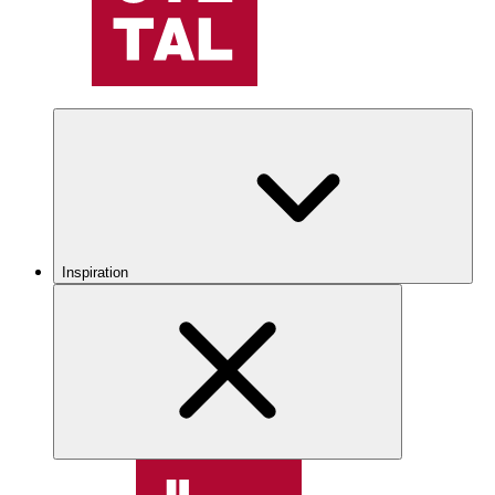
Inspiration