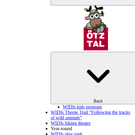
Back
WIDIs kids program
WIDIs Theme Trail “Following the tracks
of wild animals”
WIDIs hiking theatre
Year-round
WIDIs play park