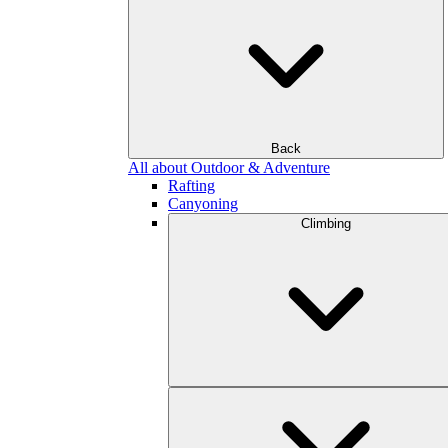
Back
All about Outdoor & Adventure
Rafting
Canyoning
Climbing