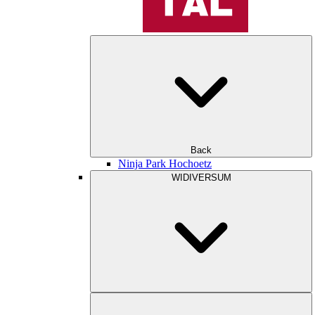
Back
Ninja Park Hochoetz
WIDIVERSUM