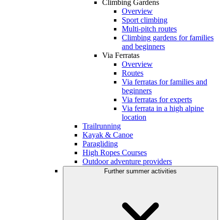
Climbing Gardens
Overview
Sport climbing
Multi-pitch routes
Climbing gardens for families
and beginners
Via Ferratas
Overview
Routes
Via ferratas for families and
beginners
Via ferratas for experts
Via ferrata in a high alpine
location
Trailrunning
Kayak & Canoe
Paragliding
High Ropes Courses
Outdoor adventure providers
Further summer activities