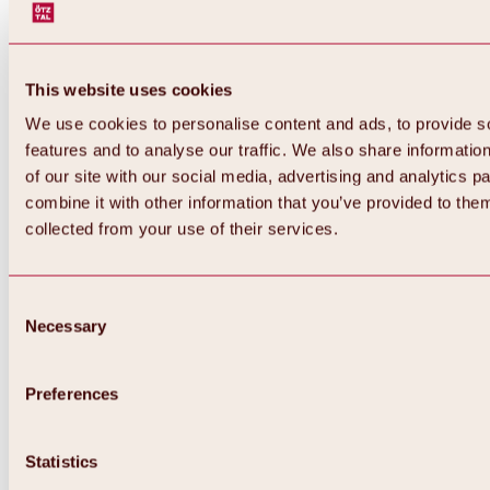
This website uses cookies
We use cookies to personalise content and ads, to provide s
features and to analyse our traffic. We also share informatio
of our site with our social media, advertising and analytics 
combine it with other information that you’ve provided to them
Back
collected from your use of their services.
All about Hochoetz ski area
Skipass prices
Overview
Winter 2026 / 2027
Consent
Online-Skiticketshop
Necessary
Selection
Hochoetz
Happy Family Weeks
Hochoetz-Kühtai ski pass
Ski area information
Preferences
Overview
Live info & ski area news
Ski area map, lifts & slopes
Statistics
Skibus