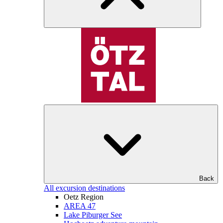
Back
All excursion destinations
Oetz Region
AREA 47
Lake Piburger See