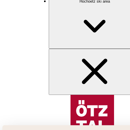
Hochoetz ski area