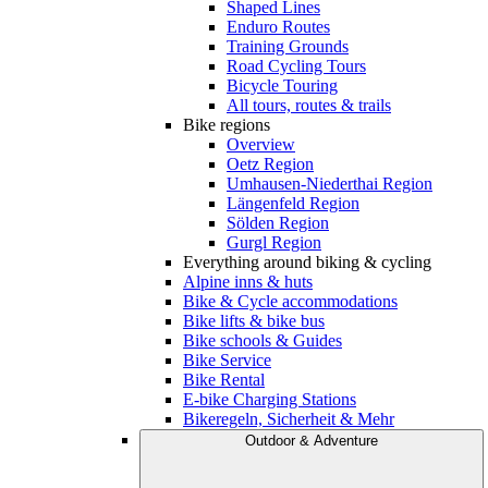
Shaped Lines
Enduro Routes
Training Grounds
Road Cycling Tours
Bicycle Touring
All tours, routes & trails
Bike regions
Overview
Oetz Region
Umhausen-Niederthai Region
Längenfeld Region
Sölden Region
Gurgl Region
Everything around biking & cycling
Alpine inns & huts
Bike & Cycle accommodations
Bike lifts & bike bus
Bike schools & Guides
Bike Service
Bike Rental
E-bike Charging Stations
Bikeregeln, Sicherheit & Mehr
Outdoor & Adventure