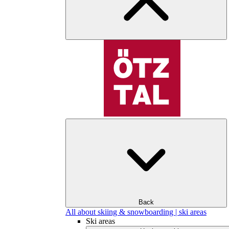
Back
All about skiing & snowboarding | ski areas
Ski areas