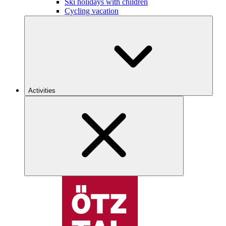
Ski holidays with children
Cycling vacation
Activities