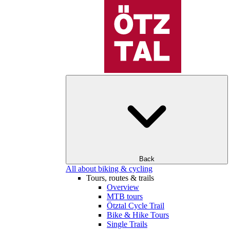
Back
All about biking & cycling
Tours, routes & trails
Overview
MTB tours
Ötztal Cycle Trail
Bike & Hike Tours
Single Trails