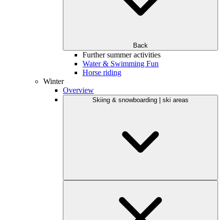
Back
Further summer activities
Water & Swimming Fun
Horse riding
Winter
Overview
Skiing & snowboarding | ski areas