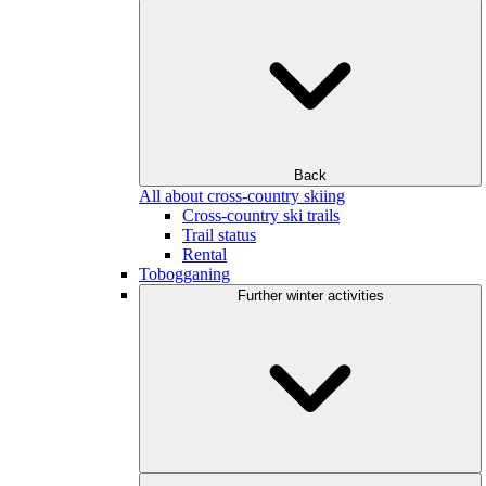
Back
All about cross-country skiing
Cross-country ski trails
Trail status
Rental
Tobogganing
Further winter activities