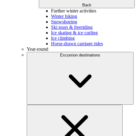
Back
Further winter activities
Winter hiking
Snowshoeing
Ski tours & freeriding
Ice skating & ice curling
Ice climbing
Horse-drawn carriage rides
Year-round
Excursion destinations