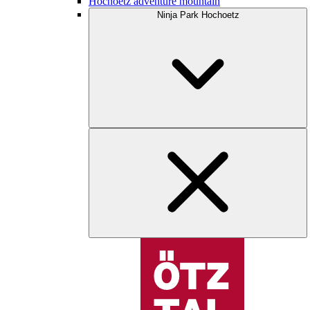
Hochoetz adventure mountain
Ninja Park Hochoetz