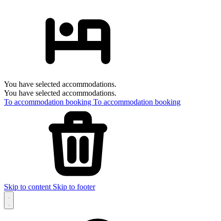
You have selected accommodations.
You have selected accommodations.
To accommodation booking
To accommodation booking
Skip to content
Skip to footer