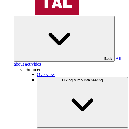
All
Back
about activities
Summer
Overview
Hiking & mountaineering