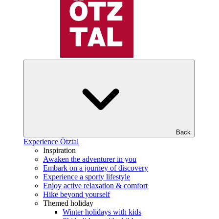
Back
Experience Ötztal
Inspiration
Awaken the adventurer in you
Embark on a journey of discovery
Experience a sporty lifestyle
Enjoy active relaxation & comfort
Hike beyond yourself
Themed holiday
Winter holidays with kids