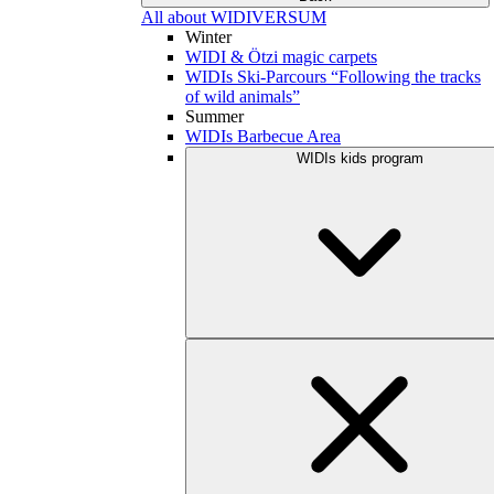
All about WIDIVERSUM
Winter
WIDI & Ötzi magic carpets
WIDIs Ski-Parcours “Following the tracks
of wild animals”
Summer
WIDIs Barbecue Area
WIDIs kids program