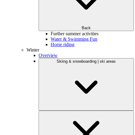
Back
Further summer activities
Water & Swimming Fun
Horse riding
Winter
Overview
Skiing & snowboarding | ski areas