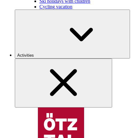
Ski holidays with children
Cycling vacation
Activities