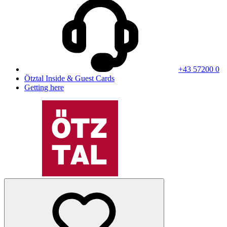
+43 57200 0
Ötztal Inside & Guest Cards
Getting here