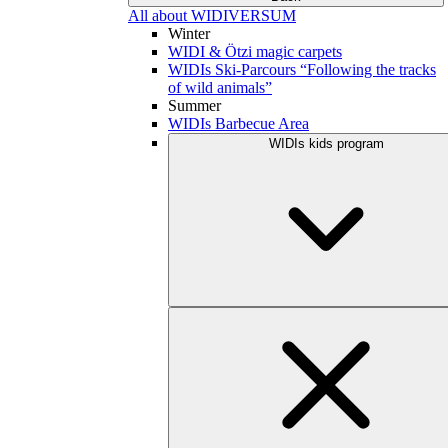
All about WIDIVERSUM
Winter
WIDI & Ötzi magic carpets
WIDIs Ski-Parcours “Following the tracks
of wild animals”
Summer
WIDIs Barbecue Area
WIDIs kids program