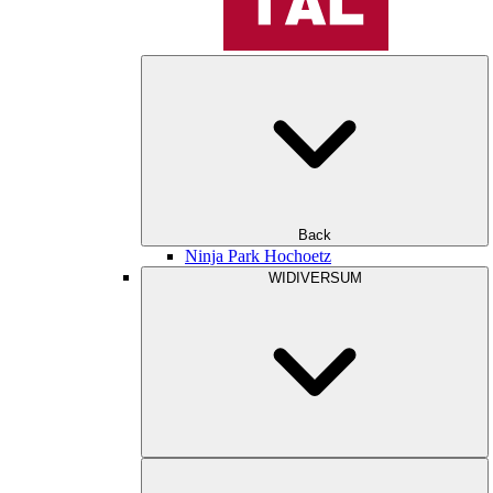
Back
Ninja Park Hochoetz
WIDIVERSUM