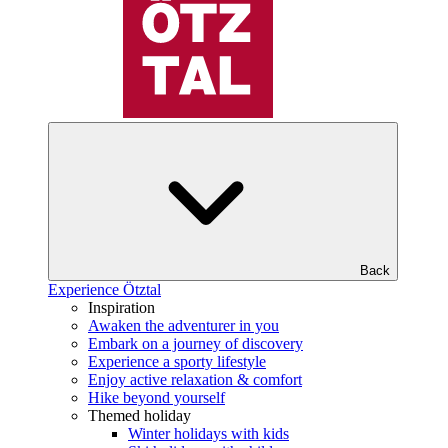
Back
Experience Ötztal
Inspiration
Awaken the adventurer in you
Embark on a journey of discovery
Experience a sporty lifestyle
Enjoy active relaxation & comfort
Hike beyond yourself
Themed holiday
Winter holidays with kids