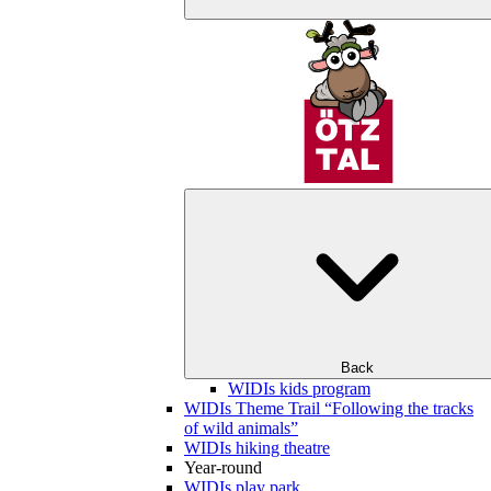
Back
WIDIs kids program
WIDIs Theme Trail “Following the tracks
of wild animals”
WIDIs hiking theatre
Year-round
WIDIs play park