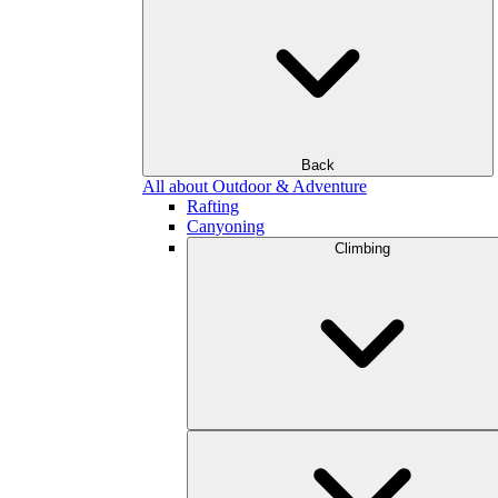
Back
All about Outdoor & Adventure
Rafting
Canyoning
Climbing