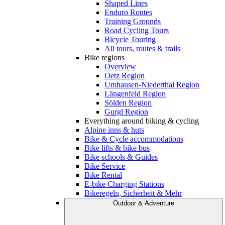
Shaped Lines
Enduro Routes
Training Grounds
Road Cycling Tours
Bicycle Touring
All tours, routes & trails
Bike regions
Overview
Oetz Region
Umhausen-Niederthai Region
Längenfeld Region
Sölden Region
Gurgl Region
Everything around biking & cycling
Alpine inns & huts
Bike & Cycle accommodations
Bike lifts & bike bus
Bike schools & Guides
Bike Service
Bike Rental
E-bike Charging Stations
Bikeregeln, Sicherheit & Mehr
Outdoor & Adventure