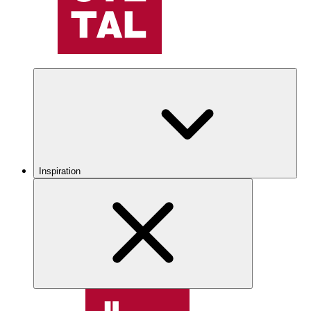
Inspiration