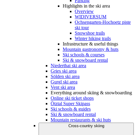
Parking
Highlights in the ski area
Overview
WIDIVERSUM
Ochsengarten-Hochoetz piste
ski tour
Snowshoe trails
Winter hiking trails
Infrastructure & useful things
Mountain gastronomy & huts
Ski schools & courses
Ski & snowboard rental
Niederthai ski area
Gries ski area
Sölden ski area
Gurgl ski area
Vent ski area
Everything around skiing & snowboarding
Online ski ticket shops
Ötztal Super Skipass
Ski schools & guides
Ski & snowboard rental
Mountain restaurants & ski huts
Cross-country skiing