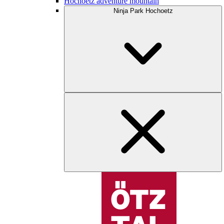
Hochoetz adventure mountain
Ninja Park Hochoetz