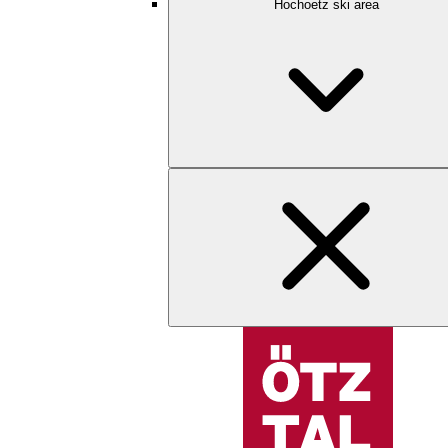
Hochoetz ski area