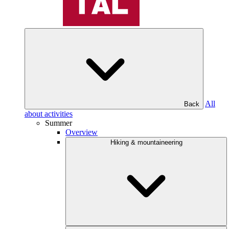
All
Back
about activities
Summer
Overview
Hiking & mountaineering