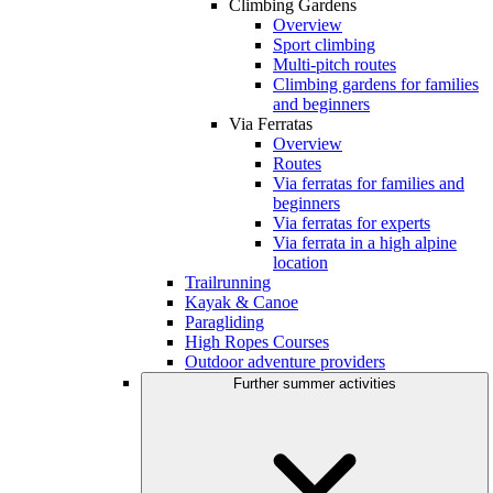
Climbing Gardens
Overview
Sport climbing
Multi-pitch routes
Climbing gardens for families
and beginners
Via Ferratas
Overview
Routes
Via ferratas for families and
beginners
Via ferratas for experts
Via ferrata in a high alpine
location
Trailrunning
Kayak & Canoe
Paragliding
High Ropes Courses
Outdoor adventure providers
Further summer activities