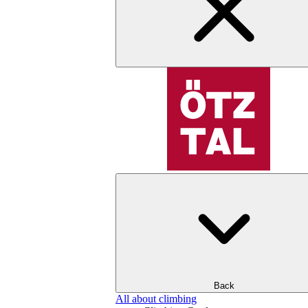
Back
All about climbing