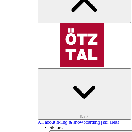
Back
All about skiing & snowboarding | ski areas
Ski areas