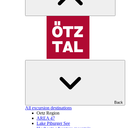
Back
All excursion destinations
Oetz Region
AREA 47
Lake Piburger See