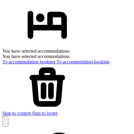
You have selected accommodations.
You have selected accommodations.
To accommodation booking
To accommodation booking
Skip to content
Skip to footer