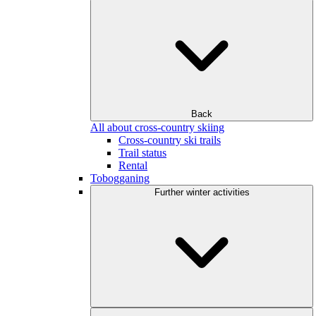
Back
All about cross-country skiing
Cross-country ski trails
Trail status
Rental
Tobogganing
Further winter activities