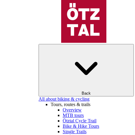
Back
All about biking & cycling
Tours, routes & trails
Overview
MTB tours
Ötztal Cycle Trail
Bike & Hike Tours
Single Trails