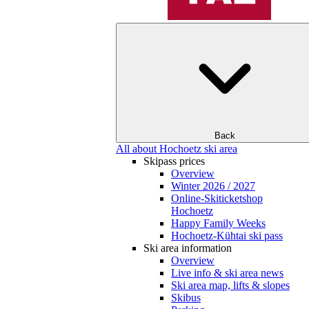
Back
All about Hochoetz ski area
Skipass prices
Overview
Winter 2026 / 2027
Online-Skiticketshop
Hochoetz
Happy Family Weeks
Hochoetz-Kühtai ski pass
Ski area information
Overview
Live info & ski area news
Ski area map, lifts & slopes
Skibus