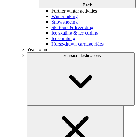
Back
Further winter activities
Winter hiking
Snowshoeing
Ski tours & freeriding
Ice skating & ice curling
Ice climbing
Horse-drawn carriage rides
Year-round
Excursion destinations