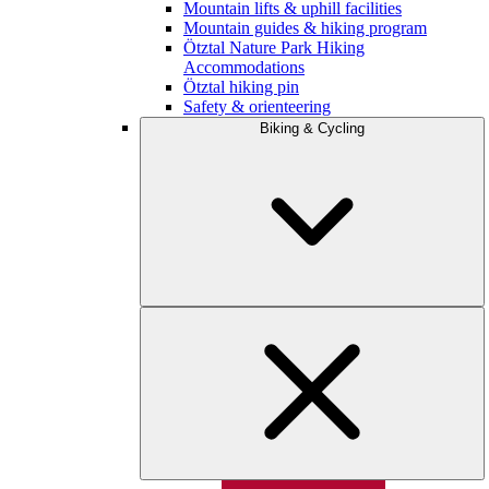
Mountain lifts & uphill facilities
Mountain guides & hiking program
Ötztal Nature Park Hiking
Accommodations
Ötztal hiking pin
Safety & orienteering
Biking & Cycling