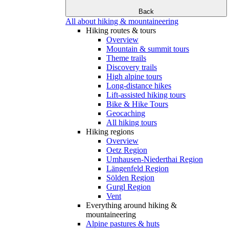
Back
All about hiking & mountaineering
Hiking routes & tours
Overview
Mountain & summit tours
Theme trails
Discovery trails
High alpine tours
Long-distance hikes
Lift-assisted hiking tours
Bike & Hike Tours
Geocaching
All hiking tours
Hiking regions
Overview
Oetz Region
Umhausen-Niederthai Region
Längenfeld Region
Sölden Region
Gurgl Region
Vent
Everything around hiking &
mountaineering
Alpine pastures & huts