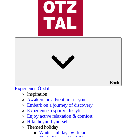
Back
Experience Ötztal
Inspiration
Awaken the adventurer in you
Embark on a journey of discovery
Experience a sporty lifestyle
Enjoy active relaxation & comfort
Hike beyond yourself
Themed holiday
Winter holidays with kids