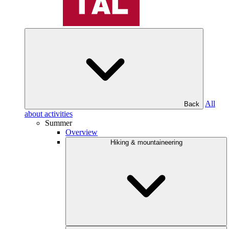
All
Back
about activities
Summer
Overview
Hiking & mountaineering