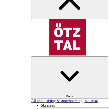
Back
All about skiing & snowboarding | ski areas
Ski areas