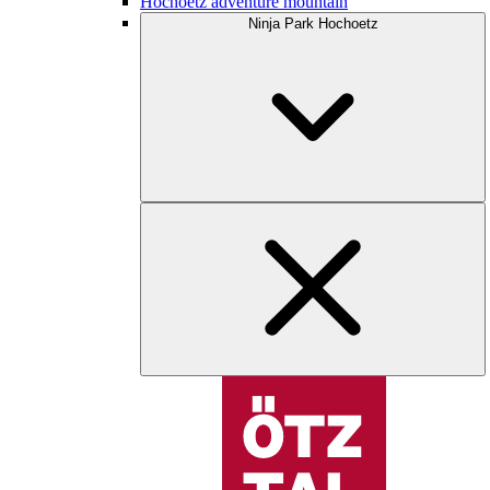
Hochoetz adventure mountain
Ninja Park Hochoetz