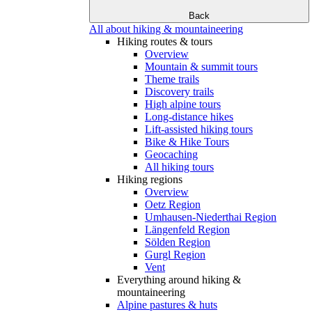
Back
All about hiking & mountaineering
Hiking routes & tours
Overview
Mountain & summit tours
Theme trails
Discovery trails
High alpine tours
Long-distance hikes
Lift-assisted hiking tours
Bike & Hike Tours
Geocaching
All hiking tours
Hiking regions
Overview
Oetz Region
Umhausen-Niederthai Region
Längenfeld Region
Sölden Region
Gurgl Region
Vent
Everything around hiking &
mountaineering
Alpine pastures & huts