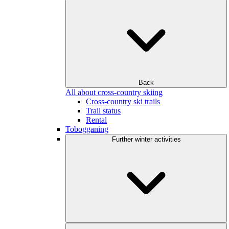
Back
All about cross-country skiing
Cross-country ski trails
Trail status
Rental
Tobogganing
Further winter activities