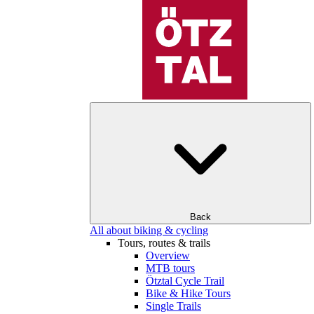
Back
All about biking & cycling
Tours, routes & trails
Overview
MTB tours
Ötztal Cycle Trail
Bike & Hike Tours
Single Trails