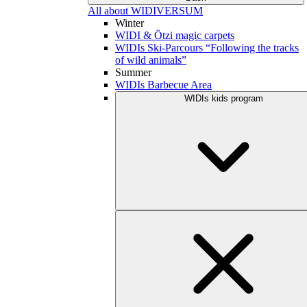
All about WIDIVERSUM
Winter
WIDI & Ötzi magic carpets
WIDIs Ski-Parcours “Following the tracks
of wild animals”
Summer
WIDIs Barbecue Area
WIDIs kids program