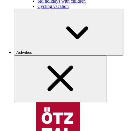
Ski holidays with children
Cycling vacation
Activities