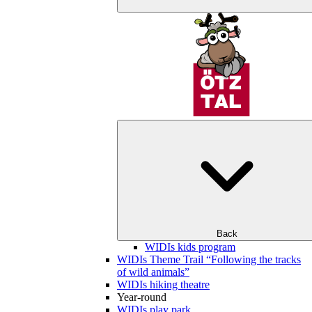
Back
WIDIs kids program
WIDIs Theme Trail “Following the tracks
of wild animals”
WIDIs hiking theatre
Year-round
WIDIs play park