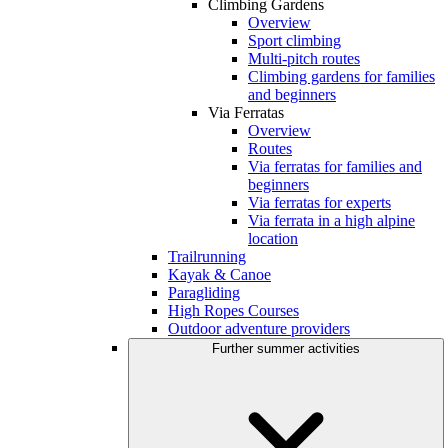
Climbing Gardens
Overview
Sport climbing
Multi-pitch routes
Climbing gardens for families
and beginners
Via Ferratas
Overview
Routes
Via ferratas for families and
beginners
Via ferratas for experts
Via ferrata in a high alpine
location
Trailrunning
Kayak & Canoe
Paragliding
High Ropes Courses
Outdoor adventure providers
Further summer activities