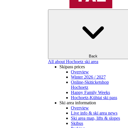
Back
All about Hochoetz ski area
Skipass prices
Overview
Winter 2026 / 2027
Online-Skiticketshop
Hochoetz
Happy Family Weeks
Hochoetz-Kühtai ski pass
Ski area information
Overview
Live info & ski area news
Ski area map, lifts & slopes
Skibus