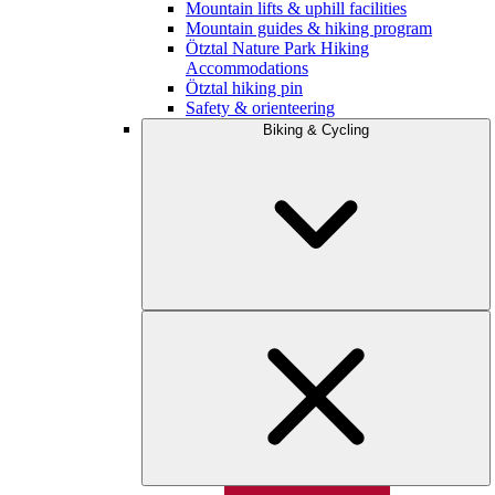
Mountain lifts & uphill facilities
Mountain guides & hiking program
Ötztal Nature Park Hiking
Accommodations
Ötztal hiking pin
Safety & orienteering
Biking & Cycling