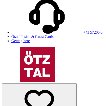
+43 57200 0
Ötztal Inside & Guest Cards
Getting here