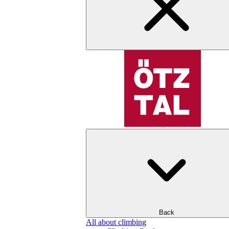
Back
All about climbing