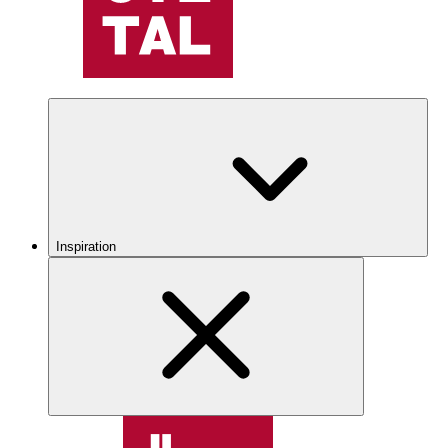
Inspiration