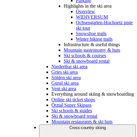
Parking
Highlights in the ski area
Overview
WIDIVERSUM
Ochsengarten-Hochoetz piste
ski tour
Snowshoe trails
Winter hiking trails
Infrastructure & useful things
Mountain gastronomy & huts
Ski schools & courses
Ski & snowboard rental
Niederthai ski area
Gries ski area
Sölden ski area
Gurgl ski area
Vent ski area
Everything around skiing & snowboarding
Online ski ticket shops
Ötztal Super Skipass
Ski schools & guides
Ski & snowboard rental
Mountain restaurants & ski huts
Cross-country skiing