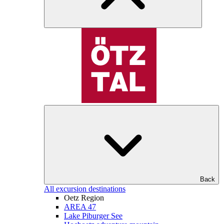
Back
All excursion destinations
Oetz Region
AREA 47
Lake Piburger See