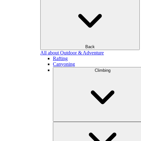
Back
All about Outdoor & Adventure
Rafting
Canyoning
Climbing