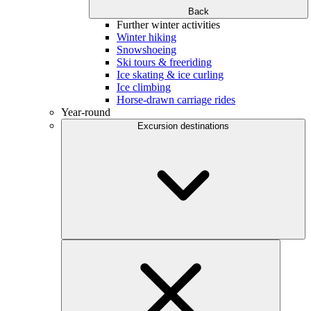
Back
Further winter activities
Winter hiking
Snowshoeing
Ski tours & freeriding
Ice skating & ice curling
Ice climbing
Horse-drawn carriage rides
Year-round
Excursion destinations