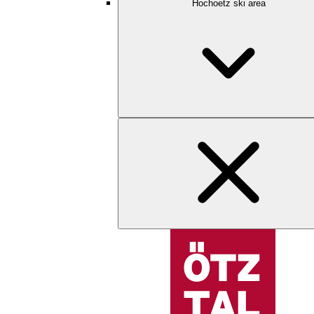
Hochoetz ski area