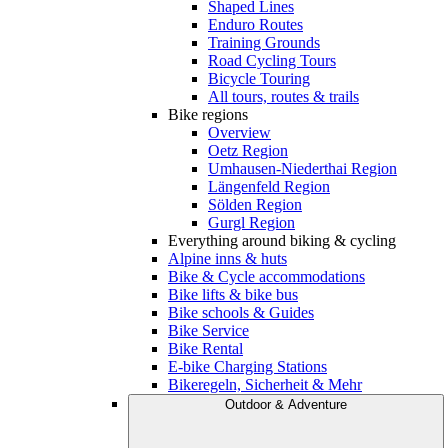
Shaped Lines
Enduro Routes
Training Grounds
Road Cycling Tours
Bicycle Touring
All tours, routes & trails
Bike regions
Overview
Oetz Region
Umhausen-Niederthai Region
Längenfeld Region
Sölden Region
Gurgl Region
Everything around biking & cycling
Alpine inns & huts
Bike & Cycle accommodations
Bike lifts & bike bus
Bike schools & Guides
Bike Service
Bike Rental
E-bike Charging Stations
Bikeregeln, Sicherheit & Mehr
Outdoor & Adventure