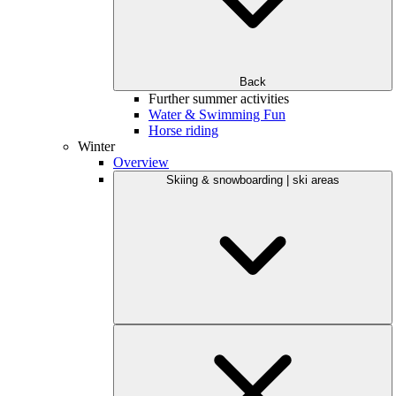
Back
Further summer activities
Water & Swimming Fun
Horse riding
Winter
Overview
Skiing & snowboarding | ski areas