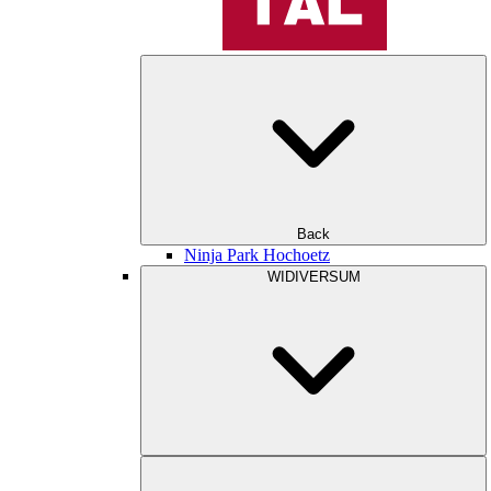
Back
Ninja Park Hochoetz
WIDIVERSUM