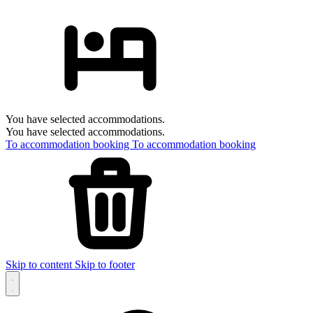
You have selected accommodations.
You have selected accommodations.
To accommodation booking
To accommodation booking
Skip to content
Skip to footer