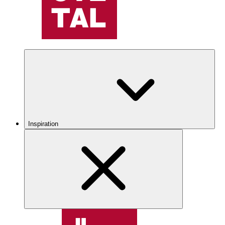
Inspiration