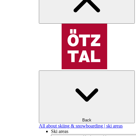
Back
All about skiing & snowboarding | ski areas
Ski areas