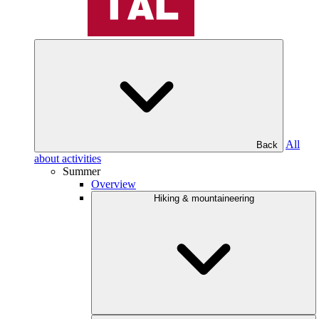
All
Back
about activities
Summer
Overview
Hiking & mountaineering