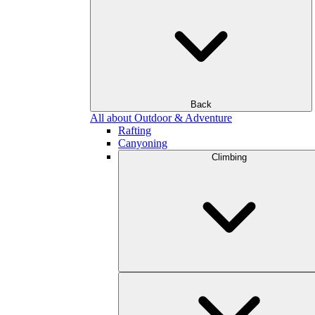
Back
All about Outdoor & Adventure
Rafting
Canyoning
Climbing