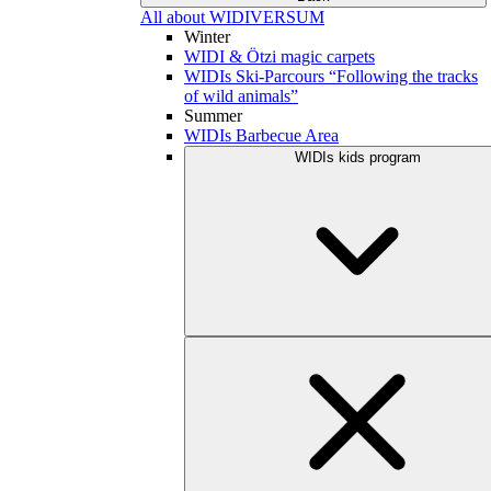
All about WIDIVERSUM
Winter
WIDI & Ötzi magic carpets
WIDIs Ski-Parcours “Following the tracks
of wild animals”
Summer
WIDIs Barbecue Area
WIDIs kids program