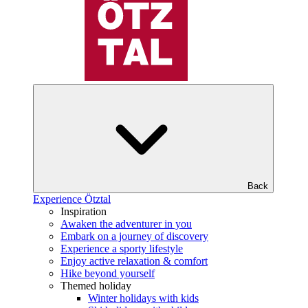
Back
Experience Ötztal
Inspiration
Awaken the adventurer in you
Embark on a journey of discovery
Experience a sporty lifestyle
Enjoy active relaxation & comfort
Hike beyond yourself
Themed holiday
Winter holidays with kids