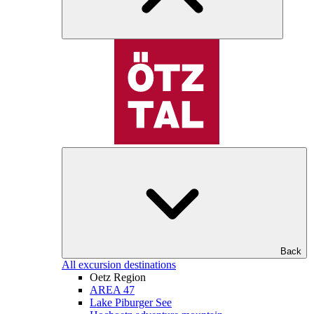
Back
All excursion destinations
Oetz Region
AREA 47
Lake Piburger See