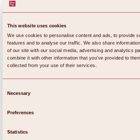
This website uses cookies
We use cookies to personalise content and ads, to provide s
features and to analyse our traffic. We also share informatio
of our site with our social media, advertising and analytics 
combine it with other information that you’ve provided to them
Back
collected from your use of their services.
All about Hochoetz ski area
Skipass prices
Overview
Winter 2026 / 2027
Consent
Online-Skiticketshop
Necessary
Selection
Hochoetz
Happy Family Weeks
Hochoetz-Kühtai ski pass
Ski area information
Preferences
Overview
Live info & ski area news
Ski area map, lifts & slopes
Statistics
Skibus