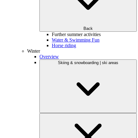
Back
Further summer activities
Water & Swimming Fun
Horse riding
Winter
Overview
Skiing & snowboarding | ski areas