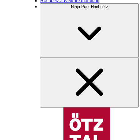
Hochoetz adventure mountain
Ninja Park Hochoetz