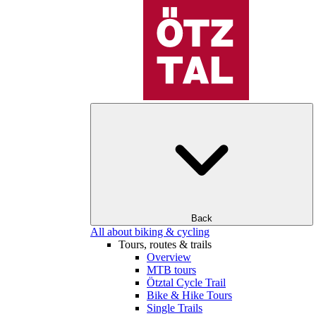
Back
All about biking & cycling
Tours, routes & trails
Overview
MTB tours
Ötztal Cycle Trail
Bike & Hike Tours
Single Trails