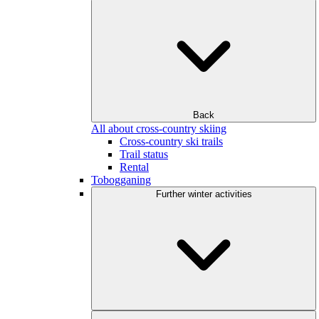
Back
All about cross-country skiing
Cross-country ski trails
Trail status
Rental
Tobogganing
Further winter activities