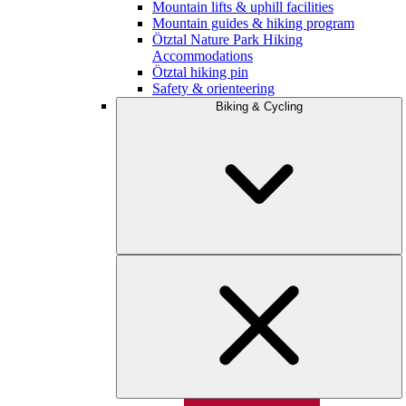
Mountain lifts & uphill facilities
Mountain guides & hiking program
Ötztal Nature Park Hiking
Accommodations
Ötztal hiking pin
Safety & orienteering
Biking & Cycling