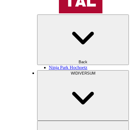
Back
Ninja Park Hochoetz
WIDIVERSUM