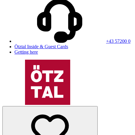
+43 57200 0
Ötztal Inside & Guest Cards
Getting here