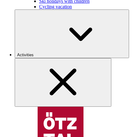
Ski holidays with children
Cycling vacation
Activities