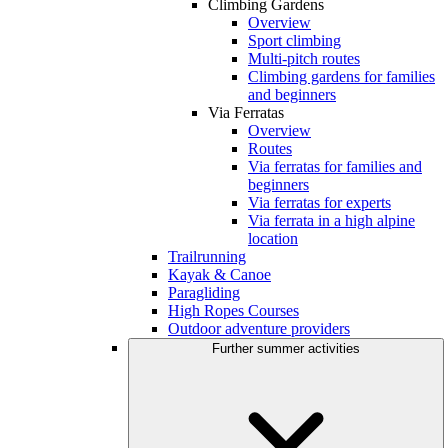
Climbing Gardens
Overview
Sport climbing
Multi-pitch routes
Climbing gardens for families
and beginners
Via Ferratas
Overview
Routes
Via ferratas for families and
beginners
Via ferratas for experts
Via ferrata in a high alpine
location
Trailrunning
Kayak & Canoe
Paragliding
High Ropes Courses
Outdoor adventure providers
Further summer activities