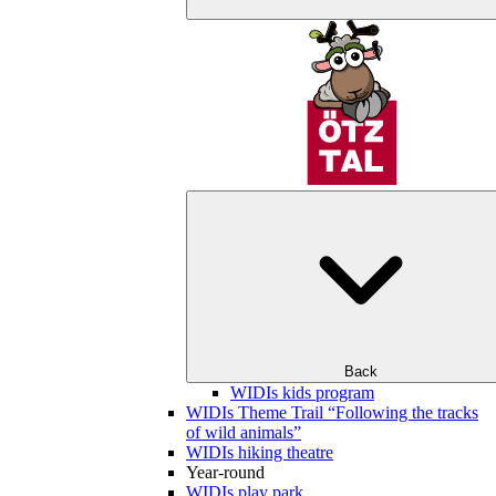
Back
WIDIs kids program
WIDIs Theme Trail “Following the tracks
of wild animals”
WIDIs hiking theatre
Year-round
WIDIs play park