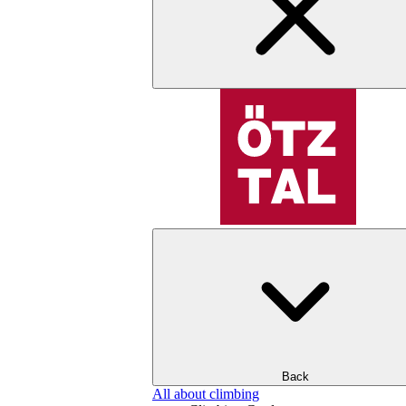
Back
All about climbing