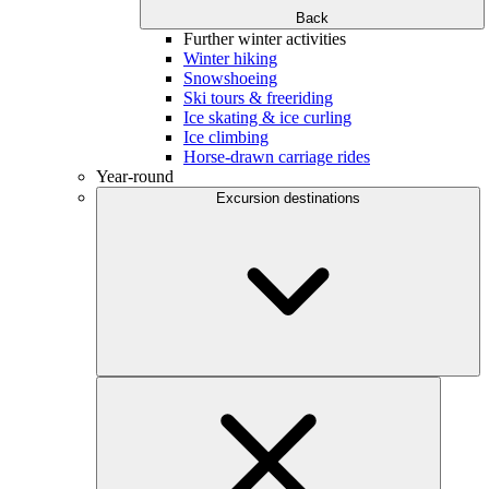
Back
Further winter activities
Winter hiking
Snowshoeing
Ski tours & freeriding
Ice skating & ice curling
Ice climbing
Horse-drawn carriage rides
Year-round
Excursion destinations