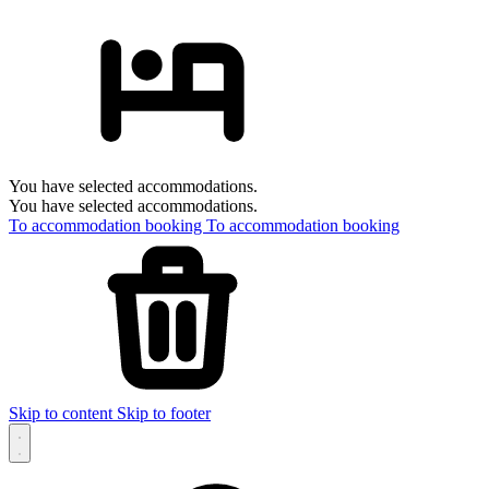
You have selected accommodations.
You have selected accommodations.
To accommodation booking
To accommodation booking
Skip to content
Skip to footer