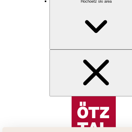
Hochoetz ski area