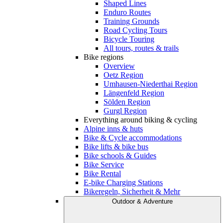
Shaped Lines
Enduro Routes
Training Grounds
Road Cycling Tours
Bicycle Touring
All tours, routes & trails
Bike regions
Overview
Oetz Region
Umhausen-Niederthai Region
Längenfeld Region
Sölden Region
Gurgl Region
Everything around biking & cycling
Alpine inns & huts
Bike & Cycle accommodations
Bike lifts & bike bus
Bike schools & Guides
Bike Service
Bike Rental
E-bike Charging Stations
Bikeregeln, Sicherheit & Mehr
Outdoor & Adventure