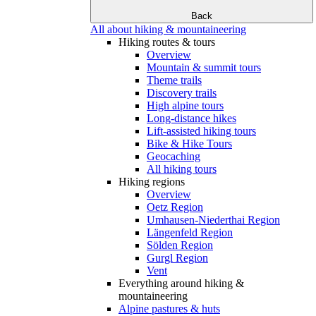
Back
All about hiking & mountaineering
Hiking routes & tours
Overview
Mountain & summit tours
Theme trails
Discovery trails
High alpine tours
Long-distance hikes
Lift-assisted hiking tours
Bike & Hike Tours
Geocaching
All hiking tours
Hiking regions
Overview
Oetz Region
Umhausen-Niederthai Region
Längenfeld Region
Sölden Region
Gurgl Region
Vent
Everything around hiking &
mountaineering
Alpine pastures & huts