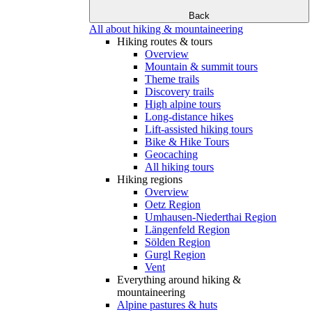
Back
All about hiking & mountaineering
Hiking routes & tours
Overview
Mountain & summit tours
Theme trails
Discovery trails
High alpine tours
Long-distance hikes
Lift-assisted hiking tours
Bike & Hike Tours
Geocaching
All hiking tours
Hiking regions
Overview
Oetz Region
Umhausen-Niederthai Region
Längenfeld Region
Sölden Region
Gurgl Region
Vent
Everything around hiking &
mountaineering
Alpine pastures & huts