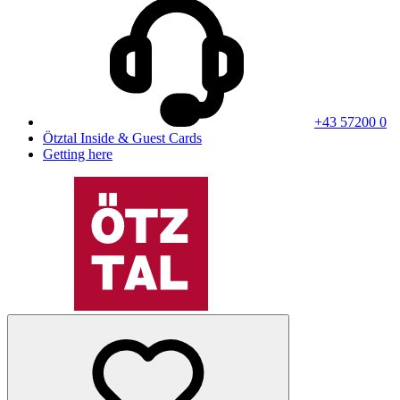
+43 57200 0
Ötztal Inside & Guest Cards
Getting here