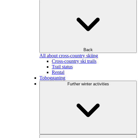
Back
All about cross-country skiing
Cross-country ski trails
Trail status
Rental
Tobogganing
Further winter activities