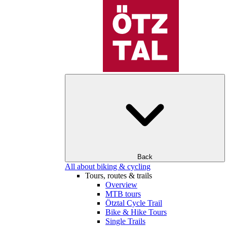
Back
All about biking & cycling
Tours, routes & trails
Overview
MTB tours
Ötztal Cycle Trail
Bike & Hike Tours
Single Trails