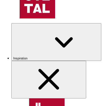
Inspiration