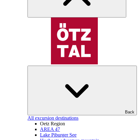
Back
All excursion destinations
Oetz Region
AREA 47
Lake Piburger See