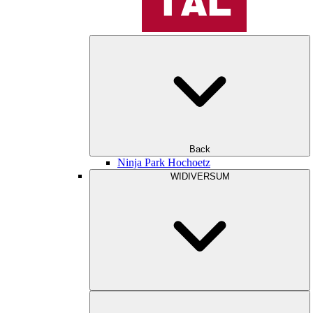
Back
Ninja Park Hochoetz
WIDIVERSUM