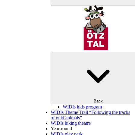
Back
WIDIs kids program
WIDIs Theme Trail “Following the tracks
of wild animals”
WIDIs hiking theatre
Year-round
WIDIs play park