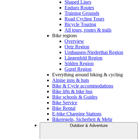
Shaped Lines
Enduro Routes
Training Grounds
Road Cycling Tours
Bicycle Touring
All tours, routes & trails
Bike regions
Overview
Oetz Region
Umhausen-Niederthai Region
Längenfeld Region
Sölden Region
Gurgl Region
Everything around biking & cycling
Alpine inns & huts
Bike & Cycle accommodations
Bike lifts & bike bus
Bike schools & Guides
Bike Service
Bike Rental
E-bike Charging Stations
Bikeregeln, Sicherheit & Mehr
Outdoor & Adventure