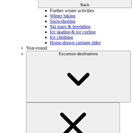
Back
Further winter activities
Winter hiking
Snowshoeing
Ski tours & freeriding
Ice skating & ice curling
Ice climbing
Horse-drawn carriage rides
Year-round
Excursion destinations