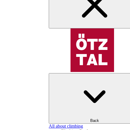
Back
All about climbing