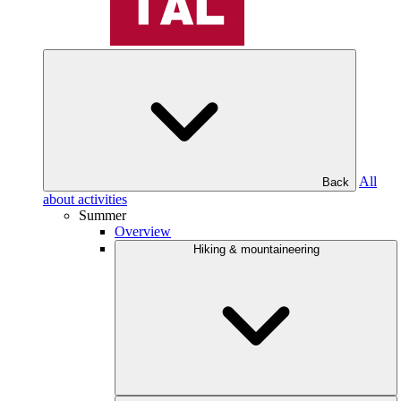
All
Back
about activities
Summer
Overview
Hiking & mountaineering