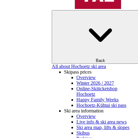
Back
All about Hochoetz ski area
Skipass prices
Overview
Winter 2026 / 2027
Online-Skiticketshop
Hochoetz
Happy Family Weeks
Hochoetz-Kühtai ski pass
Ski area information
Overview
Live info & ski area news
Ski area map, lifts & slopes
Skibus