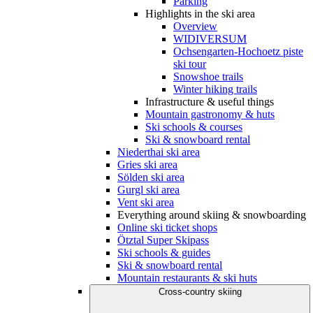
Parking
Highlights in the ski area
Overview
WIDIVERSUM
Ochsengarten-Hochoetz piste
ski tour
Snowshoe trails
Winter hiking trails
Infrastructure & useful things
Mountain gastronomy & huts
Ski schools & courses
Ski & snowboard rental
Niederthai ski area
Gries ski area
Sölden ski area
Gurgl ski area
Vent ski area
Everything around skiing & snowboarding
Online ski ticket shops
Ötztal Super Skipass
Ski schools & guides
Ski & snowboard rental
Mountain restaurants & ski huts
Cross-country skiing