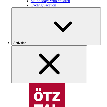
Ski holidays with children
Cycling vacation
Activities