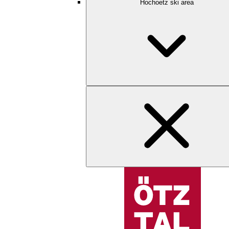
Hochoetz ski area