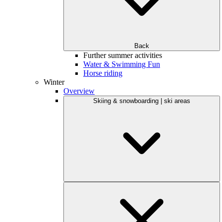
Back
Further summer activities
Water & Swimming Fun
Horse riding
Winter
Overview
Skiing & snowboarding | ski areas