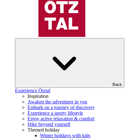
Back
Experience Ötztal
Inspiration
Awaken the adventurer in you
Embark on a journey of discovery
Experience a sporty lifestyle
Enjoy active relaxation & comfort
Hike beyond yourself
Themed holiday
Winter holidays with kids