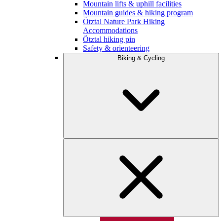
Mountain lifts & uphill facilities
Mountain guides & hiking program
Ötztal Nature Park Hiking
Accommodations
Ötztal hiking pin
Safety & orienteering
Biking & Cycling