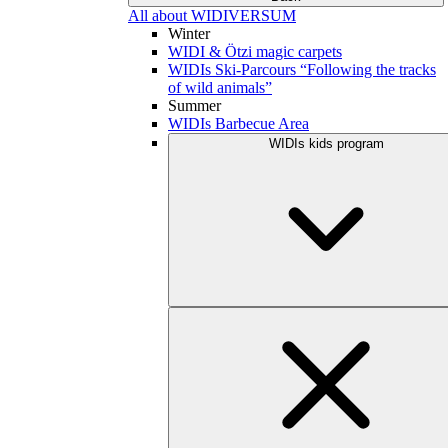
All about WIDIVERSUM
Winter
WIDI & Ötzi magic carpets
WIDIs Ski-Parcours “Following the tracks
of wild animals”
Summer
WIDIs Barbecue Area
WIDIs kids program