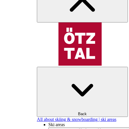
Back
All about skiing & snowboarding | ski areas
Ski areas