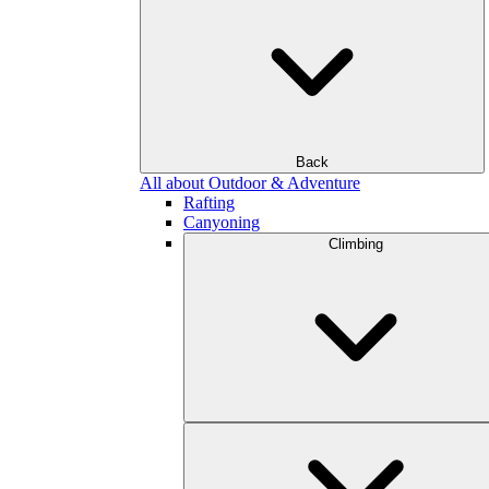
Back
All about Outdoor & Adventure
Rafting
Canyoning
Climbing