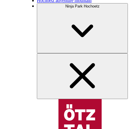
Hochoetz adventure mountain
Ninja Park Hochoetz