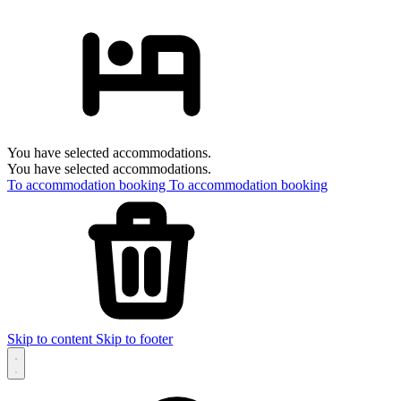
You have selected accommodations.
You have selected accommodations.
To accommodation booking
To accommodation booking
Skip to content
Skip to footer