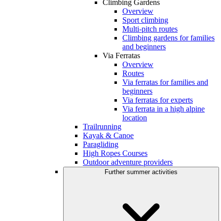
Climbing Gardens
Overview
Sport climbing
Multi-pitch routes
Climbing gardens for families
and beginners
Via Ferratas
Overview
Routes
Via ferratas for families and
beginners
Via ferratas for experts
Via ferrata in a high alpine
location
Trailrunning
Kayak & Canoe
Paragliding
High Ropes Courses
Outdoor adventure providers
Further summer activities