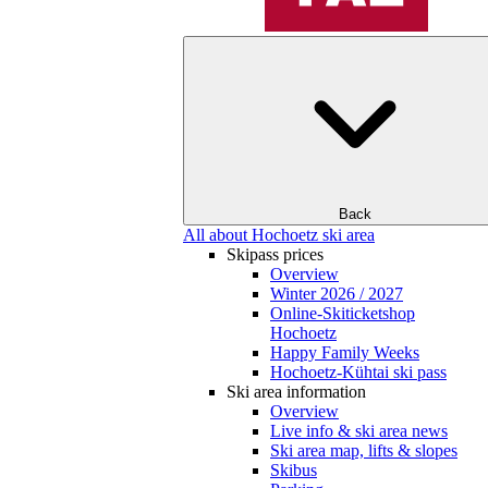
Back
All about Hochoetz ski area
Skipass prices
Overview
Winter 2026 / 2027
Online-Skiticketshop
Hochoetz
Happy Family Weeks
Hochoetz-Kühtai ski pass
Ski area information
Overview
Live info & ski area news
Ski area map, lifts & slopes
Skibus