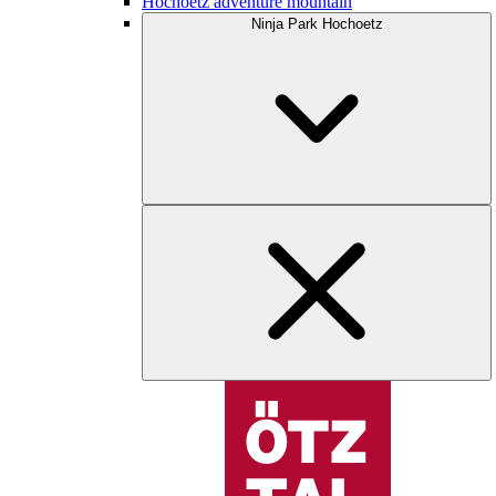
Hochoetz adventure mountain
Ninja Park Hochoetz