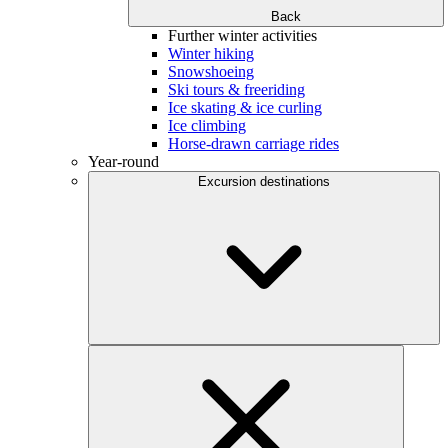
Back
Further winter activities
Winter hiking
Snowshoeing
Ski tours & freeriding
Ice skating & ice curling
Ice climbing
Horse-drawn carriage rides
Year-round
Excursion destinations