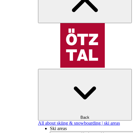
Back
All about skiing & snowboarding | ski areas
Ski areas