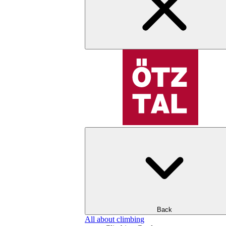
Back
All about climbing