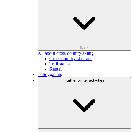
Back
All about cross-country skiing
Cross-country ski trails
Trail status
Rental
Tobogganing
Further winter activities