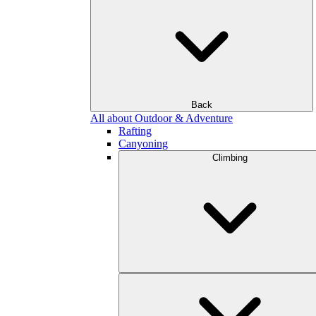
Back
All about Outdoor & Adventure
Rafting
Canyoning
Climbing