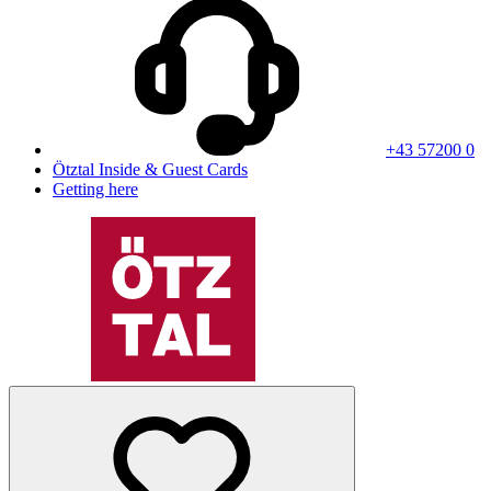
+43 57200 0
Ötztal Inside & Guest Cards
Getting here