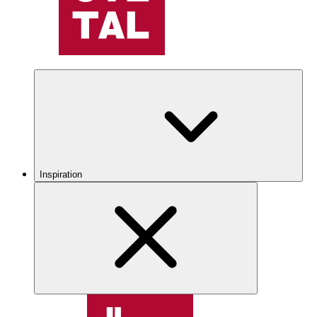
Inspiration