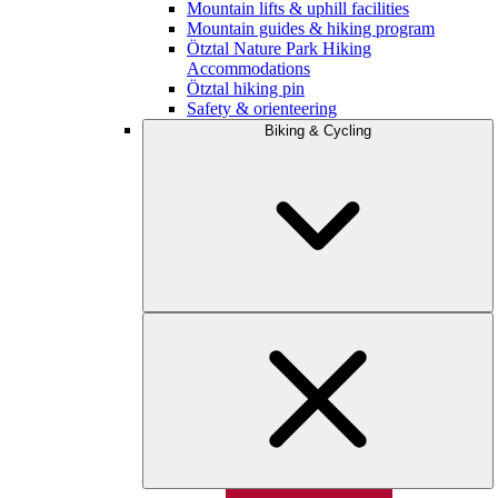
Mountain lifts & uphill facilities
Mountain guides & hiking program
Ötztal Nature Park Hiking
Accommodations
Ötztal hiking pin
Safety & orienteering
Biking & Cycling