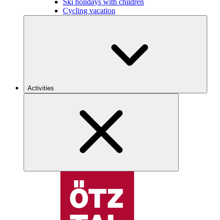
Ski holidays with children
Cycling vacation
Activities