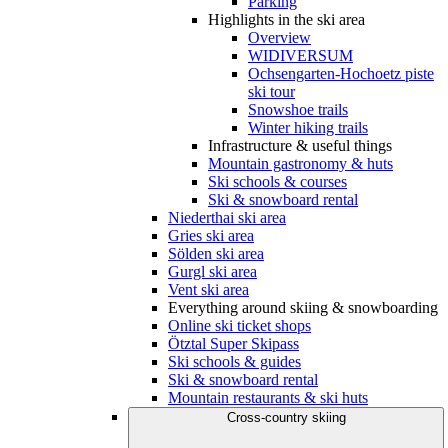
Parking
Highlights in the ski area
Overview
WIDIVERSUM
Ochsengarten-Hochoetz piste
ski tour
Snowshoe trails
Winter hiking trails
Infrastructure & useful things
Mountain gastronomy & huts
Ski schools & courses
Ski & snowboard rental
Niederthai ski area
Gries ski area
Sölden ski area
Gurgl ski area
Vent ski area
Everything around skiing & snowboarding
Online ski ticket shops
Ötztal Super Skipass
Ski schools & guides
Ski & snowboard rental
Mountain restaurants & ski huts
Cross-country skiing