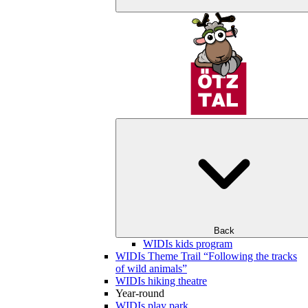
Back
WIDIs kids program
WIDIs Theme Trail “Following the tracks
of wild animals”
WIDIs hiking theatre
Year-round
WIDIs play park