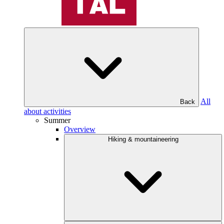
All
Back
about activities
Summer
Overview
Hiking & mountaineering