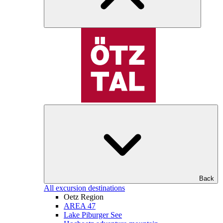
Back
All excursion destinations
Oetz Region
AREA 47
Lake Piburger See