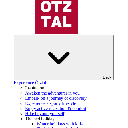
Back
Experience Ötztal
Inspiration
Awaken the adventurer in you
Embark on a journey of discovery
Experience a sporty lifestyle
Enjoy active relaxation & comfort
Hike beyond yourself
Themed holiday
Winter holidays with kids