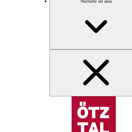
Hochoetz ski area