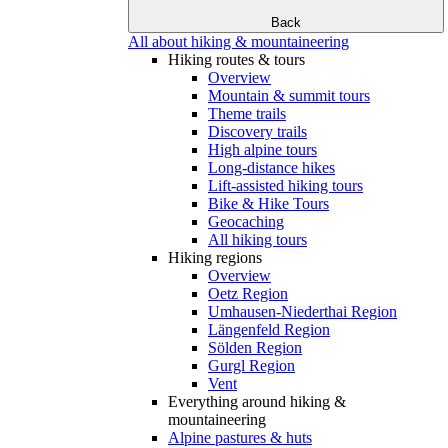
Back
All about hiking & mountaineering
Hiking routes & tours
Overview
Mountain & summit tours
Theme trails
Discovery trails
High alpine tours
Long-distance hikes
Lift-assisted hiking tours
Bike & Hike Tours
Geocaching
All hiking tours
Hiking regions
Overview
Oetz Region
Umhausen-Niederthai Region
Längenfeld Region
Sölden Region
Gurgl Region
Vent
Everything around hiking &
mountaineering
Alpine pastures & huts