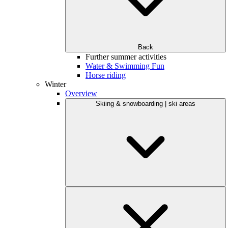
Back
Further summer activities
Water & Swimming Fun
Horse riding
Winter
Overview
Skiing & snowboarding | ski areas