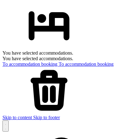
You have selected accommodations.
You have selected accommodations.
To accommodation booking
To accommodation booking
Skip to content
Skip to footer