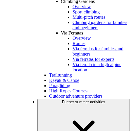
Climbing Gardens
Overview
Sport climbing
Multi-pitch routes
Climbing gardens for families
and beginners
Via Ferratas
Overview
Routes
Via ferratas for families and
beginners
Via ferratas for experts
Via ferrata in a high alpine
location
Trailrunning
Kayak & Canoe
Paragliding
High Ropes Courses
Outdoor adventure providers
Further summer activities