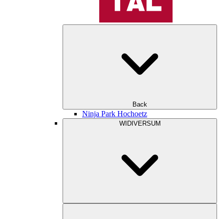
Back
Ninja Park Hochoetz
WIDIVERSUM