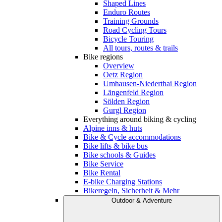
Shaped Lines
Enduro Routes
Training Grounds
Road Cycling Tours
Bicycle Touring
All tours, routes & trails
Bike regions
Overview
Oetz Region
Umhausen-Niederthai Region
Längenfeld Region
Sölden Region
Gurgl Region
Everything around biking & cycling
Alpine inns & huts
Bike & Cycle accommodations
Bike lifts & bike bus
Bike schools & Guides
Bike Service
Bike Rental
E-bike Charging Stations
Bikeregeln, Sicherheit & Mehr
Outdoor & Adventure