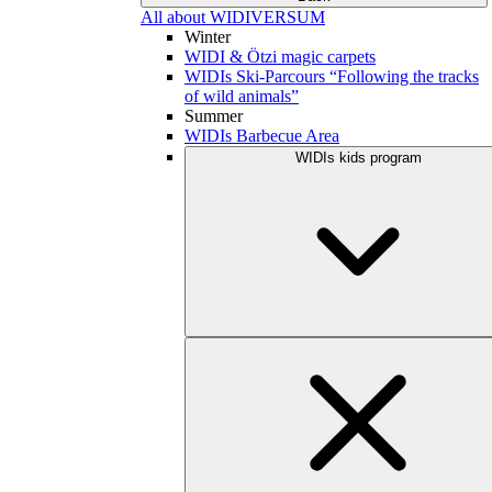
All about WIDIVERSUM
Winter
WIDI & Ötzi magic carpets
WIDIs Ski-Parcours “Following the tracks
of wild animals”
Summer
WIDIs Barbecue Area
WIDIs kids program