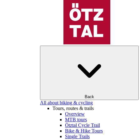
Back
All about biking & cycling
Tours, routes & trails
Overview
MTB tours
Ötztal Cycle Trail
Bike & Hike Tours
Single Trails