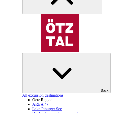
Back
All excursion destinations
Oetz Region
AREA 47
Lake Piburger See