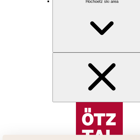
Hochoetz ski area