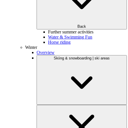
Back
Further summer activities
Water & Swimming Fun
Horse riding
Winter
Overview
Skiing & snowboarding | ski areas