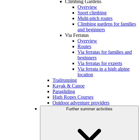
Climbing Gardens
Overview
Sport climbing
Multi-pitch routes
Climbing gardens for families
and beginners
Via Ferratas
Overview
Routes
Via ferratas for families and
beginners
Via ferratas for experts
Via ferrata in a high alpine
location
Trailrunning
Kayak & Canoe
Paragliding
High Ropes Courses
Outdoor adventure providers
Further summer activities