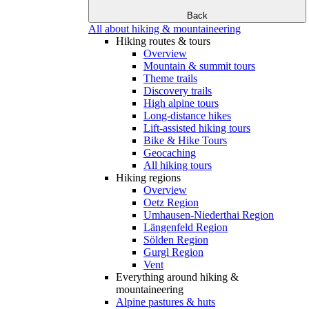
Back
All about hiking & mountaineering
Hiking routes & tours
Overview
Mountain & summit tours
Theme trails
Discovery trails
High alpine tours
Long-distance hikes
Lift-assisted hiking tours
Bike & Hike Tours
Geocaching
All hiking tours
Hiking regions
Overview
Oetz Region
Umhausen-Niederthai Region
Längenfeld Region
Sölden Region
Gurgl Region
Vent
Everything around hiking &
mountaineering
Alpine pastures & huts