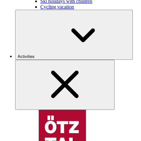
Ski holidays with children
Cycling vacation
Activities