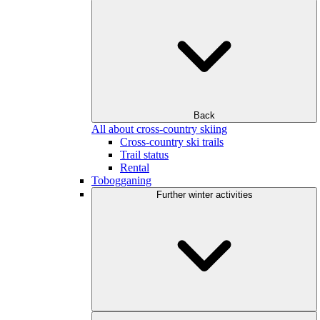
Back
All about cross-country skiing
Cross-country ski trails
Trail status
Rental
Tobogganing
Further winter activities