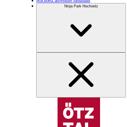
Hochoetz adventure mountain
Ninja Park Hochoetz