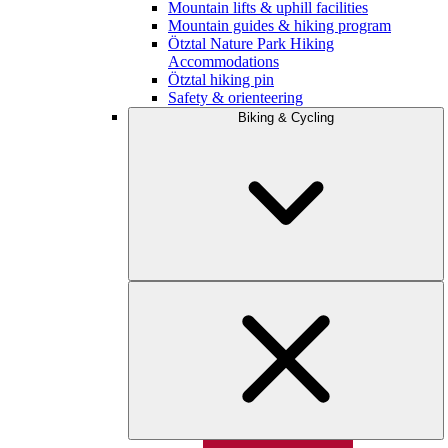
Mountain lifts & uphill facilities
Mountain guides & hiking program
Ötztal Nature Park Hiking
Accommodations
Ötztal hiking pin
Safety & orienteering
Biking & Cycling