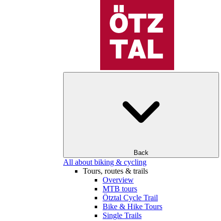
Back
All about biking & cycling
Tours, routes & trails
Overview
MTB tours
Ötztal Cycle Trail
Bike & Hike Tours
Single Trails