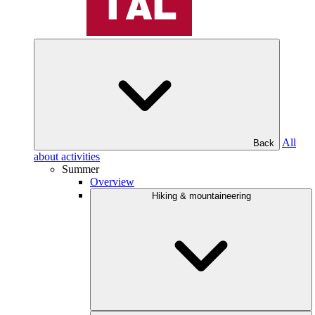
All
Back
about activities
Summer
Overview
Hiking & mountaineering