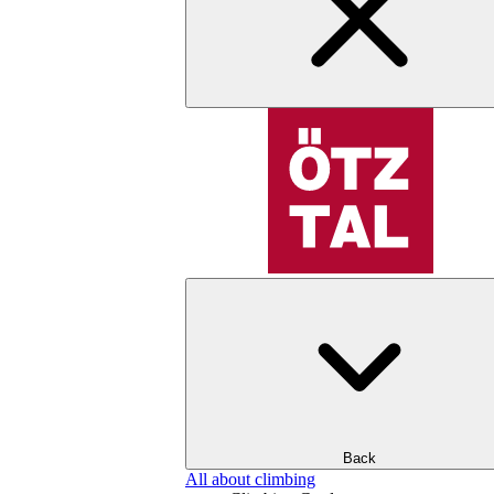
Back
All about climbing