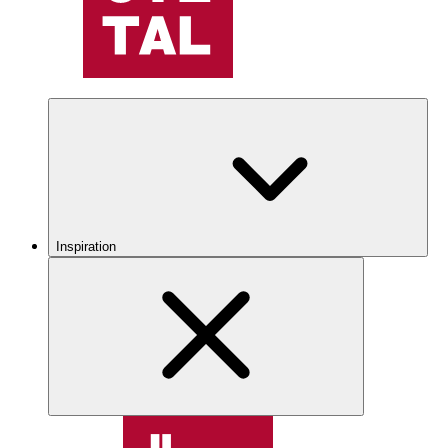
Inspiration