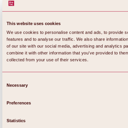
This website uses cookies
We use cookies to personalise content and ads, to provide s
features and to analyse our traffic. We also share informatio
of our site with our social media, advertising and analytics 
combine it with other information that you’ve provided to them
Back
collected from your use of their services.
All about Hochoetz ski area
Skipass prices
Overview
Winter 2026 / 2027
Consent
Online-Skiticketshop
Necessary
Selection
Hochoetz
Happy Family Weeks
Hochoetz-Kühtai ski pass
Ski area information
Preferences
Overview
Live info & ski area news
Ski area map, lifts & slopes
Statistics
Skibus