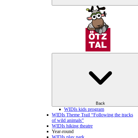
Back
WIDIs kids program
WIDIs Theme Trail “Following the tracks
of wild animals”
WIDIs hiking theatre
Year-round
WIDIs play park