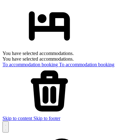
You have selected accommodations.
You have selected accommodations.
To accommodation booking
To accommodation booking
Skip to content
Skip to footer