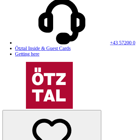
+43 57200 0
Ötztal Inside & Guest Cards
Getting here