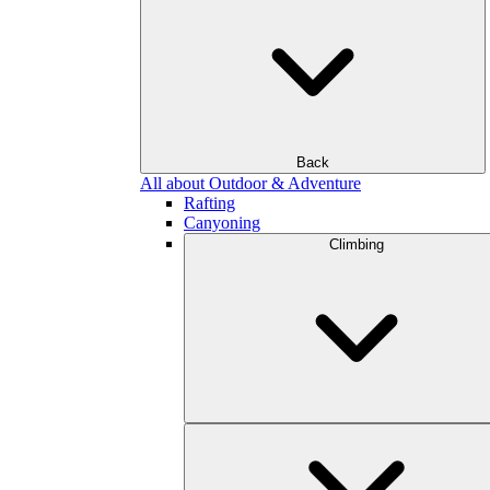
Back
All about Outdoor & Adventure
Rafting
Canyoning
Climbing