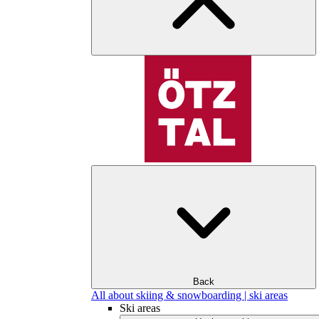
Back
All about skiing & snowboarding | ski areas
Ski areas