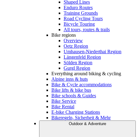
Shaped Lines
Enduro Routes
Training Grounds
Road Cycling Tours
Bicycle Touring
All tours, routes & trails
Bike regions
Overview
Oetz Region
Umhausen-Niederthai Region
Längenfeld Region
Sölden Region
Gurgl Region
Everything around biking & cycling
Alpine inns & huts
Bike & Cycle accommodations
Bike lifts & bike bus
Bike schools & Guides
Bike Service
Bike Rental
E-bike Charging Stations
Bikeregeln, Sicherheit & Mehr
Outdoor & Adventure