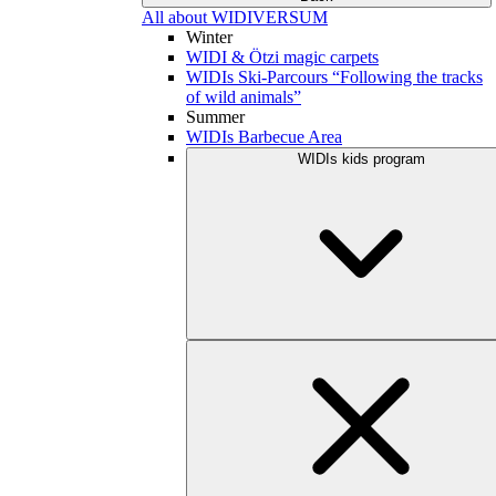
All about WIDIVERSUM
Winter
WIDI & Ötzi magic carpets
WIDIs Ski-Parcours “Following the tracks
of wild animals”
Summer
WIDIs Barbecue Area
WIDIs kids program