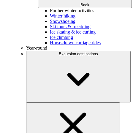
Back
Further winter activities
Winter hiking
Snowshoeing
Ski tours & freeriding
Ice skating & ice curling
Ice climbing
Horse-drawn carriage rides
Year-round
Excursion destinations