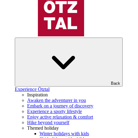
Back
Experience Ötztal
Inspiration
Awaken the adventurer in you
Embark on a journey of discovery
Experience a sporty lifestyle
Enjoy active relaxation & comfort
Hike beyond yourself
Themed holiday
Winter holidays with kids