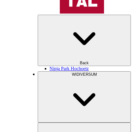
Back
Ninja Park Hochoetz
WIDIVERSUM